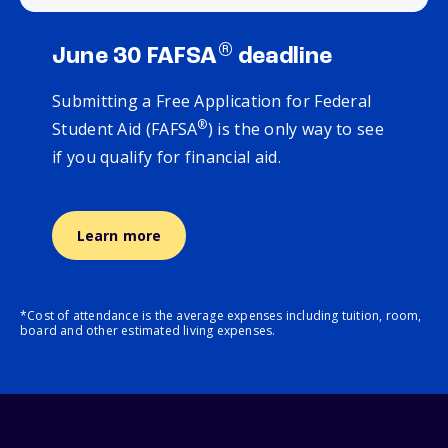
®
June 30 FAFSA
deadline
Submitting a Free Application for Federal
®
Student Aid (FAFSA
) is the only way to see
if you qualify for financial aid.
Learn more
*Cost of attendance is the average expenses including tuition, room,
board and other estimated living expenses.