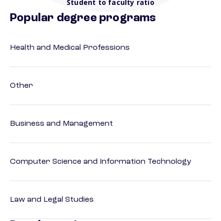
Student to faculty ratio
Popular degree programs
Health and Medical Professions
Other
Business and Management
Computer Science and Information Technology
Law and Legal Studies