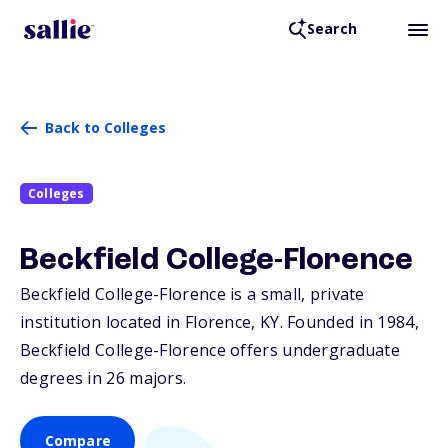
Search
Back to Colleges
Colleges
Beckfield College-Florence
Beckfield College-Florence is a small, private
institution located in Florence,
KY
. Founded in 1984,
Beckfield College-Florence offers undergraduate
degrees in 26 majors.
Compare