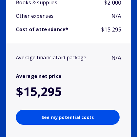
$2,000
Books & supplies
N/A
Other expenses
$15,295
Cost of attendance*
N/A
Average financial aid package
Average net price
$15,295
See my potential costs