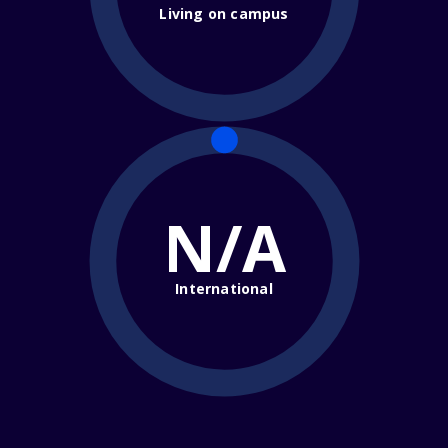
Living on campus
N/A
International