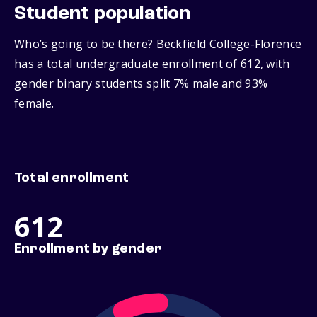
Student population
Who’s going to be there? Beckfield College-Florence
has a total undergraduate enrollment of 612, with
gender binary students split 7% male and 93%
female.
Total enrollment
612
Enrollment by gender