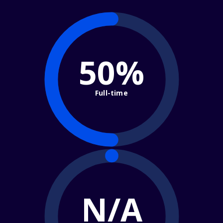
50%
Full-time
N/A