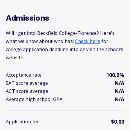
Admissions
Will I get into Beckfield College-Florence? Here’s
what we know about who has!
Check here
for
college application deadline info or visit the school’s
website.
100.0%
Acceptance rate
N/A
SAT score average
N/A
ACT score average
N/A
Average high school GPA
$0.00
Application fee