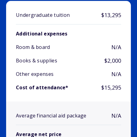
$13,295
Undergraduate tuition
Additional expenses
N/A
Room & board
$2,000
Books & supplies
N/A
Other expenses
$15,295
Cost of attendance*
N/A
Average financial aid package
Average net price