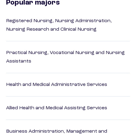
Popular majors
Registered Nursing, Nursing Administration,
Nursing Research and Clinical Nursing
Practical Nursing, Vocational Nursing and Nursing
Assistants
Health and Medical Administrative Services
Allied Health and Medical Assisting Services
Business Administration, Management and