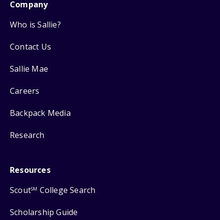
Company
Who is Sallie?
Contact Us
Sallie Mae
Careers
Backpack Media
Research
Resources
Scout
College Search
SM
Scholarship Guide