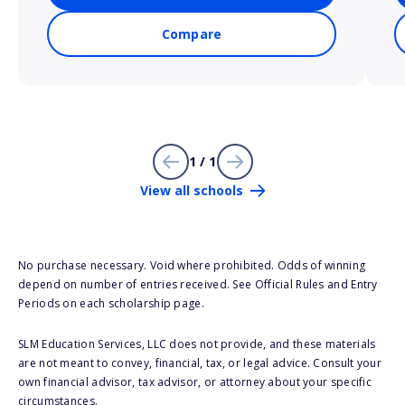
Compare
1 / 1
View all schools
No purchase necessary. Void where prohibited. Odds of winning
depend on number of entries received. See Official Rules and Entry
Periods on each scholarship page.
SLM Education Services, LLC does not provide, and these materials
are not meant to convey, financial, tax, or legal advice. Consult your
own financial advisor, tax advisor, or attorney about your specific
circumstances.