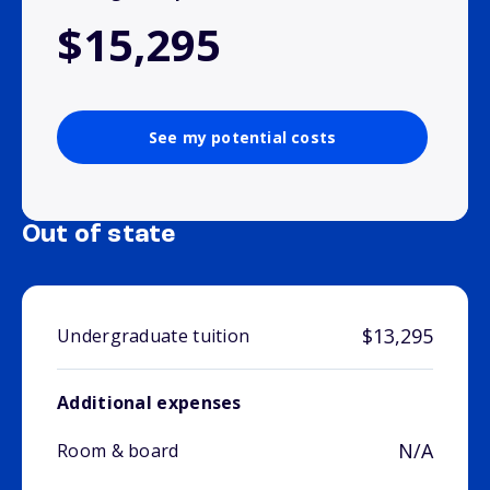
$15,295
See my potential costs
Out of state
$13,295
Undergraduate tuition
Additional expenses
N/A
Room & board