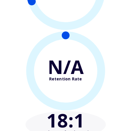
N/A
Retention Rate
18
:1