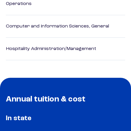
Operations
Computer and Information Sciences, General
Hospitality Administration/Management
Annual tuition & cost
In state