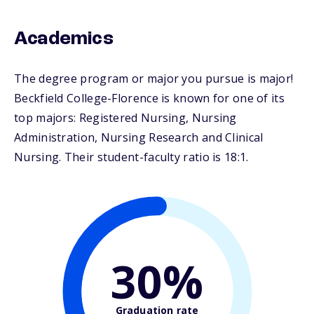
Academics
The degree program or major you pursue is major!
Beckfield College-Florence is known for one of its
top majors: Registered Nursing, Nursing
Administration, Nursing Research and Clinical
Nursing. Their student-faculty ratio is 18:1.
30%
Graduation rate