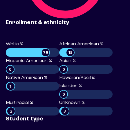
Enrollment & ethnicity
White %
African American %
79
15
Hispanic American %
Asian %
0
0
Native American %
Hawaiian/Pacific
1
Islander %
0
Multiracial %
Unknown %
2
3
Student type