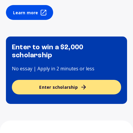
Learn more
Enter to win a $2,000
scholarship
No essay | Apply in 2 minutes or less
Enter scholarship