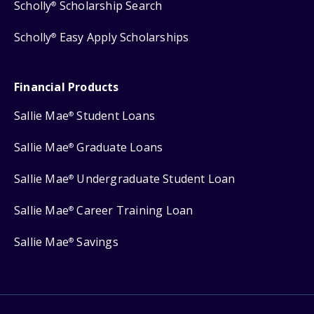
Scholly
Scholarship Search
®
Scholly
Easy Apply Scholarships
®
Financial Products
Sallie Mae
Student Loans
®
Sallie Mae
Graduate Loans
®
Sallie Mae
Undergraduate Student Loan
®
Sallie Mae
Career Training Loan
®
Sallie Mae
Savings
®