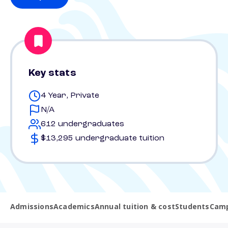
Key stats
4 Year, Private
N/A
612 undergraduates
$13,295 undergraduate tuition
Admissions
Academics
Annual tuition & cost
Students
Camp