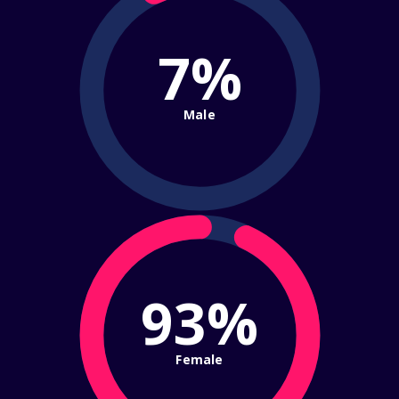
7%
Male
93%
Female