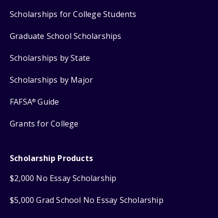
Scholarships for College Students
Graduate School Scholarships
Scholarships by State
Scholarships by Major
FAFSA
Guide
®
Grants for College
Scholarship Products
$2,000 No Essay Scholarship
$5,000 Grad School No Essay Scholarship