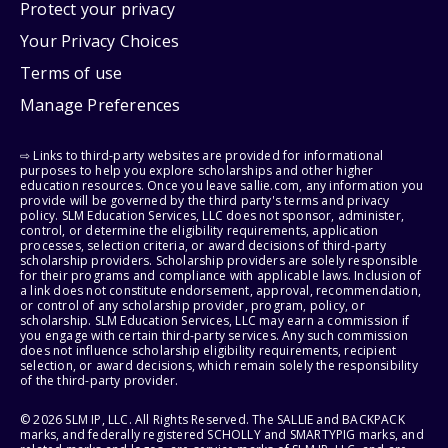
Protect your privacy
Your Privacy Choices
Terms of use
Manage Preferences
⇨ Links to third-party websites are provided for informational
purposes to help you explore scholarships and other higher
education resources. Once you leave sallie.com, any information you
provide will be governed by the third party's terms and privacy
policy. SLM Education Services, LLC does not sponsor, administer,
control, or determine the eligibility requirements, application
processes, selection criteria, or award decisions of third-party
scholarship providers. Scholarship providers are solely responsible
for their programs and compliance with applicable laws. Inclusion of
a link does not constitute endorsement, approval, recommendation,
or control of any scholarship provider, program, policy, or
scholarship. SLM Education Services, LLC may earn a commission if
you engage with certain third-party services. Any such commission
does not influence scholarship eligibility requirements, recipient
selection, or award decisions, which remain solely the responsibility
of the third-party provider.
© 2026 SLM IP, LLC. All Rights Reserved. The SALLIE and BACKPACK
marks, and federally registered SCHOLLY and SMARTYPIG marks, and