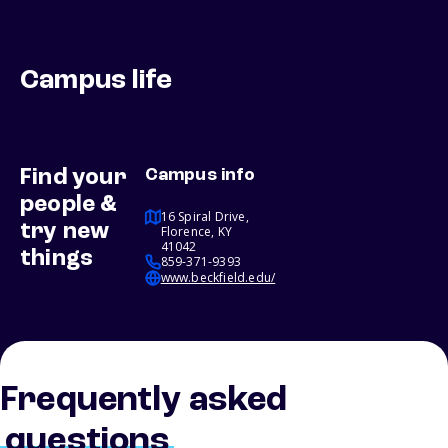
Campus life
Find your
Campus info
people &
16 Spiral Drive,
try new
Florence, KY
41042
things
859-371-9393
www.beckfield.edu/
Frequently asked
questions