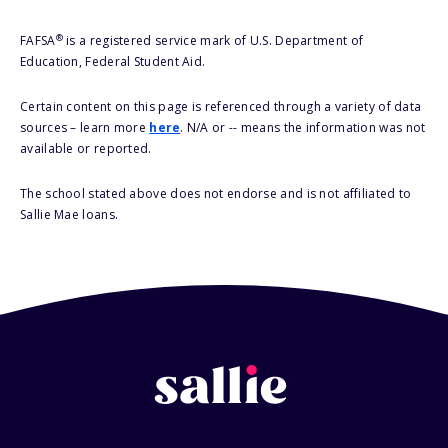
®
FAFSA
is a registered service mark of U.S. Department of
Education, Federal Student Aid.
Certain content on this page is referenced through a variety of data
sources – learn more
here
. N/A or -- means the information was not
available or reported.
The school stated above does not endorse and is not affiliated to
Sallie Mae loans.