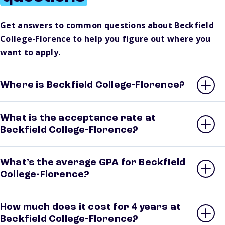
Get answers to common questions about Beckfield
College-Florence to help you figure out where you
want to apply.
Where is Beckfield College-Florence?
What is the acceptance rate at
Beckfield College-Florence?
What’s the average GPA for Beckfield
College-Florence?
How much does it cost for 4 years at
Beckfield College-Florence?