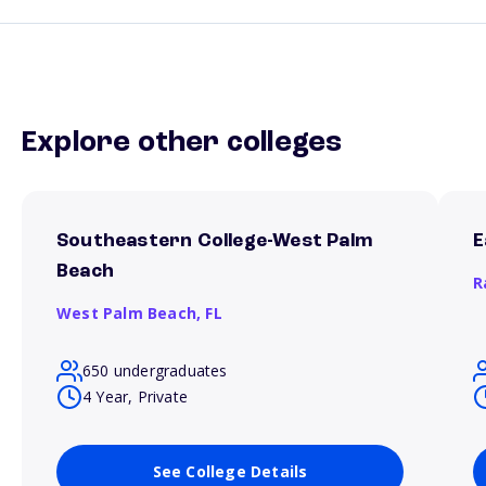
Explore other colleges
Southeastern College-West Palm
E
Beach
R
West Palm Beach,
FL
650 undergraduates
4 Year, Private
See College Details