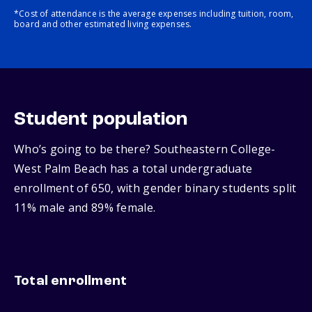
*Cost of attendance is the average expenses including tuition, room,
board and other estimated living expenses.
Student population
Who’s going to be there? Southeastern College-
West Palm Beach has a total undergraduate
enrollment of 650, with gender binary students split
11% male and 89% female.
Total enrollment