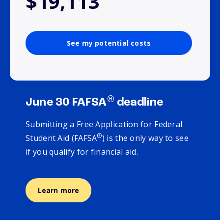
$19,113
See my potential costs
®
June 30 FAFSA
deadline
Submitting a Free Application for Federal
®
Student Aid (FAFSA
) is the only way to see
if you qualify for financial aid.
Learn more