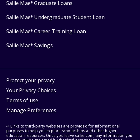
Sallie Mae
Graduate Loans
®
Sallie Mae
Undergraduate Student Loan
®
Sallie Mae
Career Training Loan
®
Sallie Mae
Savings
®
Protect your privacy
Your Privacy Choices
Terms of use
Manage Preferences
⇨ Links to third-party websites are provided for informational
purposes to help you explore scholarships and other higher
education resources. Once you leave sallie.com, any information you