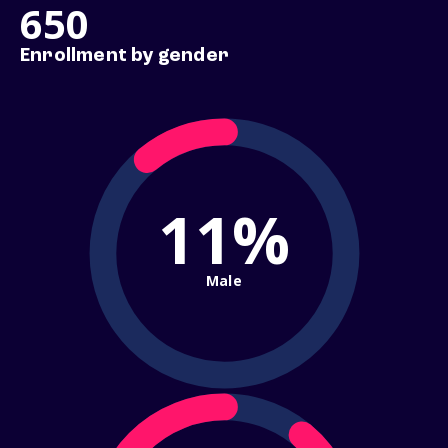
650
Enrollment by gender
11%
Male