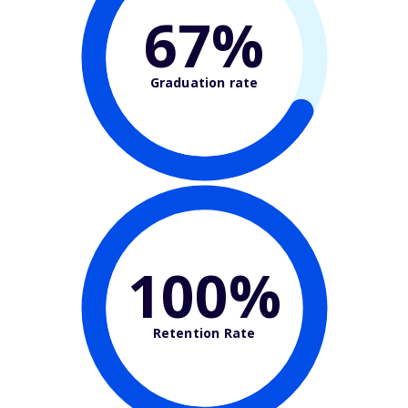
67%
Graduation rate
100%
Retention Rate