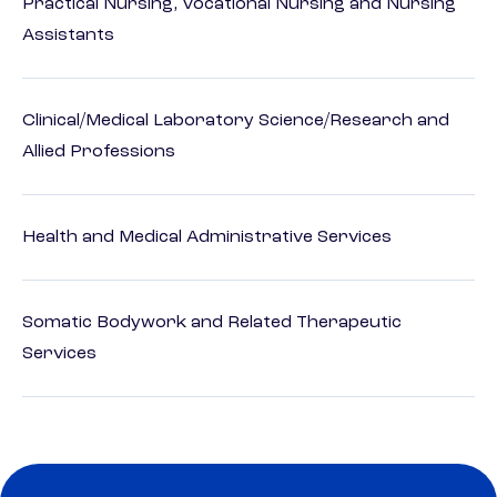
Practical Nursing, Vocational Nursing and Nursing
Assistants
Clinical/Medical Laboratory Science/Research and
Allied Professions
Health and Medical Administrative Services
Somatic Bodywork and Related Therapeutic
Services