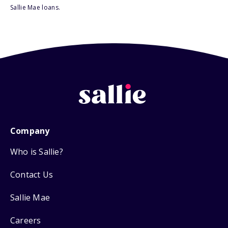
Sallie Mae loans.
Company
Who is Sallie?
Contact Us
Sallie Mae
Careers