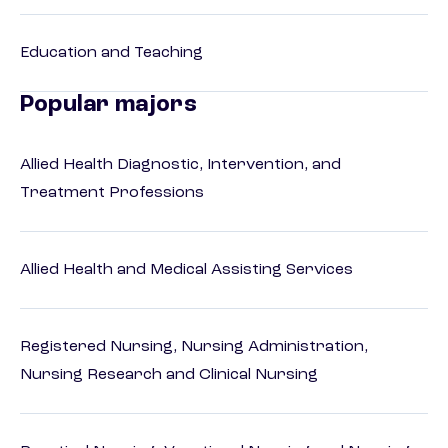
Education and Teaching
Popular majors
Allied Health Diagnostic, Intervention, and
Treatment Professions
Allied Health and Medical Assisting Services
Registered Nursing, Nursing Administration,
Nursing Research and Clinical Nursing