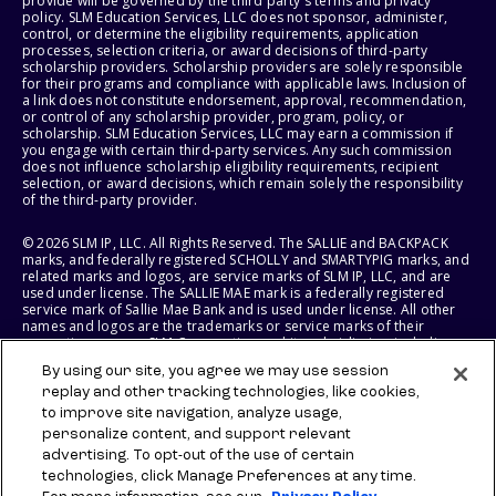
provide will be governed by the third party's terms and privacy
policy. SLM Education Services, LLC does not sponsor, administer,
control, or determine the eligibility requirements, application
processes, selection criteria, or award decisions of third-party
scholarship providers. Scholarship providers are solely responsible
for their programs and compliance with applicable laws. Inclusion of
a link does not constitute endorsement, approval, recommendation,
or control of any scholarship provider, program, policy, or
scholarship. SLM Education Services, LLC may earn a commission if
you engage with certain third-party services. Any such commission
does not influence scholarship eligibility requirements, recipient
selection, or award decisions, which remain solely the responsibility
of the third-party provider.
© 2026 SLM IP, LLC. All Rights Reserved. The SALLIE and BACKPACK
marks, and federally registered SCHOLLY and SMARTYPIG marks, and
related marks and logos, are service marks of SLM IP, LLC, and are
used under license. The SALLIE MAE mark is a federally registered
service mark of Sallie Mae Bank and is used under license. All other
names and logos are the trademarks or service marks of their
respective owners. SLM Corporation and its subsidiaries, including
Sallie Mae Bank, are not sponsored by or agencies of the United
By using our site, you agree we may use session
States of America.
replay and other tracking technologies, like cookies,
to improve site navigation, analyze usage,
SLM EDUCATION SERVICES, LLC AND SALLIE MAE BANK RESERVE THE
RIGHT TO MODIFY OR DISCONTINUE PRODUCTS, SERVICES, AND
personalize content, and support relevant
BENEFITS AT ANY TIME WITHOUT NOTICE.
advertising. To opt-out of the use of certain
technologies, click Manage Preferences at any time.