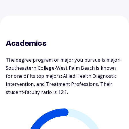
Academics
The degree program or major you pursue is major!
Southeastern College-West Palm Beach is known
for one of its top majors: Allied Health Diagnostic,
Intervention, and Treatment Professions. Their
student-faculty ratio is 12:1.