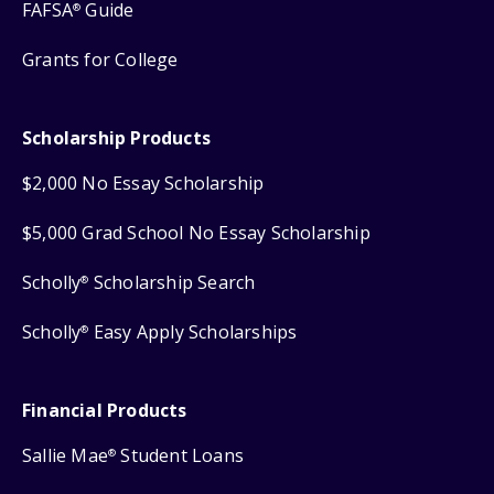
FAFSA
Guide
®
Grants for College
Scholarship Products
$2,000 No Essay Scholarship
$5,000 Grad School No Essay Scholarship
Scholly
Scholarship Search
®
Scholly
Easy Apply Scholarships
®
Financial Products
Sallie Mae
Student Loans
®