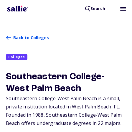
Search
Back to Colleges
Colleges
Southeastern College-
West Palm Beach
Southeastern College-West Palm Beach is a small,
private institution located in West Palm Beach,
FL
.
Founded in 1988, Southeastern College-West Palm
Beach offers undergraduate degrees in 22 majors.