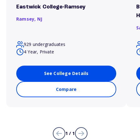
Eastwick College-Ramsey
B
H
Ramsey,
NJ
S
929 undergraduates
4 Year, Private
See College Details
Compare
1 / 1