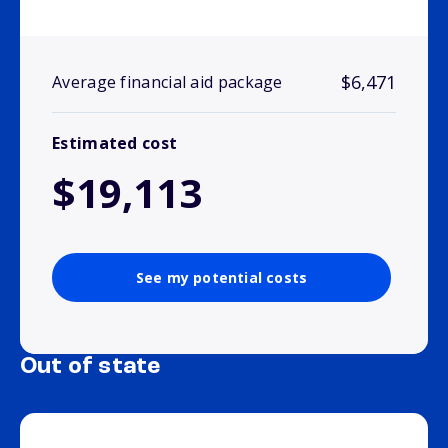
$6,471
Average financial aid package
Estimated cost
$19,113
See my potential costs
Out of state