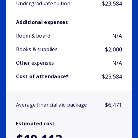
$23,584
Undergraduate tuition
Additional expenses
N/A
Room & board
$2,000
Books & supplies
N/A
Other expenses
$25,584
Cost of attendance*
$6,471
Average financial aid package
Estimated cost