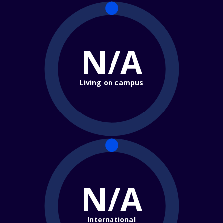
N/A
Living on campus
N/A
International