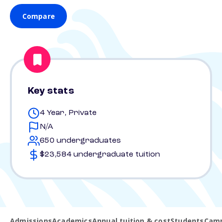
Compare
Key stats
4 Year, Private
N/A
650 undergraduates
$23,584 undergraduate tuition
Admissions
Academics
Annual tuition & cost
Students
Camp