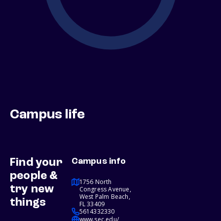
Campus life
Find your
Campus info
people &
1756 North
try new
Congress Avenue,
West Palm Beach,
things
FL 33409
5614332330
www.sec.edu/