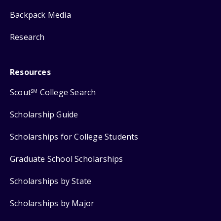
Backpack Media
Research
Resources
Scout
College Search
SM
Scholarship Guide
Scholarships for College Students
Graduate School Scholarships
Scholarships by State
Scholarships by Major