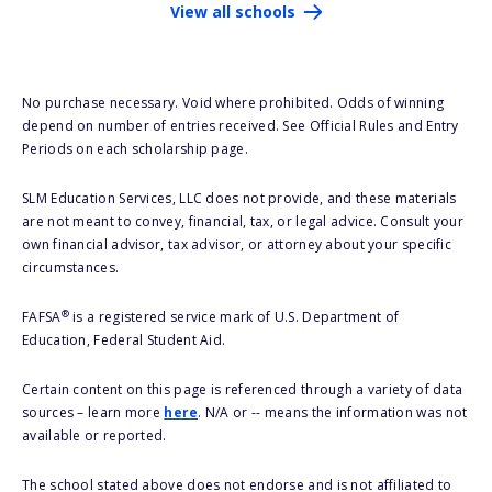
View all schools
No purchase necessary. Void where prohibited. Odds of winning
depend on number of entries received. See Official Rules and Entry
Periods on each scholarship page.
SLM Education Services, LLC does not provide, and these materials
are not meant to convey, financial, tax, or legal advice. Consult your
own financial advisor, tax advisor, or attorney about your specific
circumstances.
®
FAFSA
is a registered service mark of U.S. Department of
Education, Federal Student Aid.
Certain content on this page is referenced through a variety of data
sources – learn more
here
. N/A or -- means the information was not
available or reported.
The school stated above does not endorse and is not affiliated to