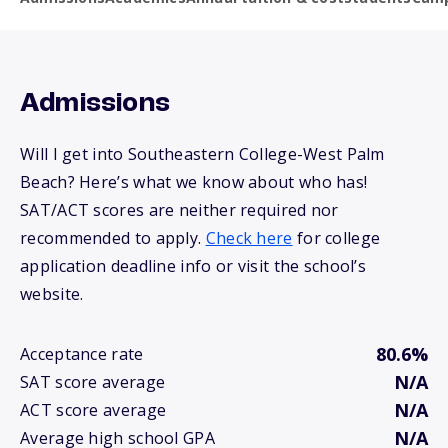
Admissions
Will I get into Southeastern College-West Palm
Beach? Here’s what we know about who has!
SAT/ACT scores are neither required nor
recommended to apply.
Check here
for college
application deadline info or visit the school’s
website.
80.6%
Acceptance rate
N/A
SAT score average
N/A
ACT score average
N/A
Average high school GPA