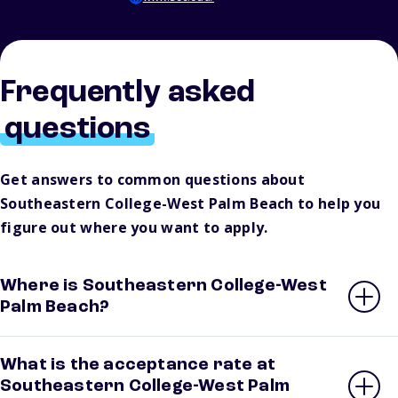
Frequently asked
questions
Get answers to common questions about
Southeastern College-West Palm Beach to help you
figure out where you want to apply.
Where is Southeastern College-West
Palm Beach?
What is the acceptance rate at
Southeastern College-West Palm