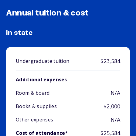
Annual tuition & cost
In state
$23,584
Undergraduate tuition
Additional expenses
N/A
Room & board
$2,000
Books & supplies
N/A
Other expenses
$25,584
Cost of attendance*