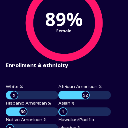
89%
Female
Enrollment & ethnicity
White %
African American %
9
52
Hispanic American %
Asian %
30
1
Native American %
Hawaiian/Pacific