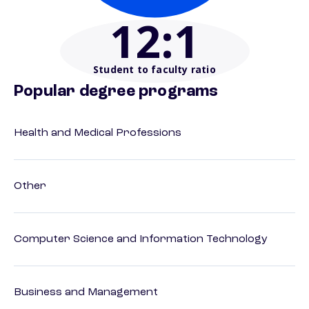
12
:1
Student to faculty ratio
Popular degree programs
Health and Medical Professions
Other
Computer Science and Information Technology
Business and Management