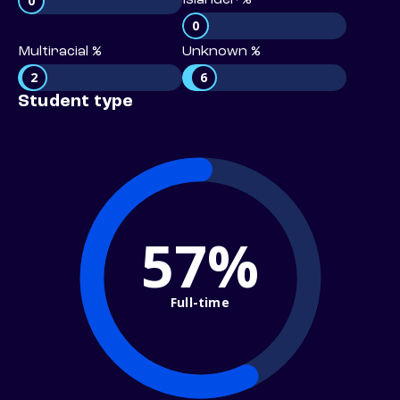
0
Islander %
0
Multiracial %
Unknown %
2
6
Student type
57%
Full-time