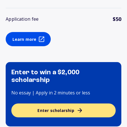
$50
Application fee
Learn more
Enter to win a $2,000
scholarship
No essay | Apply in 2 minutes or less
Enter scholarship