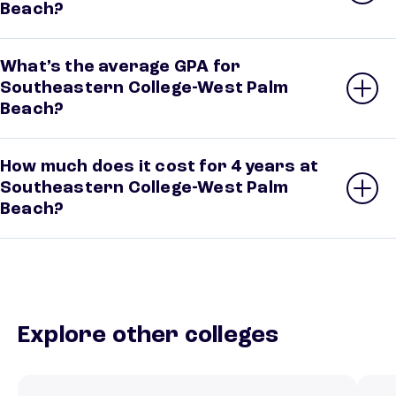
Beach?
What’s the average GPA for
Southeastern College-West Palm
Beach?
How much does it cost for 4 years at
Southeastern College-West Palm
Beach?
Explore other colleges