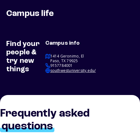
Campus life
Find your
Campus info
people &
1414 Geronimo, El
try new
Paso, TX 79925
9157784001
things
southwestuniversity.edu/
Frequently asked
questions