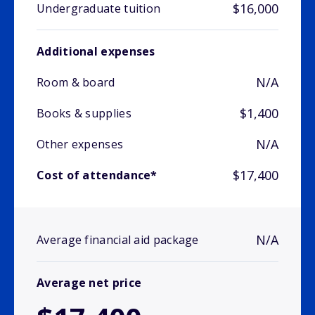
$16,000
Undergraduate tuition
Additional expenses
N/A
Room & board
$1,400
Books & supplies
N/A
Other expenses
$17,400
Cost of attendance*
N/A
Average financial aid package
Average net price