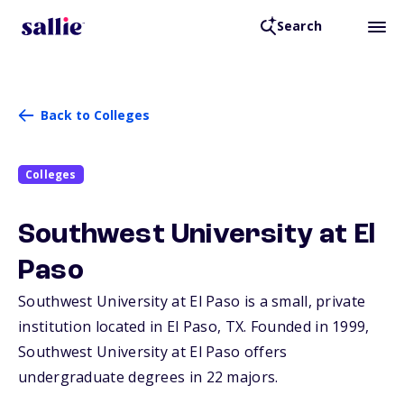
Search
Back to Colleges
Colleges
Southwest University at El
Paso
Southwest University at El Paso is a small, private
institution located in El Paso,
TX
. Founded in 1999,
Southwest University at El Paso offers
undergraduate degrees in 22 majors.