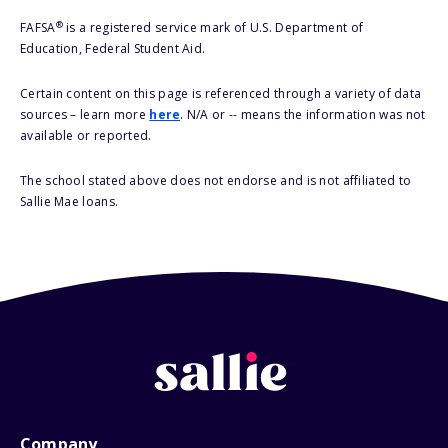
®
FAFSA
is a registered service mark of U.S. Department of
Education, Federal Student Aid.
Certain content on this page is referenced through a variety of data
sources – learn more
here
. N/A or -- means the information was not
available or reported.
The school stated above does not endorse and is not affiliated to
Sallie Mae loans.
Company