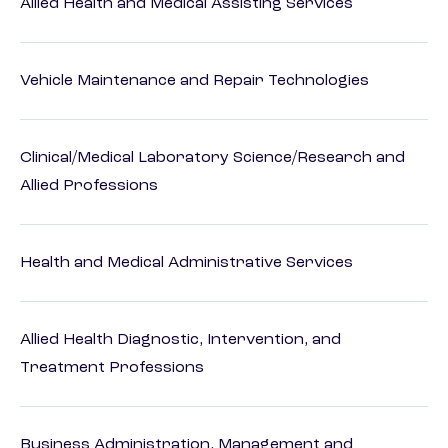
Allied Health and Medical Assisting Services
Vehicle Maintenance and Repair Technologies
Clinical/Medical Laboratory Science/Research and
Allied Professions
Health and Medical Administrative Services
Allied Health Diagnostic, Intervention, and
Treatment Professions
Business Administration, Management and