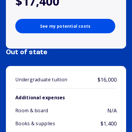
$17,400
See my potential costs
Out of state
$16,000
Undergraduate tuition
Additional expenses
N/A
Room & board
$1,400
Books & supplies