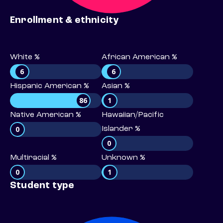
Enrollment & ethnicity
White %
African American %
6
6
Hispanic American %
Asian %
86
1
Native American %
Hawaiian/Pacific
0
Islander %
0
Multiracial %
Unknown %
0
1
Student type