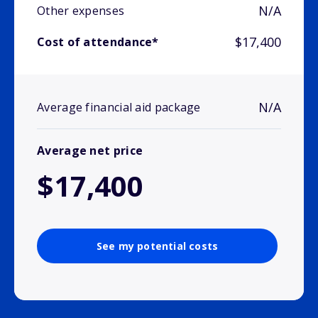
N/A
Other expenses
$17,400
Cost of attendance*
N/A
Average financial aid package
Average net price
$17,400
See my potential costs