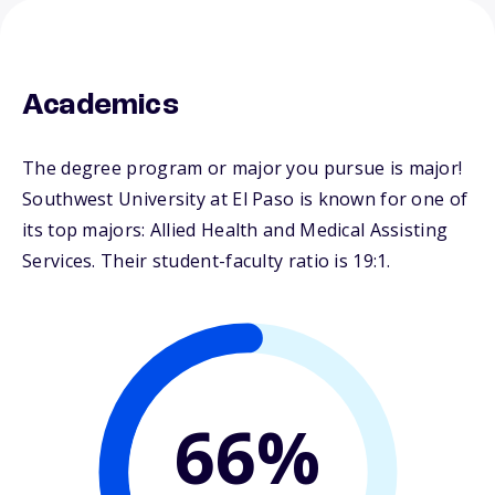
Academics
The degree program or major you pursue is major!
Southwest University at El Paso is known for one of
its top majors: Allied Health and Medical Assisting
Services. Their student-faculty ratio is 19:1.
66%