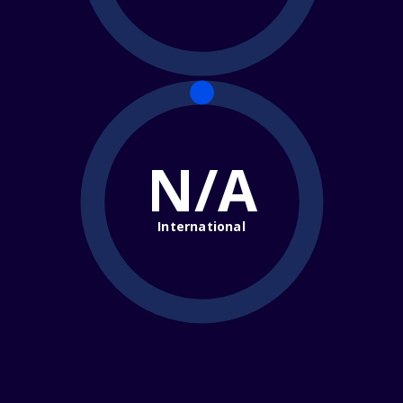
N/A
International