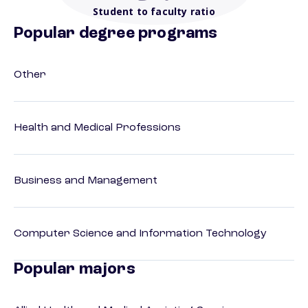
Student to faculty ratio
Popular degree programs
Other
Health and Medical Professions
Business and Management
Computer Science and Information Technology
Popular majors