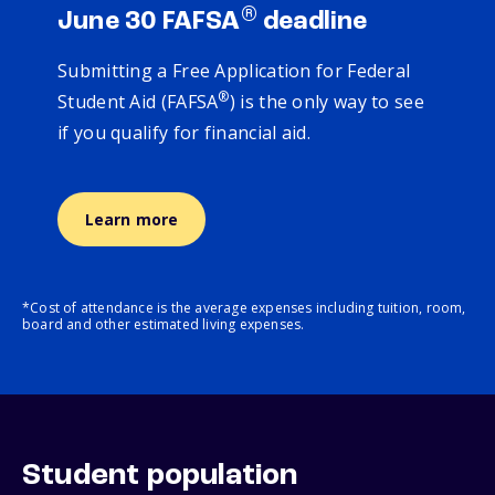
®
June 30 FAFSA
deadline
Submitting a Free Application for Federal
®
Student Aid (FAFSA
) is the only way to see
if you qualify for financial aid.
Learn more
*Cost of attendance is the average expenses including tuition, room,
board and other estimated living expenses.
Student population