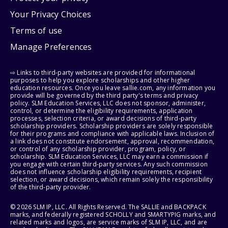
Your Privacy Choices
Terms of use
Manage Preferences
⇨ Links to third-party websites are provided for informational
purposes to help you explore scholarships and other higher
education resources. Once you leave sallie.com, any information you
provide will be governed by the third party's terms and privacy
policy. SLM Education Services, LLC does not sponsor, administer,
control, or determine the eligibility requirements, application
processes, selection criteria, or award decisions of third-party
scholarship providers. Scholarship providers are solely responsible
for their programs and compliance with applicable laws. Inclusion of
a link does not constitute endorsement, approval, recommendation,
or control of any scholarship provider, program, policy, or
scholarship. SLM Education Services, LLC may earn a commission if
you engage with certain third-party services. Any such commission
does not influence scholarship eligibility requirements, recipient
selection, or award decisions, which remain solely the responsibility
of the third-party provider.
© 2026 SLM IP, LLC. All Rights Reserved. The SALLIE and BACKPACK
marks, and federally registered SCHOLLY and SMARTYPIG marks, and
related marks and logos, are service marks of SLM IP, LLC, and are