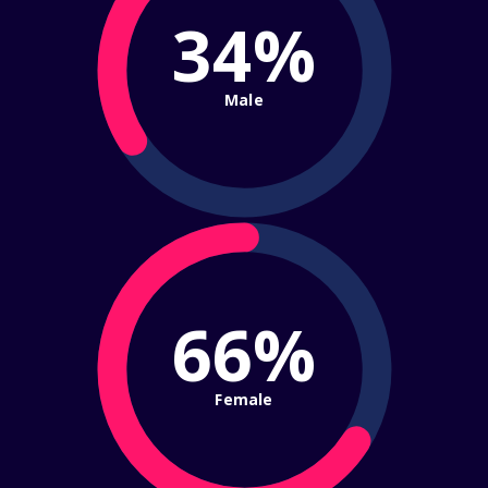
34%
Male
66%
Female