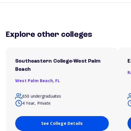
Explore other colleges
Southeastern College-West Palm
E
Beach
R
West Palm Beach,
FL
650 undergraduates
4 Year, Private
See College Details