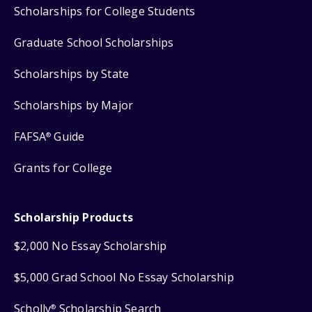
Scholarships for College Students
Graduate School Scholarships
Scholarships by State
Scholarships by Major
FAFSA
Guide
®
Grants for College
Scholarship Products
$2,000 No Essay Scholarship
$5,000 Grad School No Essay Scholarship
Scholly
Scholarship Search
®