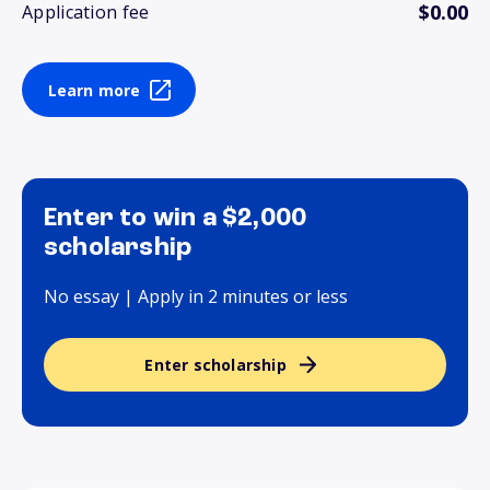
$0.00
Application fee
Learn more
Enter to win a $2,000
scholarship
No essay | Apply in 2 minutes or less
Enter scholarship