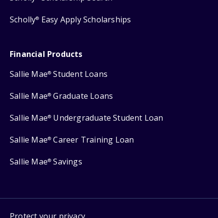
Scholly
Easy Apply Scholarships
®
Financial Products
Sallie Mae
Student Loans
®
Sallie Mae
Graduate Loans
®
Sallie Mae
Undergraduate Student Loan
®
Sallie Mae
Career Training Loan
®
Sallie Mae
Savings
®
Protect your privacy