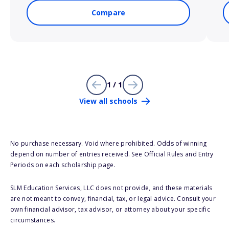
Compare
1 / 1
View all schools
No purchase necessary. Void where prohibited. Odds of winning
depend on number of entries received. See Official Rules and Entry
Periods on each scholarship page.
SLM Education Services, LLC does not provide, and these materials
are not meant to convey, financial, tax, or legal advice. Consult your
own financial advisor, tax advisor, or attorney about your specific
circumstances.