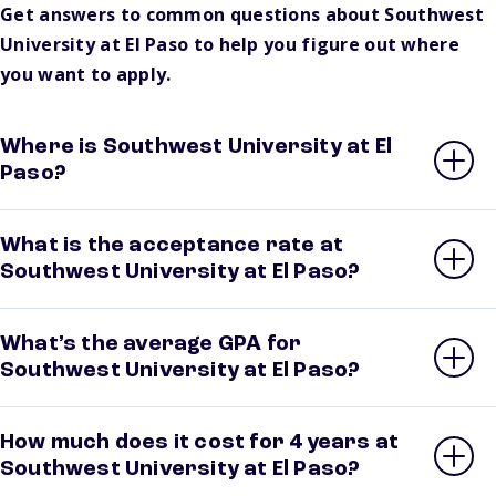
Get answers to common questions about Southwest
University at El Paso to help you figure out where
you want to apply.
Where is Southwest University at El
Paso?
What is the acceptance rate at
Southwest University at El Paso?
What’s the average GPA for
Southwest University at El Paso?
How much does it cost for 4 years at
Southwest University at El Paso?