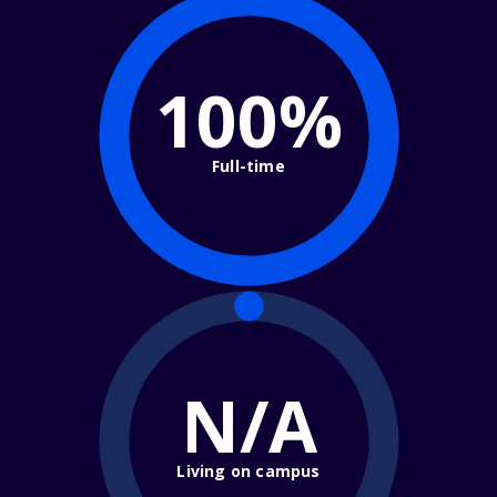
100%
Full-time
N/A
Living on campus