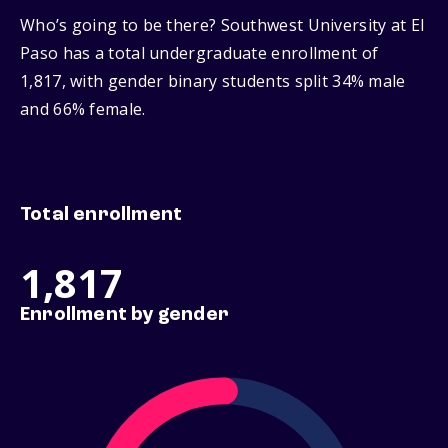
Who’s going to be there? Southwest University at El
Paso has a total undergraduate enrollment of
1,817, with gender binary students split 34% male
and 66% female.
Total enrollment
1,817
Enrollment by gender