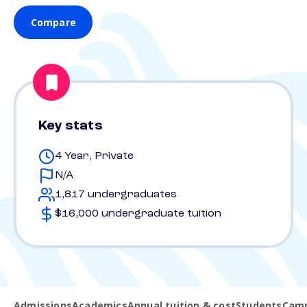
Compare
Key stats
4 Year, Private
N/A
1,817 undergraduates
$16,000 undergraduate tuition
Admissions
Academics
Annual tuition & cost
Students
Camp