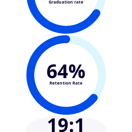
Graduation rate
64%
Retention Rate
19
:1