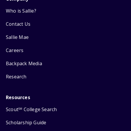
Who is Sallie?
Contact Us
Sallie Mae
Careers
Backpack Media
Research
Resources
Scout
College Search
SM
Scholarship Guide