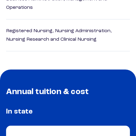
Operations
Registered Nursing, Nursing Administration,
Nursing Research and Clinical Nursing
Annual tuition & cost
In state