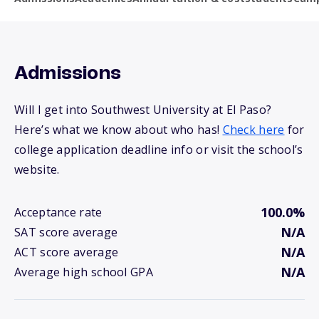
Admissions
Will I get into Southwest University at El Paso?
Here’s what we know about who has!
Check here
for
college application deadline info or visit the school’s
website.
100.0%
Acceptance rate
N/A
SAT score average
N/A
ACT score average
N/A
Average high school GPA