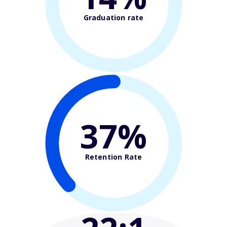
Graduation rate
37%
Retention Rate