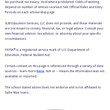
No purchase necessary. Void where prohibited. Odds of winning
depend on number of entries received. See Official Rules and Entry
Periods on each scholarship page.
SLM Education Services, LLC does not provide, and these materials
are not meant to convey, financial, tax, or legal advice. Consult your
own financial advisor, tax advisor, or attorney about your specific
circumstances.
®
FAFSA
is a registered service mark of U.S. Department of
Education, Federal Student Aid.
Certain content on this page is referenced through a variety of data
sources – learn more
here
. N/A or -- means the information was not
available or reported.
The school stated above does not endorse and is not affiliated to
Sallie Mae loans.