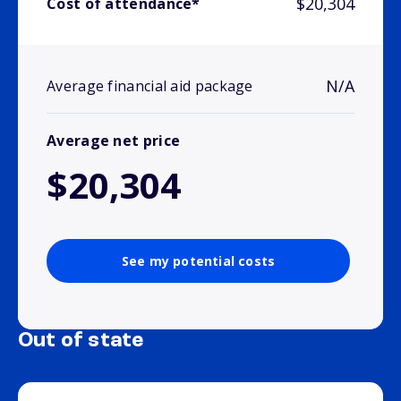
$20,304
Cost of attendance*
N/A
Average financial aid package
Average net price
$20,304
See my potential costs
Out of state