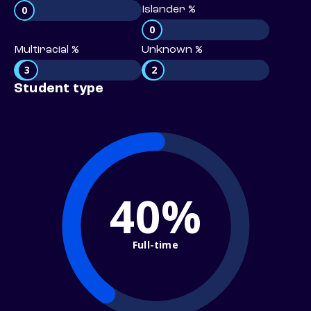
0
Islander %
0
Multiracial %
Unknown %
3
2
Student type
40%
Full-time