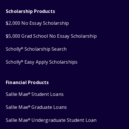
Scholarship Products
$2,000 No Essay Scholarship
$5,000 Grad School No Essay Scholarship
Scholly
Scholarship Search
®
Scholly
Easy Apply Scholarships
®
Financial Products
Sallie Mae
Student Loans
®
Sallie Mae
Graduate Loans
®
Sallie Mae
Undergraduate Student Loan
®