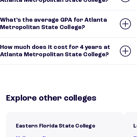
Atlanta Metropolitan State College?
What’s the average GPA for Atlanta
Metropolitan State College?
How much does it cost for 4 years at
Atlanta Metropolitan State College?
Explore other colleges
Eastern Florida State College
L