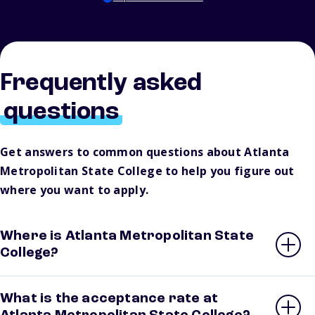
Frequently asked
questions
Get answers to common questions about Atlanta
Metropolitan State College to help you figure out
where you want to apply.
Where is Atlanta Metropolitan State
College?
What is the acceptance rate at