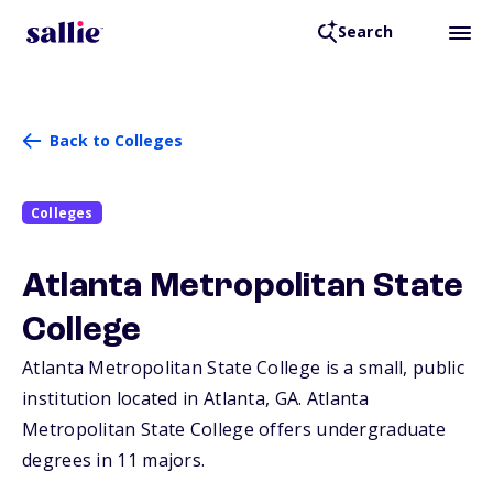
Search
Back to Colleges
Colleges
Atlanta Metropolitan State
College
Atlanta Metropolitan State College is a small, public
institution located in Atlanta,
GA
. Atlanta
Metropolitan State College offers undergraduate
degrees in 11 majors.