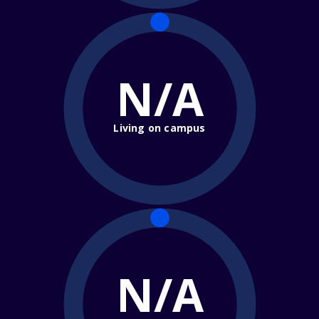
N/A
Living on campus
N/A