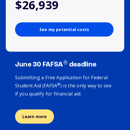
$26,939
See my potential costs
®
June 30 FAFSA
deadline
Submitting a Free Application for Federal
®
Student Aid (FAFSA
) is the only way to see
if you qualify for financial aid.
Learn more