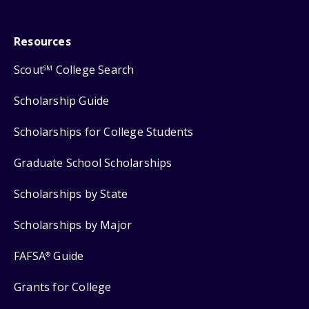
Resources
Scout
College Search
SM
Scholarship Guide
Scholarships for College Students
Graduate School Scholarships
Scholarships by State
Scholarships by Major
FAFSA
Guide
®
Grants for College