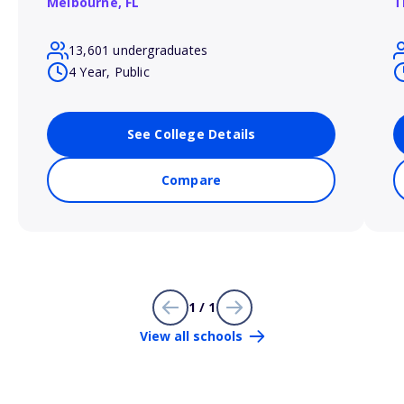
Melbourne,
FL
T
13,601 undergraduates
4 Year, Public
See College Details
Compare
1 / 1
View all schools