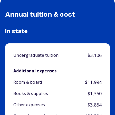
Annual tuition & cost
In state
$3,106
Undergraduate tuition
Additional expenses
$11,994
Room & board
$1,350
Books & supplies
$3,854
Other expenses