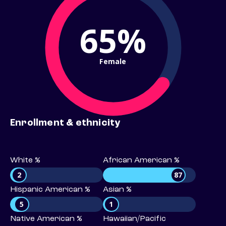
65%
Female
Enrollment & ethnicity
White %
African American %
2
87
Hispanic American %
Asian %
5
1
Native American %
Hawaiian/Pacific