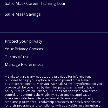
Sallie Mae
Career Training Loan
®
Sallie Mae
Savings
®
Protect your privacy
Your Privacy Choices
Terms of use
Manage Preferences
⇨ Links to third-party websites are provided for informational
purposes to help you explore scholarships and other higher
education resources. Once you leave sallie.com, any information you
provide will be governed by the third party's terms and privacy
policy. SLM Education Services, LLC does not sponsor, administer,
control, or determine the eligibility requirements, application
processes, selection criteria, or award decisions of third-party
scholarship providers. Scholarship providers are solely responsible
for their programs and compliance with applicable laws. Inclusion of