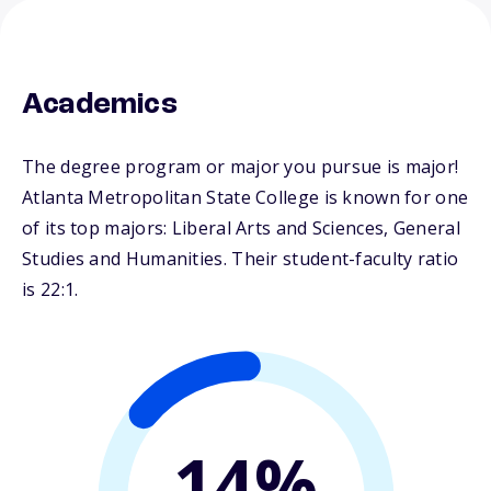
Academics
The degree program or major you pursue is major!
Atlanta Metropolitan State College is known for one
of its top majors: Liberal Arts and Sciences, General
Studies and Humanities. Their student-faculty ratio
is 22:1.
14%