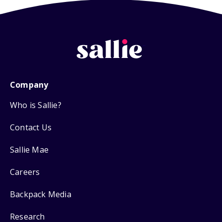
Company
Who is Sallie?
Contact Us
Sallie Mae
Careers
Backpack Media
Research