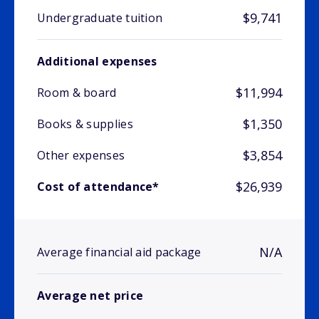
$9,741
Undergraduate tuition
Additional expenses
$11,994
Room & board
$1,350
Books & supplies
$3,854
Other expenses
$26,939
Cost of attendance*
N/A
Average financial aid package
Average net price