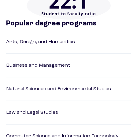
22
:1
Student to faculty ratio
Popular degree programs
Arts, Design, and Humanities
Business and Management
Natural Sciences and Environmental Studies
Law and Legal Studies
Computer Science and Information Technology