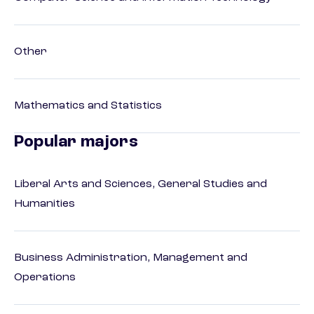
Other
Mathematics and Statistics
Popular majors
Liberal Arts and Sciences, General Studies and
Humanities
Business Administration, Management and
Operations