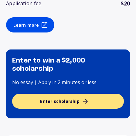
$20
Application fee
Learn more
Enter to win a $2,000
scholarship
No essay | Apply in 2 minutes or less
Enter scholarship