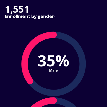
1,551
Enrollment by gender
35%
Male