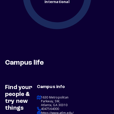
International
Campus life
Find your
Campus info
people &
1630 Metropolitan
try new
Parkway, SW,
Atlanta, GA 30310
things
4047564000
https://www.atlm.edu/