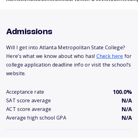
Admissions
Will I get into Atlanta Metropolitan State College?
Here’s what we know about who has!
Check here
for
college application deadline info or visit the school’s
website.
100.0%
Acceptance rate
N/A
SAT score average
N/A
ACT score average
N/A
Average high school GPA