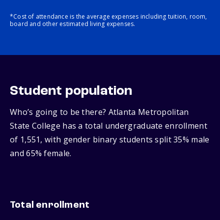
*Cost of attendance is the average expenses including tuition, room,
board and other estimated living expenses.
Student population
Who’s going to be there? Atlanta Metropolitan
State College has a total undergraduate enrollment
of 1,551, with gender binary students split 35% male
and 65% female.
Total enrollment