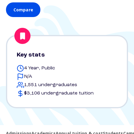
Compare
Key stats
4 Year, Public
N/A
1,551 undergraduates
$3,106 undergraduate tuition
Admissions
Academics
Annual tuition & cost
Students
Camp