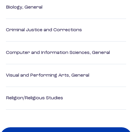
Biology, General
Criminal Justice and Corrections
Computer and Information Sciences, General
Visual and Performing Arts, General
Religion/Religious Studies