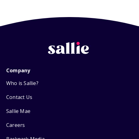
Company
Who is Sallie?
Contact Us
Sallie Mae
Careers