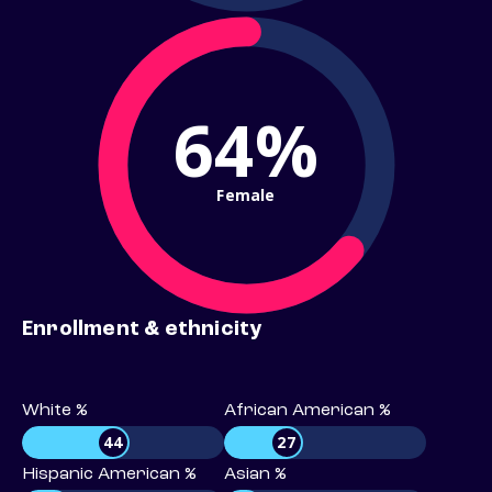
64%
Female
Enrollment & ethnicity
White %
African American %
44
27
Hispanic American %
Asian %