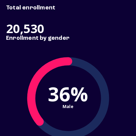
Total enrollment
20,530
Enrollment by gender
36%
Male