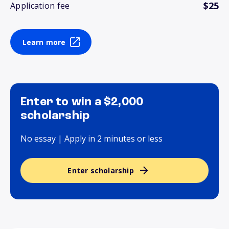
$25
Application fee
Learn more
Enter to win a $2,000
scholarship
No essay | Apply in 2 minutes or less
Enter scholarship