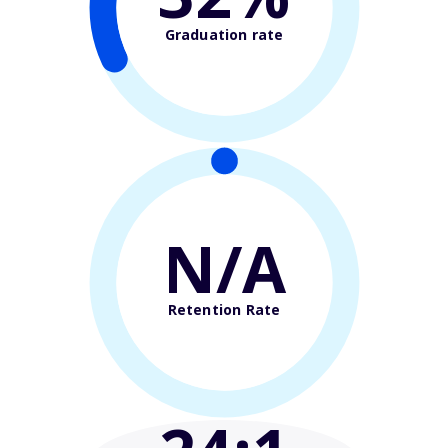
Graduation rate
N/A
Retention Rate