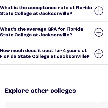
What is the acceptance rate at Florida
State College at Jacksonville?
What’s the average GPA for Florida
State College at Jacksonville?
How much does it cost for 4 years at
Florida State College at Jacksonville?
Explore other colleges