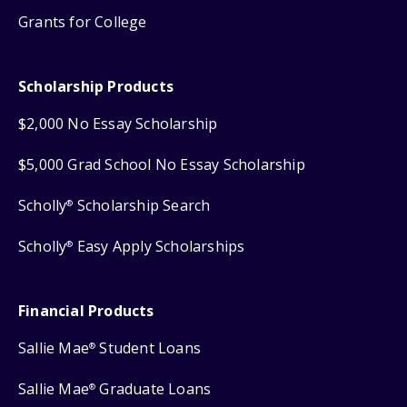
Grants for College
Scholarship Products
$2,000 No Essay Scholarship
$5,000 Grad School No Essay Scholarship
Scholly
Scholarship Search
®
Scholly
Easy Apply Scholarships
®
Financial Products
Sallie Mae
Student Loans
®
Sallie Mae
Graduate Loans
®