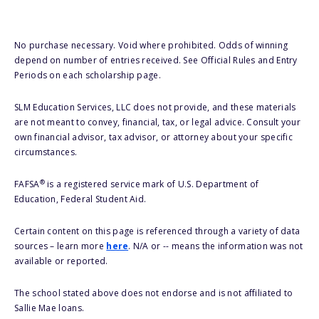
No purchase necessary. Void where prohibited. Odds of winning
depend on number of entries received. See Official Rules and Entry
Periods on each scholarship page.
SLM Education Services, LLC does not provide, and these materials
are not meant to convey, financial, tax, or legal advice. Consult your
own financial advisor, tax advisor, or attorney about your specific
circumstances.
®
FAFSA
is a registered service mark of U.S. Department of
Education, Federal Student Aid.
Certain content on this page is referenced through a variety of data
sources – learn more
here
. N/A or -- means the information was not
available or reported.
The school stated above does not endorse and is not affiliated to
Sallie Mae loans.