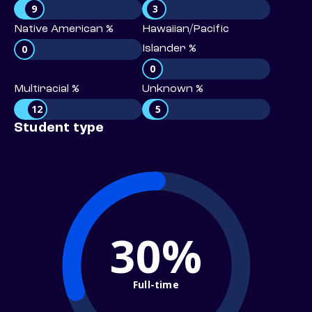
9
3
Native American %
Hawaiian/Pacific
0
Islander %
0
Multiracial %
Unknown %
12
5
Student type
30%
Full-time