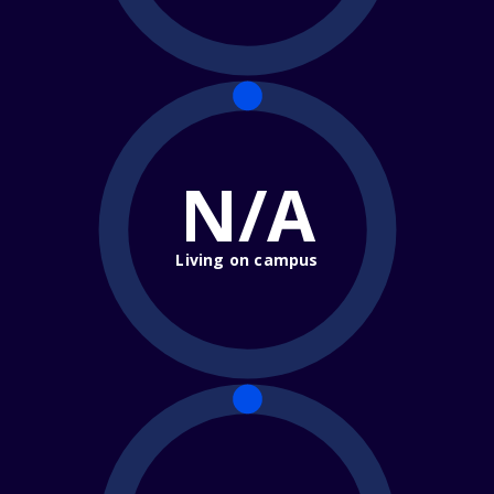
N/A
Living on campus