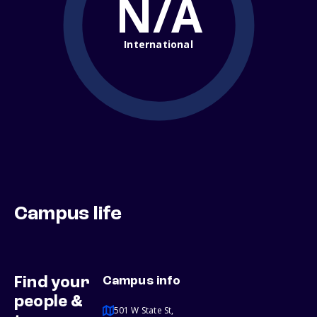
N/A
International
Campus life
Find your
Campus info
people &
501 W State St,