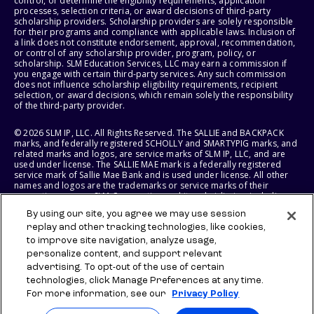
control, or determine the eligibility requirements, application
processes, selection criteria, or award decisions of third-party
scholarship providers. Scholarship providers are solely responsible
for their programs and compliance with applicable laws. Inclusion of
a link does not constitute endorsement, approval, recommendation,
or control of any scholarship provider, program, policy, or
scholarship. SLM Education Services, LLC may earn a commission if
you engage with certain third-party services. Any such commission
does not influence scholarship eligibility requirements, recipient
selection, or award decisions, which remain solely the responsibility
of the third-party provider.
© 2026 SLM IP, LLC. All Rights Reserved. The SALLIE and BACKPACK
marks, and federally registered SCHOLLY and SMARTYPIG marks, and
related marks and logos, are service marks of SLM IP, LLC, and are
used under license. The SALLIE MAE mark is a federally registered
service mark of Sallie Mae Bank and is used under license. All other
names and logos are the trademarks or service marks of their
respective owners. SLM Corporation and its subsidiaries, including
Sallie Mae Bank, are not sponsored by or agencies of the United
By using our site, you agree we may use session
States of America.
replay and other tracking technologies, like cookies,
to improve site navigation, analyze usage,
SLM EDUCATION SERVICES, LLC AND SALLIE MAE BANK RESERVE THE
RIGHT TO MODIFY OR DISCONTINUE PRODUCTS, SERVICES, AND
personalize content, and support relevant
BENEFITS AT ANY TIME WITHOUT NOTICE.
advertising. To opt-out of the use of certain
technologies, click Manage Preferences at any time.
For more information, see our
Privacy Policy