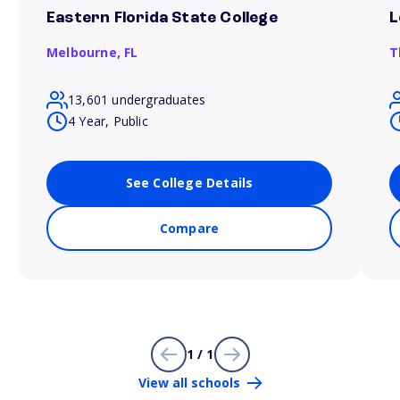
Eastern Florida State College
L
Melbourne,
FL
T
13,601 undergraduates
4 Year, Public
See College Details
Compare
1 / 1
View all schools