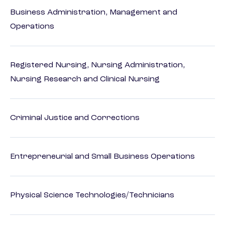
Business Administration, Management and
Operations
Registered Nursing, Nursing Administration,
Nursing Research and Clinical Nursing
Criminal Justice and Corrections
Entrepreneurial and Small Business Operations
Physical Science Technologies/Technicians