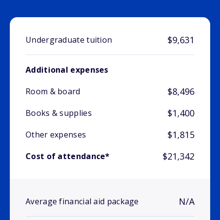
$9,631
Undergraduate tuition
Additional expenses
$8,496
Room & board
$1,400
Books & supplies
$1,815
Other expenses
$21,342
Cost of attendance*
N/A
Average financial aid package