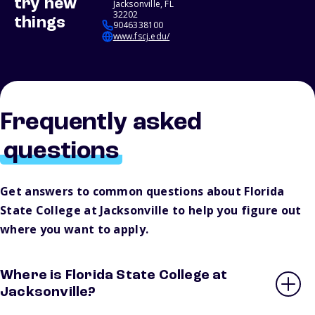
try new
Jacksonville, FL
32202
things
9046338100
www.fscj.edu/
Frequently asked
questions
Get answers to common questions about Florida
State College at Jacksonville to help you figure out
where you want to apply.
Where is Florida State College at
Jacksonville?