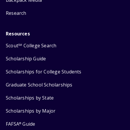
Backpack Media
Research
Resources
Scout
College Search
SM
Scholarship Guide
Scholarships for College Students
Graduate School Scholarships
Scholarships by State
Scholarships by Major
FAFSA
Guide
®