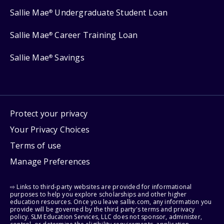
Sallie Mae
Undergraduate Student Loan
®
Sallie Mae
Career Training Loan
®
Sallie Mae
Savings
®
Protect your privacy
Your Privacy Choices
Terms of use
Manage Preferences
⇨ Links to third-party websites are provided for informational
purposes to help you explore scholarships and other higher
education resources. Once you leave sallie.com, any information you
provide will be governed by the third party's terms and privacy
policy. SLM Education Services, LLC does not sponsor, administer,