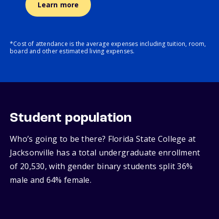
Learn more
*Cost of attendance is the average expenses including tuition, room,
board and other estimated living expenses.
Student population
Who’s going to be there? Florida State College at
Jacksonville has a total undergraduate enrollment
of 20,530, with gender binary students split 36%
male and 64% female.