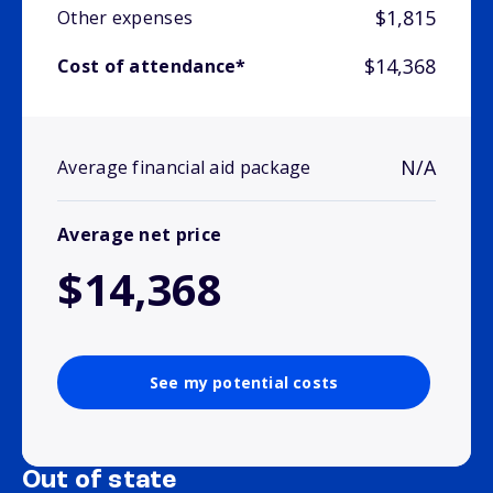
$1,815
Other expenses
$14,368
Cost of attendance*
N/A
Average financial aid package
Average net price
$14,368
See my potential costs
Out of state