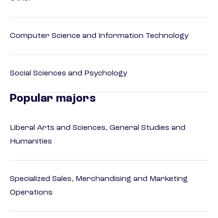
Computer Science and Information Technology
Social Sciences and Psychology
Popular majors
Liberal Arts and Sciences, General Studies and
Humanities
Specialized Sales, Merchandising and Marketing
Operations