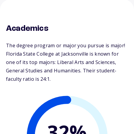
Academics
The degree program or major you pursue is major!
Florida State College at Jacksonville is known for
one of its top majors: Liberal Arts and Sciences,
General Studies and Humanities. Their student-
faculty ratio is 24:1.
32%