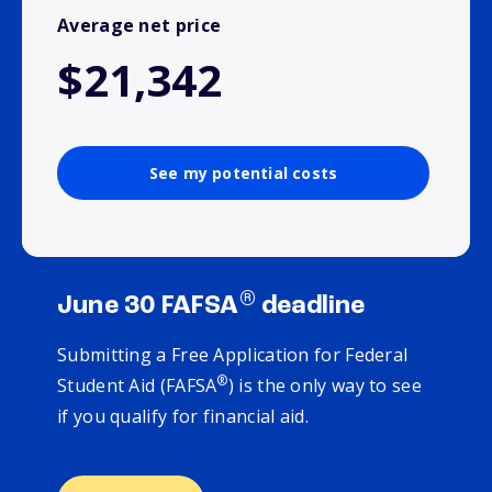
Average net price
$21,342
See my potential costs
®
June 30 FAFSA
deadline
Submitting a Free Application for Federal
®
Student Aid (FAFSA
) is the only way to see
if you qualify for financial aid.