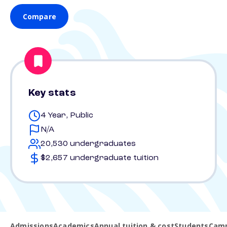
Compare
Key stats
4 Year, Public
N/A
20,530 undergraduates
$2,657 undergraduate tuition
Admissions
Academics
Annual tuition & cost
Students
Camp