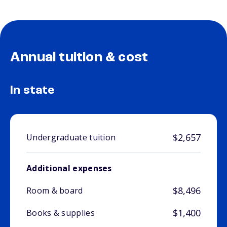
Annual tuition & cost
In state
$2,657
Undergraduate tuition
Additional expenses
$8,496
Room & board
$1,400
Books & supplies