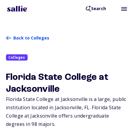
Search
Back to Colleges
Colleges
Florida State College at
Jacksonville
Florida State College at Jacksonville is a large, public
institution located in Jacksonville,
FL
. Florida State
College at Jacksonville offers undergraduate
degrees in 98 majors.