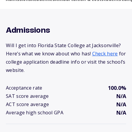
Admissions
Will I get into Florida State College at Jacksonville?
Here’s what we know about who has!
Check here
for
college application deadline info or visit the school’s
website.
100.0%
Acceptance rate
N/A
SAT score average
N/A
ACT score average
N/A
Average high school GPA