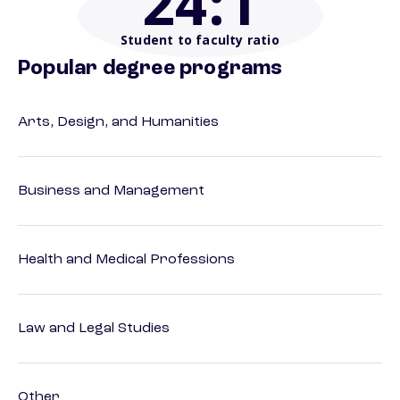
24
:1
Student to faculty ratio
Popular degree programs
Arts, Design, and Humanities
Business and Management
Health and Medical Professions
Law and Legal Studies
Other