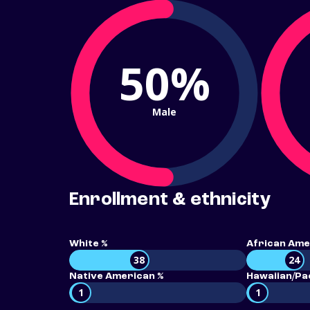
50%
Male
Enrollment & ethnicity
White %
African Ame
38
24
Native American %
Hawaiian/Pac
1
1