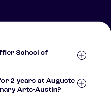
fier School of
for 2 years at Auguste
linary Arts-Austin?