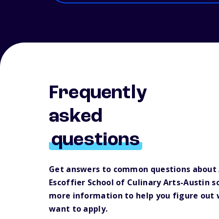
Frequently
asked
questions
Get answers to common questions about
Escoffier School of Culinary Arts-Austin s
more information to help you figure out
want to apply.