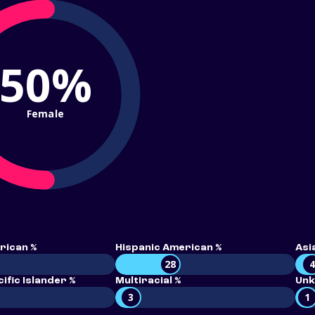
50%
Female
rican %
Hispanic American %
Asi
28
ific Islander %
Multiracial %
Unk
3
1