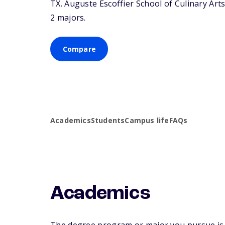
TX
. Auguste Escoffier School of Culinary Arts
2 majors.
Compare
Academics
Students
Campus life
FAQs
Academics