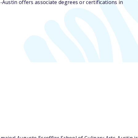
-Austin offers associate degrees or certifications in