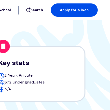
School
Search
Apply for a loan
Key stats
2 Year, Private
372 undergraduates
N/A