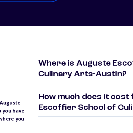
Where is Auguste Escof
Culinary Arts-Austin?
How much does it cost 
 Auguste
Escoffier School of Cu
o you have
 where you