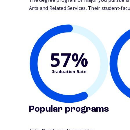
The degree program or major you pursue is ma
Arts and Related Services. Their student-facult
57%
Graduation Rate
Popular programs