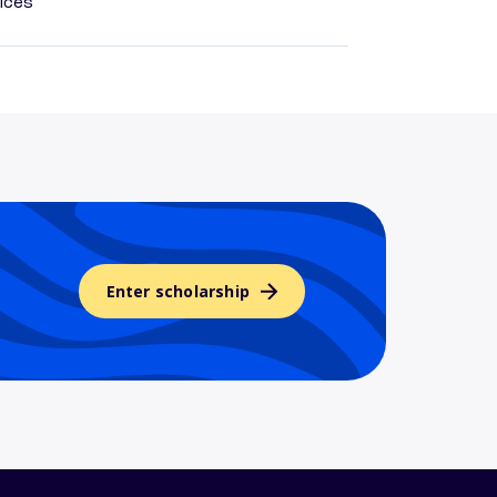
ices
Enter scholarship