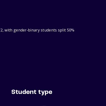
72, with gender‑binary students split 50%
Student type