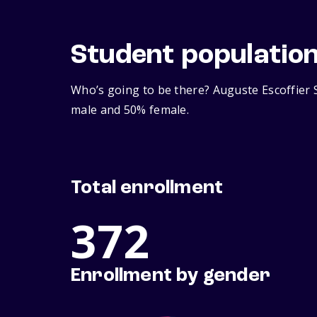
Student populatio
Who’s going to be there? Auguste Escoffier S
male and 50% female.
Total enrollment
372
Enrollment by gender