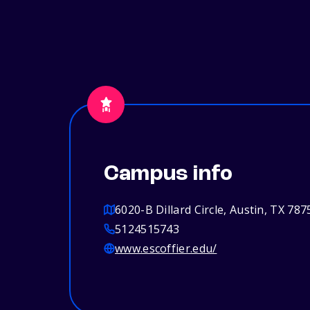
Campus info
6020-B Dillard Circle, Austin, TX 787
5124515743
www.escoffier.edu/