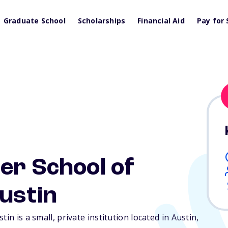
Graduate School
Scholarships
Financial Aid
Pay for 
er School of
ustin
in is a small, private institution located in Austin,