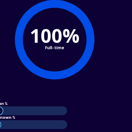
100%
Full-time
an %
4
nown %