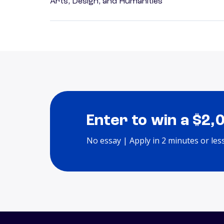
Arts, Design, and Humanities
Enter to win a $2,
No essay | Apply in 2 minutes or les