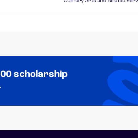
Culinary Arts and Related Serv
000 scholarship
s