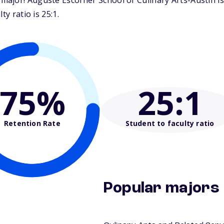
jor! Auguste Escoffier School of Culinary Arts-Austin is
y ratio is 25:1.
75%
25
:1
Retention Rate
Student to faculty ratio
Popular majors