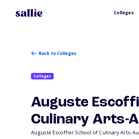
Colleges
Back to Colleges
Colleges
Auguste Escoffi
Culinary Arts-A
Auguste Escoffier School of Culinary Arts-Aust