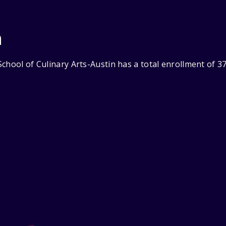
n
chool of Culinary Arts-Austin has a total enrollment of 3