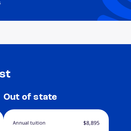
s
st
Out of state
$8,895
Annual tuition