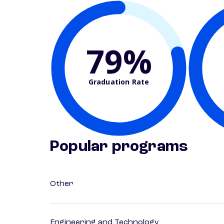
79%
Graduation Rate
Popular programs
Other
Engineering and Technology