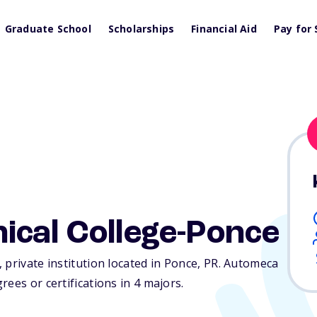
Graduate School
Scholarships
Financial Aid
Pay for 
ical College-Ponce
 private institution located in Ponce,
PR
. Automeca
ees or certifications in 4 majors.