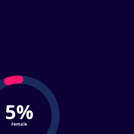
5%
Female