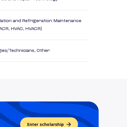
ilation and Refrigeration Maintenance
HACR, HVAC, HVACR)
ies/Technicians, Other
Enter scholarship