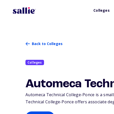
Colleges
Back to Colleges
Colleges
Automeca Techn
Automeca Technical College-Ponce is a small,
Technical College-Ponce offers associate degr