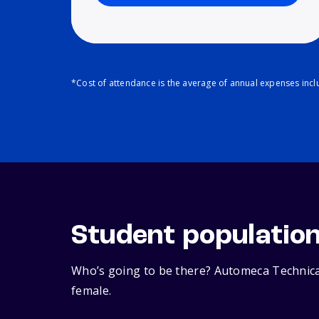
*Cost of attendance is the average of annual expenses inclu
Student populatio
Who’s going to be there? Automeca Technical
female.