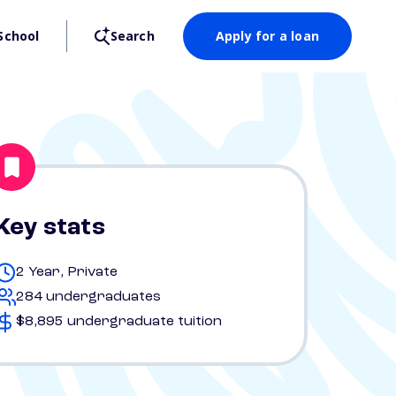
School
Search
Apply for a loan
Key stats
2 Year, Private
284 undergraduates
$8,895 undergraduate tuition