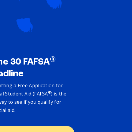
®
ne 30 FAFSA
adline
tting a Free Application for
®
al Student Aid (FAFSA
) is the
way to see if you qualify for
cial aid.