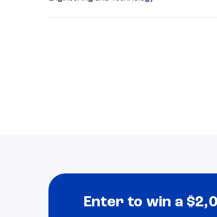
Enter to win a $2,