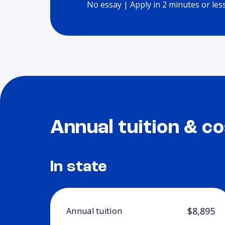
No essay | Apply in 2 minutes or les
Annual tuition & co
In state
$8,895
Annual tuition