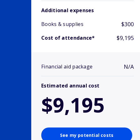
Additional expenses
$300
Books & supplies
$9,195
Cost of attendance*
N/A
Financial aid package
Estimated annual cost
$9,195
See my potential costs