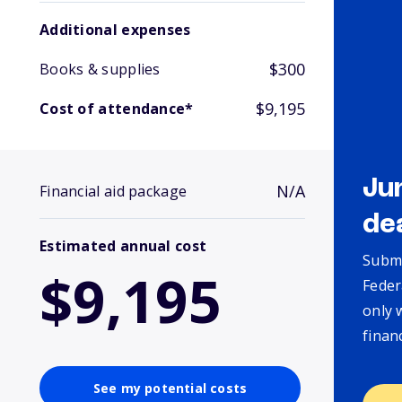
Additional expenses
$300
Books & supplies
$9,195
Cost of attendance*
Ju
N/A
Financial aid package
de
Estimated annual cost
Submi
$9,195
Feder
only 
finan
See my potential costs