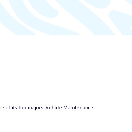
 of its top majors: Vehicle Maintenance