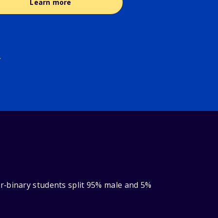
Learn more
.
r‑binary students split 95% male and 5%