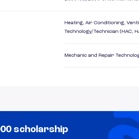
Heating, Air Conditioning, Vent
Technology/Technician (HAC, 
Mechanic and Repair Technolog
000 scholarship