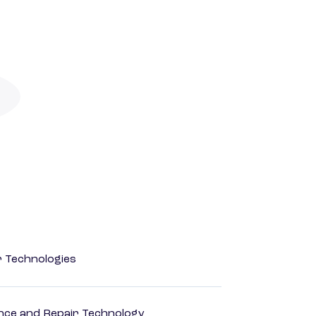
r Technologies
ance and Repair Technology