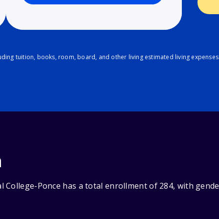
ding tuition, books, room, board, and other living estimated living expenses
n
 College-Ponce has a total enrollment of 284, with gende