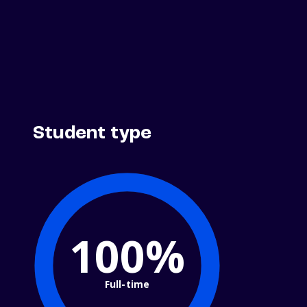
Student type
100%
Full-time