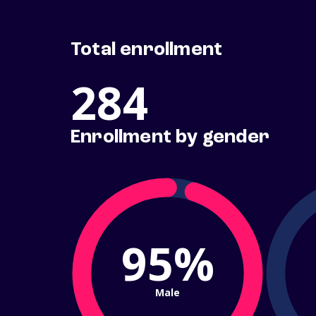
Total enrollment
284
Enrollment by gender
95%
Male