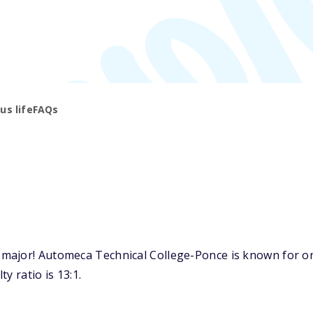
s life
FAQs
major! Automeca Technical College-Ponce is known for one
y ratio is 13:1.