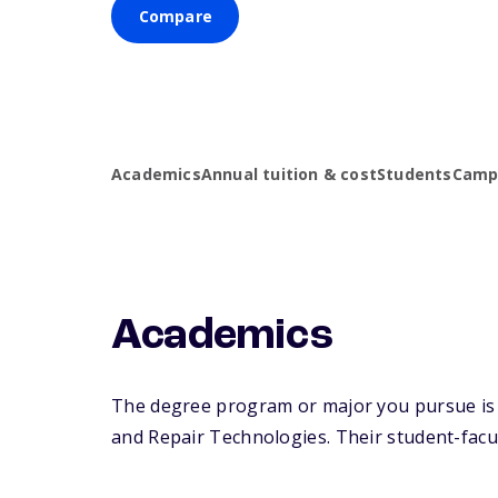
Compare
Academics
Annual tuition & cost
Students
Campu
Academics
The degree program or major you pursue is 
and Repair Technologies. Their student-facult