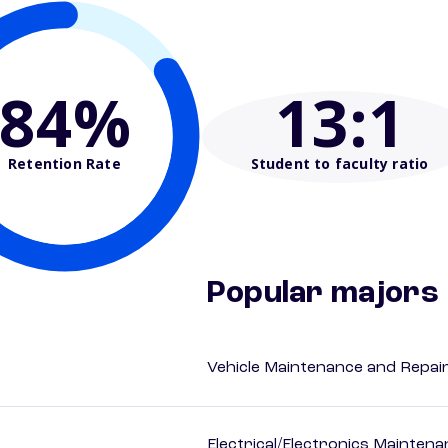
84%
13
:1
Retention Rate
Student to faculty ratio
Popular majors
Vehicle Maintenance and Repai
Electrical/Electronics Mainten