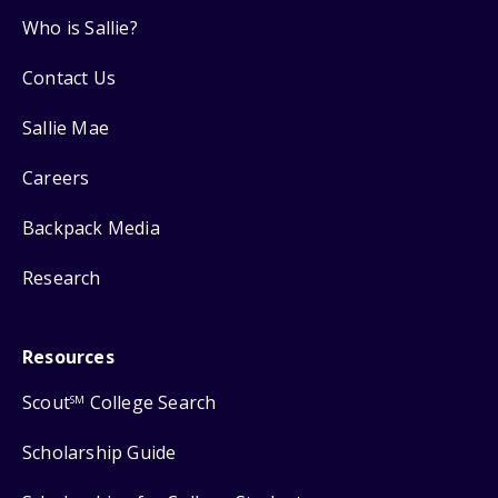
Who is Sallie?
Contact Us
Sallie Mae
Careers
Backpack Media
Research
Resources
Scout
College Search
SM
Scholarship Guide