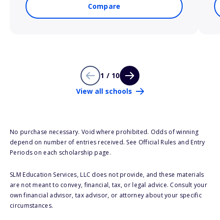
Compare
1 / 10
View all schools
No purchase necessary. Void where prohibited. Odds of winning
depend on number of entries received. See Official Rules and Entry
Periods on each scholarship page.
SLM Education Services, LLC does not provide, and these materials
are not meant to convey, financial, tax, or legal advice. Consult your
own financial advisor, tax advisor, or attorney about your specific
circumstances.