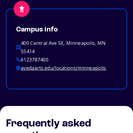
Campus info
400 Central Ave SE, Minneapolis, MN
55414
6123787400
avedaarts.edu/locations/minneapolis
Frequently asked