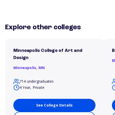
Explore other colleges
Minneapolis College of Art and
B
Design
B
Minneapolis,
MN
714 undergraduates
4 Year, Private
See College Details