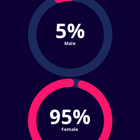
5%
Male
95%
Female