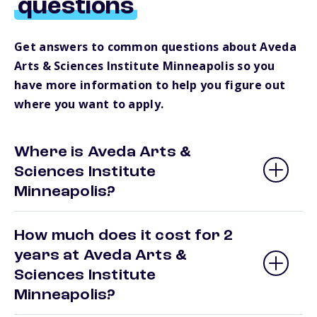
questions
Get answers to common questions about Aveda
Arts & Sciences Institute Minneapolis so you
have more information to help you figure out
where you want to apply.
Where is Aveda Arts &
Sciences Institute
Minneapolis?
How much does it cost for 2
years at Aveda Arts &
Sciences Institute
Minneapolis?