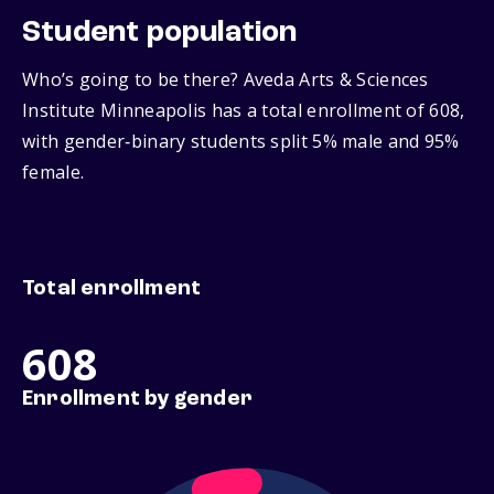
Student population
Who’s going to be there? Aveda Arts & Sciences
Institute Minneapolis has a total enrollment of 608,
with gender‑binary students split 5% male and 95%
female.
Total enrollment
608
Enrollment by gender