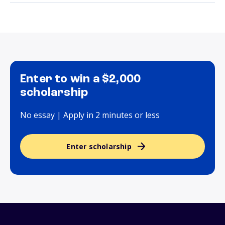
Enter to win a $2,000
scholarship
No essay | Apply in 2 minutes or less
Enter scholarship