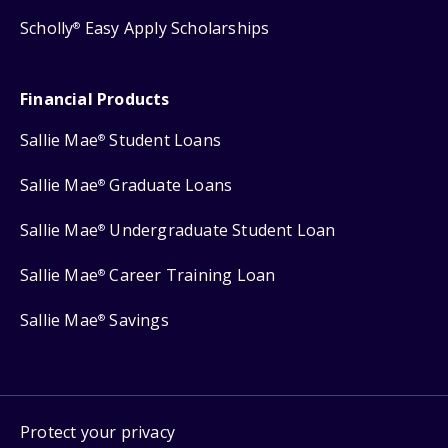
Scholly
Easy Apply Scholarships
®
Financial Products
Sallie Mae
Student Loans
®
Sallie Mae
Graduate Loans
®
Sallie Mae
Undergraduate Student Loan
®
Sallie Mae
Career Training Loan
®
Sallie Mae
Savings
®
Protect your privacy