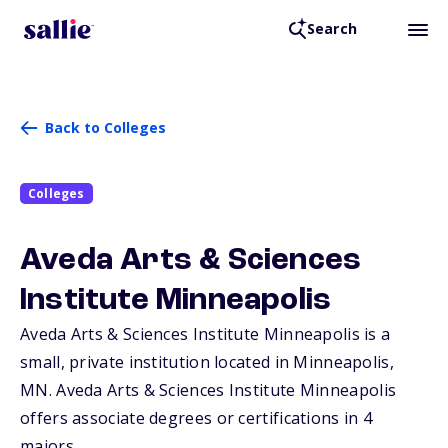
Search
Back to Colleges
Colleges
Aveda Arts & Sciences
Institute Minneapolis
Aveda Arts & Sciences Institute Minneapolis is a
small, private institution located in Minneapolis,
MN
. Aveda Arts & Sciences Institute Minneapolis
offers associate degrees or certifications in 4
majors.