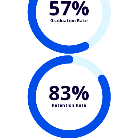
57%
Graduation Rate
83%
Retention Rate