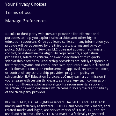
Your Privacy Choices
Terms of use
Manage Preferences
⇨ Links to third-party websites are provided for informational
purposes to help you explore scholarships and other higher
education resources. Once you leave sallie.com, any information you
provide will be governed by the third party's terms and privacy
policy. SLM Education Services, LLC does not sponsor, administer,
control, or determine the eligibility requirements, application
processes, selection criteria, or award decisions of third-party
scholarship providers. Scholarship providers are solely responsible
for their programs and compliance with applicable laws. Inclusion of
a link does not constitute endorsement, approval, recommendation,
or control of any scholarship provider, program, policy, or
scholarship. SLM Education Services, LLC may earn a commission if
you engage with certain third-party services. Any such commission
does not influence scholarship eligibility requirements, recipient
selection, or award decisions, which remain solely the responsibility
of the third-party provider.
© 2026 SLM IP, LLC. All Rights Reserved. The SALLIE and BACKPACK
marks, and federally registered SCHOLLY and SMARTYPIG marks, and
related marks and logos, are service marks of SLM IP, LLC, and are
used under license. The SALLIE MAE mark is a federally registered