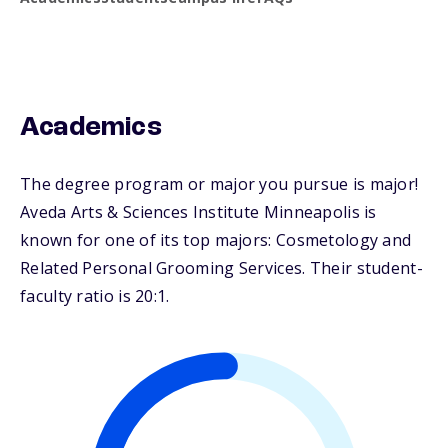
Academics
The degree program or major you pursue is major!
Aveda Arts & Sciences Institute Minneapolis is
known for one of its top majors: Cosmetology and
Related Personal Grooming Services. Their student-
faculty ratio is 20:1.