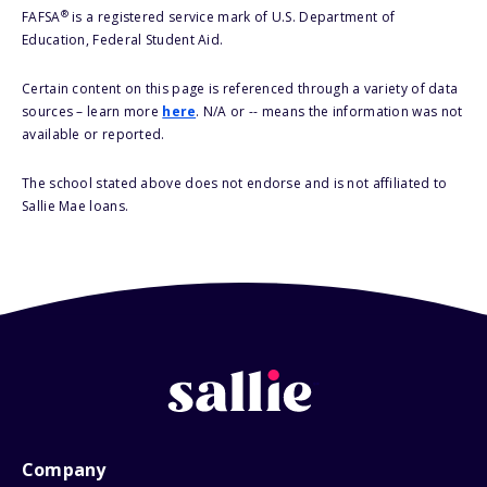
®
FAFSA
is a registered service mark of U.S. Department of
Education, Federal Student Aid.
Certain content on this page is referenced through a variety of data
sources – learn more
here
. N/A or -- means the information was not
available or reported.
The school stated above does not endorse and is not affiliated to
Sallie Mae loans.
Company