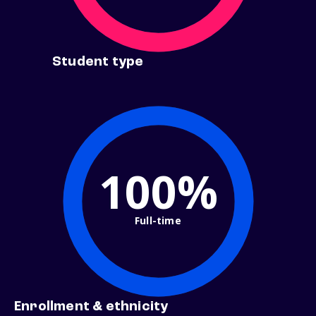
Student type
100%
Full-time
Enrollment & ethnicity