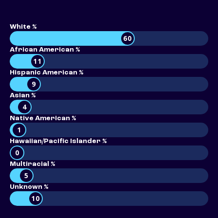
White %
60
African American %
11
Hispanic American %
9
Asian %
4
Native American %
1
Hawaiian/Pacific Islander %
0
Multiracial %
5
Unknown %
10