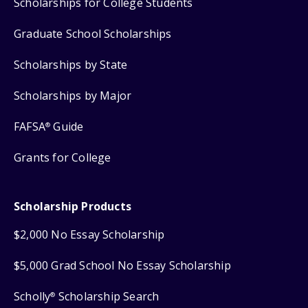
Scholarships for College Students
Graduate School Scholarships
Scholarships by State
Scholarships by Major
FAFSA
Guide
®
Grants for College
Scholarship Products
$2,000 No Essay Scholarship
$5,000 Grad School No Essay Scholarship
Scholly
Scholarship Search
®