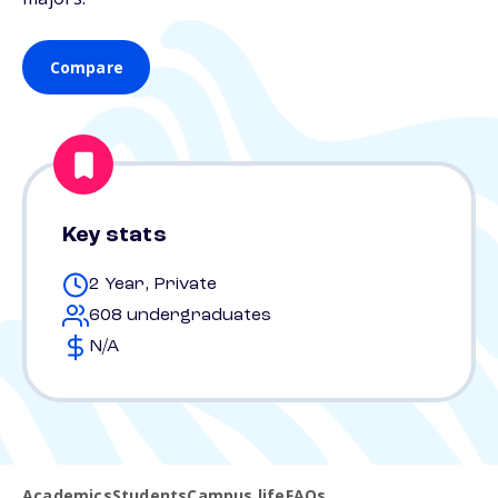
Compare
Key stats
2 Year, Private
608 undergraduates
N/A
Academics
Students
Campus life
FAQs