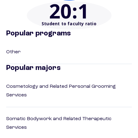
20
:1
Student to faculty ratio
Popular programs
Other
Popular majors
Cosmetology and Related Personal Grooming
Services
Somatic Bodywork and Related Therapeutic
Services