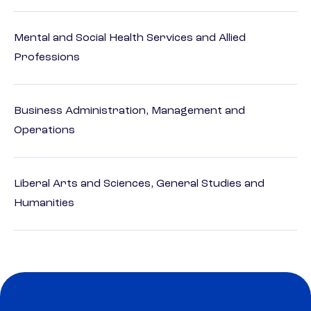
Mental and Social Health Services and Allied
Professions
Business Administration, Management and
Operations
Liberal Arts and Sciences, General Studies and
Humanities