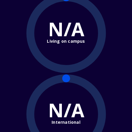
N/A
Living on campus
N/A
International