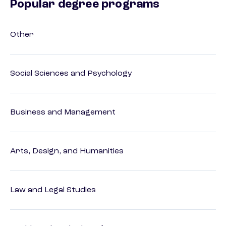
Popular degree programs
Other
Social Sciences and Psychology
Business and Management
Arts, Design, and Humanities
Law and Legal Studies