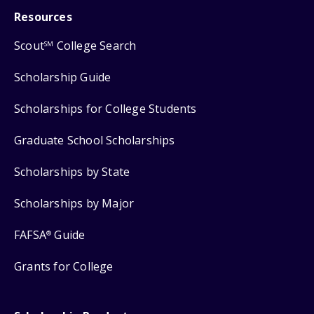
Resources
Scout
College Search
SM
Scholarship Guide
Scholarships for College Students
Graduate School Scholarships
Scholarships by State
Scholarships by Major
FAFSA
Guide
®
Grants for College