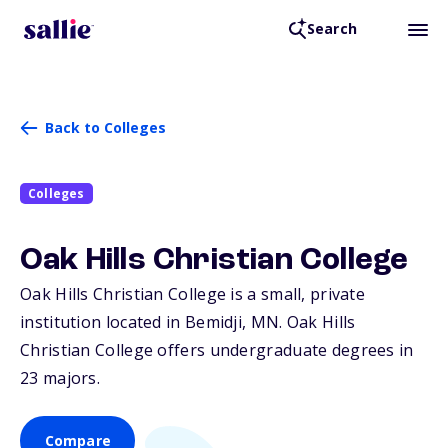
Search
Back to Colleges
Colleges
Oak Hills Christian College
Oak Hills Christian College is a small, private
institution located in Bemidji,
MN
. Oak Hills
Christian College offers undergraduate degrees in
23 majors.
Compare