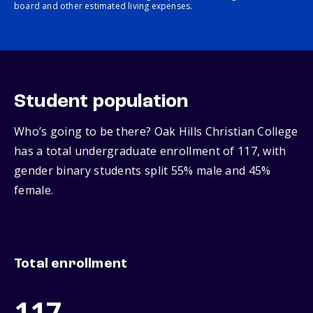
board and other estimated living expenses.
Student population
Who’s going to be there? Oak Hills Christian College
has a total undergraduate enrollment of 117, with
gender binary students split 55% male and 45%
female.
Total enrollment
117