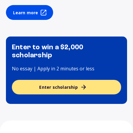
Learn more
Enter to win a $2,000
scholarship
No essay | Apply in 2 minutes or less
Enter scholarship