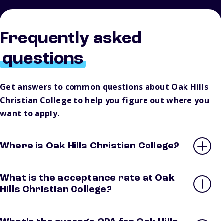
Frequently asked
questions
Get answers to common questions about Oak Hills
Christian College to help you figure out where you
want to apply.
Where is Oak Hills Christian College?
What is the acceptance rate at Oak
Hills Christian College?