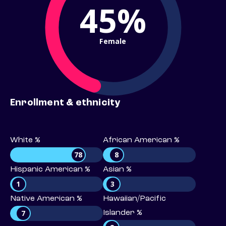
45%
Female
Enrollment & ethnicity
White %
African American %
78
8
Hispanic American %
Asian %
1
3
Native American %
Hawaiian/Pacific
7
Islander %