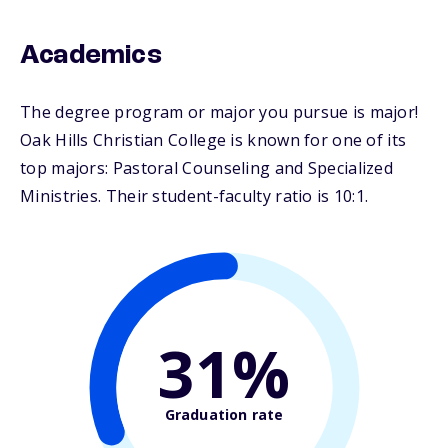
Academics
The degree program or major you pursue is major!
Oak Hills Christian College is known for one of its
top majors: Pastoral Counseling and Specialized
Ministries. Their student-faculty ratio is 10:1.
31%
Graduation rate