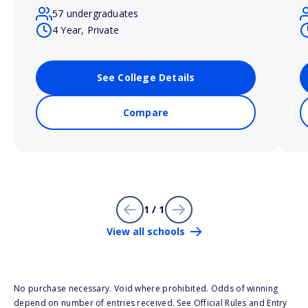
57 undergraduates
4 Year, Private
See College Details
Compare
1 / 1
View all schools
No purchase necessary. Void where prohibited. Odds of winning
depend on number of entries received. See Official Rules and Entry