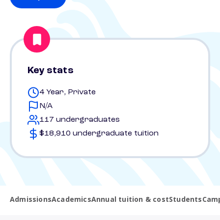
Key stats
4 Year, Private
N/A
117 undergraduates
$18,910 undergraduate tuition
Admissions
Academics
Annual tuition & cost
Students
Camp