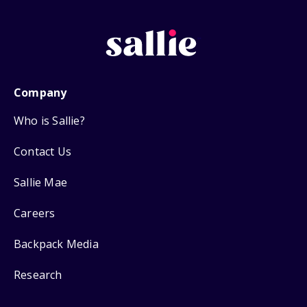
Company
Who is Sallie?
Contact Us
Sallie Mae
Careers
Backpack Media
Research