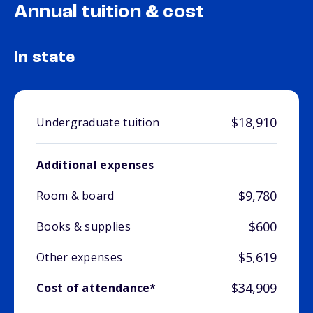
Annual tuition & cost
In state
$18,910
Undergraduate tuition
Additional expenses
$9,780
Room & board
$600
Books & supplies
$5,619
Other expenses
$34,909
Cost of attendance*