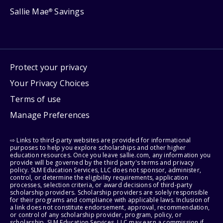
Sallie Mae
Savings
®
Protect your privacy
Your Privacy Choices
Terms of use
Manage Preferences
⇨ Links to third-party websites are provided for informational
purposes to help you explore scholarships and other higher
education resources. Once you leave sallie.com, any information you
provide will be governed by the third party's terms and privacy
policy. SLM Education Services, LLC does not sponsor, administer,
control, or determine the eligibility requirements, application
processes, selection criteria, or award decisions of third-party
scholarship providers. Scholarship providers are solely responsible
for their programs and compliance with applicable laws. Inclusion of
a link does not constitute endorsement, approval, recommendation,
or control of any scholarship provider, program, policy, or
scholarship. SLM Education Services, LLC may earn a commission if