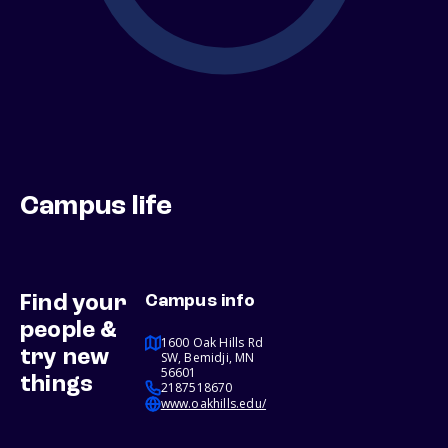
Campus life
Find your
Campus info
people &
1600 Oak Hills Rd
try new
SW, Bemidji, MN
56601
things
2187518670
www.oakhills.edu/