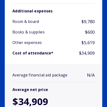
Additional expenses
$9,780
Room & board
$600
Books & supplies
$5,619
Other expenses
$34,909
Cost of attendance*
N/A
Average financial aid package
Average net price
$34,909