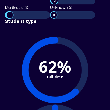
2
Multiracial %
Unknown %
3
0
Student type
62%
Full-time