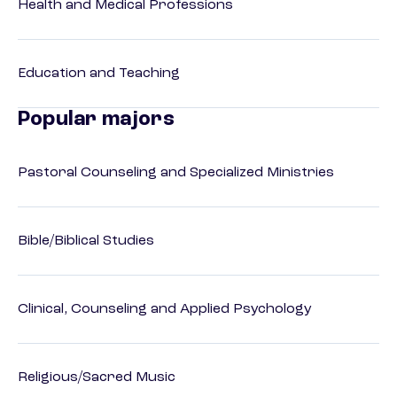
Health and Medical Professions
Education and Teaching
Popular majors
Pastoral Counseling and Specialized Ministries
Bible/Biblical Studies
Clinical, Counseling and Applied Psychology
Religious/Sacred Music