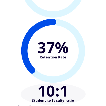
37%
Retention Rate
10
:1
Student to faculty ratio