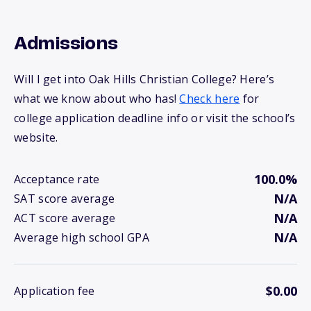
Admissions
Will I get into Oak Hills Christian College? Here’s
what we know about who has!
Check here
for
college application deadline info or visit the school’s
website.
100.0%
Acceptance rate
N/A
SAT score average
N/A
ACT score average
N/A
Average high school GPA
$0.00
Application fee