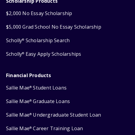
Scholarship Products
$2,000 No Essay Scholarship
$5,000 Grad School No Essay Scholarship
Scholly
Scholarship Search
®
Scholly
Easy Apply Scholarships
®
Financial Products
Sallie Mae
Student Loans
®
Sallie Mae
Graduate Loans
®
Sallie Mae
Undergraduate Student Loan
®
Sallie Mae
Career Training Loan
®