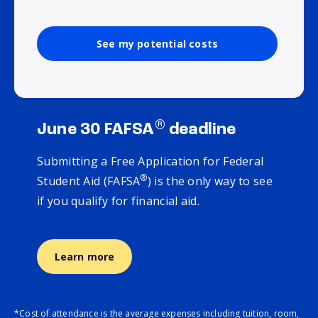
See my potential costs
®
June 30 FAFSA
deadline
Submitting a Free Application for Federal
®
Student Aid (FAFSA
) is the only way to see
if you qualify for financial aid.
Learn more
*Cost of attendance is the average expenses including tuition, room,