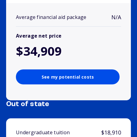
N/A
Average financial aid package
Average net price
$34,909
See my potential costs
Out of state
$18,910
Undergraduate tuition