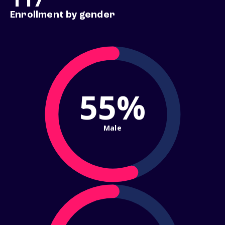
Enrollment by gender
55%
Male