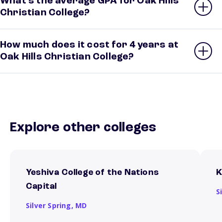
What’s the average GPA for Oak Hills
Christian College?
How much does it cost for 4 years at
Oak Hills Christian College?
Explore other colleges
Yeshiva College of the Nations
K
Capital
S
Silver Spring,
MD