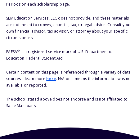
Periods on each scholarship page.
SLM Education Services, LLC does not provide, and these materials
are not meant to convey, financial, tax, or legal advice. Consult your
own financial advisor, tax advisor, or attorney about your specific
circumstances.
®
FAFSA
is a registered service mark of U.S. Department of
Education, Federal Student Aid.
Certain content on this page is referenced through a variety of data
sources – learn more
here
. N/A or -- means the information was not
available or reported.
The school stated above does not endorse and is not affiliated to
Sallie Mae loans.