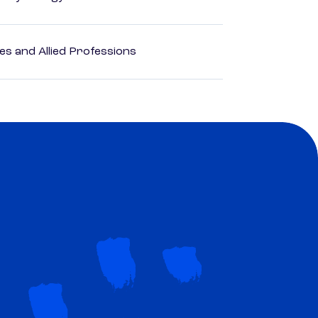
es and Allied Professions