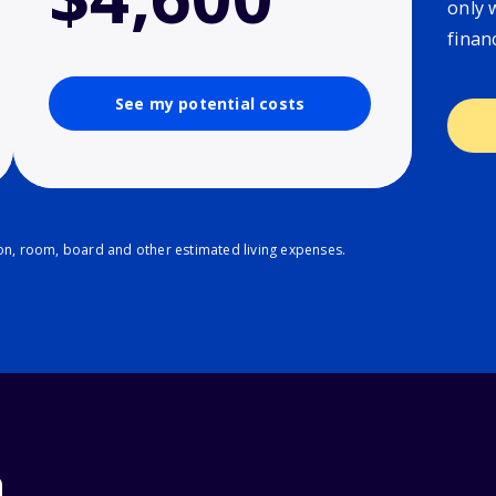
only 
finan
See my potential costs
ion, room, board and other estimated living expenses.
n