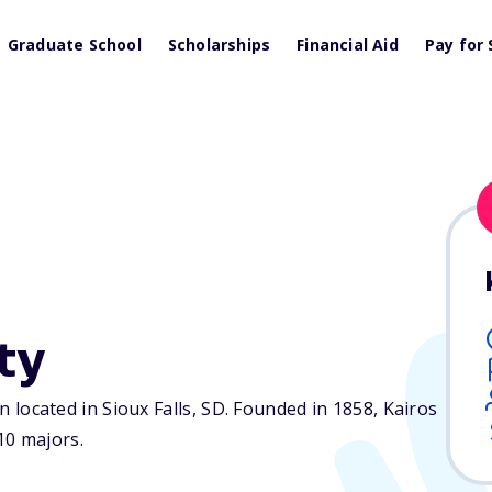
Graduate School
Scholarships
Financial Aid
Pay for 
ty
on located in Sioux Falls,
SD
. Founded in 1858, Kairos
10 majors.