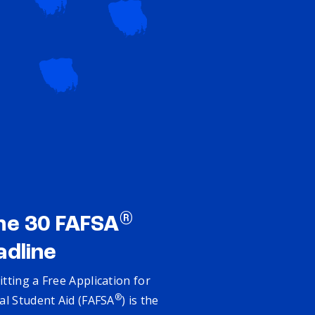
®
ne 30 FAFSA
adline
tting a Free Application for
®
al Student Aid (FAFSA
) is the