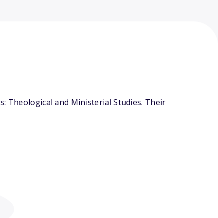
: Theological and Ministerial Studies. Their