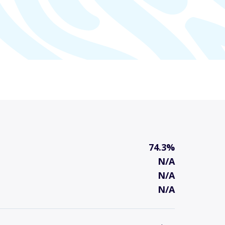
74.3%
N/A
N/A
N/A