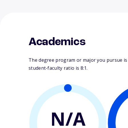
Academics
The degree program or major you pursue is ma
student-faculty ratio is 8:1.
N/A