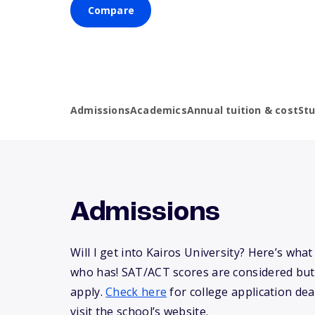
Compare
Admissions
Academics
Annual tuition & cost
St
Admissions
Will I get into Kairos University? Here’s wh
who has! SAT/ACT scores are considered but
apply.
Check here
for college application dea
visit the school’s website.