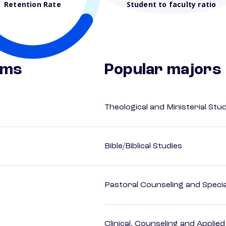
Retention Rate
Student to faculty ratio
ams
Popular majors
Theological and Ministerial Stu
Bible/Biblical Studies
Pastoral Counseling and Special
Clinical, Counseling and Applie