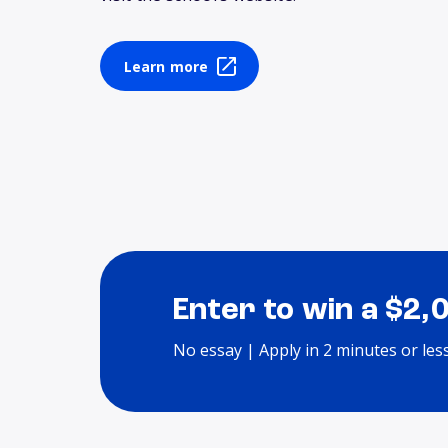
Learn more
Enter to win a $2,
No essay | Apply in 2 minutes or les