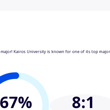
jor! Kairos University is known for one of its top majors
67%
8
:1