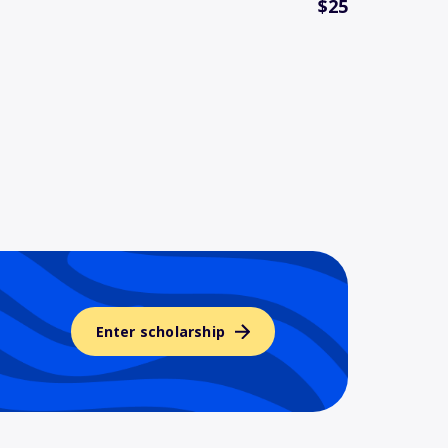
$25
Enter scholarship