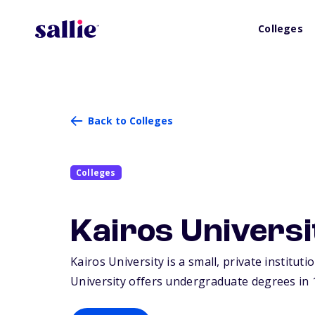
Colleges
Back to Colleges
Colleges
Kairos Universi
Kairos University is a small, private instituti
University offers undergraduate degrees in 