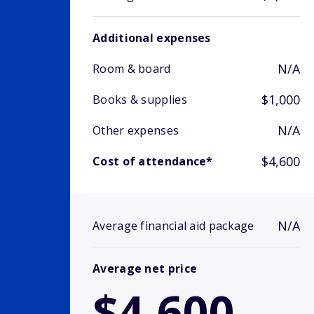
Additional expenses
N/A
Room & board
$1,000
Books & supplies
N/A
Other expenses
$4,600
Cost of attendance*
N/A
Average financial aid package
Average net price
$4,600