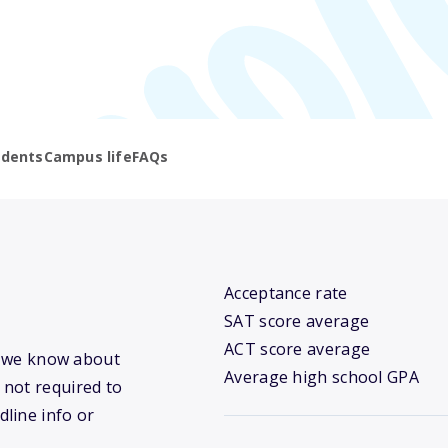
udents
Campus life
FAQs
Acceptance rate
SAT score average
ACT score average
at we know about
Average high school GPA
 not required to
dline info or