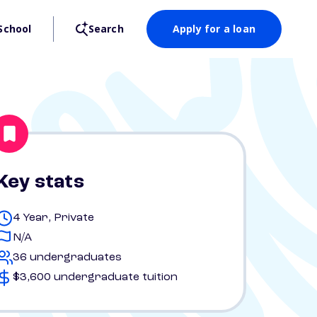
School
Search
Apply for a loan
Key stats
4 Year, Private
N/A
36 undergraduates
$3,600 undergraduate tuition