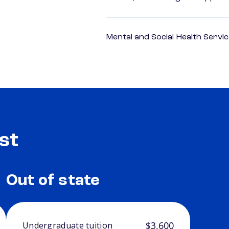
Mental and Social Health Servic
st
Out of state
$3,600
Undergraduate tuition