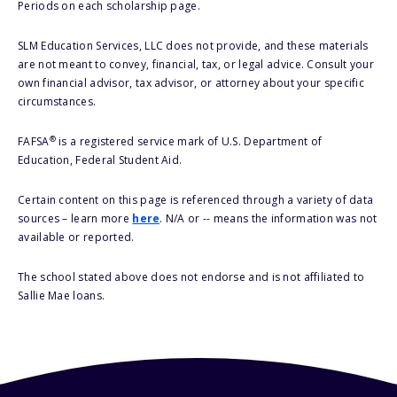
Periods on each scholarship page.
SLM Education Services, LLC does not provide, and these materials
are not meant to convey, financial, tax, or legal advice. Consult your
own financial advisor, tax advisor, or attorney about your specific
circumstances.
®
FAFSA
is a registered service mark of U.S. Department of
Education, Federal Student Aid.
Certain content on this page is referenced through a variety of data
sources – learn more
here
. N/A or -- means the information was not
available or reported.
The school stated above does not endorse and is not affiliated to
Sallie Mae loans.