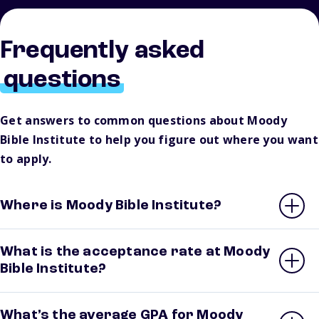
Frequently asked
questions
Get answers to common questions about Moody
Bible Institute to help you figure out where you want
to apply.
Where is Moody Bible Institute?
What is the acceptance rate at Moody
Bible Institute?
What’s the average GPA for Moody