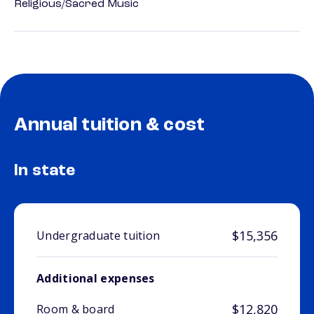
Religious/Sacred Music
Annual tuition & cost
In state
$15,356
Undergraduate tuition
Additional expenses
$12,820
Room & board