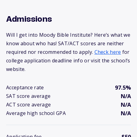
Admissions
Will I get into Moody Bible Institute? Here’s what we
know about who has! SAT/ACT scores are neither
required nor recommended to apply.
Check here
for
college application deadline info or visit the school’s
website.
97.5%
Acceptance rate
N/A
SAT score average
N/A
ACT score average
N/A
Average high school GPA
$50
Application fee