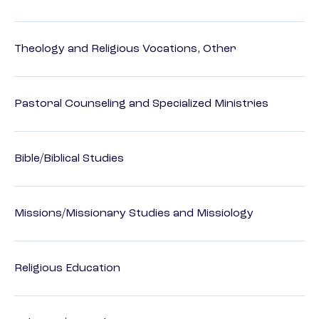
Theology and Religious Vocations, Other
Pastoral Counseling and Specialized Ministries
Bible/Biblical Studies
Missions/Missionary Studies and Missiology
Religious Education