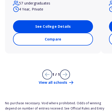
57 undergraduates
4 Year, Private
See College Details
Compare
1 / 1
View all schools
No purchase necessary. Void where prohibited. Odds of winning
depend on number of entries received. See Official Rules and Entry