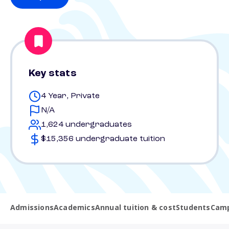
Key stats
4 Year, Private
N/A
1,624 undergraduates
$15,356 undergraduate tuition
Admissions
Academics
Annual tuition & cost
Students
Camp