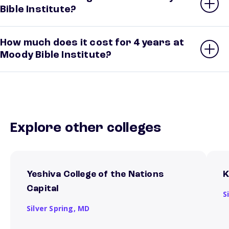
Bible Institute?
How much does it cost for 4 years at
Moody Bible Institute?
Explore other colleges
Yeshiva College of the Nations
K
Capital
S
Silver Spring,
MD