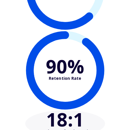
90%
Retention Rate
18
:1