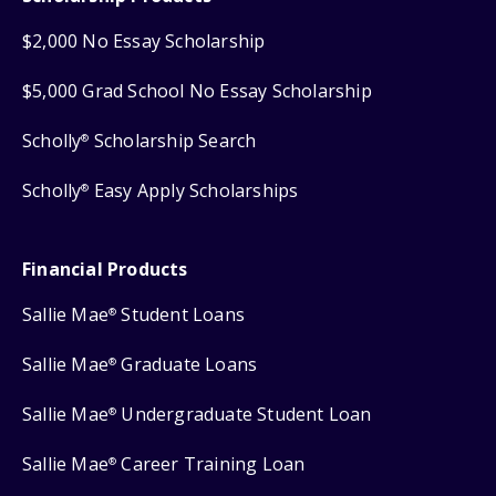
$2,000 No Essay Scholarship
$5,000 Grad School No Essay Scholarship
Scholly
Scholarship Search
®
Scholly
Easy Apply Scholarships
®
Financial Products
Sallie Mae
Student Loans
®
Sallie Mae
Graduate Loans
®
Sallie Mae
Undergraduate Student Loan
®
Sallie Mae
Career Training Loan
®