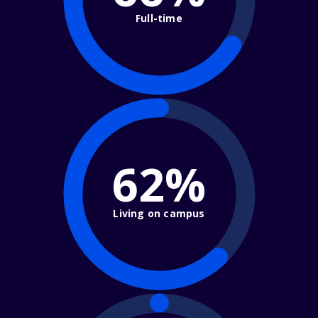
Full-time
62%
Living on campus