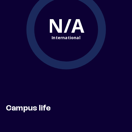
N/A
International
Campus life