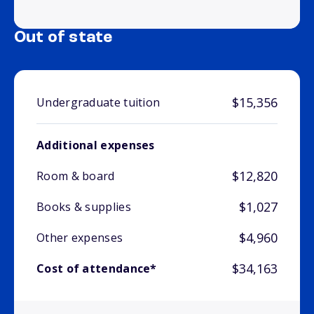
Out of state
$15,356
Undergraduate tuition
Additional expenses
$12,820
Room & board
$1,027
Books & supplies
$4,960
Other expenses
$34,163
Cost of attendance*