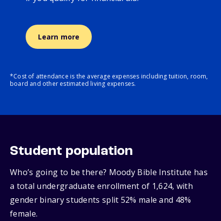
Learn more
*Cost of attendance is the average expenses including tuition, room,
board and other estimated living expenses.
Student population
Who’s going to be there? Moody Bible Institute has
a total undergraduate enrollment of 1,624, with
gender binary students split 52% male and 48%
female.