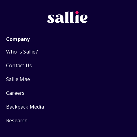
Company
Who is Sallie?
Contact Us
Sallie Mae
Careers
Backpack Media
Research