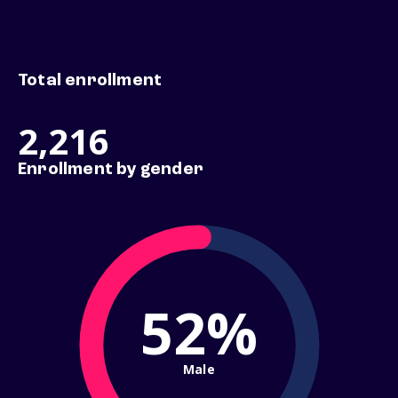
Total enrollment
2,216
Enrollment by gender
52%
Male