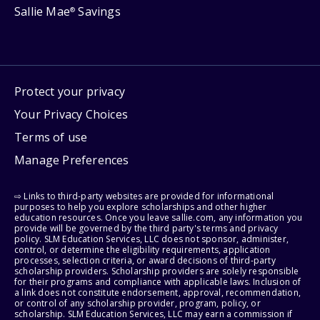
Sallie Mae
Savings
®
Protect your privacy
Your Privacy Choices
Terms of use
Manage Preferences
⇨ Links to third-party websites are provided for informational
purposes to help you explore scholarships and other higher
education resources. Once you leave sallie.com, any information you
provide will be governed by the third party's terms and privacy
policy. SLM Education Services, LLC does not sponsor, administer,
control, or determine the eligibility requirements, application
processes, selection criteria, or award decisions of third-party
scholarship providers. Scholarship providers are solely responsible
for their programs and compliance with applicable laws. Inclusion of
a link does not constitute endorsement, approval, recommendation,
or control of any scholarship provider, program, policy, or
scholarship. SLM Education Services, LLC may earn a commission if