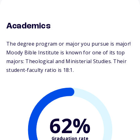
Academics
The degree program or major you pursue is major!
Moody Bible Institute is known for one of its top
majors: Theological and Ministerial Studies. Their
student-faculty ratio is 18:1.
62%
Graduation rate