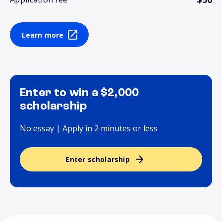
Learn more
Enter to win a $2,000
scholarship
No essay | Apply in 2 minutes or less
Enter scholarship