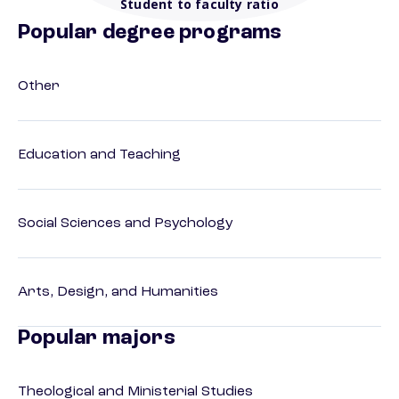
Student to faculty ratio
Popular degree programs
Other
Education and Teaching
Social Sciences and Psychology
Arts, Design, and Humanities
Popular majors
Theological and Ministerial Studies