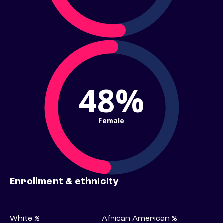
48%
Female
Enrollment & ethnicity
White %
African American %