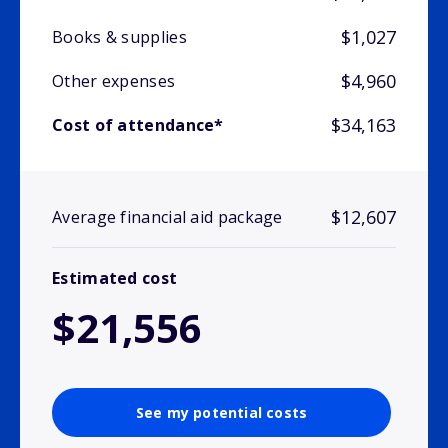
$1,027
Books & supplies
$4,960
Other expenses
$34,163
Cost of attendance*
$12,607
Average financial aid package
Estimated cost
$21,556
See my potential costs