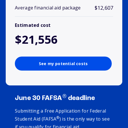
$12,607
Average financial aid package
Estimated cost
$21,556
See my potential costs
®
June 30 FAFSA
deadline
Submitting a Free Application for Federal
®
Student Aid (FAFSA
) is the only way to see
if you qualify for financial aid.