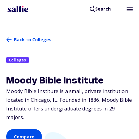
Search
Back to Colleges
Colleges
Moody Bible Institute
Moody Bible Institute is a small, private institution
located in Chicago,
IL
. Founded in 1886, Moody Bible
Institute offers undergraduate degrees in 29
majors.
Compare