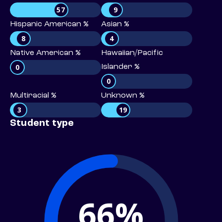
57
9
Hispanic American %
Asian %
8
4
Native American %
Hawaiian/Pacific
0
Islander %
0
Multiracial %
Unknown %
3
19
Student type
66%