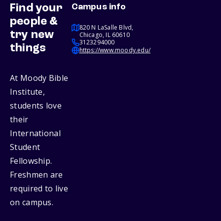
Find your
Campus info
people &
820 N LaSalle Blvd,
try new
Chicago, IL 60610
3123294000
things
https://www.moody.edu/
At Moody Bible
Institute,
students love
their
International
Student
Fellowship.
Freshmen are
required to live
on campus.