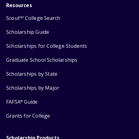
Resources
Scout
College Search
SM
Scholarship Guide
Scholarships for College Students
Graduate School Scholarships
Scholarships by State
Scholarships by Major
FAFSA
Guide
®
Grants for College
Scholarship Products