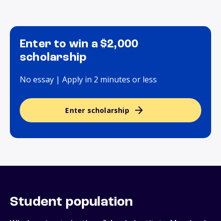
Enter to win a $2,000
scholarship
No essay | Apply in 2 minutes or less
Enter scholarship
Student population