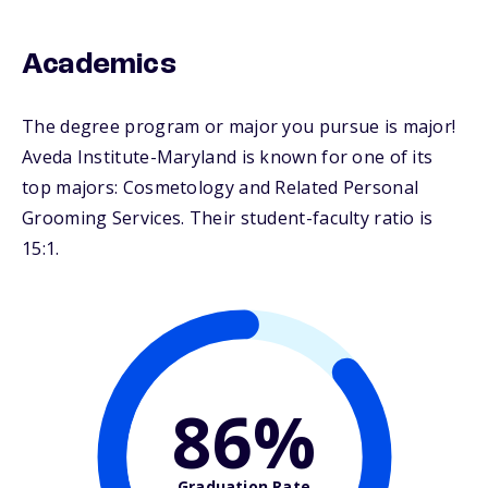
Academics
The degree program or major you pursue is major!
Aveda Institute-Maryland is known for one of its
top majors: Cosmetology and Related Personal
Grooming Services. Their student-faculty ratio is
15:1.
86%
Graduation Rate