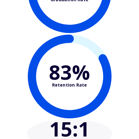
83%
Retention Rate
15
:1