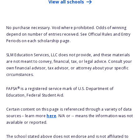
View all schools
No purchase necessary. Void where prohibited. Odds of winning
depend on number of entries received. See Official Rules and Entry
Periods on each scholarship page.
SLM Education Services, LLC does not provide, and these materials
are not meant to convey, financial, tax, or legal advice. Consult your
own financial advisor, tax advisor, or attorney about your specific
circumstances.
®
FAFSA
is a registered service mark of U.S. Department of
Education, Federal Student Aid.
Certain content on this page is referenced through a variety of data
sources – learn more
here
. N/A or -- means the information was not
available or reported.
The school stated above does not endorse and is not affiliated to