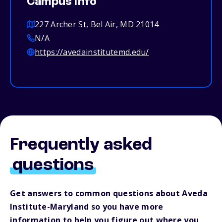
Campus info
227 Archer St, Bel Air, MD 21014
N/A
https://avedainstitutemd.edu/
Frequently asked
questions
Get answers to common questions about Aveda
Institute-Maryland so you have more
information to help you figure out where you