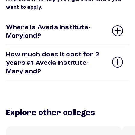
want to apply.
Where is Aveda Institute-
Maryland?
How much does it cost for 2
years at Aveda Institute-
Maryland?
Explore other colleges