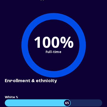
100%
Full-time
Enrollment & ethnicity
White %
65