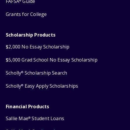
FAFSA
Guide
®
Grants for College
Scholarship Products
$2,000 No Essay Scholarship
$5,000 Grad School No Essay Scholarship
Scholly
Scholarship Search
®
Scholly
Easy Apply Scholarships
®
Financial Products
Sallie Mae
Student Loans
®