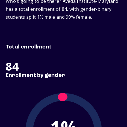
Who’s going to be there? Aveda Institute-Maryland
has a total enrollment of 84, with gender‑binary
students split 1% male and 99% female.
Total enrollment
84
Enrollment by gender