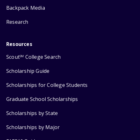
Backpack Media
Research
Resources
Scout
College Search
SM
Scholarship Guide
Scholarships for College Students
Graduate School Scholarships
Scholarships by State
Scholarships by Major