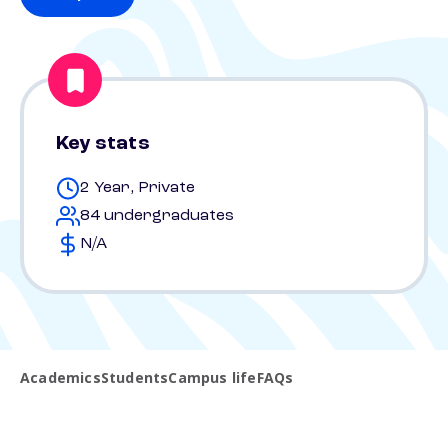
Key stats
2 Year, Private
84 undergraduates
N/A
Academics
Students
Campus life
FAQs