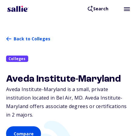
Search
Back to Colleges
Colleges
Aveda Institute-Maryland
Aveda Institute-Maryland is a small, private
institution located in Bel Air,
MD
. Aveda Institute-
Maryland offers associate degrees or certifications
in 2 majors.
Compare