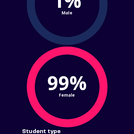
1%
Male
99%
Female
Student type