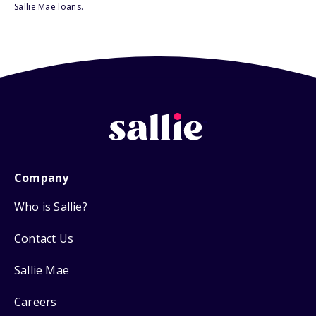
Sallie Mae loans.
Company
Who is Sallie?
Contact Us
Sallie Mae
Careers