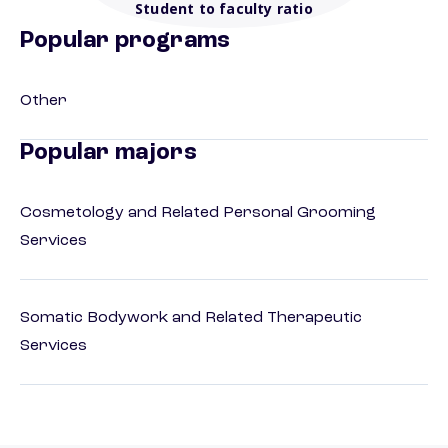
Student to faculty ratio
Popular programs
Other
Popular majors
Cosmetology and Related Personal Grooming
Services
Somatic Bodywork and Related Therapeutic
Services