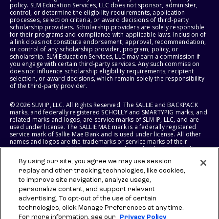
policy. SLM Education Services, LLC does not sponsor, administer,
control, or determine the eligibility requirements, application
processes, selection criteria, or award decisions of third-party
scholarship providers. Scholarship providers are solely responsible
for their programs and compliance with applicable laws. Inclusion of
a link does not constitute endorsement, approval, recommendation,
or control of any scholarship provider, program, policy, or
scholarship. SLM Education Services, LLC may earn a commission if
you engage with certain third-party services. Any such commission
does not influence scholarship eligibility requirements, recipient
selection, or award decisions, which remain solely the responsibility
of the third-party provider.
© 2026 SLM IP, LLC. All Rights Reserved. The SALLIE and BACKPACK
marks, and federally registered SCHOLLY and SMARTYPIG marks, and
related marks and logos, are service marks of SLM IP, LLC, and are
used under license. The SALLIE MAE mark is a federally registered
service mark of Sallie Mae Bank and is used under license. All other
names and logos are the trademarks or service marks of their
respective owners. SLM Corporation and its subsidiaries, including
Sallie Mae Bank, are not sponsored by or agencies of the United
By using our site, you agree we may use session
States of America.
replay and other tracking technologies, like cookies,
to improve site navigation, analyze usage,
SLM EDUCATION SERVICES, LLC AND SALLIE MAE BANK RESERVE THE
RIGHT TO MODIFY OR DISCONTINUE PRODUCTS, SERVICES, AND
personalize content, and support relevant
BENEFITS AT ANY TIME WITHOUT NOTICE.
advertising. To opt-out of the use of certain
technologies, click Manage Preferences at any time.
For more information, see our
Privacy Policy