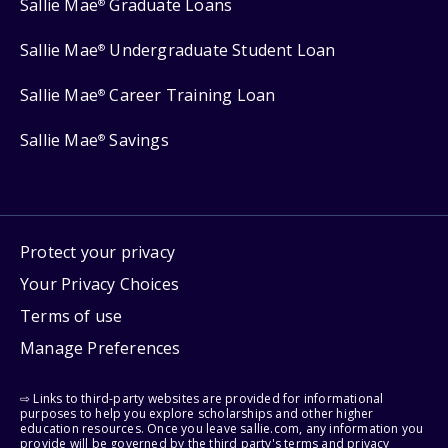
Sallie Mae
Graduate Loans
®
Sallie Mae
Undergraduate Student Loan
®
Sallie Mae
Career Training Loan
®
Sallie Mae
Savings
®
Protect your privacy
Your Privacy Choices
Terms of use
Manage Preferences
⇨ Links to third-party websites are provided for informational
purposes to help you explore scholarships and other higher
education resources. Once you leave sallie.com, any information you
provide will be governed by the third party's terms and privacy