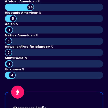
African American %
24
Hispanic American %
5
Asian %
1
Native American %
0
Hawaiian/Pacific Islander %
0
Multiracial %
1
Unknown %
4