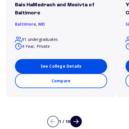
Bais HaMedrash and Mesivta of
Y
Baltimore
C
Baltimore,
MD
S
91 undergraduates
4 Year, Private
See College Details
Compare
1 / 10