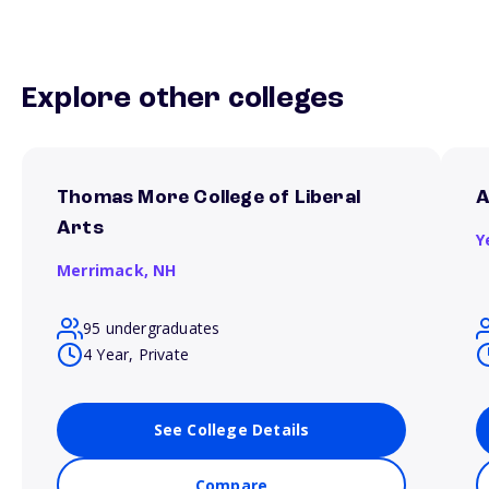
Explore other colleges
Thomas More College of Liberal
A
Arts
Y
Merrimack,
NH
95 undergraduates
4 Year, Private
See College Details
Compare