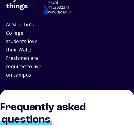
21401
things
4102632371
www.sjc.edu/
At St. John's
College,
students love
their Waltz.
Freshmen are
required to live
on campus.
Frequently asked
questions