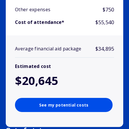
$750
Other expenses
$55,540
Cost of attendance*
$34,895
Average financial aid package
Estimated cost
$20,645
See my potential costs