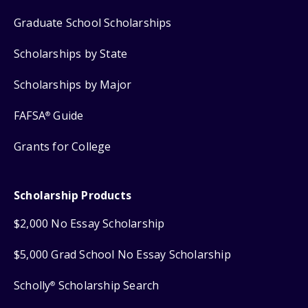
Graduate School Scholarships
Scholarships by State
Scholarships by Major
FAFSA
Guide
®
Grants for College
Scholarship Products
$2,000 No Essay Scholarship
$5,000 Grad School No Essay Scholarship
Scholly
Scholarship Search
®