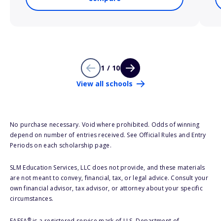
1 / 10
View all schools
No purchase necessary. Void where prohibited. Odds of winning
depend on number of entries received. See Official Rules and Entry
Periods on each scholarship page.
SLM Education Services, LLC does not provide, and these materials
are not meant to convey, financial, tax, or legal advice. Consult your
own financial advisor, tax advisor, or attorney about your specific
circumstances.
®
FAFSA
is a registered service mark of U.S. Department of