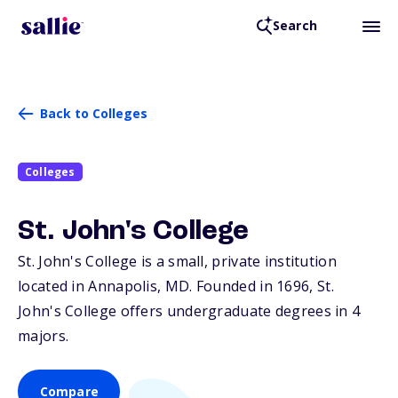
Search
Back to Colleges
Colleges
St. John's College
St. John's College is a small, private institution
located in Annapolis,
MD
. Founded in 1696, St.
John's College offers undergraduate degrees in 4
majors.
Compare