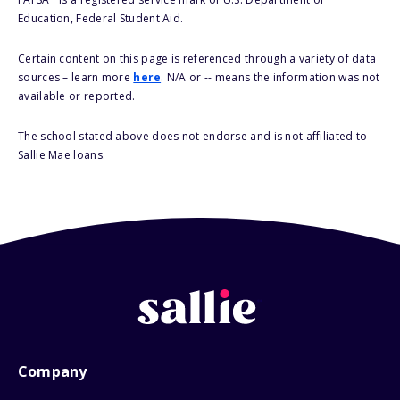
Education, Federal Student Aid.
Certain content on this page is referenced through a variety of data
sources – learn more
here
. N/A or -- means the information was not
available or reported.
The school stated above does not endorse and is not affiliated to
Sallie Mae loans.
Company