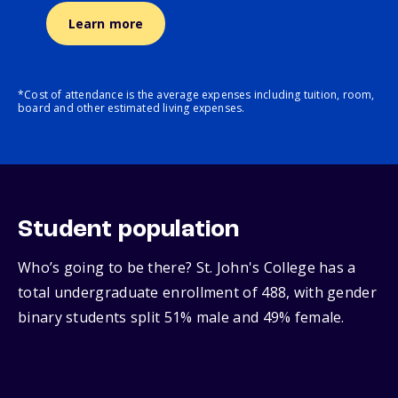
Learn more
*Cost of attendance is the average expenses including tuition, room,
board and other estimated living expenses.
Student population
Who’s going to be there? St. John's College has a
total undergraduate enrollment of 488, with gender
binary students split 51% male and 49% female.