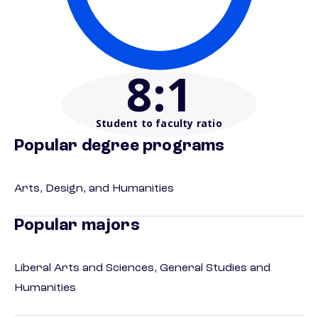
8
:1
Student to faculty ratio
Popular degree programs
Arts, Design, and Humanities
Popular majors
Liberal Arts and Sciences, General Studies and
Humanities