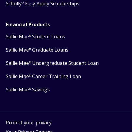
Scholly
Easy Apply Scholarships
®
Financial Products
Sallie Mae
Student Loans
®
Sallie Mae
Graduate Loans
®
Sallie Mae
Undergraduate Student Loan
®
Sallie Mae
Career Training Loan
®
Sallie Mae
Savings
®
Protect your privacy