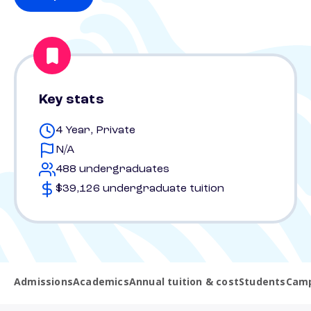
Key stats
4 Year, Private
N/A
488 undergraduates
$39,126 undergraduate tuition
Admissions
Academics
Annual tuition & cost
Students
Camp