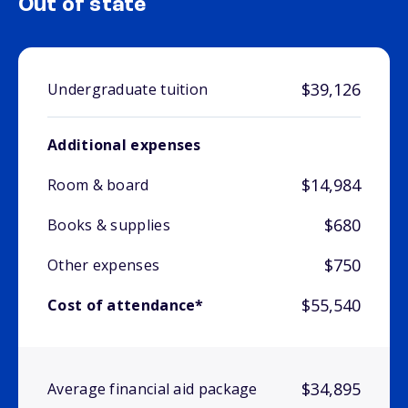
Out of state
$39,126
Undergraduate tuition
Additional expenses
$14,984
Room & board
$680
Books & supplies
$750
Other expenses
$55,540
Cost of attendance*
$34,895
Average financial aid package