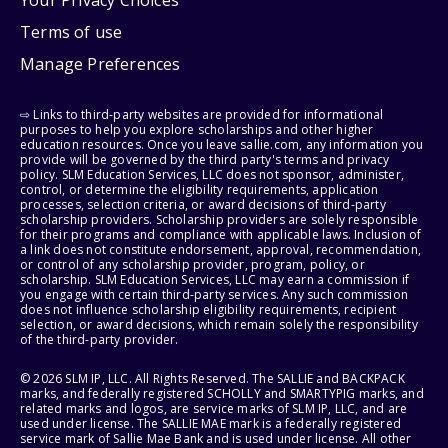
Your Privacy Choices
Terms of use
Manage Preferences
⇨ Links to third-party websites are provided for informational
purposes to help you explore scholarships and other higher
education resources. Once you leave sallie.com, any information you
provide will be governed by the third party's terms and privacy
policy. SLM Education Services, LLC does not sponsor, administer,
control, or determine the eligibility requirements, application
processes, selection criteria, or award decisions of third-party
scholarship providers. Scholarship providers are solely responsible
for their programs and compliance with applicable laws. Inclusion of
a link does not constitute endorsement, approval, recommendation,
or control of any scholarship provider, program, policy, or
scholarship. SLM Education Services, LLC may earn a commission if
you engage with certain third-party services. Any such commission
does not influence scholarship eligibility requirements, recipient
selection, or award decisions, which remain solely the responsibility
of the third-party provider.
© 2026 SLM IP, LLC. All Rights Reserved. The SALLIE and BACKPACK
marks, and federally registered SCHOLLY and SMARTYPIG marks, and
related marks and logos, are service marks of SLM IP, LLC, and are
used under license. The SALLIE MAE mark is a federally registered
service mark of Sallie Mae Bank and is used under license. All other