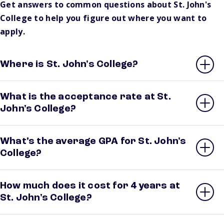
Get answers to common questions about St. John's
College to help you figure out where you want to
apply.
Where is St. John's College?
What is the acceptance rate at St.
John's College?
What’s the average GPA for St. John's
College?
How much does it cost for 4 years at
St. John's College?