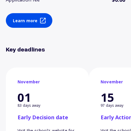
Learn more
Key deadlines
November
November
01
15
83 days away
97 days away
Early Decision date
Early Actio
Visit the school's website for
Visit the school