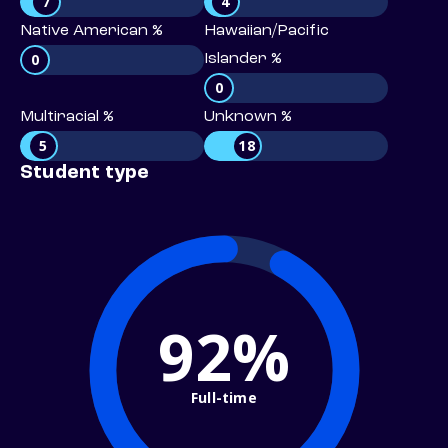
7
4
Native American %
Hawaiian/Pacific
0
Islander %
0
Multiracial %
Unknown %
5
18
Student type
92%
Full-time