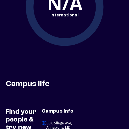
N/A
International
Campus life
Find your
Campus info
people &
60 College Ave,
try new
Annapolis, MD