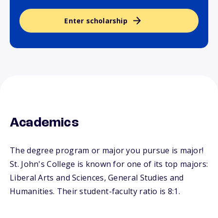
Enter scholarship
Academics
The degree program or major you pursue is major!
St. John's College is known for one of its top majors:
Liberal Arts and Sciences, General Studies and
Humanities. Their student-faculty ratio is 8:1.