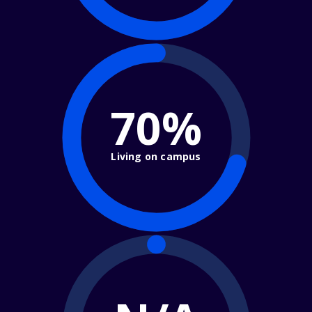
70%
Living on campus