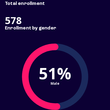
Total enrollment
578
Enrollment by gender
51%
Male