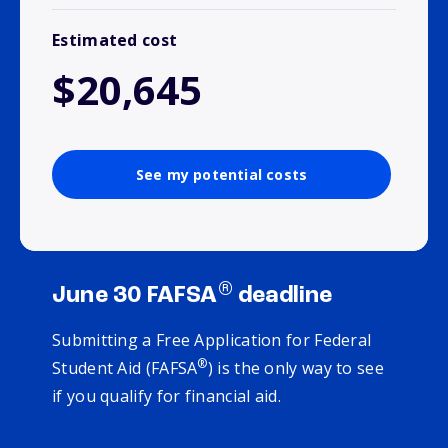
Estimated cost
$20,645
See my potential costs
®
June 30 FAFSA
deadline
Submitting a Free Application for Federal
®
Student Aid (FAFSA
) is the only way to see
if you qualify for financial aid.