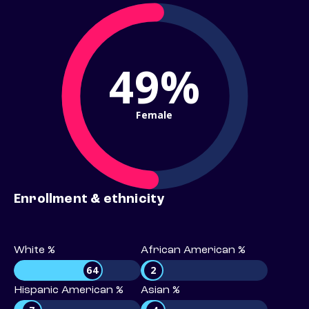
49%
Female
Enrollment & ethnicity
White %
African American %
64
2
Hispanic American %
Asian %