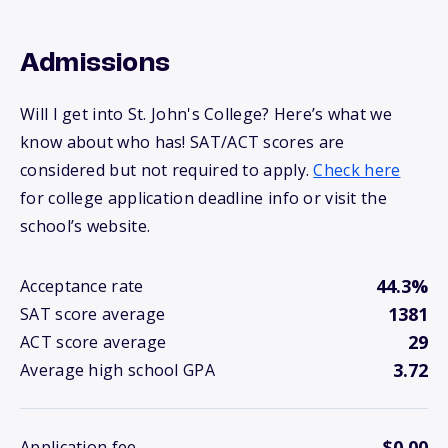
Admissions
Will I get into St. John's College? Here’s what we
know about who has! SAT/ACT scores are
considered but not required to apply.
Check here
for college application deadline info or visit the
school’s website.
44.3%
Acceptance rate
1381
SAT score average
29
ACT score average
3.72
Average high school GPA
$0.00
Application fee