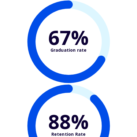
67%
Graduation rate
88%
Retention Rate