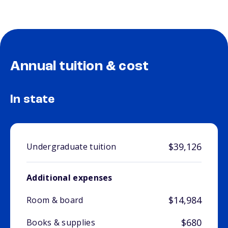
Annual tuition & cost
In state
$39,126
Undergraduate tuition
Additional expenses
$14,984
Room & board
$680
Books & supplies