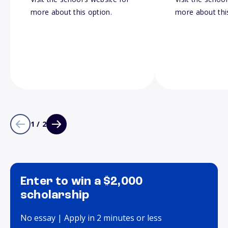
more about this option.
more about thi
1 / 2
Enter to win a $2,000
scholarship
No essay | Apply in 2 minutes or less