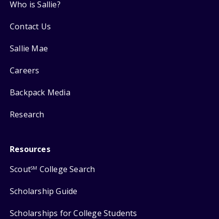
Who is Sallie?
Contact Us
Sallie Mae
Careers
Backpack Media
Research
Resources
Scout
College Search
SM
Scholarship Guide
Scholarships for College Students