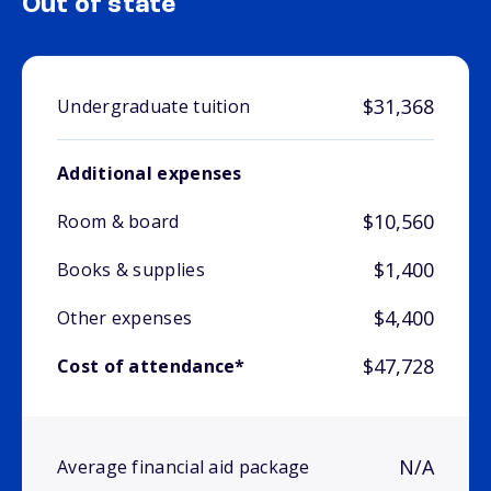
Out of state
$31,368
Undergraduate tuition
Additional expenses
$10,560
Room & board
$1,400
Books & supplies
$4,400
Other expenses
$47,728
Cost of attendance*
N/A
Average financial aid package