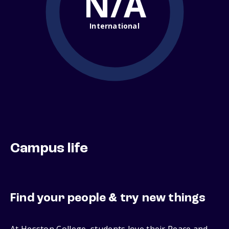
N/A
International
Campus life
Find your people & try new things