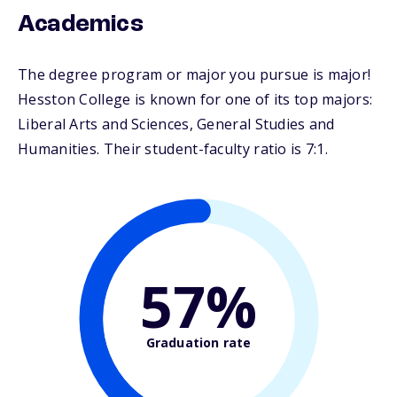
Academics
The degree program or major you pursue is major!
Hesston College is known for one of its top majors:
Liberal Arts and Sciences, General Studies and
Humanities. Their student-faculty ratio is 7:1.
57%
Graduation rate