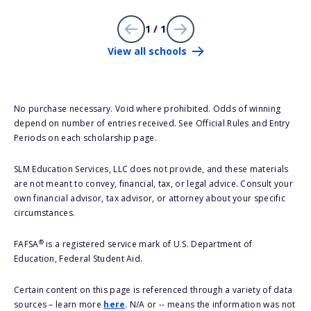
1 / 1
View all schools
No purchase necessary. Void where prohibited. Odds of winning
depend on number of entries received. See Official Rules and Entry
Periods on each scholarship page.
SLM Education Services, LLC does not provide, and these materials
are not meant to convey, financial, tax, or legal advice. Consult your
own financial advisor, tax advisor, or attorney about your specific
circumstances.
®
FAFSA
is a registered service mark of U.S. Department of
Education, Federal Student Aid.
Certain content on this page is referenced through a variety of data
sources – learn more
here
. N/A or -- means the information was not