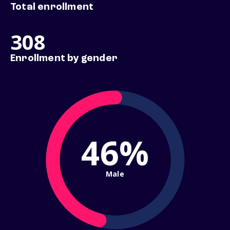
Total enrollment
308
Enrollment by gender
46%
Male