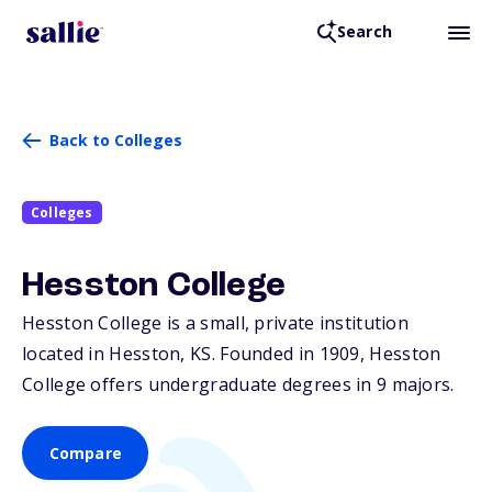
Search
Back to Colleges
Colleges
Hesston College
Hesston College is a small, private institution
located in Hesston,
KS
. Founded in 1909, Hesston
College offers undergraduate degrees in 9 majors.
Compare