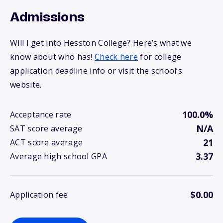
Admissions
Will I get into Hesston College? Here’s what we
know about who has!
Check here
for college
application deadline info or visit the school’s
website.
100.0%
Acceptance rate
N/A
SAT score average
21
ACT score average
3.37
Average high school GPA
$0.00
Application fee