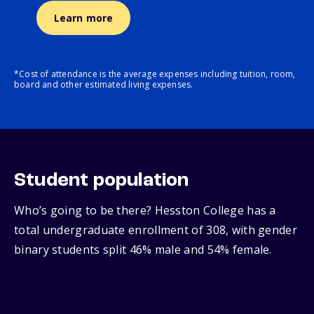
Learn more
*Cost of attendance is the average expenses including tuition, room,
board and other estimated living expenses.
Student population
Who’s going to be there? Hesston College has a
total undergraduate enrollment of 308, with gender
binary students split 46% male and 54% female.