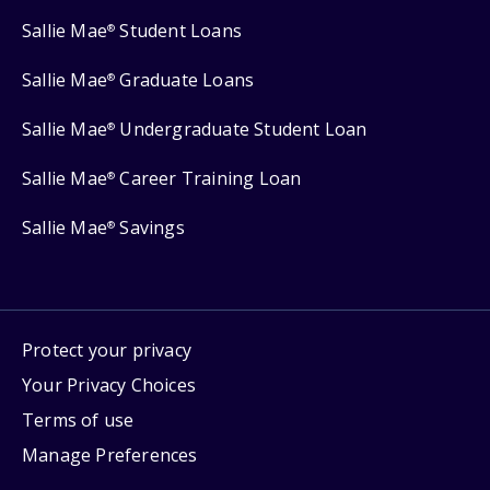
Sallie Mae
Student Loans
®
Sallie Mae
Graduate Loans
®
Sallie Mae
Undergraduate Student Loan
®
Sallie Mae
Career Training Loan
®
Sallie Mae
Savings
®
Protect your privacy
Your Privacy Choices
Terms of use
Manage Preferences