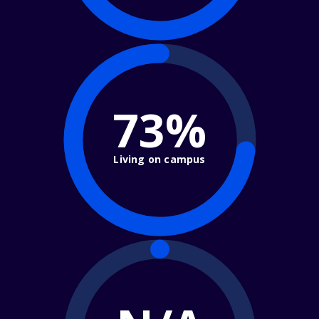
73%
Living on campus