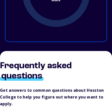
Frequently asked
questions
Get answers to common questions about Hesston
College to help you figure out where you want to
apply.