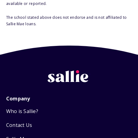
available or reported.
The school stated above does not endorse and is not affiliated to
Sallie Mae loans.
Company
Who is Sallie?
Contact Us