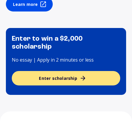
Learn more
Enter to win a $2,000
scholarship
No essay | Apply in 2 minutes or less
Enter scholarship