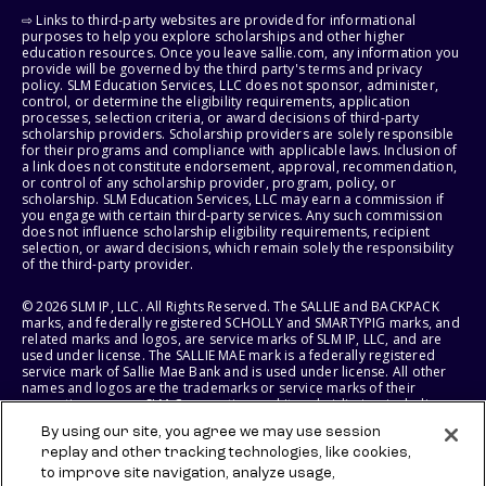
⇨ Links to third-party websites are provided for informational
purposes to help you explore scholarships and other higher
education resources. Once you leave sallie.com, any information you
provide will be governed by the third party's terms and privacy
policy. SLM Education Services, LLC does not sponsor, administer,
control, or determine the eligibility requirements, application
processes, selection criteria, or award decisions of third-party
scholarship providers. Scholarship providers are solely responsible
for their programs and compliance with applicable laws. Inclusion of
a link does not constitute endorsement, approval, recommendation,
or control of any scholarship provider, program, policy, or
scholarship. SLM Education Services, LLC may earn a commission if
you engage with certain third-party services. Any such commission
does not influence scholarship eligibility requirements, recipient
selection, or award decisions, which remain solely the responsibility
of the third-party provider.
© 2026 SLM IP, LLC. All Rights Reserved. The SALLIE and BACKPACK
marks, and federally registered SCHOLLY and SMARTYPIG marks, and
related marks and logos, are service marks of SLM IP, LLC, and are
used under license. The SALLIE MAE mark is a federally registered
service mark of Sallie Mae Bank and is used under license. All other
names and logos are the trademarks or service marks of their
respective owners. SLM Corporation and its subsidiaries, including
Sallie Mae Bank, are not sponsored by or agencies of the United
By using our site, you agree we may use session
States of America.
replay and other tracking technologies, like cookies,
to improve site navigation, analyze usage,
SLM EDUCATION SERVICES, LLC AND SALLIE MAE BANK RESERVE THE