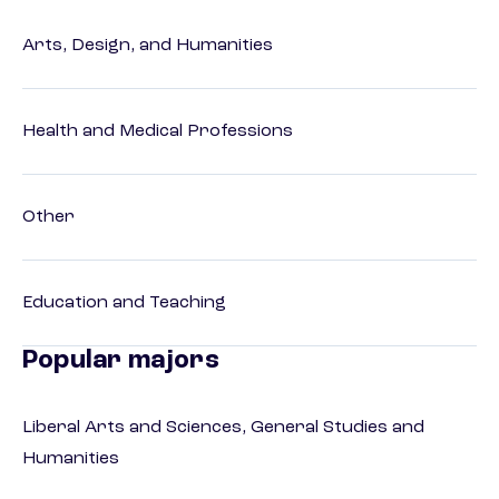
Arts, Design, and Humanities
Health and Medical Professions
Other
Education and Teaching
Popular majors
Liberal Arts and Sciences, General Studies and
Humanities