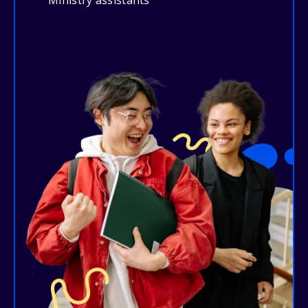
Ministry assistants