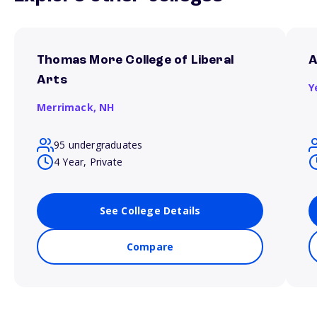
Thomas More College of Liberal
A
Arts
Y
Merrimack,
NH
95 undergraduates
4 Year, Private
See College Details
Compare