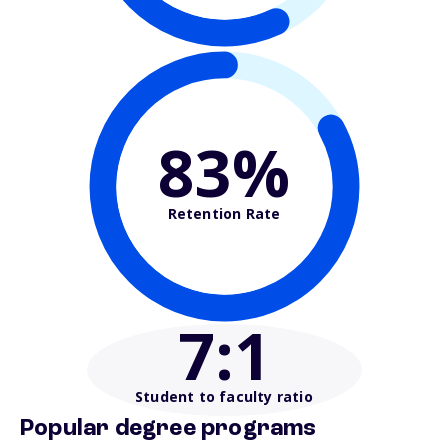
83%
Retention Rate
7
:1
Student to faculty ratio
Popular degree programs