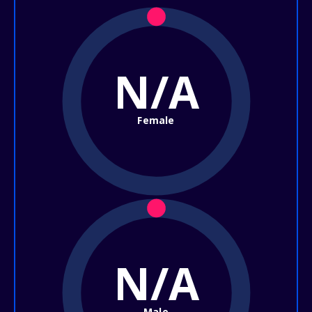
N/A
Female
N/A
Male