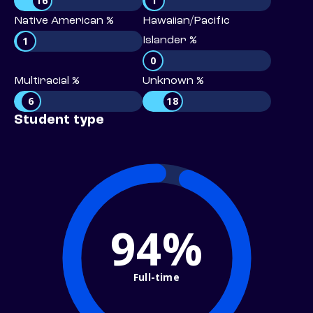
16
1
Native American %
Hawaiian/Pacific
1
Islander %
0
Multiracial %
Unknown %
6
18
Student type
94%
Full-time