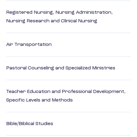
Registered Nursing, Nursing Administration,
Nursing Research and Clinical Nursing
Air Transportation
Pastoral Counseling and Specialized Ministries
Teacher Education and Professional Development,
Specific Levels and Methods
Bible/Biblical Studies