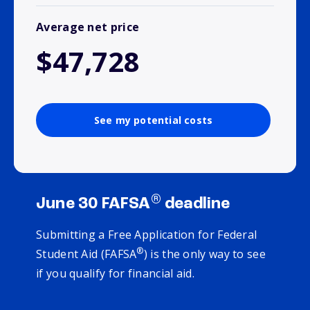
Average net price
$47,728
See my potential costs
®
June 30 FAFSA
deadline
Submitting a Free Application for Federal
®
Student Aid (FAFSA
) is the only way to see
if you qualify for financial aid.