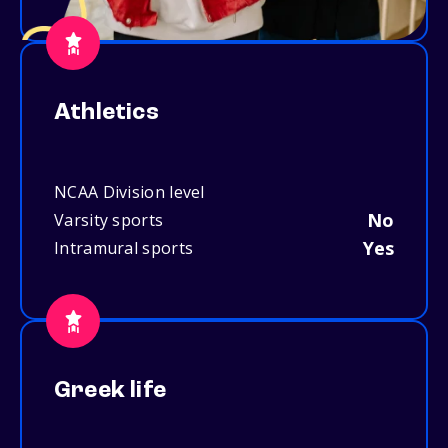
Athletics
NCAA Division level
No
Varsity sports
Yes
Intramural sports
Greek life