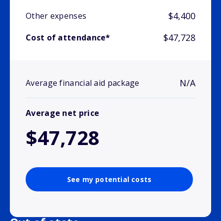
$4,400
Other expenses
$47,728
Cost of attendance*
N/A
Average financial aid package
Average net price
$47,728
See my potential costs