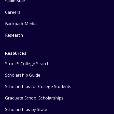
Sallie Mae
Careers
Backpack Media
Research
Resources
Scout
College Search
SM
Scholarship Guide
Scholarships for College Students
Graduate School Scholarships
Scholarships by State