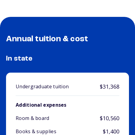
Annual tuition & cost
In state
$31,368
Undergraduate tuition
Additional expenses
$10,560
Room & board
$1,400
Books & supplies