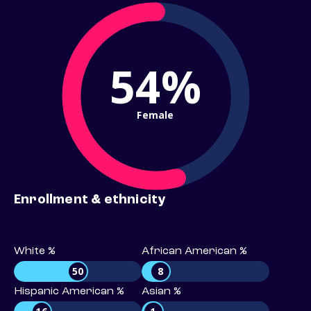
54%
Female
Enrollment & ethnicity
White %
African American %
50
8
Hispanic American %
Asian %