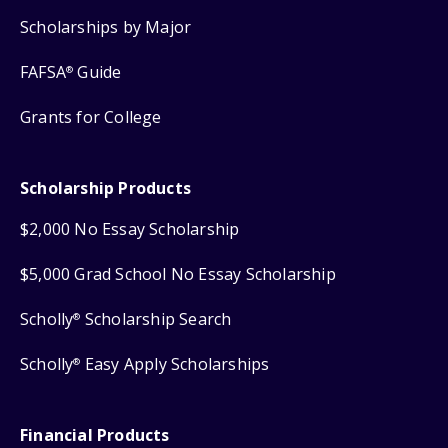
Scholarships by Major
FAFSA
Guide
®
Grants for College
Scholarship Products
$2,000 No Essay Scholarship
$5,000 Grad School No Essay Scholarship
Scholly
Scholarship Search
®
Scholly
Easy Apply Scholarships
®
Financial Products