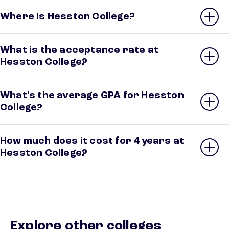
Where is Hesston College?
What is the acceptance rate at
Hesston College?
What’s the average GPA for Hesston
College?
How much does it cost for 4 years at
Hesston College?
Explore other colleges