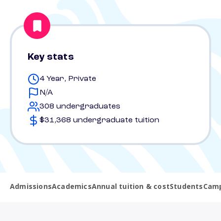
Key stats
4 Year, Private
N/A
308 undergraduates
$31,368 undergraduate tuition
Admissions
Academics
Annual tuition & cost
Students
Camp