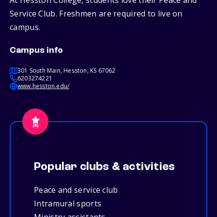
At Hesston College, students love their Peace and
Service Club. Freshmen are required to live on
campus.
Campus info
301 South Main, Hesston, KS 67062
6203274221
www.hesston.edu/
Popular clubs & activities
Peace and service club
Intramural sports