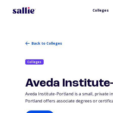
Colleges
Back to Colleges
Colleges
Aveda Institute
Aveda Institute-Portland is a small, private i
Portland offers associate degrees or certific