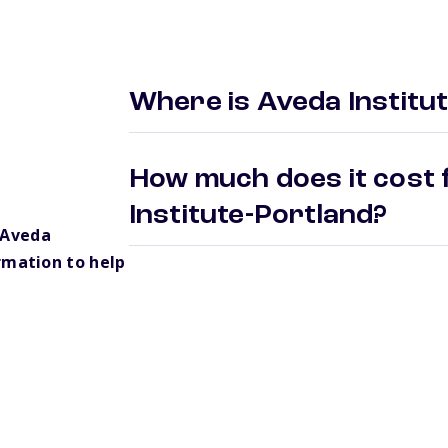
Where is Aveda Institu
How much does it cost 
Institute-Portland?
 Aveda
rmation to help