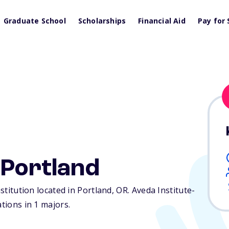
Graduate School
Scholarships
Financial Aid
Pay for 
-Portland
nstitution located in Portland,
OR
. Aveda Institute-
ations in 1 majors.