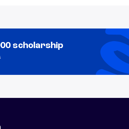
000 scholarship
s
n