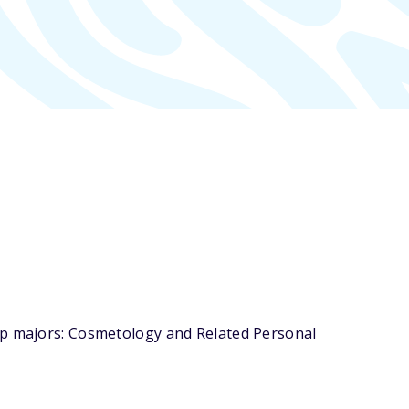
top majors: Cosmetology and Related Personal