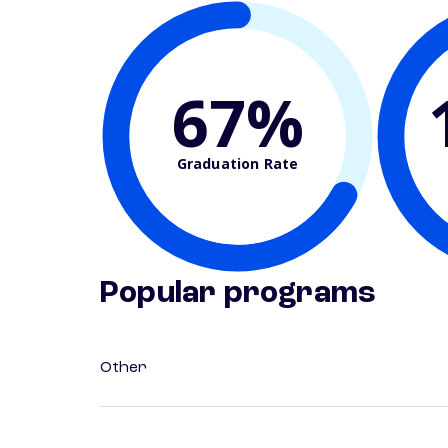
67%
Graduation Rate
Popular programs
Other