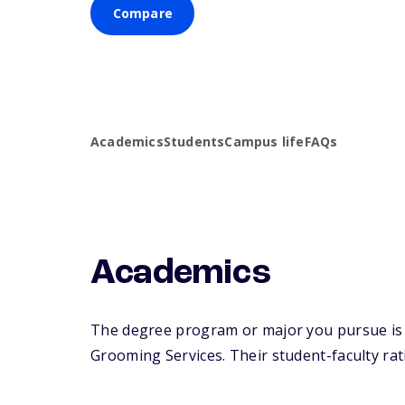
Compare
Academics
Students
Campus life
FAQs
Academics
The degree program or major you pursue is m
Grooming Services. Their student-faculty rati