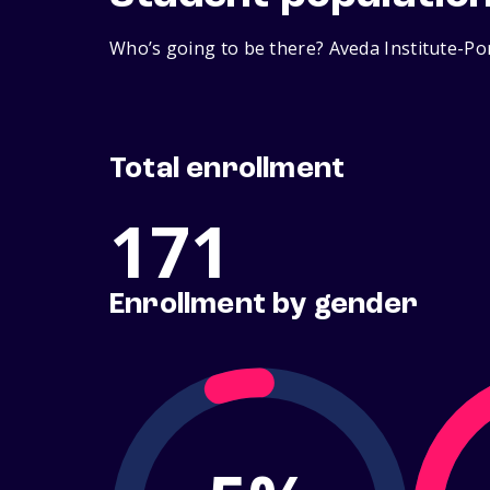
Who’s going to be there? Aveda Institute-Por
Total enrollment
171
Enrollment by gender