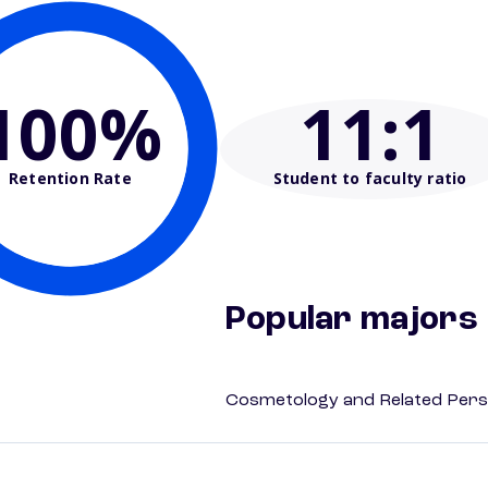
100%
11
:1
Retention Rate
Student to faculty ratio
Popular majors
Cosmetology and Related Pers