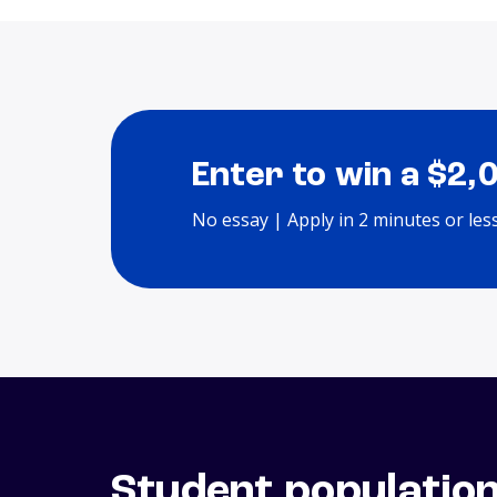
Enter to win a $2,
No essay | Apply in 2 minutes or les
Student populatio