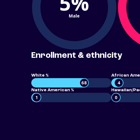
5%
Male
Enrollment & ethnicity
White %
African Ame
68
4
Native American %
Hawaiian/Pac
1
0