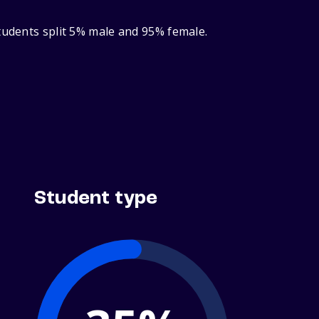
tudents split 5% male and 95% female.
Student type