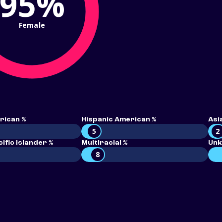
95%
Female
rican %
Hispanic American %
Asi
5
2
ific Islander %
Multiracial %
Unk
8