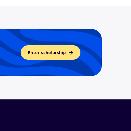
Enter scholarship