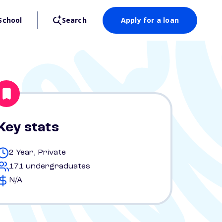
School
Search
Apply for a loan
Key stats
2 Year, Private
171 undergraduates
N/A