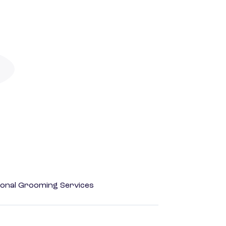
onal Grooming Services