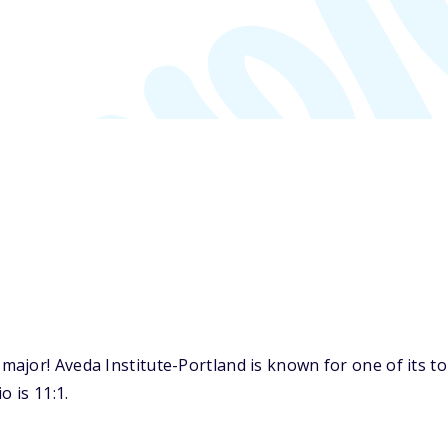
ajor! Aveda Institute-Portland is known for one of its 
o is 11:1.