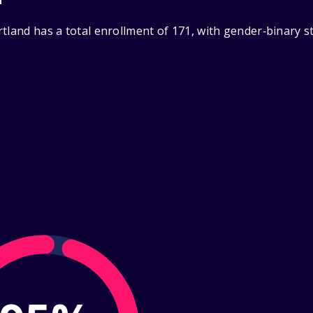
tland has a total enrollment of 171, with gender‑binary s