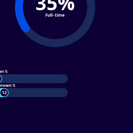
35%
Full-time
an %
nown %
12