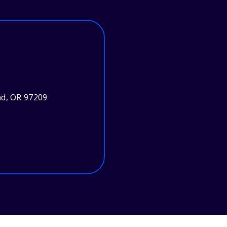
nd, OR 97209