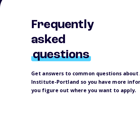
Frequently
asked
questions
Get answers to common questions about
Institute-Portland so you have more info
you figure out where you want to apply.