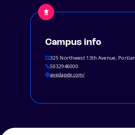
Campus info
325 Northwest 13th Avenue, Portla
5032946000
avedapdx.com/