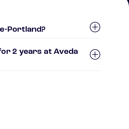
te-Portland?
for 2 years at Aveda