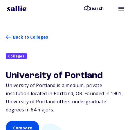
Search
Back to Colleges
Colleges
University of Portland
University of Portland is a medium, private
institution located in Portland,
OR
. Founded in 1901,
University of Portland offers undergraduate
degrees in 64 majors.
Compare