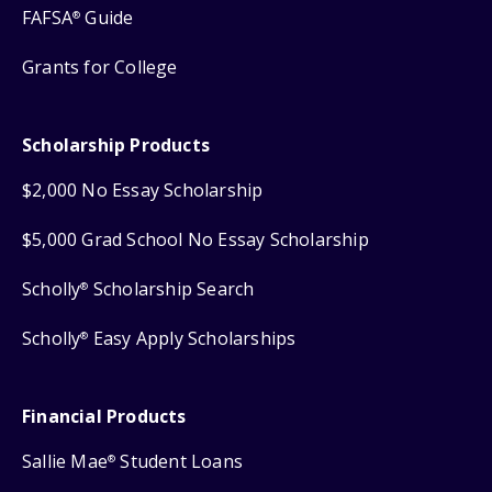
FAFSA
Guide
®
Grants for College
Scholarship Products
$2,000 No Essay Scholarship
$5,000 Grad School No Essay Scholarship
Scholly
Scholarship Search
®
Scholly
Easy Apply Scholarships
®
Financial Products
Sallie Mae
Student Loans
®