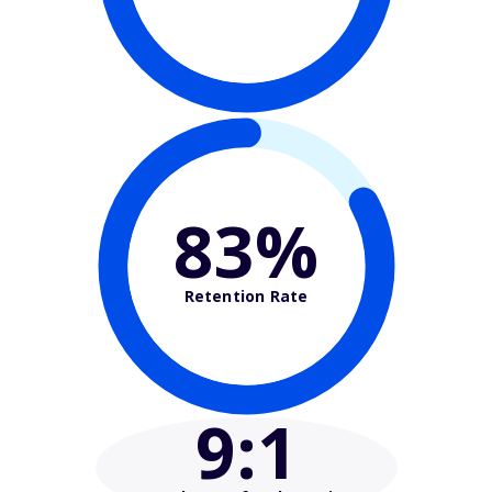
83%
Retention Rate
9
:1