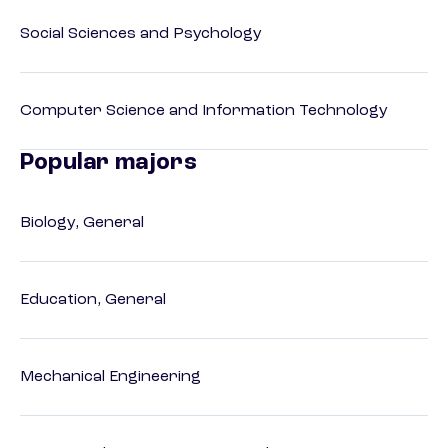
Social Sciences and Psychology
Computer Science and Information Technology
Popular majors
Biology, General
Education, General
Mechanical Engineering