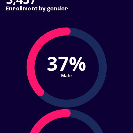
Enrollment by gender
37%
Male