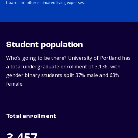
board and other estimated living expenses.
Student population
Who’s going to be there? University of Portland has
a total undergraduate enrollment of 3,136, with
gender binary students split 37% male and 63%
female.
Total enrollment
3,457