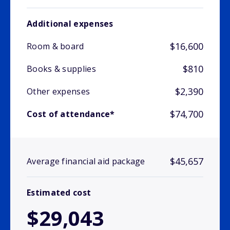
Additional expenses
$16,600
Room & board
$810
Books & supplies
$2,390
Other expenses
$74,700
Cost of attendance*
$45,657
Average financial aid package
Estimated cost
$29,043