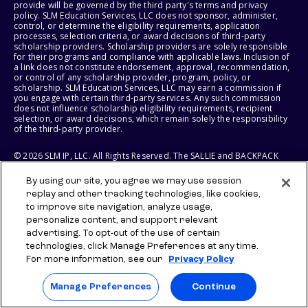
provide will be governed by the third party's terms and privacy
policy. SLM Education Services, LLC does not sponsor, administer,
control, or determine the eligibility requirements, application
processes, selection criteria, or award decisions of third-party
scholarship providers. Scholarship providers are solely responsible
for their programs and compliance with applicable laws. Inclusion of
a link does not constitute endorsement, approval, recommendation,
or control of any scholarship provider, program, policy, or
scholarship. SLM Education Services, LLC may earn a commission if
you engage with certain third-party services. Any such commission
does not influence scholarship eligibility requirements, recipient
selection, or award decisions, which remain solely the responsibility
of the third-party provider.
© 2026 SLM IP, LLC. All Rights Reserved. The SALLIE and BACKPACK
marks, and federally registered SCHOLLY and SMARTYPIG marks, and
related marks and logos, are service marks of SLM IP, LLC, and are
By using our site, you agree we may use session
used under license. The SALLIE MAE mark is a federally registered
replay and other tracking technologies, like cookies,
service mark of Sallie Mae Bank and is used under license. All other
names and logos are the trademarks or service marks of their
to improve site navigation, analyze usage,
respective owners. SLM Corporation and its subsidiaries, including
personalize content, and support relevant
Sallie Mae Bank, are not sponsored by or agencies of the United
advertising. To opt-out of the use of certain
States of America.
technologies, click Manage Preferences at any time.
For more information, see our
Privacy Policy
SLM EDUCATION SERVICES, LLC AND SALLIE MAE BANK RESERVE THE
RIGHT TO MODIFY OR DISCONTINUE PRODUCTS, SERVICES, AND
BENEFITS AT ANY TIME WITHOUT NOTICE.
Manage Preferences
Continue