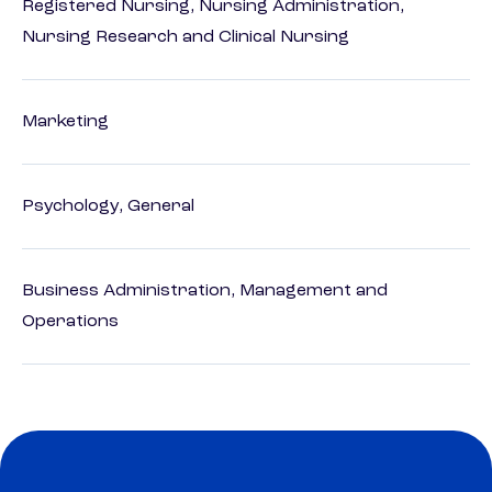
Registered Nursing, Nursing Administration,
Nursing Research and Clinical Nursing
Marketing
Psychology, General
Business Administration, Management and
Operations