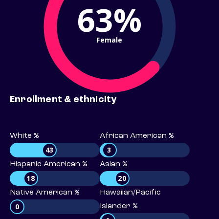
63%
Female
Enrollment & ethnicity
White %
African American %
43
3
Hispanic American %
Asian %
18
20
Native American %
Hawaiian/Pacific
0
Islander %