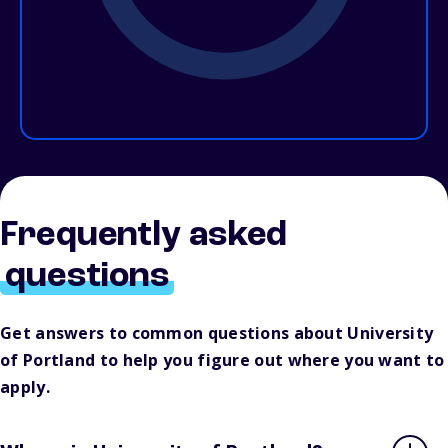
Frequently asked
questions
Get answers to common questions about University
of Portland to help you figure out where you want to
apply.