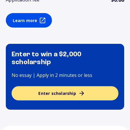
Learn more
Enter to win a $2,000
scholarship
No essay | Apply in 2 minutes or less
Enter scholarship