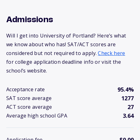
Admissions
Will I get into University of Portland? Here’s what
we know about who has! SAT/ACT scores are
considered but not required to apply.
Check here
for college application deadline info or visit the
school’s website.
95.4%
Acceptance rate
1277
SAT score average
27
ACT score average
3.64
Average high school GPA
$0.00
Application fee