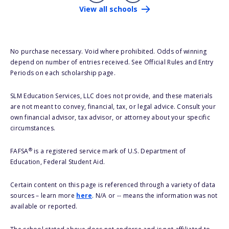
View all schools
No purchase necessary. Void where prohibited. Odds of winning
depend on number of entries received. See Official Rules and Entry
Periods on each scholarship page.
SLM Education Services, LLC does not provide, and these materials
are not meant to convey, financial, tax, or legal advice. Consult your
own financial advisor, tax advisor, or attorney about your specific
circumstances.
®
FAFSA
is a registered service mark of U.S. Department of
Education, Federal Student Aid.
Certain content on this page is referenced through a variety of data
sources – learn more
here
. N/A or -- means the information was not
available or reported.