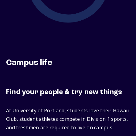
Campus life
Find your people & try new things
At University of Portland, students love their Hawaii
Club, student athletes compete in Division 1 sports,
and freshmen are required to live on campus.