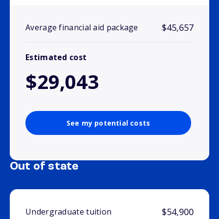
$45,657
Average financial aid package
Estimated cost
$29,043
See my potential costs
Out of state
$54,900
Undergraduate tuition