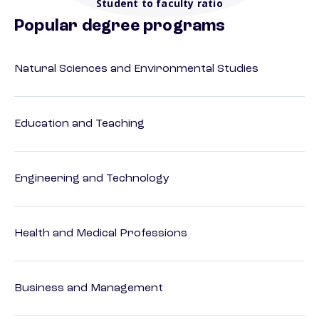
Student to faculty ratio
Popular degree programs
Natural Sciences and Environmental Studies
Education and Teaching
Engineering and Technology
Health and Medical Professions
Business and Management