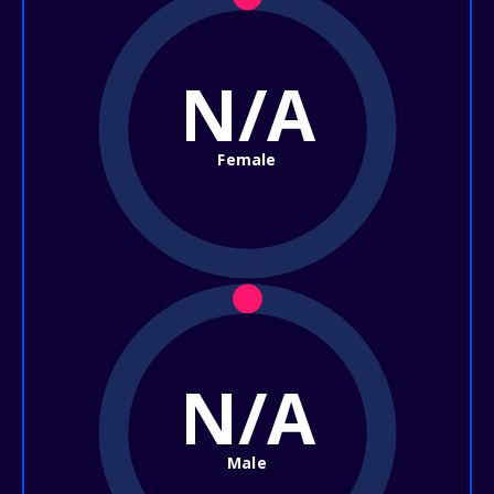
N/A
Female
N/A
Male