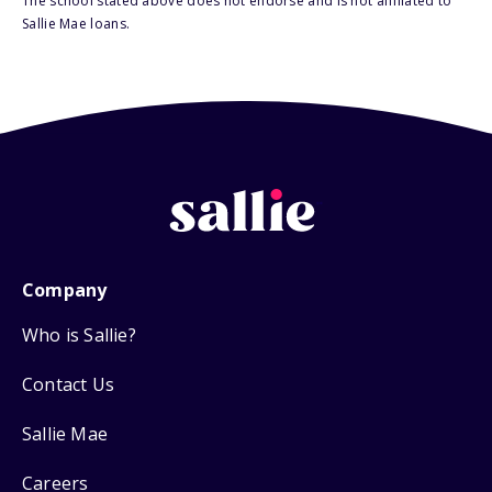
The school stated above does not endorse and is not affiliated to
Sallie Mae loans.
Company
Who is Sallie?
Contact Us
Sallie Mae
Careers