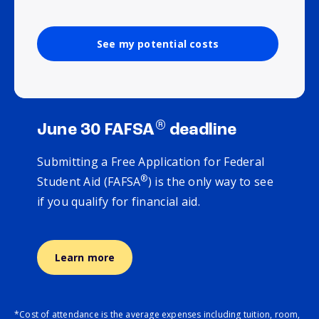
See my potential costs
®
June 30 FAFSA
deadline
Submitting a Free Application for Federal
®
Student Aid (FAFSA
) is the only way to see
if you qualify for financial aid.
Learn more
*Cost of attendance is the average expenses including tuition, room,