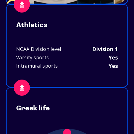
Athletics
Division 1
NCAA Division level
Yes
Varsity sports
Yes
Intramural sports
Greek life