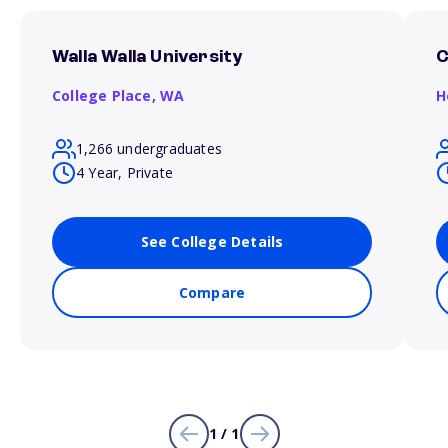
Walla Walla University
C
College Place,
WA
H
1,266 undergraduates
4 Year, Private
See College Details
Compare
1 / 1