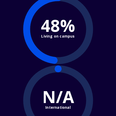
48%
Living on campus
N/A
International