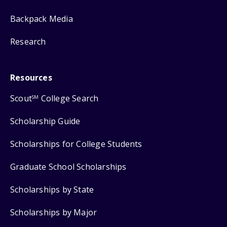
Backpack Media
Research
Resources
Scout
College Search
SM
Scholarship Guide
Scholarships for College Students
Graduate School Scholarships
Scholarships by State
Scholarships by Major