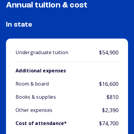
Annual tuition & cost
In state
$54,900
Undergraduate tuition
Additional expenses
$16,600
Room & board
$810
Books & supplies
$2,390
Other expenses
$74,700
Cost of attendance*