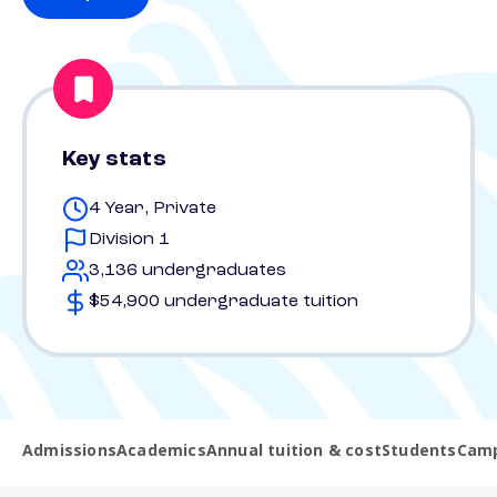
Key stats
4 Year, Private
Division 1
3,136 undergraduates
$54,900 undergraduate tuition
Admissions
Academics
Annual tuition & cost
Students
Camp