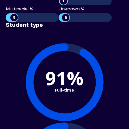
1
Multiracial %
Unknown %
9
6
Student type
91%
Full-time