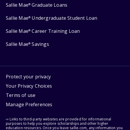
Sallie Mae
Graduate Loans
®
Sallie Mae
Undergraduate Student Loan
®
Sallie Mae
Career Training Loan
®
Sallie Mae
Savings
®
Protect your privacy
Your Privacy Choices
Terms of use
Manage Preferences
⇨ Links to third-party websites are provided for informational
purposes to help you explore scholarships and other higher
education resources. Once you leave sallie.com, any information you