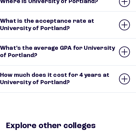
Where is University of Portland?
What is the acceptance rate at
University of Portland?
What’s the average GPA for University
of Portland?
How much does it cost for 4 years at
University of Portland?
Explore other colleges