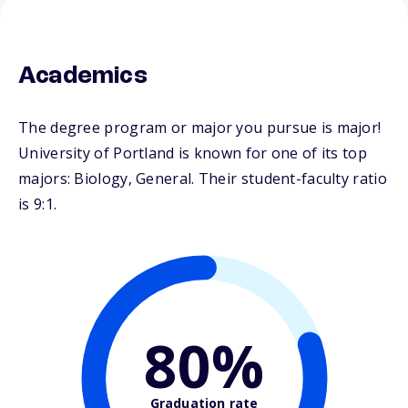
Academics
The degree program or major you pursue is major!
University of Portland is known for one of its top
majors: Biology, General. Their student-faculty ratio
is 9:1.
80%
Graduation rate