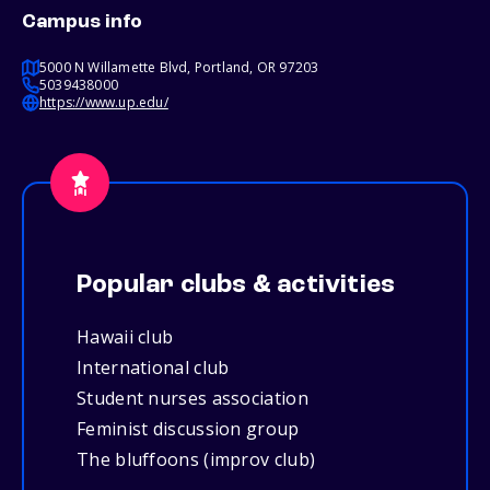
Campus info
5000 N Willamette Blvd, Portland, OR 97203
5039438000
https://www.up.edu/
Popular clubs & activities
Hawaii club
International club
Student nurses association
Feminist discussion group
The bluffoons (improv club)