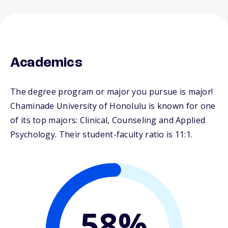
Academics
The degree program or major you pursue is major!
Chaminade University of Honolulu is known for one
of its top majors: Clinical, Counseling and Applied
Psychology. Their student-faculty ratio is 11:1.
58%