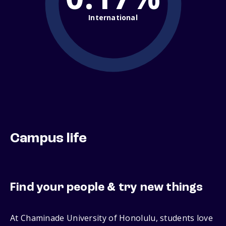
International
Campus life
Find your people & try new things
At Chaminade University of Honolulu, students love