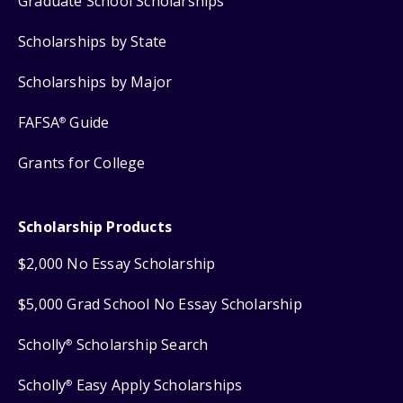
Graduate School Scholarships
Scholarships by State
Scholarships by Major
FAFSA
Guide
®
Grants for College
Scholarship Products
$2,000 No Essay Scholarship
$5,000 Grad School No Essay Scholarship
Scholly
Scholarship Search
®
Scholly
Easy Apply Scholarships
®