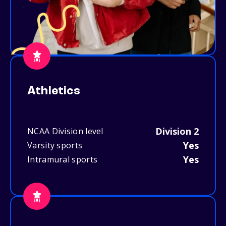
Athletics
Division 2
NCAA Division level
Yes
Varsity sports
Yes
Intramural sports