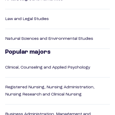
Law and Legal Studies
Natural Sciences and Environmental Studies
Popular majors
Clinical, Counseling and Applied Psychology
Registered Nursing, Nursing Administration,
Nursing Research and Clinical Nursing
Business Administration, Management and