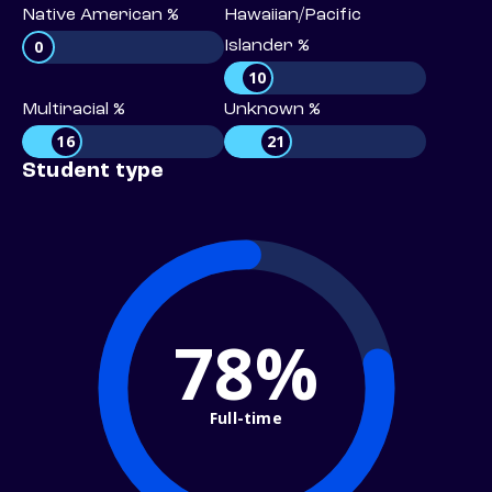
Native American %
Hawaiian/Pacific
0
Islander %
10
Multiracial %
Unknown %
16
21
Student type
78%
Full-time