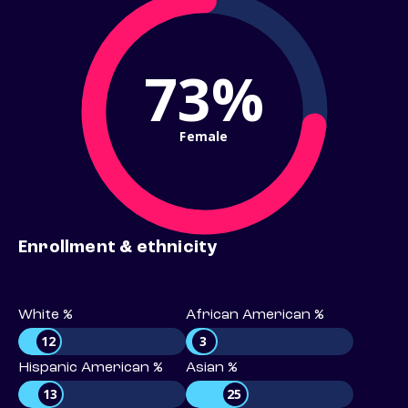
73%
Female
Enrollment & ethnicity
White %
African American %
12
3
Hispanic American %
Asian %
13
25