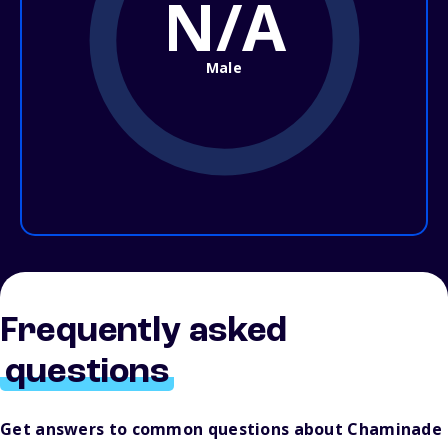
N/A
Male
Frequently asked
questions
Get answers to common questions about Chaminade