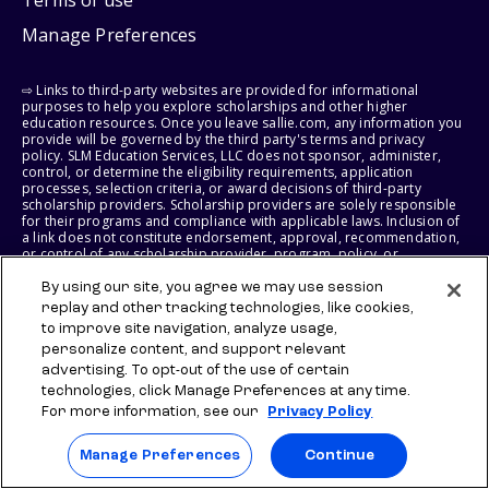
Terms of use
Manage Preferences
⇨ Links to third-party websites are provided for informational
purposes to help you explore scholarships and other higher
education resources. Once you leave sallie.com, any information you
provide will be governed by the third party's terms and privacy
policy. SLM Education Services, LLC does not sponsor, administer,
control, or determine the eligibility requirements, application
processes, selection criteria, or award decisions of third-party
scholarship providers. Scholarship providers are solely responsible
for their programs and compliance with applicable laws. Inclusion of
a link does not constitute endorsement, approval, recommendation,
or control of any scholarship provider, program, policy, or
scholarship. SLM Education Services, LLC may earn a commission if
you engage with certain third-party services. Any such commission
By using our site, you agree we may use session
does not influence scholarship eligibility requirements, recipient
replay and other tracking technologies, like cookies,
selection, or award decisions, which remain solely the responsibility
to improve site navigation, analyze usage,
of the third-party provider.
personalize content, and support relevant
advertising. To opt-out of the use of certain
© 2026 SLM IP, LLC. All Rights Reserved. The SALLIE and BACKPACK
technologies, click Manage Preferences at any time.
marks, and federally registered SCHOLLY and SMARTYPIG marks, and
related marks and logos, are service marks of SLM IP, LLC, and are
For more information, see our
Privacy Policy
used under license. The SALLIE MAE mark is a federally registered
service mark of Sallie Mae Bank and is used under license. All other
Manage Preferences
Continue
names and logos are the trademarks or service marks of their
respective owners. SLM Corporation and its subsidiaries, including