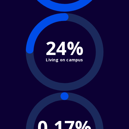
24%
Living on campus
0.17%