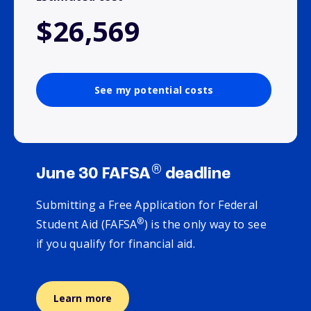
$26,569
See my potential costs
®
June 30 FAFSA
deadline
Submitting a Free Application for Federal
®
Student Aid (FAFSA
) is the only way to see
if you qualify for financial aid.
Learn more