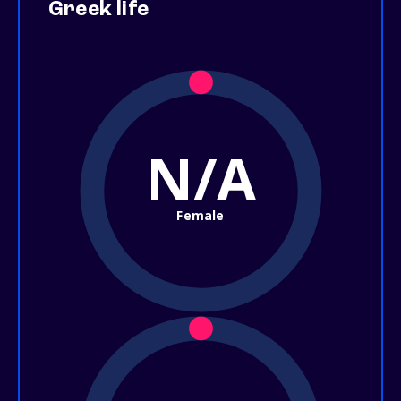
Greek life
N/A
Female