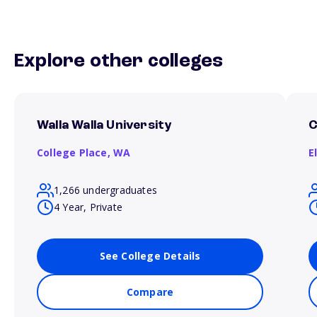
Explore other colleges
Walla Walla University
C
College Place,
WA
E
1,266 undergraduates
4 Year, Private
See College Details
Compare