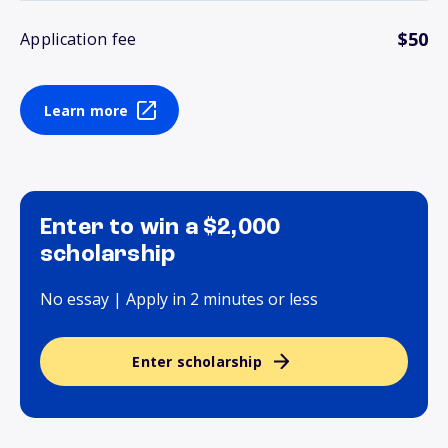
$50
Application fee
Learn more
Enter to win a $2,000
scholarship
No essay | Apply in 2 minutes or less
Enter scholarship