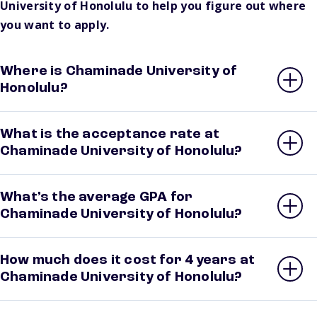
University of Honolulu to help you figure out where
you want to apply.
Where is Chaminade University of
Honolulu?
What is the acceptance rate at
Chaminade University of Honolulu?
What’s the average GPA for
Chaminade University of Honolulu?
How much does it cost for 4 years at
Chaminade University of Honolulu?