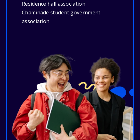
Residence hall association
Chaminade student government
association