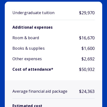
$29,970
Undergraduate tuition
Additional expenses
$16,670
Room & board
$1,600
Books & supplies
$2,692
Other expenses
$50,932
Cost of attendance*
$24,363
Average financial aid package
Estimated cost