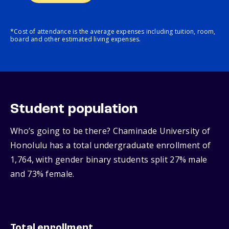
*Cost of attendance is the average expenses including tuition, room,
board and other estimated living expenses.
Student population
Who’s going to be there? Chaminade University of
Honolulu has a total undergraduate enrollment of
1,764, with gender binary students split 27% male
and 73% female.
Total enrollment