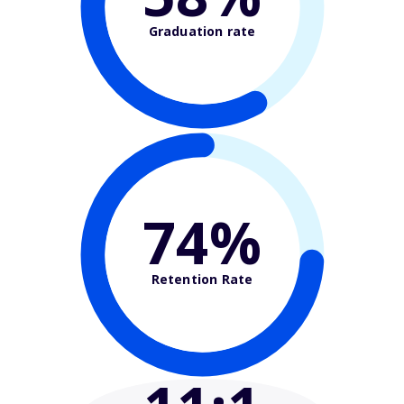
Graduation rate
74%
Retention Rate