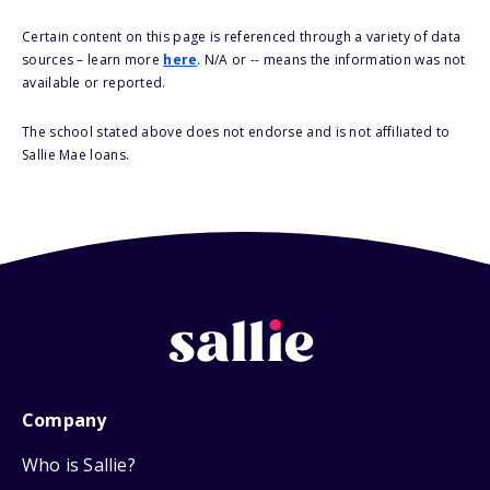
Certain content on this page is referenced through a variety of data
sources – learn more
here
. N/A or -- means the information was not
available or reported.
The school stated above does not endorse and is not affiliated to
Sallie Mae loans.
Company
Who is Sallie?