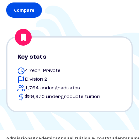
Compare
Key stats
4 Year, Private
Division 2
1,764 undergraduates
$29,970 undergraduate tuition
Admissions
Academics
Annual tuition & cost
Students
Camp