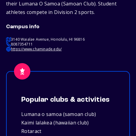
their Lumana O Samoa (Samoan Club). Student
athletes compete in Division 2 sports.
Campus info
3140 Waialae Avenue, Honolulu, HI 96816
8087354711
https://www.chaminade.edu/
Popular clubs & activities
Lumana o samoa (samoan club)
Kaimi lalakea (hawaiian club)
Rotaract