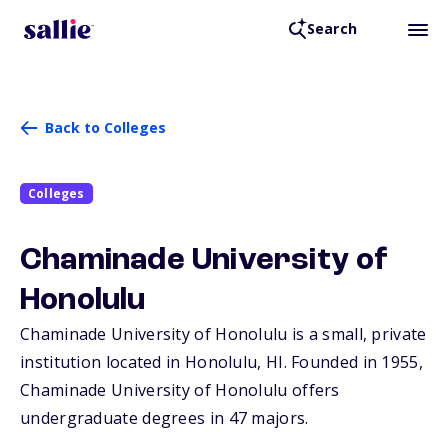
Search
Back to Colleges
Colleges
Chaminade University of
Honolulu
Chaminade University of Honolulu is a small, private
institution located in Honolulu,
HI
. Founded in 1955,
Chaminade University of Honolulu offers
undergraduate degrees in 47 majors.