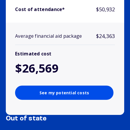
$50,932
Cost of attendance*
$24,363
Average financial aid package
Estimated cost
$26,569
See my potential costs
Out of state