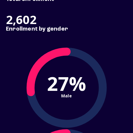
2,602
Enrollment by gender
27%
Male