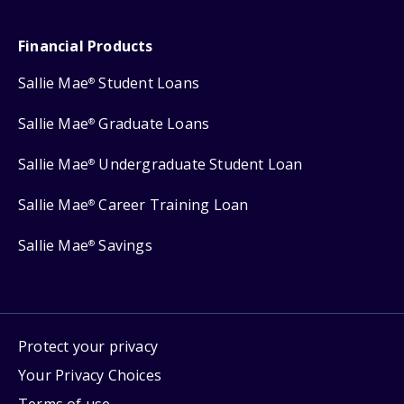
Financial Products
Sallie Mae
Student Loans
®
Sallie Mae
Graduate Loans
®
Sallie Mae
Undergraduate Student Loan
®
Sallie Mae
Career Training Loan
®
Sallie Mae
Savings
®
Protect your privacy
Your Privacy Choices