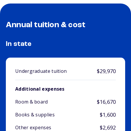
Annual tuition & cost
In state
$29,970
Undergraduate tuition
Additional expenses
$16,670
Room & board
$1,600
Books & supplies
$2,692
Other expenses