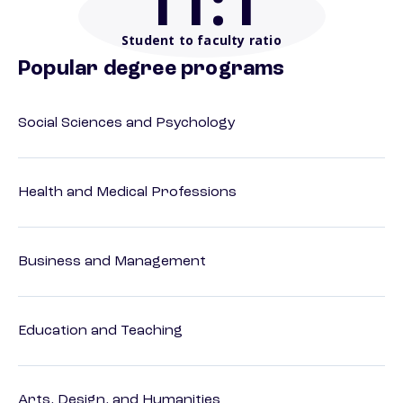
11
:1
Student to faculty ratio
Popular degree programs
Social Sciences and Psychology
Health and Medical Professions
Business and Management
Education and Teaching
Arts, Design, and Humanities