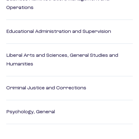
Operations
Educational Administration and Supervision
Liberal Arts and Sciences, General Studies and
Humanities
Criminal Justice and Corrections
Psychology, General