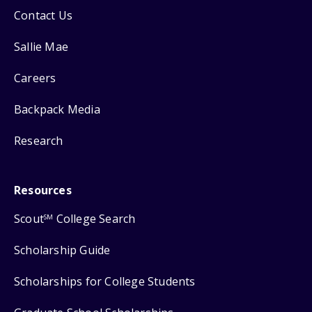
Contact Us
Sallie Mae
Careers
Backpack Media
Research
Resources
Scout
College Search
SM
Scholarship Guide
Scholarships for College Students