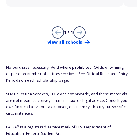
1 / 1
View all schools
No purchase necessary. Void where prohibited. Odds of winning
depend on number of entries received. See Official Rules and Entry
Periods on each scholarship page.
SLM Education Services, LLC does not provide, and these materials
are not meant to convey, financial, tax, or legal advice. Consult your
own financial advisor, tax advisor, or attorney about your specific
circumstances.
®
FAFSA
is a registered service mark of U.S. Department of
Education, Federal Student Aid.