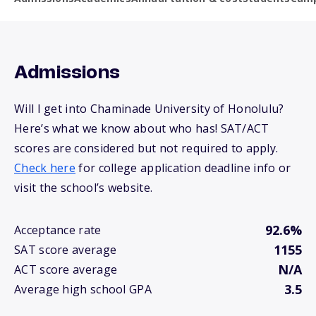
Admissions
Will I get into Chaminade University of Honolulu?
Here’s what we know about who has! SAT/ACT
scores are considered but not required to apply.
Check here
for college application deadline info or
visit the school’s website.
92.6%
Acceptance rate
1155
SAT score average
N/A
ACT score average
3.5
Average high school GPA