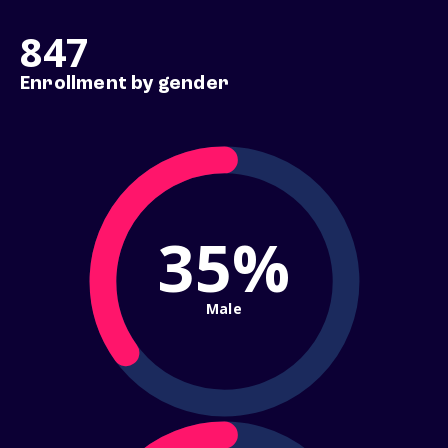
847
Enrollment by gender
35%
Male