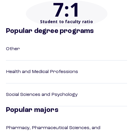
7
:1
Student to faculty ratio
Popular degree programs
Other
Health and Medical Professions
Social Sciences and Psychology
Popular majors
Pharmacy, Pharmaceutical Sciences, and