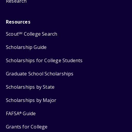
Research
Resources
Scout
College Search
SM
Scholarship Guide
Scholarships for College Students
Graduate School Scholarships
Scholarships by State
Scholarships by Major
FAFSA
Guide
®
Grants for College