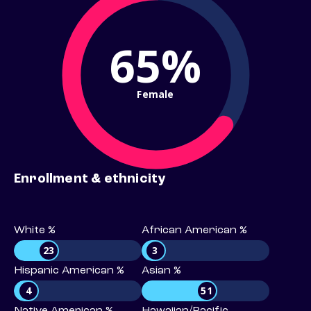
65%
Female
Enrollment & ethnicity
White %
African American %
23
3
Hispanic American %
Asian %
4
51