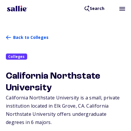
Search
Back to Colleges
Colleges
California Northstate
University
California Northstate University is a small, private
institution located in Elk Grove,
CA
. California
Northstate University offers undergraduate
degrees in 6 majors.