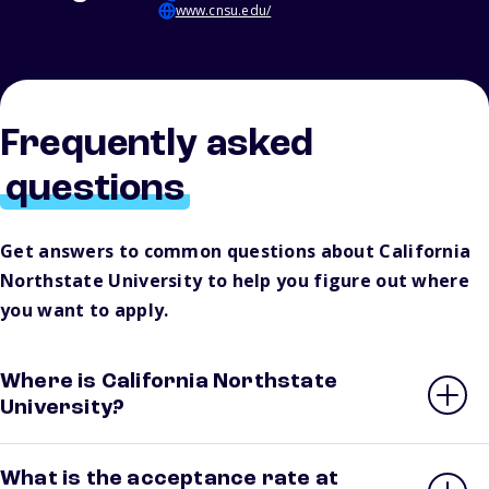
www.cnsu.edu/
Frequently asked
questions
Get answers to common questions about California
Northstate University to help you figure out where
you want to apply.
Where is California Northstate
University?
What is the acceptance rate at