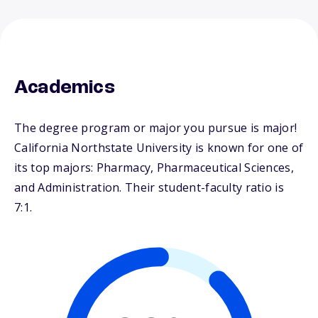
Academics
The degree program or major you pursue is major!
California Northstate University is known for one of
its top majors: Pharmacy, Pharmaceutical Sciences,
and Administration. Their student-faculty ratio is
7:1.