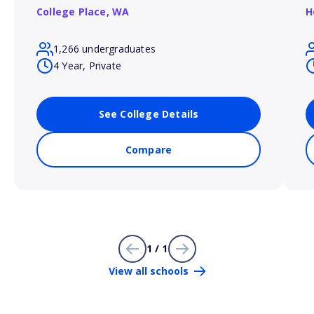
College Place,
WA
H
1,266 undergraduates
4 Year, Private
See College Details
Compare
1 / 1
View all schools