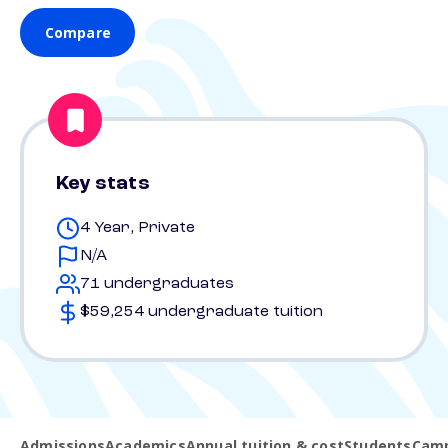
Compare
Key stats
4 Year, Private
N/A
71 undergraduates
$59,254 undergraduate tuition
Admissions
Academics
Annual tuition & cost
Students
Camp