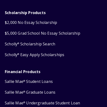
Scholarship Products
$2,000 No Essay Scholarship
$5,000 Grad School No Essay Scholarship
Scholly
Scholarship Search
®
Scholly
Easy Apply Scholarships
®
Financial Products
Sallie Mae
Student Loans
®
Sallie Mae
Graduate Loans
®
Sallie Mae
Undergraduate Student Loan
®