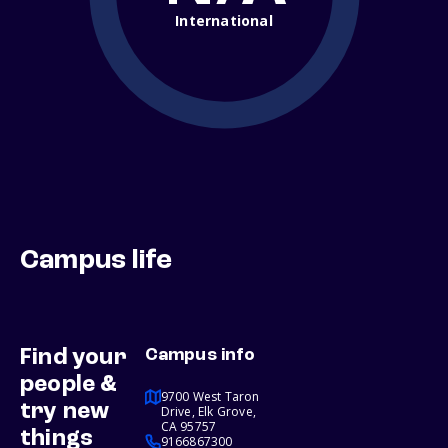
International
Campus life
Find your
Campus info
people &
9700 West Taron
try new
Drive, Elk Grove,
CA 95757
things
9166867300