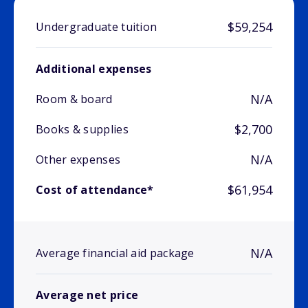
$59,254
Undergraduate tuition
Additional expenses
N/A
Room & board
$2,700
Books & supplies
N/A
Other expenses
$61,954
Cost of attendance*
N/A
Average financial aid package
Average net price