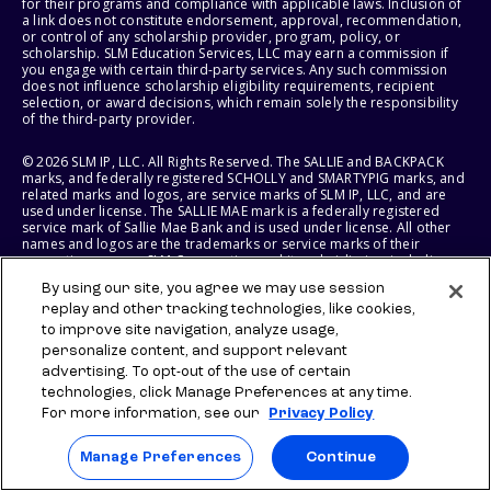
for their programs and compliance with applicable laws. Inclusion of
a link does not constitute endorsement, approval, recommendation,
or control of any scholarship provider, program, policy, or
scholarship. SLM Education Services, LLC may earn a commission if
you engage with certain third-party services. Any such commission
does not influence scholarship eligibility requirements, recipient
selection, or award decisions, which remain solely the responsibility
of the third-party provider.
© 2026 SLM IP, LLC. All Rights Reserved. The SALLIE and BACKPACK
marks, and federally registered SCHOLLY and SMARTYPIG marks, and
related marks and logos, are service marks of SLM IP, LLC, and are
used under license. The SALLIE MAE mark is a federally registered
service mark of Sallie Mae Bank and is used under license. All other
names and logos are the trademarks or service marks of their
respective owners. SLM Corporation and its subsidiaries, including
Sallie Mae Bank, are not sponsored by or agencies of the United
By using our site, you agree we may use session
States of America.
replay and other tracking technologies, like cookies,
to improve site navigation, analyze usage,
SLM EDUCATION SERVICES, LLC AND SALLIE MAE BANK RESERVE THE
RIGHT TO MODIFY OR DISCONTINUE PRODUCTS, SERVICES, AND
personalize content, and support relevant
BENEFITS AT ANY TIME WITHOUT NOTICE.
advertising. To opt-out of the use of certain
technologies, click Manage Preferences at any time.
For more information, see our
Privacy Policy
Manage Preferences
Continue