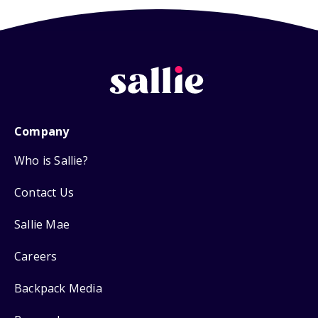
Company
Who is Sallie?
Contact Us
Sallie Mae
Careers
Backpack Media