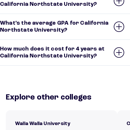
California Northstate University?
What’s the average GPA for California
Northstate University?
How much does it cost for 4 years at
California Northstate University?
Explore other colleges
Walla Walla University
C