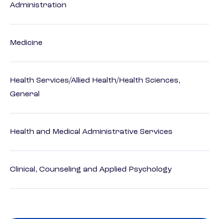
Administration
Medicine
Health Services/Allied Health/Health Sciences,
General
Health and Medical Administrative Services
Clinical, Counseling and Applied Psychology