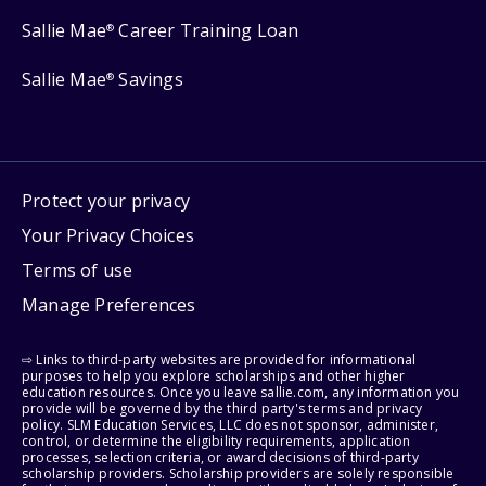
Sallie Mae
Career Training Loan
®
Sallie Mae
Savings
®
Protect your privacy
Your Privacy Choices
Terms of use
Manage Preferences
⇨ Links to third-party websites are provided for informational
purposes to help you explore scholarships and other higher
education resources. Once you leave sallie.com, any information you
provide will be governed by the third party's terms and privacy
policy. SLM Education Services, LLC does not sponsor, administer,
control, or determine the eligibility requirements, application
processes, selection criteria, or award decisions of third-party
scholarship providers. Scholarship providers are solely responsible