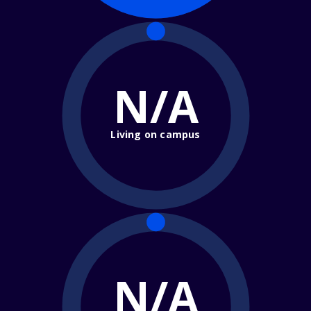
N/A
Living on campus
N/A