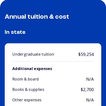
Annual tuition & cost
In state
$59,254
Undergraduate tuition
Additional expenses
N/A
Room & board
$2,700
Books & supplies
N/A
Other expenses