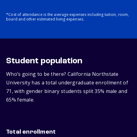
*Cost of attendance is the average expenses including tuition, room,
board and other estimated living expenses.
Student population
Who’s going to be there? California Northstate
University has a total undergraduate enrollment of
71, with gender binary students split 35% male and
65% female.
Total enrollment