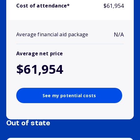
$61,954
Cost of attendance*
N/A
Average financial aid package
Average net price
$61,954
See my potential costs
Out of state