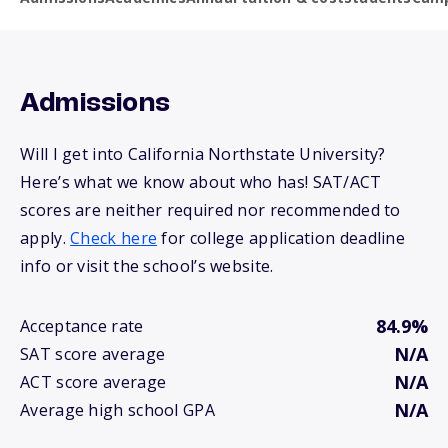
Admissions
Will I get into California Northstate University?
Here’s what we know about who has! SAT/ACT
scores are neither required nor recommended to
apply.
Check here
for college application deadline
info or visit the school’s website.
84.9%
Acceptance rate
N/A
SAT score average
N/A
ACT score average
N/A
Average high school GPA