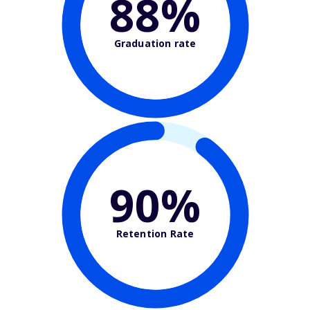
88%
Graduation rate
90%
Retention Rate