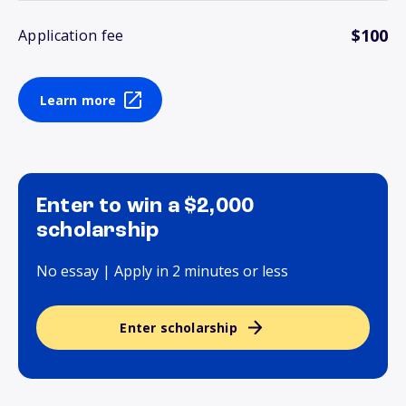
$100
Application fee
Learn more
Enter to win a $2,000
scholarship
No essay | Apply in 2 minutes or less
Enter scholarship