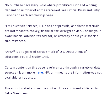
No purchase necessary. Void where prohibited. Odds of winning
depend on number of entries received. See Official Rules and Entry
Periods on each scholarship page.
SLM Education Services, LLC does not provide, and these materials
are not meant to convey, financial, tax, or legal advice. Consult your
own financial advisor, tax advisor, or attorney about your specific
circumstances.
®
FAFSA
is a registered service mark of U.S. Department of
Education, Federal Student Aid.
Certain content on this page is referenced through a variety of data
sources – learn more
here
. N/A or -- means the information was not
available or reported.
The school stated above does not endorse and is not affiliated to
Sallie Mae loans.