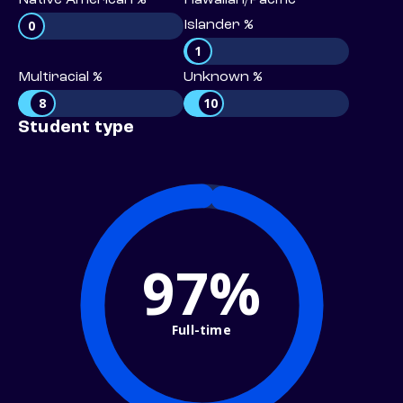
Native American %
Hawaiian/Pacific
0
Islander %
1
Multiracial %
Unknown %
8
10
Student type
97%
Full-time