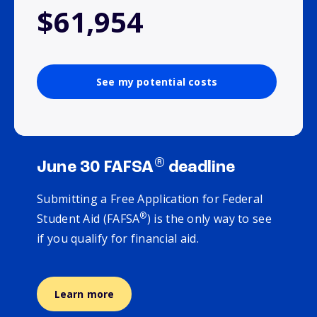
$61,954
See my potential costs
®
June 30 FAFSA
deadline
Submitting a Free Application for Federal
®
Student Aid (FAFSA
) is the only way to see
if you qualify for financial aid.
Learn more