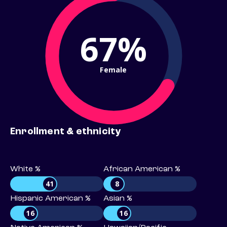
67%
Female
Enrollment & ethnicity
White %
African American %
41
8
Hispanic American %
Asian %
16
16