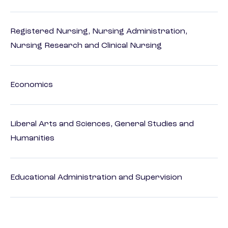
Registered Nursing, Nursing Administration,
Nursing Research and Clinical Nursing
Economics
Liberal Arts and Sciences, General Studies and
Humanities
Educational Administration and Supervision