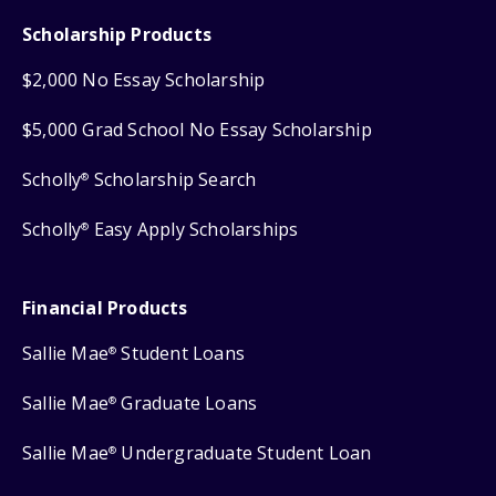
Scholarship Products
$2,000 No Essay Scholarship
$5,000 Grad School No Essay Scholarship
Scholly
Scholarship Search
®
Scholly
Easy Apply Scholarships
®
Financial Products
Sallie Mae
Student Loans
®
Sallie Mae
Graduate Loans
®
Sallie Mae
Undergraduate Student Loan
®