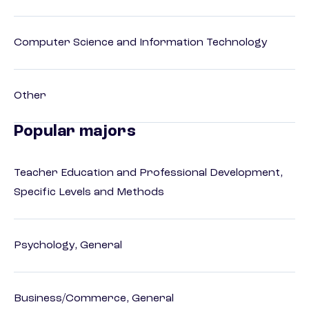
Computer Science and Information Technology
Other
Popular majors
Teacher Education and Professional Development,
Specific Levels and Methods
Psychology, General
Business/Commerce, General