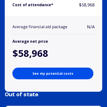
$58,968
Cost of attendance*
N/A
Average financial aid package
Average net price
$58,968
See my potential costs
Out of state