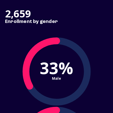
2,659
Enrollment by gender
33%
Male