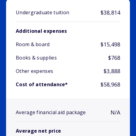
$38,814
Undergraduate tuition
Additional expenses
$15,498
Room & board
$768
Books & supplies
$3,888
Other expenses
$58,968
Cost of attendance*
N/A
Average financial aid package
Average net price