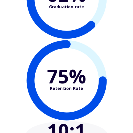
Graduation rate
75%
Retention Rate
10
:1