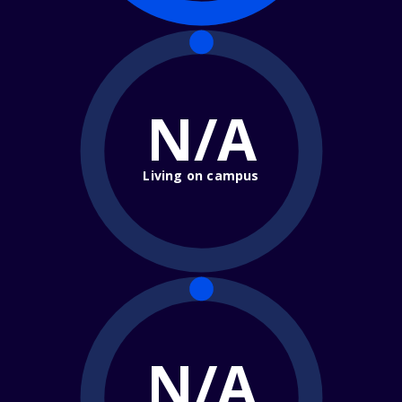
N/A
Living on campus
N/A