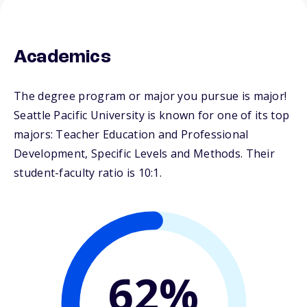
Academics
The degree program or major you pursue is major!
Seattle Pacific University is known for one of its top
majors: Teacher Education and Professional
Development, Specific Levels and Methods. Their
student-faculty ratio is 10:1.
62%