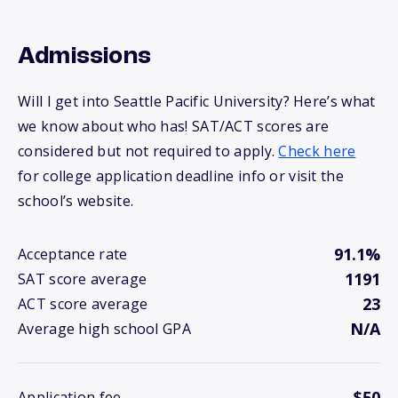
Admissions
Will I get into Seattle Pacific University? Here’s what
we know about who has! SAT/ACT scores are
considered but not required to apply.
Check here
for college application deadline info or visit the
school’s website.
91.1%
Acceptance rate
1191
SAT score average
23
ACT score average
N/A
Average high school GPA
$50
Application fee