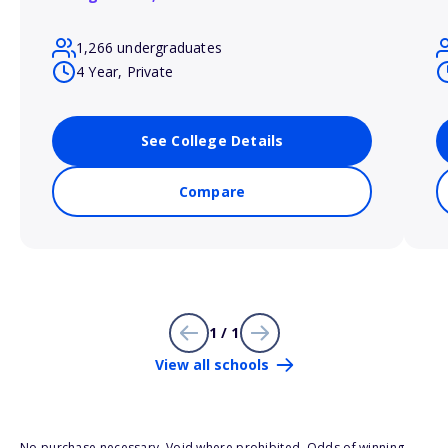
1,266 undergraduates
4 Year, Private
See College Details
Compare
1 / 1
View all schools
No purchase necessary. Void where prohibited. Odds of winning