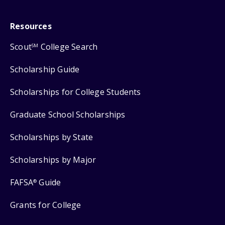
Resources
Scout
College Search
SM
Scholarship Guide
Scholarships for College Students
Graduate School Scholarships
Scholarships by State
Scholarships by Major
FAFSA
Guide
®
Grants for College