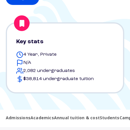
Key stats
4 Year, Private
N/A
2,082 undergraduates
$38,814 undergraduate tuition
Admissions
Academics
Annual tuition & cost
Students
Camp