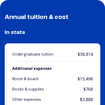
Annual tuition & cost
In state
$38,814
Undergraduate tuition
Additional expenses
$15,498
Room & board
$768
Books & supplies
$3,888
Other expenses