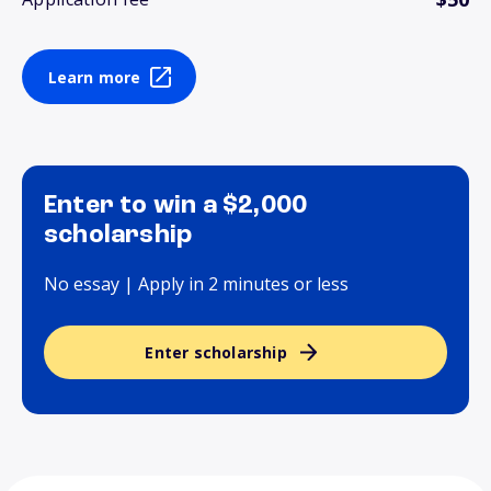
Learn more
Enter to win a $2,000
scholarship
No essay | Apply in 2 minutes or less
Enter scholarship