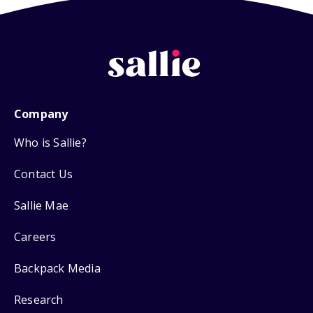
Company
Who is Sallie?
Contact Us
Sallie Mae
Careers
Backpack Media
Research