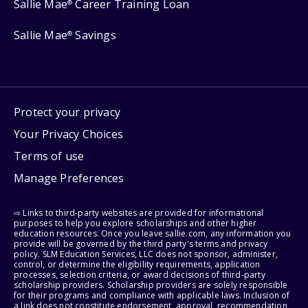
Sallie Mae
Career Training Loan
®
Sallie Mae
Savings
®
Protect your privacy
Your Privacy Choices
Terms of use
Manage Preferences
⇨ Links to third-party websites are provided for informational
purposes to help you explore scholarships and other higher
education resources. Once you leave sallie.com, any information you
provide will be governed by the third party's terms and privacy
policy. SLM Education Services, LLC does not sponsor, administer,
control, or determine the eligibility requirements, application
processes, selection criteria, or award decisions of third-party
scholarship providers. Scholarship providers are solely responsible
for their programs and compliance with applicable laws. Inclusion of
a link does not constitute endorsement, approval, recommendation,