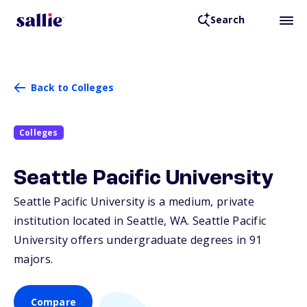
Search
Back to Colleges
Colleges
Seattle Pacific University
Seattle Pacific University is a medium, private
institution located in Seattle,
WA
. Seattle Pacific
University offers undergraduate degrees in 91
majors.
Compare