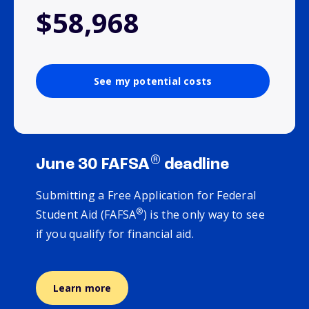
$58,968
See my potential costs
®
June 30 FAFSA
deadline
Submitting a Free Application for Federal
®
Student Aid (FAFSA
) is the only way to see
if you qualify for financial aid.
Learn more