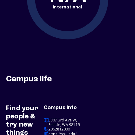
International
Campus life
Find your
Campus info
people &
3307 3rd Ave W,
try new
Seattle, WA 98119
2062812000
things
https://spu.edu/