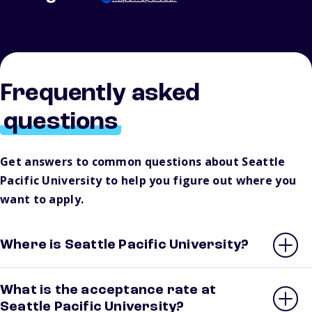
Frequently asked
questions
Get answers to common questions about Seattle
Pacific University to help you figure out where you
want to apply.
Where is Seattle Pacific University?
What is the acceptance rate at
Seattle Pacific University?