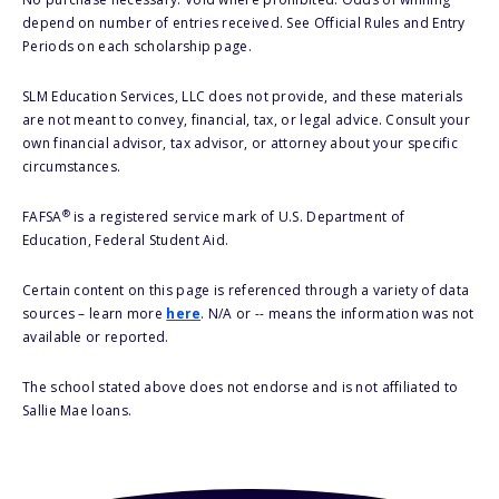
depend on number of entries received. See Official Rules and Entry
Periods on each scholarship page.
SLM Education Services, LLC does not provide, and these materials
are not meant to convey, financial, tax, or legal advice. Consult your
own financial advisor, tax advisor, or attorney about your specific
circumstances.
®
FAFSA
is a registered service mark of U.S. Department of
Education, Federal Student Aid.
Certain content on this page is referenced through a variety of data
sources – learn more
here
. N/A or -- means the information was not
available or reported.
The school stated above does not endorse and is not affiliated to
Sallie Mae loans.