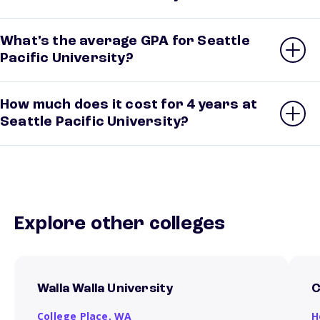
What’s the average GPA for Seattle
Pacific University?
How much does it cost for 4 years at
Seattle Pacific University?
Explore other colleges
Walla Walla University
C
College Place,
WA
H