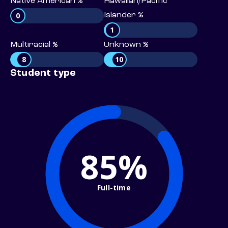
Native American %
Hawaiian/Pacific
0
Islander %
1
Multiracial %
Unknown %
8
10
Student type
85%
Full-time