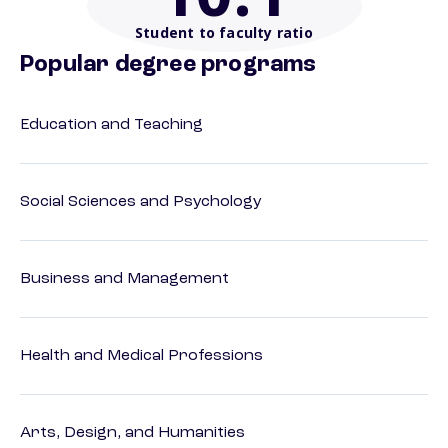
Student to faculty ratio
Popular degree programs
Education and Teaching
Social Sciences and Psychology
Business and Management
Health and Medical Professions
Arts, Design, and Humanities