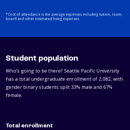
*Cost of attendance is the average expenses including tuition, room,
board and other estimated living expenses.
Student population
Who’s going to be there? Seattle Pacific University
has a total undergraduate enrollment of 2,082, with
gender binary students split 33% male and 67%
female.
Total enrollment