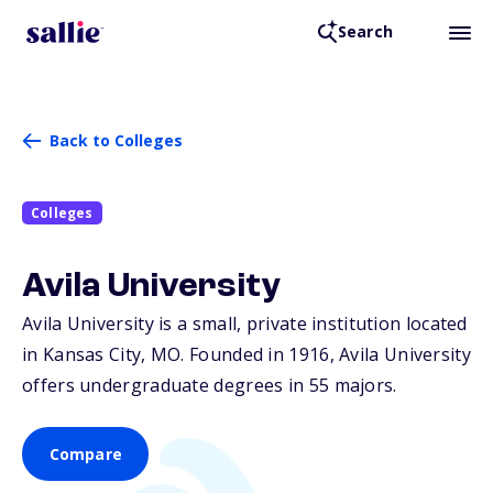
Search
Back to Colleges
Colleges
Avila University
Avila University is a small, private institution located
in Kansas City,
MO
. Founded in 1916, Avila University
offers undergraduate degrees in 55 majors.
Compare