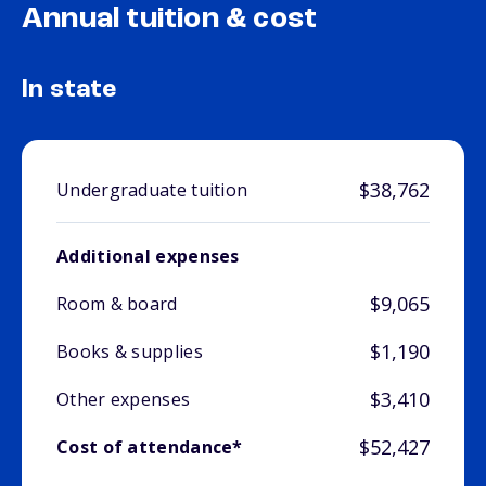
Annual tuition & cost
In state
$38,762
Undergraduate tuition
Additional expenses
$9,065
Room & board
$1,190
Books & supplies
$3,410
Other expenses
$52,427
Cost of attendance*