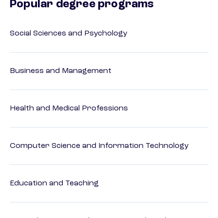
Popular degree programs
Social Sciences and Psychology
Business and Management
Health and Medical Professions
Computer Science and Information Technology
Education and Teaching