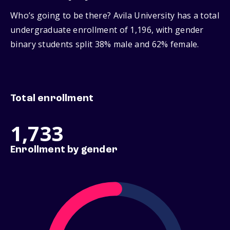
Who’s going to be there? Avila University has a total
undergraduate enrollment of 1,196, with gender
binary students split 38% male and 62% female.
Total enrollment
1,733
Enrollment by gender