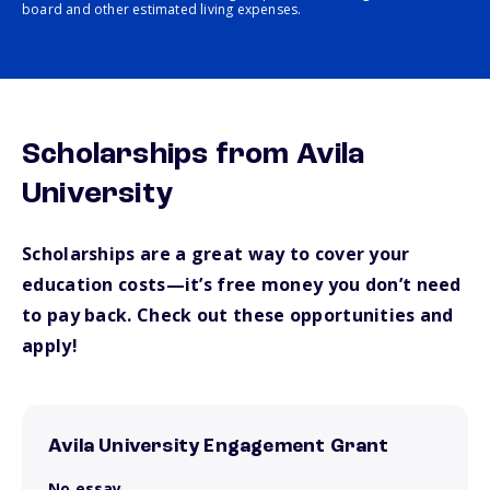
board and other estimated living expenses.
Scholarships from Avila
University
Scholarships are a great way to cover your
education costs—it’s free money you don’t need
to pay back. Check out these opportunities and
apply!
Avila University Engagement Grant
No essay