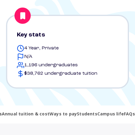
Key stats
4 Year, Private
N/A
1,196 undergraduates
$38,762 undergraduate tuition
s
Annual tuition & cost
Ways to pay
Students
Campus life
FAQs