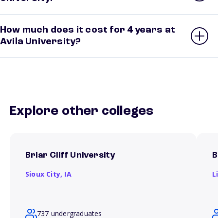
How much does it cost for 4 years at
Avila University?
Explore other colleges
Briar Cliff University
B
Sioux City,
IA
L
737 undergraduates