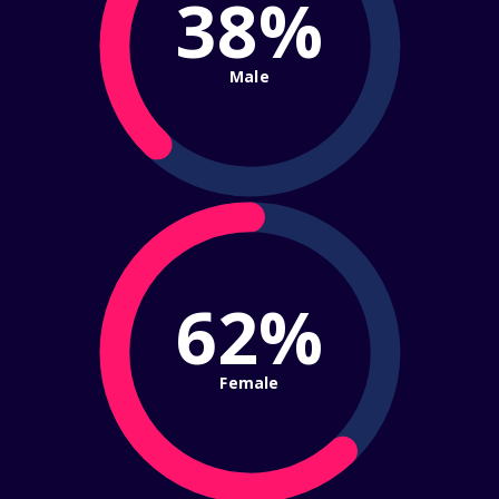
38%
Male
62%
Female