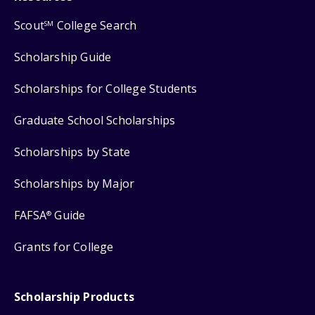
Scout
College Search
SM
Scholarship Guide
Scholarships for College Students
Graduate School Scholarships
Scholarships by State
Scholarships by Major
FAFSA
Guide
®
Grants for College
Scholarship Products