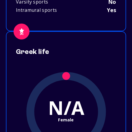
No
Varsity sports
Yes
Intramural sports
Greek life
N/A
Female