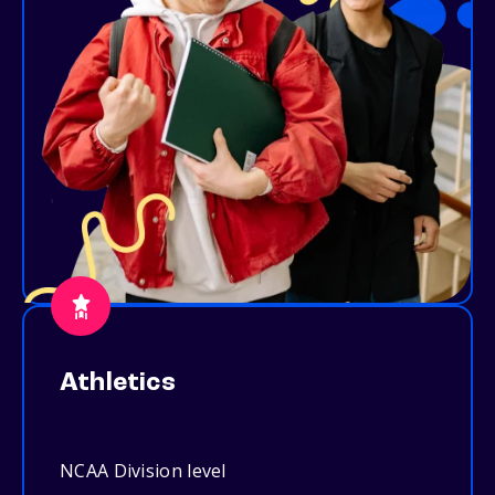
Athletics
NCAA Division level