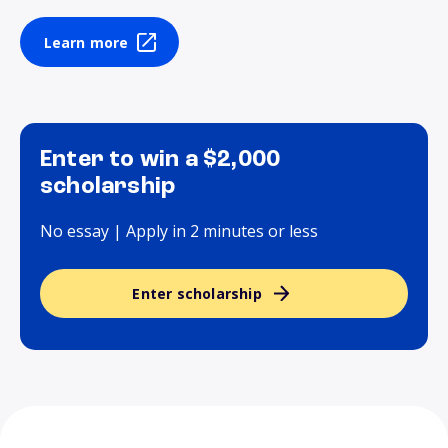
Learn more
Enter to win a $2,000
scholarship
No essay | Apply in 2 minutes or less
Enter scholarship