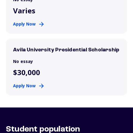
Varies
Apply Now
Avila University Presidential Scholarship
No essay
$30,000
Apply Now
Student population