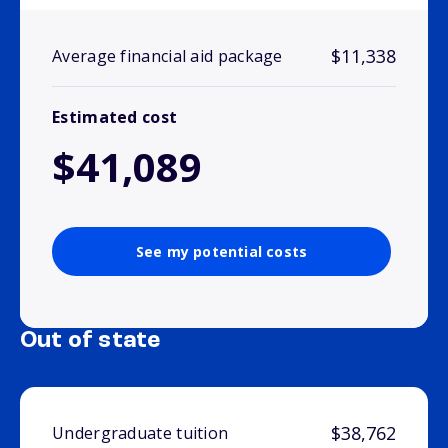
$11,338
Average financial aid package
Estimated cost
$41,089
See my potential costs
Out of state
$38,762
Undergraduate tuition