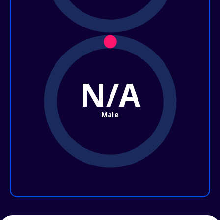
N/A
Male