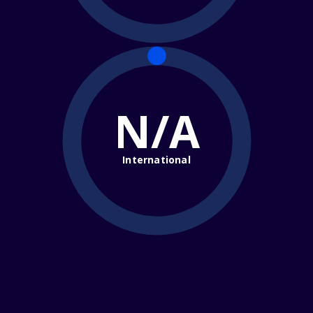
N/A
International