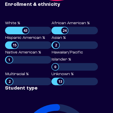
Enrollment & ethnicity
White %
African American %
43
24
Hispanic American %
Asian %
15
2
Native American %
Hawaiian/Pacific
1
Islander %
0
Multiracial %
Unknown %
2
13
Student type