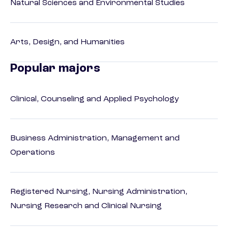
Natural Sciences and Environmental Studies
Arts, Design, and Humanities
Popular majors
Clinical, Counseling and Applied Psychology
Business Administration, Management and
Operations
Registered Nursing, Nursing Administration,
Nursing Research and Clinical Nursing