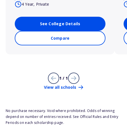
4 Year, Private
See College Details
Compare
1 / 1
View all schools
No purchase necessary. Void where prohibited. Odds of winning
depend on number of entries received. See Official Rules and Entry
Periods on each scholarship page.