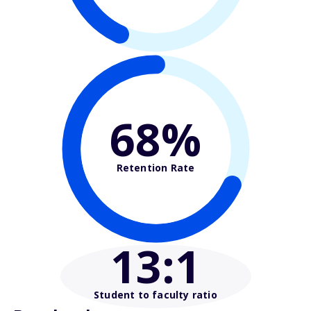
68%
Retention Rate
13
:1
Student to faculty ratio