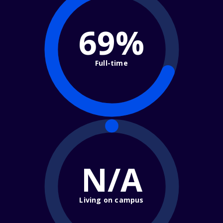
69%
Full-time
N/A
Living on campus