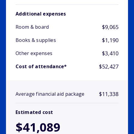
Additional expenses
$9,065
Room & board
$1,190
Books & supplies
$3,410
Other expenses
$52,427
Cost of attendance*
$11,338
Average financial aid package
Estimated cost
$41,089