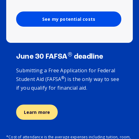
See my potential costs
®
June 30 FAFSA
deadline
Submitting a Free Application for Federal
®
Student Aid (FAFSA
) is the only way to see
if you qualify for financial aid.
Learn more
*Cost of attendance is the average expenses including tuition, room,