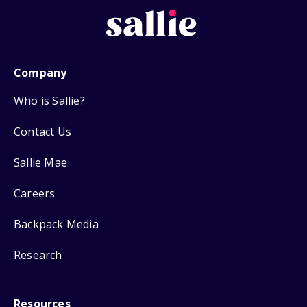
Company
Who is Sallie?
Contact Us
Sallie Mae
Careers
Backpack Media
Research
Resources