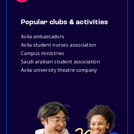
Popular clubs & activities
Avila ambassadors
Avila student nurses association
Campus ministries
Saudi arabian student association
Avila university theatre company