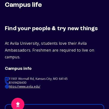
Campus life
Find your people & try new things
At Avila University, students love their Avila
Ambassadors. Freshmen are required to live on
campus.
Campus info
11901 Wornall Rd, Kansas City, MO 64145
8169428400
https://www.avila.edu/