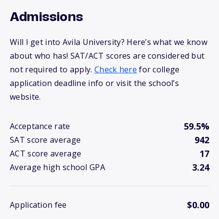
Admissions
Will I get into Avila University? Here’s what we know
about who has! SAT/ACT scores are considered but
not required to apply.
Check here
for college
application deadline info or visit the school’s
website.
59.5%
Acceptance rate
942
SAT score average
17
ACT score average
3.24
Average high school GPA
$0.00
Application fee