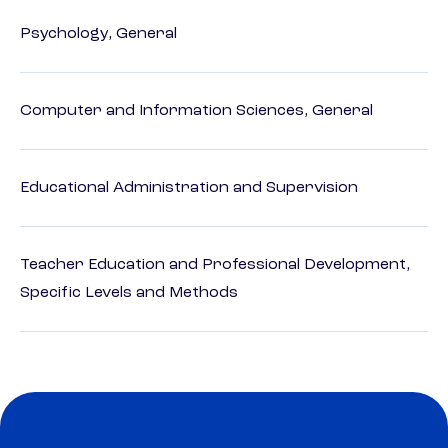
Psychology, General
Computer and Information Sciences, General
Educational Administration and Supervision
Teacher Education and Professional Development,
Specific Levels and Methods