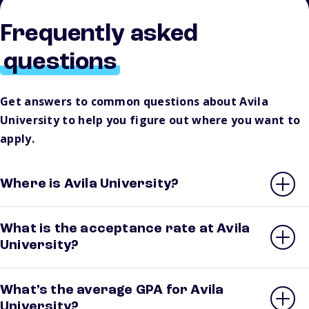
Frequently asked
questions
Get answers to common questions about Avila
University to help you figure out where you want to
apply.
Where is Avila University?
What is the acceptance rate at Avila
University?
What’s the average GPA for Avila
University?