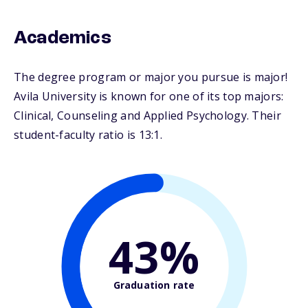
Academics
The degree program or major you pursue is major!
Avila University is known for one of its top majors:
Clinical, Counseling and Applied Psychology. Their
student-faculty ratio is 13:1.
43%
Graduation rate