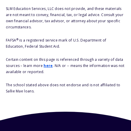
SLM Education Services, LLC does not provide, and these materials
are not meant to convey, financial, tax, or legal advice. Consult your
own financial advisor, tax advisor, or attorney about your specific
circumstances.
®
FAFSA
is a registered service mark of U.S. Department of
Education, Federal Student Aid.
Certain content on this page is referenced through a variety of data
sources – learn more
here
. N/A or -- means the information was not
available or reported.
The school stated above does not endorse and is not affiliated to
Sallie Mae loans.