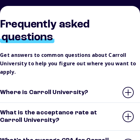
Frequently asked
questions
Get answers to common questions about Carroll
University to help you figure out where you want to
apply.
Where is Carroll University?
What is the acceptance rate at
Carroll University?