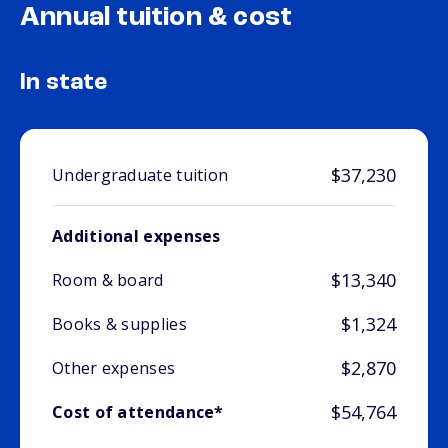
Annual tuition & cost
In state
$37,230
Undergraduate tuition
Additional expenses
$13,340
Room & board
$1,324
Books & supplies
$2,870
Other expenses
$54,764
Cost of attendance*