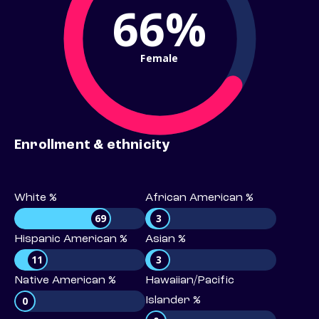
66%
Female
Enrollment & ethnicity
White %
African American %
69
3
Hispanic American %
Asian %
11
3
Native American %
Hawaiian/Pacific
0
Islander %