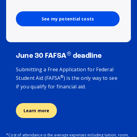
See my potential costs
®
June 30 FAFSA
deadline
Submitting a Free Application for Federal
®
Student Aid (FAFSA
) is the only way to see
if you qualify for financial aid.
Learn more
*Cost of attendance is the average expenses including tuition, room,