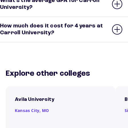
What’s the average GPA for Carroll
University?
How much does it cost for 4 years at
Carroll University?
Explore other colleges
Avila University
B
Kansas City,
MO
S