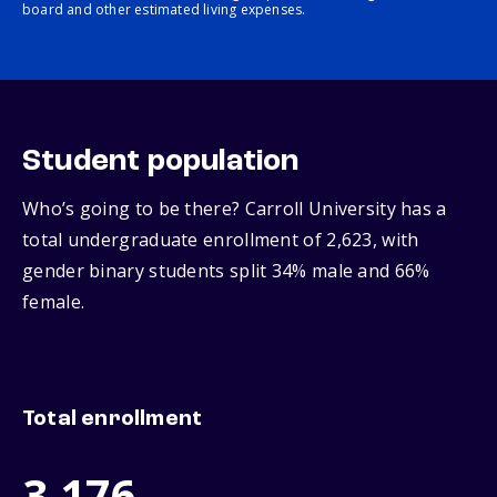
board and other estimated living expenses.
Student population
Who’s going to be there? Carroll University has a
total undergraduate enrollment of 2,623, with
gender binary students split 34% male and 66%
female.
Total enrollment
3,176