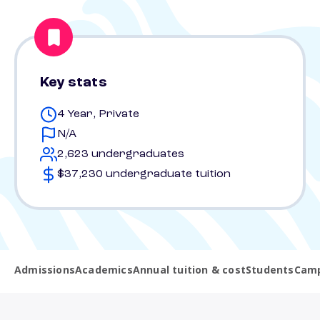
Key stats
4 Year, Private
N/A
2,623 undergraduates
$37,230 undergraduate tuition
Admissions
Academics
Annual tuition & cost
Students
Camp