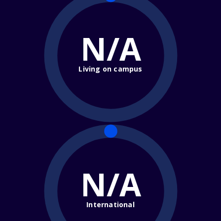
N/A
Living on campus
N/A
International