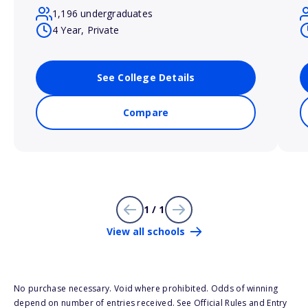
1,196 undergraduates
4 Year, Private
See College Details
Compare
1 / 1
View all schools
No purchase necessary. Void where prohibited. Odds of winning
depend on number of entries received. See Official Rules and Entry