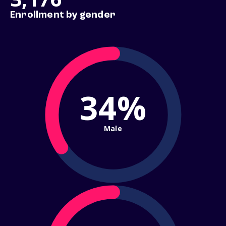
Enrollment by gender
34%
Male