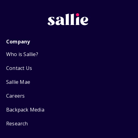
Company
Who is Sallie?
Contact Us
Sallie Mae
Careers
Backpack Media
Research