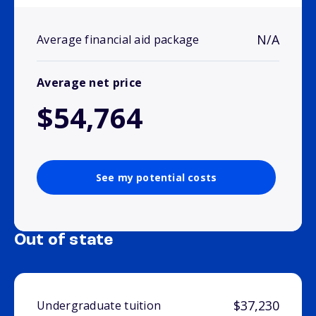
N/A
Average financial aid package
Average net price
$54,764
See my potential costs
Out of state
$37,230
Undergraduate tuition