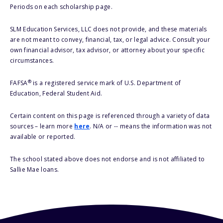
Periods on each scholarship page.
SLM Education Services, LLC does not provide, and these materials
are not meant to convey, financial, tax, or legal advice. Consult your
own financial advisor, tax advisor, or attorney about your specific
circumstances.
®
FAFSA
is a registered service mark of U.S. Department of
Education, Federal Student Aid.
Certain content on this page is referenced through a variety of data
sources – learn more
here
. N/A or -- means the information was not
available or reported.
The school stated above does not endorse and is not affiliated to
Sallie Mae loans.