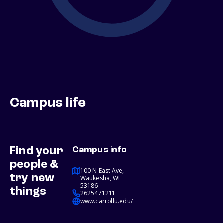
Campus life
Find your
Campus info
people &
100 N East Ave,
try new
Waukesha, WI
53186
things
2625471211
www.carrollu.edu/