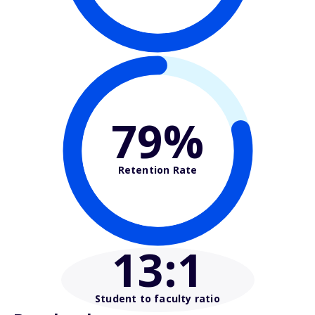
79%
Retention Rate
13
:1
Student to faculty ratio