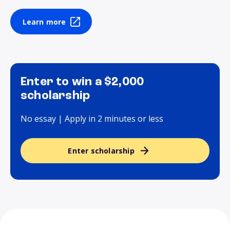
Learn more
Enter to win a $2,000
scholarship
No essay | Apply in 2 minutes or less
Enter scholarship