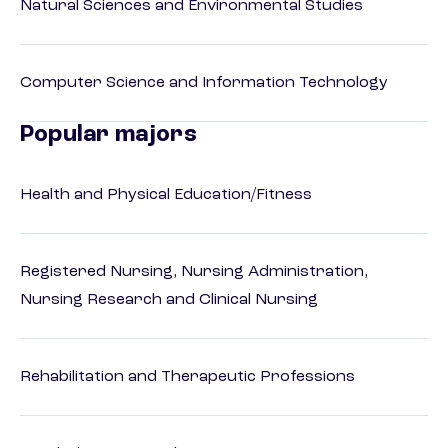
Natural Sciences and Environmental Studies
Computer Science and Information Technology
Popular majors
Health and Physical Education/Fitness
Registered Nursing, Nursing Administration,
Nursing Research and Clinical Nursing
Rehabilitation and Therapeutic Professions