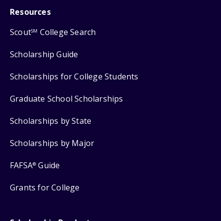
Resources
Scout
College Search
SM
Scholarship Guide
Scholarships for College Students
Graduate School Scholarships
Scholarships by State
Scholarships by Major
FAFSA
Guide
®
Grants for College