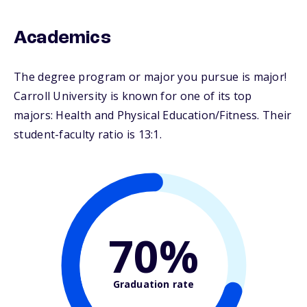
Academics
The degree program or major you pursue is major!
Carroll University is known for one of its top
majors: Health and Physical Education/Fitness. Their
student-faculty ratio is 13:1.
70%
Graduation rate