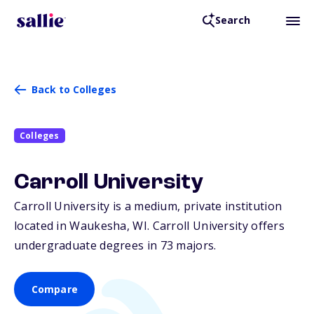
Search
Back to Colleges
Colleges
Carroll University
Carroll University is a medium, private institution
located in Waukesha,
WI
. Carroll University offers
undergraduate degrees in 73 majors.
Compare