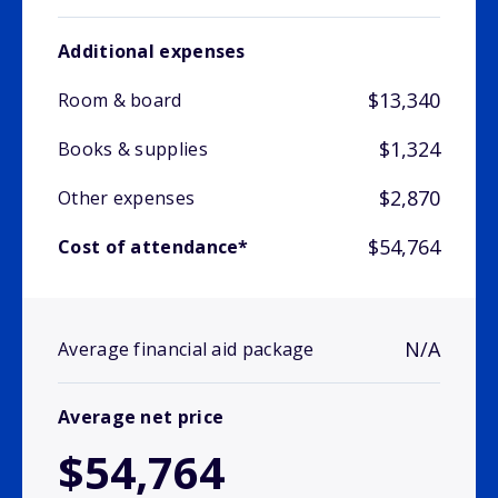
Additional expenses
$13,340
Room & board
$1,324
Books & supplies
$2,870
Other expenses
$54,764
Cost of attendance*
N/A
Average financial aid package
Average net price
$54,764