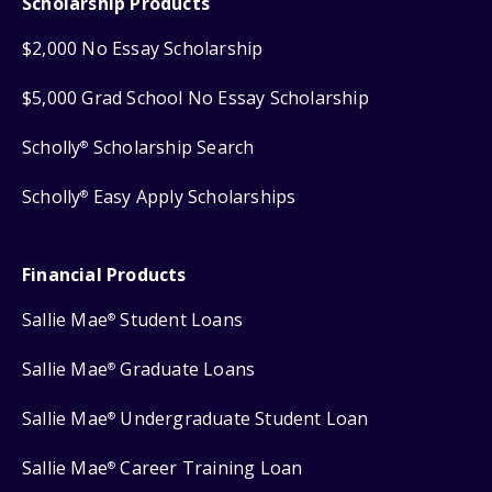
Scholarship Products
$2,000 No Essay Scholarship
$5,000 Grad School No Essay Scholarship
Scholly
Scholarship Search
®
Scholly
Easy Apply Scholarships
®
Financial Products
Sallie Mae
Student Loans
®
Sallie Mae
Graduate Loans
®
Sallie Mae
Undergraduate Student Loan
®
Sallie Mae
Career Training Loan
®