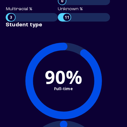
0
Multiracial %
Unknown %
3
11
Student type
90%
Full-time