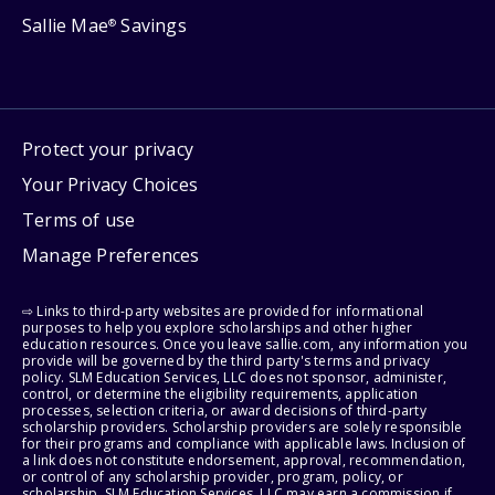
Sallie Mae
Savings
®
Protect your privacy
Your Privacy Choices
Terms of use
Manage Preferences
⇨ Links to third-party websites are provided for informational
purposes to help you explore scholarships and other higher
education resources. Once you leave sallie.com, any information you
provide will be governed by the third party's terms and privacy
policy. SLM Education Services, LLC does not sponsor, administer,
control, or determine the eligibility requirements, application
processes, selection criteria, or award decisions of third-party
scholarship providers. Scholarship providers are solely responsible
for their programs and compliance with applicable laws. Inclusion of
a link does not constitute endorsement, approval, recommendation,
or control of any scholarship provider, program, policy, or
scholarship. SLM Education Services, LLC may earn a commission if