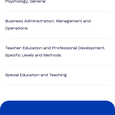
Psychology, General
Business Administration, Management and
Operations
Teacher Education and Professional Development,
Specific Levels and Methods
Special Education and Teaching