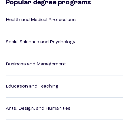
Popular degree programs
Health and Medical Professions
Social Sciences and Psychology
Business and Management
Education and Teaching
Arts, Design, and Humanities