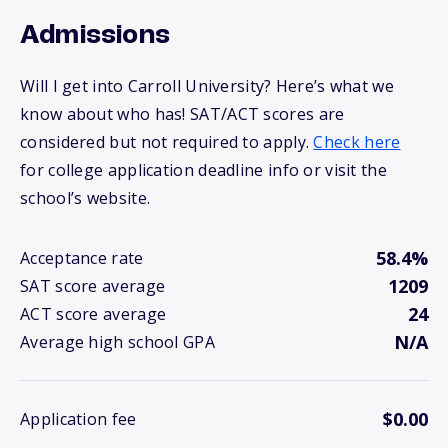
Admissions
Will I get into Carroll University? Here’s what we
know about who has! SAT/ACT scores are
considered but not required to apply.
Check here
for college application deadline info or visit the
school’s website.
58.4%
Acceptance rate
1209
SAT score average
24
ACT score average
N/A
Average high school GPA
$0.00
Application fee