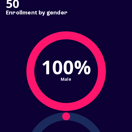
50
Enrollment by gender
100%
Male