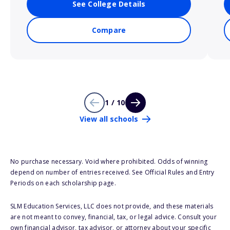
See College Details
Compare
1 / 10
View all schools
No purchase necessary. Void where prohibited. Odds of winning
depend on number of entries received. See Official Rules and Entry
Periods on each scholarship page.
SLM Education Services, LLC does not provide, and these materials
are not meant to convey, financial, tax, or legal advice. Consult your
own financial advisor, tax advisor, or attorney about your specific