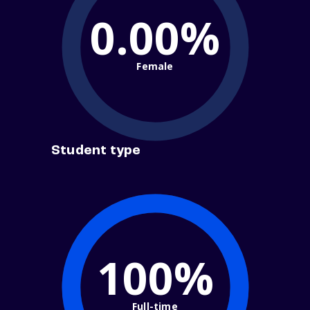
0.00%
Female
Student type
100%
Full-time