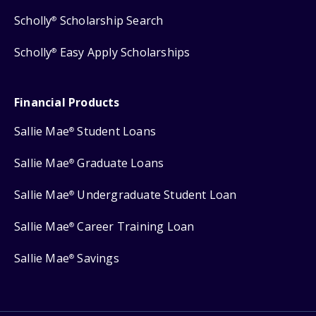
Scholly
Scholarship Search
®
Scholly
Easy Apply Scholarships
®
Financial Products
Sallie Mae
Student Loans
®
Sallie Mae
Graduate Loans
®
Sallie Mae
Undergraduate Student Loan
®
Sallie Mae
Career Training Loan
®
Sallie Mae
Savings
®