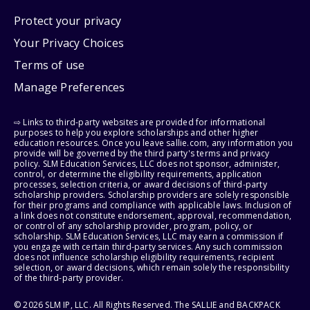
Protect your privacy
Your Privacy Choices
Terms of use
Manage Preferences
⇨ Links to third-party websites are provided for informational
purposes to help you explore scholarships and other higher
education resources. Once you leave sallie.com, any information you
provide will be governed by the third party's terms and privacy
policy. SLM Education Services, LLC does not sponsor, administer,
control, or determine the eligibility requirements, application
processes, selection criteria, or award decisions of third-party
scholarship providers. Scholarship providers are solely responsible
for their programs and compliance with applicable laws. Inclusion of
a link does not constitute endorsement, approval, recommendation,
or control of any scholarship provider, program, policy, or
scholarship. SLM Education Services, LLC may earn a commission if
you engage with certain third-party services. Any such commission
does not influence scholarship eligibility requirements, recipient
selection, or award decisions, which remain solely the responsibility
of the third-party provider.
© 2026 SLM IP, LLC. All Rights Reserved. The SALLIE and BACKPACK