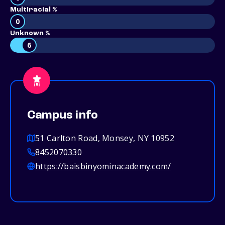
Multiracial %
0
Unknown %
6
Campus info
51 Carlton Road, Monsey, NY 10952
8452070330
https://baisbinyominacademy.com/