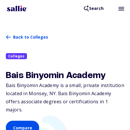
Search
Back to Colleges
Colleges
Bais Binyomin Academy
Bais Binyomin Academy is a small, private institution
located in Monsey,
NY
. Bais Binyomin Academy
offers associate degrees or certifications in 1
majors.
Compare