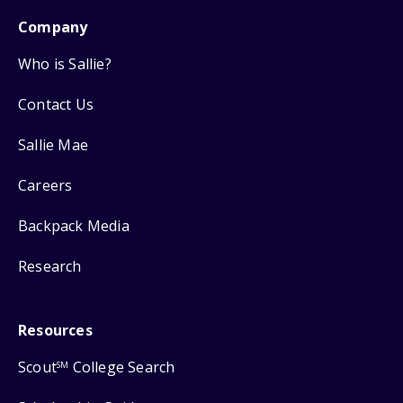
Company
Who is Sallie?
Contact Us
Sallie Mae
Careers
Backpack Media
Research
Resources
Scout
College Search
SM