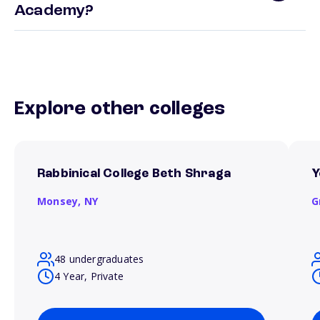
Academy?
Explore other colleges
Rabbinical College Beth Shraga
Y
Monsey,
NY
G
48 undergraduates
4 Year, Private