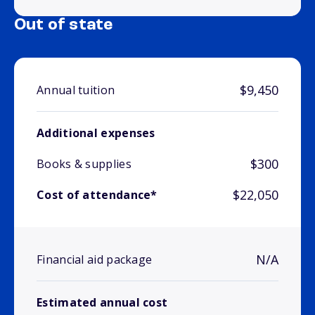
Out of state
$9,450
Annual tuition
Additional expenses
$300
Books & supplies
$22,050
Cost of attendance*
N/A
Financial aid package
Estimated annual cost