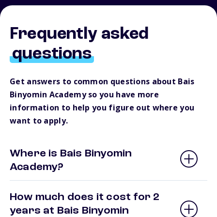
Frequently asked
questions
Get answers to common questions about Bais
Binyomin Academy so you have more
information to help you figure out where you
want to apply.
Where is Bais Binyomin
Academy?
How much does it cost for 2
years at Bais Binyomin