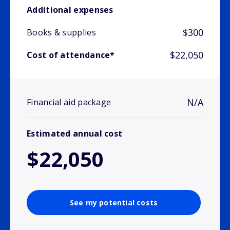
Additional expenses
$300
Books & supplies
$22,050
Cost of attendance*
N/A
Financial aid package
Estimated annual cost
$22,050
See my potential costs