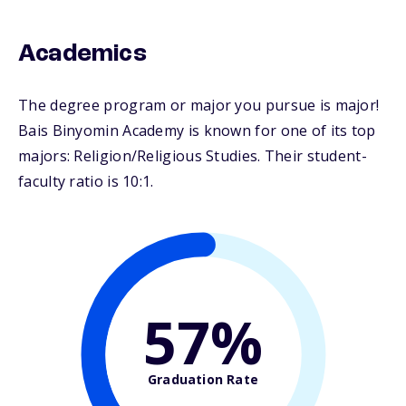
Academics
The degree program or major you pursue is major!
Bais Binyomin Academy is known for one of its top
majors: Religion/Religious Studies. Their student-
faculty ratio is 10:1.
57%
Graduation Rate