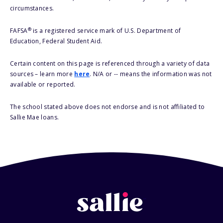
circumstances.
®
FAFSA
is a registered service mark of U.S. Department of
Education, Federal Student Aid.
Certain content on this page is referenced through a variety of data
sources – learn more
here
. N/A or -- means the information was not
available or reported.
The school stated above does not endorse and is not affiliated to
Sallie Mae loans.