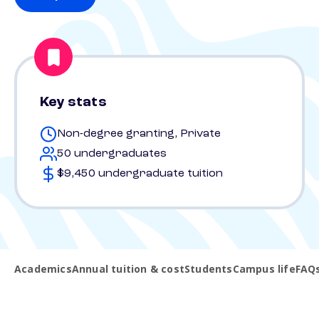
Key stats
Non-degree granting, Private
50 undergraduates
$9,450 undergraduate tuition
Academics
Annual tuition & cost
Students
Campus life
FAQ