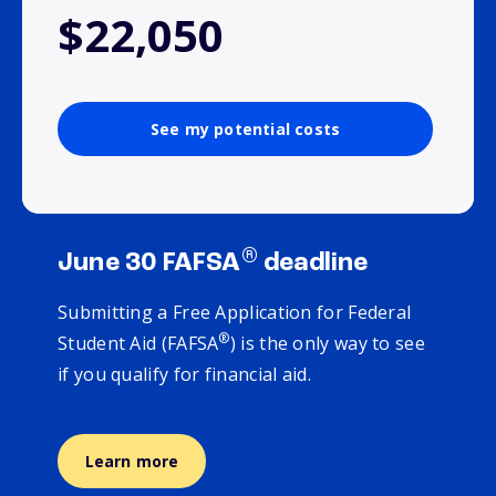
$22,050
See my potential costs
®
June 30 FAFSA
deadline
Submitting a Free Application for Federal
®
Student Aid (FAFSA
) is the only way to see
if you qualify for financial aid.
Learn more