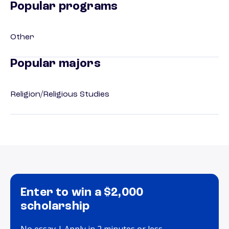
Popular programs
Other
Popular majors
Religion/Religious Studies
Enter to win a $2,000
scholarship