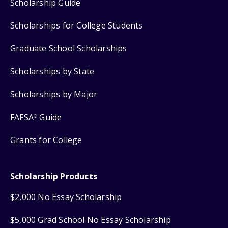
Scholarship Guide
Scholarships for College Students
Graduate School Scholarships
Scholarships by State
Scholarships by Major
FAFSA
Guide
®
Grants for College
Scholarship Products
$2,000 No Essay Scholarship
$5,000 Grad School No Essay Scholarship