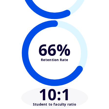
66%
Retention Rate
10
:1
Student to faculty ratio