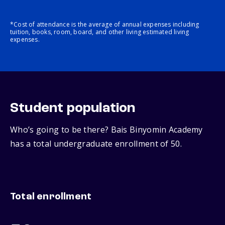
*Cost of attendance is the average of annual expenses including
tuition, books, room, board, and other living estimated living
expenses.
Student population
Who’s going to be there? Bais Binyomin Academy
has a total undergraduate enrollment of 50.
Total enrollment