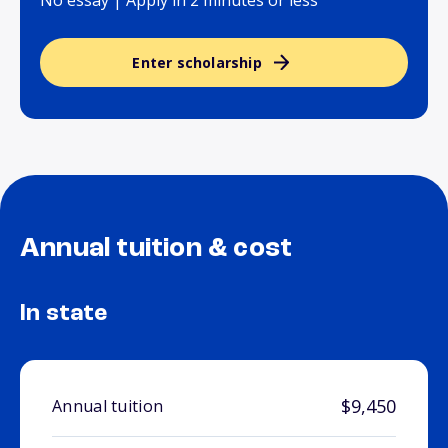
No essay | Apply in 2 minutes or less
Enter scholarship
Annual tuition & cost
In state
$9,450
Annual tuition