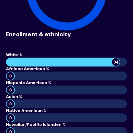
Enrollment & ethnicity
White %
94
African American %
0
Hispanic American %
0
Asian %
0
Native American %
0
Hawaiian/Pacific Islander %
0