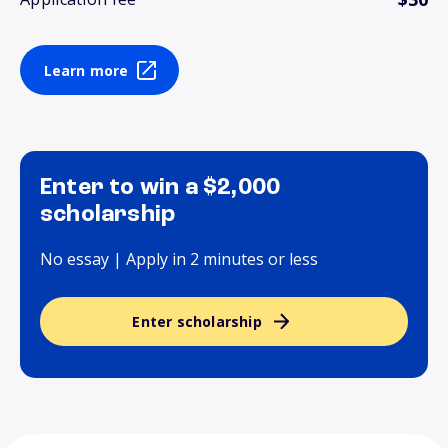
Learn more
Enter to win a $2,000
scholarship
No essay | Apply in 2 minutes or less
Enter scholarship