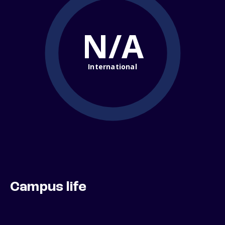
N/A
International
Campus life