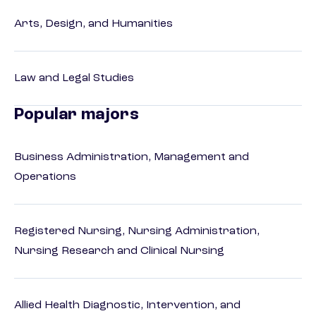
Arts, Design, and Humanities
Law and Legal Studies
Popular majors
Business Administration, Management and
Operations
Registered Nursing, Nursing Administration,
Nursing Research and Clinical Nursing
Allied Health Diagnostic, Intervention, and