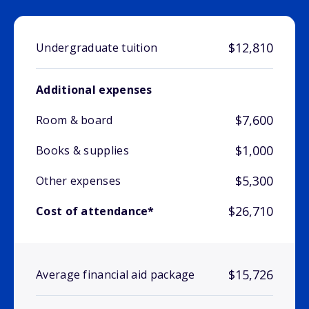
$12,810
Undergraduate tuition
Additional expenses
$7,600
Room & board
$1,000
Books & supplies
$5,300
Other expenses
$26,710
Cost of attendance*
$15,726
Average financial aid package