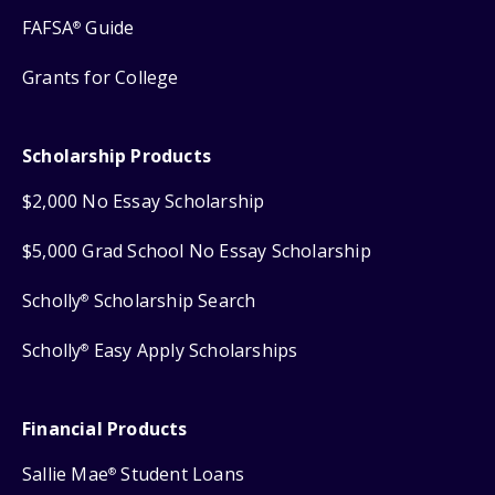
FAFSA
Guide
®
Grants for College
Scholarship Products
$2,000 No Essay Scholarship
$5,000 Grad School No Essay Scholarship
Scholly
Scholarship Search
®
Scholly
Easy Apply Scholarships
®
Financial Products
Sallie Mae
Student Loans
®