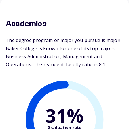
Academics
The degree program or major you pursue is major!
Baker College is known for one of its top majors:
Business Administration, Management and
Operations. Their student-faculty ratio is 8:1.
31%
Graduation rate