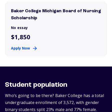
Baker College Michigan Board of Nursing
Scholarship
No essay
$1,850
Apply Now
Student population
Who’s going to be there? Baker College has a total
undergraduate enrollment of 3,572, with gender
binary students split 23% male and 77% female.