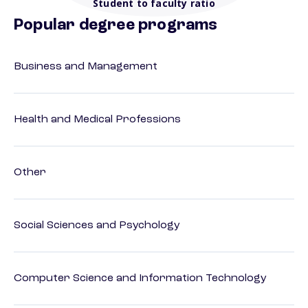
Student to faculty ratio
Popular degree programs
Business and Management
Health and Medical Professions
Other
Social Sciences and Psychology
Computer Science and Information Technology