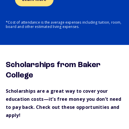
*Cost of attendance is the average expenses including tuition, room,
board and other estimated living expenses.
Scholarships from Baker
College
Scholarships are a great way to cover your
education costs—it’s free money you don’t need
to pay back. Check out these opportunities and
apply!