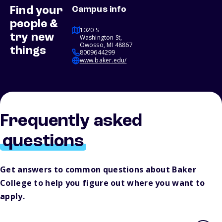
Find your
Campus info
people &
1020 S
try new
Washington St,
Owosso, MI 48867
things
8009644299
www.baker.edu/
Frequently asked
questions
Get answers to common questions about Baker
College to help you figure out where you want to
apply.