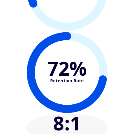
72%
Retention Rate
8
:1