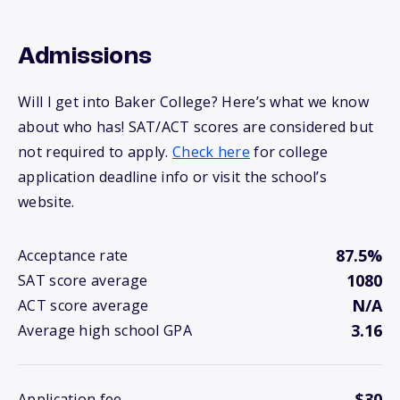
Admissions
Will I get into Baker College? Here’s what we know
about who has! SAT/ACT scores are considered but
not required to apply.
Check here
for college
application deadline info or visit the school’s
website.
87.5%
Acceptance rate
1080
SAT score average
N/A
ACT score average
3.16
Average high school GPA
$30
Application fee