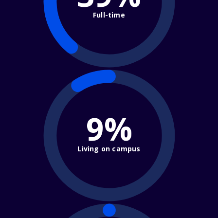
Full-time
9%
Living on campus