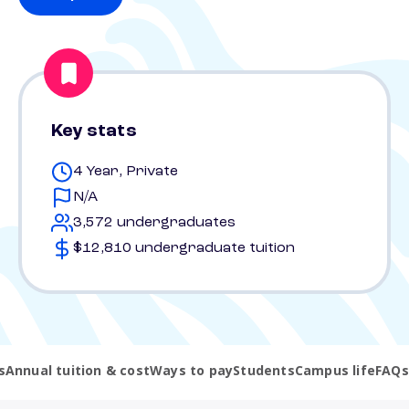
Key stats
4 Year, Private
N/A
3,572 undergraduates
$12,810 undergraduate tuition
s
Annual tuition & cost
Ways to pay
Students
Campus life
FAQs