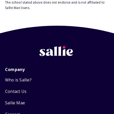
The school stated above does not endorse and is not affiliated to
Sallie Mae loans.
Company
Who is Sallie?
Contact Us
Sallie Mae