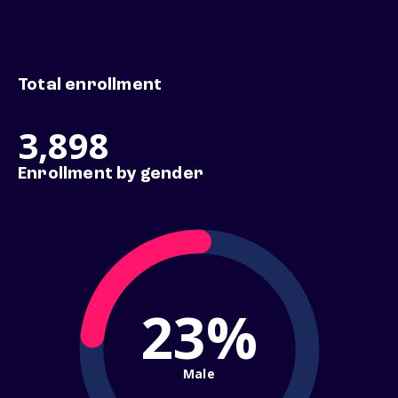
Total enrollment
3,898
Enrollment by gender
23%
Male