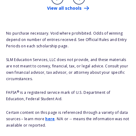
View all schools
No purchase necessary. Void where prohibited. Odds of winning
depend on number of entries received. See Official Rules and Entry
Periods on each scholarship page.
SLM Education Services, LLC does not provide, and these materials
are not meant to convey, financial, tax, or legal advice. Consult your
own financial advisor, tax advisor, or attorney about your specific
circumstances.
®
FAFSA
is a registered service mark of U.S. Department of
Education, Federal Student Aid.
Certain content on this page is referenced through a variety of data
sources – learn more
here
. N/A or -- means the information was not
available or reported.