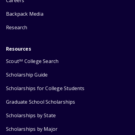
Careers
Backpack Media
Research
Resources
Scout
College Search
SM
Scholarship Guide
Scholarships for College Students
Graduate School Scholarships
Scholarships by State
Scholarships by Major