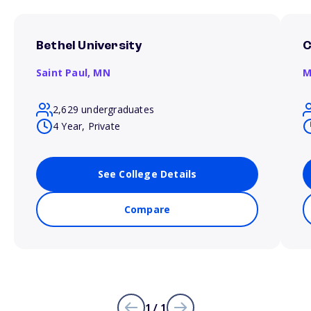
Bethel University
C
Saint Paul,
MN
M
2,629 undergraduates
4 Year, Private
See College Details
Compare
1 / 1