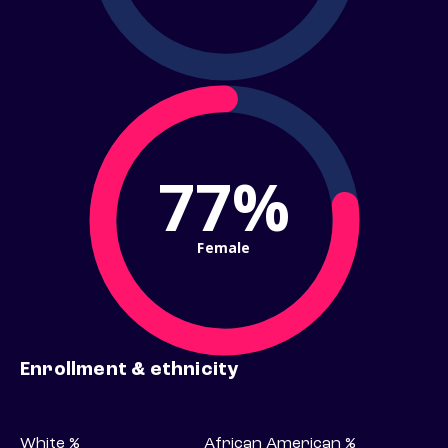
77%
Female
Enrollment & ethnicity
White %
African American %