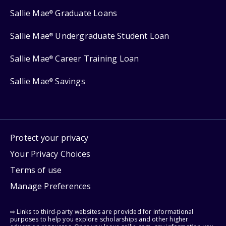
Sallie Mae
Graduate Loans
®
Sallie Mae
Undergraduate Student Loan
®
Sallie Mae
Career Training Loan
®
Sallie Mae
Savings
®
Protect your privacy
Your Privacy Choices
Terms of use
Manage Preferences
⇨ Links to third-party websites are provided for informational
purposes to help you explore scholarships and other higher