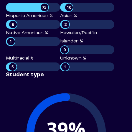
75
10
Hispanic American %
Asian %
6
2
Native American %
Hawaiian/Pacific
1
Islander %
0
Multiracial %
Unknown %
5
1
Student type
39%