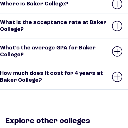
Where is Baker College?
What is the acceptance rate at Baker
College?
What’s the average GPA for Baker
College?
How much does it cost for 4 years at
Baker College?
Explore other colleges