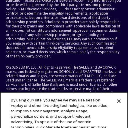
education resources. Once you leave sallie.com, any information you
provide will be governed by the third party's terms and privacy
policy. SLM Education Services, LLC does not sponsor, administer,
control, or determine the eligibility requirements, application
processes, selection criteria, or award decisions of third-party
scholarship providers. Scholarship providers are solely responsible
for their programs and compliance with applicable laws. Inclusion of
a link does not constitute endorsement, approval, recommendation,
or control of any scholarship provider, program, policy, or
scholarship. SLM Education Services, LLC may earn a commission if
you engage with certain third-party services. Any such commission
does not influence scholarship eligibility requirements, recipient
selection, or award decisions, which remain solely the responsibility
of the third-party provider.
© 2026 SLM IP, LLC. All Rights Reserved. The SALLIE and BACKPACK
marks, and federally registered SCHOLLY and SMARTYPIG marks, and
related marks and logos, are service marks of SLM IP, LLC, and are
used under license. The SALLIE MAE mark is a federally registered
service mark of Sallie Mae Bank and is used under license. All other
names and logos are the trademarks or service marks of their
respective owners. SLM Corporation and its subsidiaries, including
Sallie Mae Bank, are not sponsored by or agencies of the United
By using our site, you agree we may use session
States of America.
replay and other tracking technologies, like cookies,
to improve site navigation, analyze usage,
SLM EDUCATION SERVICES, LLC AND SALLIE MAE BANK RESERVE THE
RIGHT TO MODIFY OR DISCONTINUE PRODUCTS, SERVICES, AND
personalize content, and support relevant
BENEFITS AT ANY TIME WITHOUT NOTICE.
advertising. To opt-out of the use of certain
technologies, click Manage Preferences at any time.