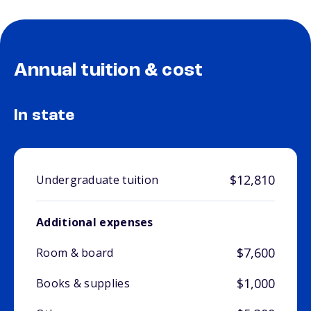
Annual tuition & cost
In state
$12,810
Undergraduate tuition
Additional expenses
$7,600
Room & board
$1,000
Books & supplies