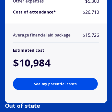
$5,300
Other expenses
$26,710
Cost of attendance*
$15,726
Average financial aid package
Estimated cost
$10,984
See my potential costs
Out of state