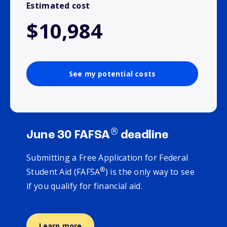
Estimated cost
$10,984
See my potential costs
®
June 30 FAFSA
deadline
Submitting a Free Application for Federal
®
Student Aid (FAFSA
) is the only way to see
if you qualify for financial aid.
Learn more