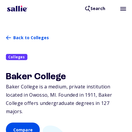
Search
Back to Colleges
Colleges
Baker College
Baker College is a medium, private institution
located in Owosso,
MI
. Founded in 1911, Baker
College offers undergraduate degrees in 127
majors.
Compare