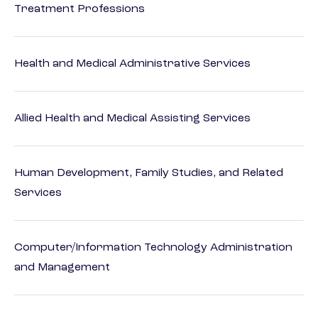
Treatment Professions
Health and Medical Administrative Services
Allied Health and Medical Assisting Services
Human Development, Family Studies, and Related
Services
Computer/Information Technology Administration
and Management