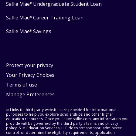
Sallie Mae
Undergraduate Student Loan
®
Sallie Mae
Career Training Loan
®
Sallie Mae
Savings
®
Protect your privacy
Your Privacy Choices
Terms of use
Manage Preferences
⇨ Links to third-party websites are provided for informational
purposes to help you explore scholarships and other higher
education resources. Once you leave sallie.com, any information you
provide will be governed by the third party's terms and privacy
policy. SLM Education Services, LLC does not sponsor, administer,
control, or determine the eligibility requirements, application