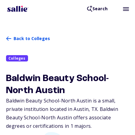
Search
Back to Colleges
Colleges
Baldwin Beauty School-
North Austin
Baldwin Beauty School-North Austin is a small,
private institution located in Austin,
TX
. Baldwin
Beauty School-North Austin offers associate
degrees or certifications in 1 majors.