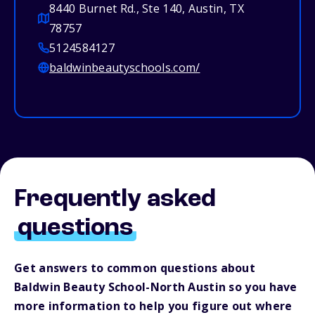
8440 Burnet Rd., Ste 140, Austin, TX
78757
5124584127
baldwinbeautyschools.com/
Frequently asked
questions
Get answers to common questions about
Baldwin Beauty School-North Austin so you have
more information to help you figure out where