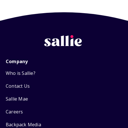
Company
Who is Sallie?
Contact Us
Sallie Mae
Careers
Backpack Media