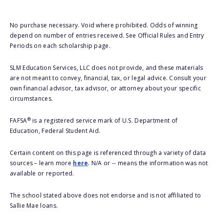
No purchase necessary. Void where prohibited. Odds of winning
depend on number of entries received. See Official Rules and Entry
Periods on each scholarship page.
SLM Education Services, LLC does not provide, and these materials
are not meant to convey, financial, tax, or legal advice. Consult your
own financial advisor, tax advisor, or attorney about your specific
circumstances.
®
FAFSA
is a registered service mark of U.S. Department of
Education, Federal Student Aid.
Certain content on this page is referenced through a variety of data
sources – learn more
here
. N/A or -- means the information was not
available or reported.
The school stated above does not endorse and is not affiliated to
Sallie Mae loans.