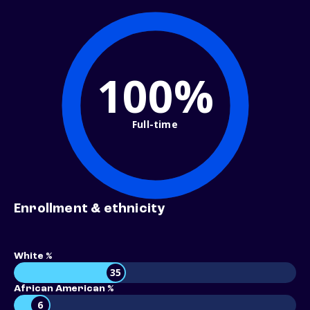
100%
Full-time
Enrollment & ethnicity
White %
35
African American %
6