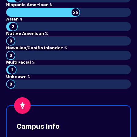
Hispanic American %
56
Asian %
2
Native American %
0
Hawaiian/Pacific Islander %
0
Multiracial %
1
Unknown %
0
Campus info