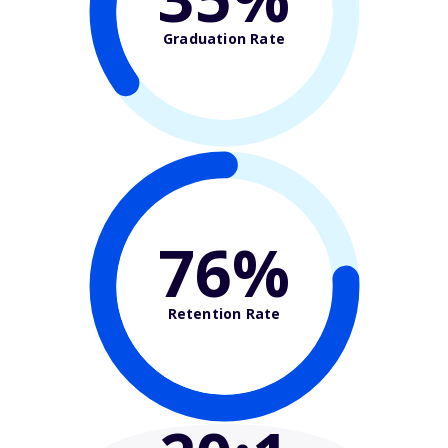
Graduation Rate
76%
Retention Rate