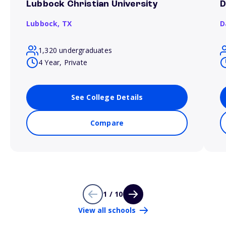
Lubbock Christian University
D
Lubbock,
TX
D
1,320 undergraduates
4 Year, Private
See College Details
Compare
1 / 10
View all schools