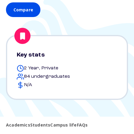
Compare
Key stats
2 Year, Private
84 undergraduates
N/A
Academics
Students
Campus life
FAQs