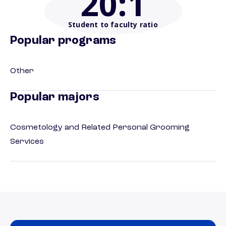
20
:1
Student to faculty ratio
Popular programs
Other
Popular majors
Cosmetology and Related Personal Grooming
Services