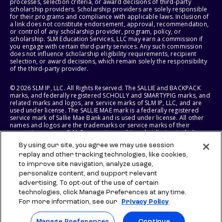
processes, selection criteria, or award decisions of third-party
scholarship providers. Scholarship providers are solely responsible
for their programs and compliance with applicable laws. Inclusion of
a link does not constitute endorsement, approval, recommendation,
or control of any scholarship provider, program, policy, or
scholarship. SLM Education Services, LLC may earn a commission if
you engage with certain third-party services. Any such commission
does not influence scholarship eligibility requirements, recipient
selection, or award decisions, which remain solely the responsibility
of the third-party provider.
© 2026 SLM IP, LLC. All Rights Reserved. The SALLIE and BACKPACK
marks, and federally registered SCHOLLY and SMARTYPIG marks, and
related marks and logos, are service marks of SLM IP, LLC, and are
used under license. The SALLIE MAE mark is a federally registered
service mark of Sallie Mae Bank and is used under license. All other
names and logos are the trademarks or service marks of their
respective owners. SLM Corporation and its subsidiaries, including
Sallie Mae Bank, are not sponsored by or agencies of the United
By using our site, you agree we may use session
States of America.
replay and other tracking technologies, like cookies,
to improve site navigation, analyze usage,
SLM EDUCATION SERVICES, LLC AND SALLIE MAE BANK RESERVE THE
RIGHT TO MODIFY OR DISCONTINUE PRODUCTS, SERVICES, AND
personalize content, and support relevant
BENEFITS AT ANY TIME WITHOUT NOTICE.
advertising. To opt-out of the use of certain
technologies, click Manage Preferences at any time.
For more information, see our
Privacy Policy
Manage Preferences
Continue