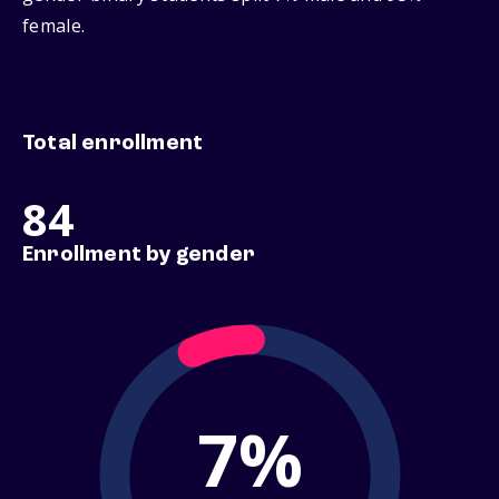
female.
Total enrollment
84
Enrollment by gender
7%