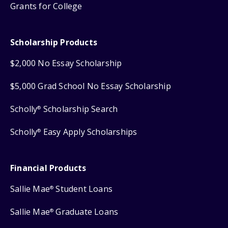
Grants for College
Scholarship Products
$2,000 No Essay Scholarship
$5,000 Grad School No Essay Scholarship
Scholly
Scholarship Search
®
Scholly
Easy Apply Scholarships
®
Financial Products
Sallie Mae
Student Loans
®
Sallie Mae
Graduate Loans
®