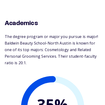
Academics
The degree program or major you pursue is major!
Baldwin Beauty School-North Austin is known for
one of its top majors: Cosmetology and Related
Personal Grooming Services. Their student-faculty
ratio is 20:1.
35%