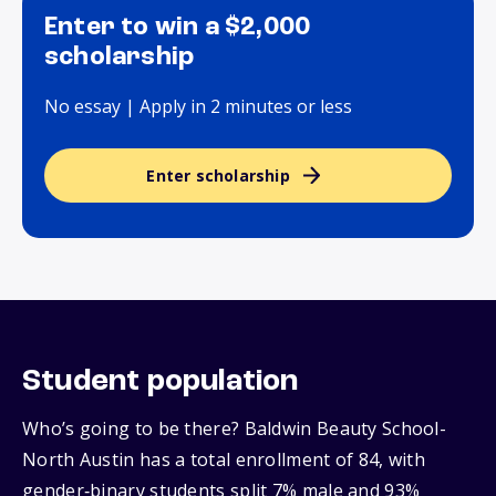
Enter to win a $2,000
scholarship
No essay | Apply in 2 minutes or less
Enter scholarship
Student population
Who’s going to be there? Baldwin Beauty School-
North Austin has a total enrollment of 84, with
gender‑binary students split 7% male and 93%