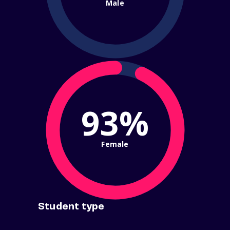
Male
93%
Female
Student type