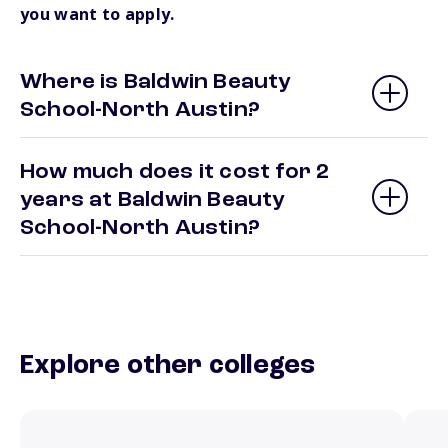
you want to apply.
Where is Baldwin Beauty
School-North Austin?
How much does it cost for 2
years at Baldwin Beauty
School-North Austin?
Explore other colleges