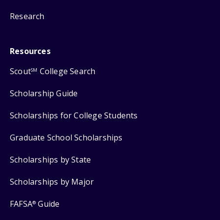
Research
Resources
Scout
College Search
SM
Scholarship Guide
Scholarships for College Students
Graduate School Scholarships
Scholarships by State
Scholarships by Major
FAFSA
Guide
®