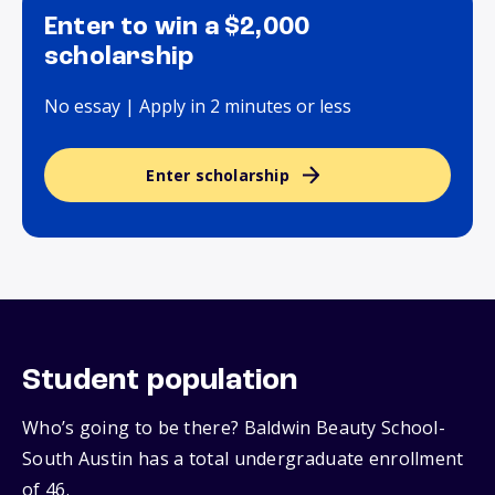
Enter to win a $2,000
scholarship
No essay | Apply in 2 minutes or less
Enter scholarship
Student population
Who’s going to be there? Baldwin Beauty School-
South Austin has a total undergraduate enrollment
of 46.