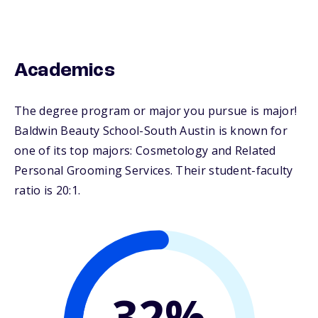
Academics
The degree program or major you pursue is major!
Baldwin Beauty School-South Austin is known for
one of its top majors: Cosmetology and Related
Personal Grooming Services. Their student-faculty
ratio is 20:1.
32%