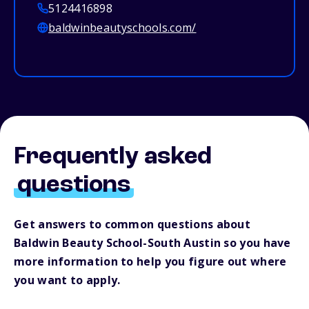
5124416898
baldwinbeautyschools.com/
Frequently asked
questions
Get answers to common questions about
Baldwin Beauty School-South Austin so you have
more information to help you figure out where
you want to apply.