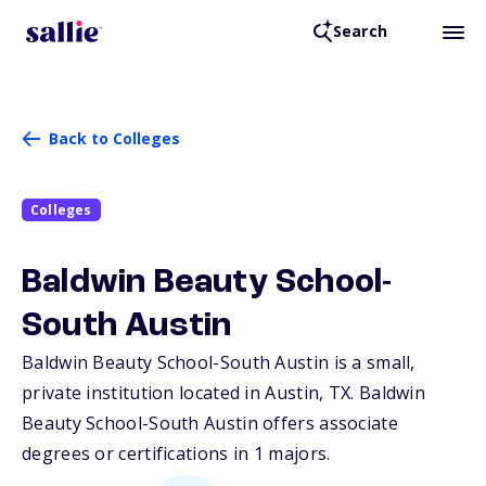
Search
Back to Colleges
Colleges
Baldwin Beauty School-
South Austin
Baldwin Beauty School-South Austin is a small,
private institution located in Austin,
TX
. Baldwin
Beauty School-South Austin offers associate
degrees or certifications in 1 majors.