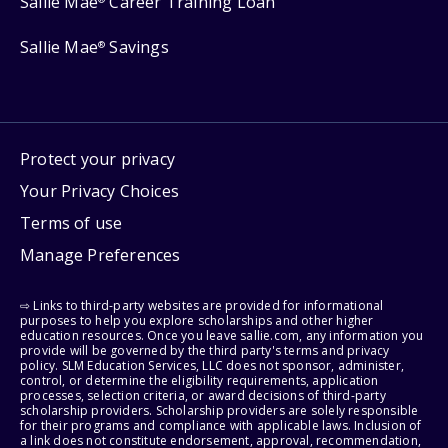
Sallie Mae
Career Training Loan
Sallie Mae
Savings
®
Protect your privacy
Your Privacy Choices
Terms of use
Manage Preferences
⇨ Links to third-party websites are provided for informational
purposes to help you explore scholarships and other higher
education resources. Once you leave sallie.com, any information you
provide will be governed by the third party's terms and privacy
policy. SLM Education Services, LLC does not sponsor, administer,
control, or determine the eligibility requirements, application
processes, selection criteria, or award decisions of third-party
scholarship providers. Scholarship providers are solely responsible
for their programs and compliance with applicable laws. Inclusion of
a link does not constitute endorsement, approval, recommendation,