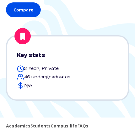
Compare
Key stats
2 Year, Private
46 undergraduates
N/A
Academics
Students
Campus life
FAQs