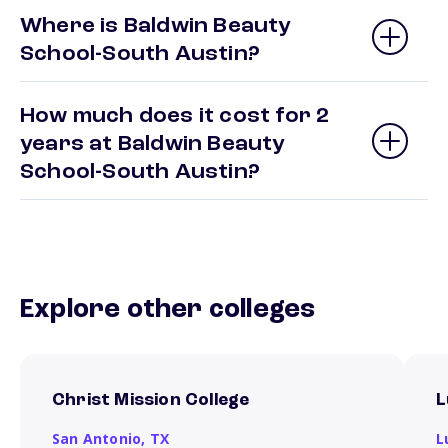
Where is Baldwin Beauty
School-South Austin?
How much does it cost for 2
years at Baldwin Beauty
School-South Austin?
Explore other colleges
Christ Mission College
L
San Antonio,
TX
L