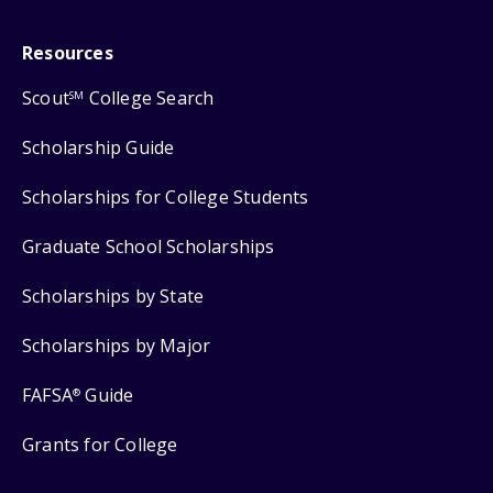
Resources
Scout
College Search
SM
Scholarship Guide
Scholarships for College Students
Graduate School Scholarships
Scholarships by State
Scholarships by Major
FAFSA
Guide
®
Grants for College