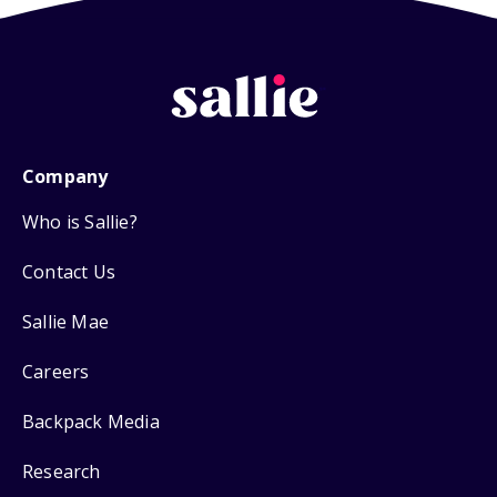
Company
Who is Sallie?
Contact Us
Sallie Mae
Careers
Backpack Media
Research