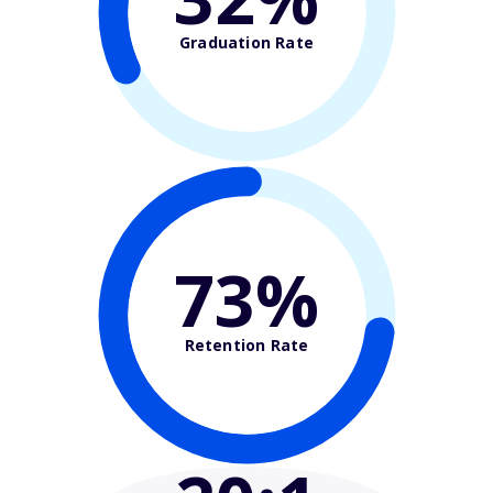
Graduation Rate
73%
Retention Rate