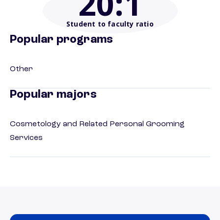
20
:1
Student to faculty ratio
Popular programs
Other
Popular majors
Cosmetology and Related Personal Grooming
Services