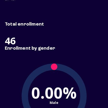
Total enrollment
46
Enrollment by gender
0.00%
Male