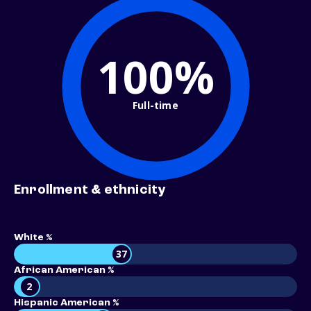
100%
Full-time
Enrollment & ethnicity
White %
37
African American %
2
Hispanic American %