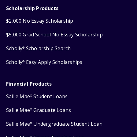
Scholarship Products
$2,000 No Essay Scholarship
$5,000 Grad School No Essay Scholarship
Scholly
Scholarship Search
®
Scholly
Easy Apply Scholarships
®
Financial Products
Sallie Mae
Student Loans
®
Sallie Mae
Graduate Loans
®
Sallie Mae
Undergraduate Student Loan
®
®