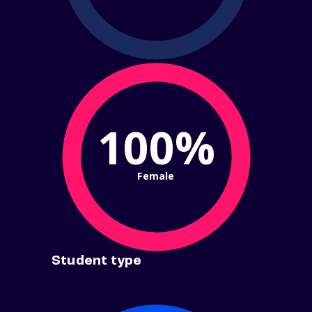
100%
Female
Student type