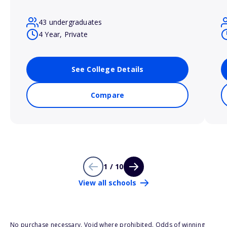
43 undergraduates
4 Year, Private
See College Details
Compare
1 / 10
View all schools
No purchase necessary. Void where prohibited. Odds of winning