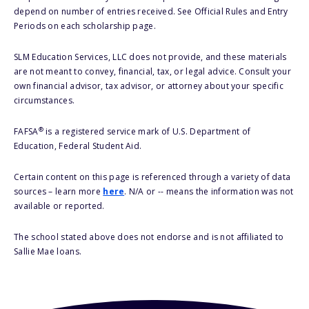
depend on number of entries received. See Official Rules and Entry
Periods on each scholarship page.
SLM Education Services, LLC does not provide, and these materials
are not meant to convey, financial, tax, or legal advice. Consult your
own financial advisor, tax advisor, or attorney about your specific
circumstances.
®
FAFSA
is a registered service mark of U.S. Department of
Education, Federal Student Aid.
Certain content on this page is referenced through a variety of data
sources – learn more
here
. N/A or -- means the information was not
available or reported.
The school stated above does not endorse and is not affiliated to
Sallie Mae loans.