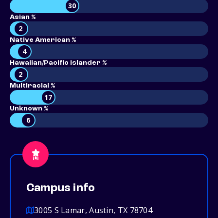
30
Asian %
2
Native American %
4
Hawaiian/Pacific Islander %
2
Multiracial %
17
Unknown %
6
Campus info
3005 S Lamar, Austin, TX 78704