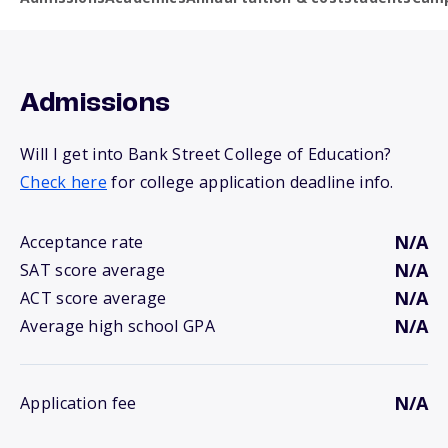
Admissions
Will I get into Bank Street College of Education?
Check here
for college application deadline info.
N/A
Acceptance rate
N/A
SAT score average
N/A
ACT score average
N/A
Average high school GPA
N/A
Application fee