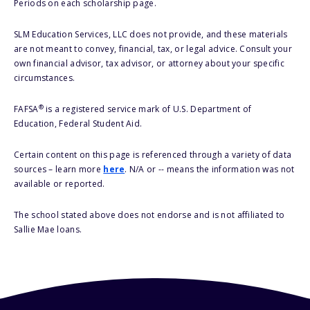
Periods on each scholarship page.
SLM Education Services, LLC does not provide, and these materials
are not meant to convey, financial, tax, or legal advice. Consult your
own financial advisor, tax advisor, or attorney about your specific
circumstances.
®
FAFSA
is a registered service mark of U.S. Department of
Education, Federal Student Aid.
Certain content on this page is referenced through a variety of data
sources – learn more
here
. N/A or -- means the information was not
available or reported.
The school stated above does not endorse and is not affiliated to
Sallie Mae loans.