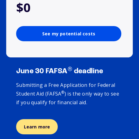
$0
See my potential costs
®
June 30 FAFSA
deadline
Submitting a Free Application for Federal
®
Student Aid (FAFSA
) is the only way to see
if you qualify for financial aid.
Learn more