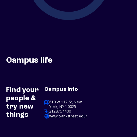
Campus life
Find your
Campus info
people &
610 W 112 St, New
try new
York, NY 10025
2128754400
things
www.bankstreet.edu/