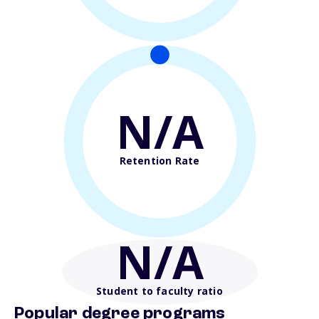
N/A
Retention Rate
N/A
Student to faculty ratio
Popular degree programs