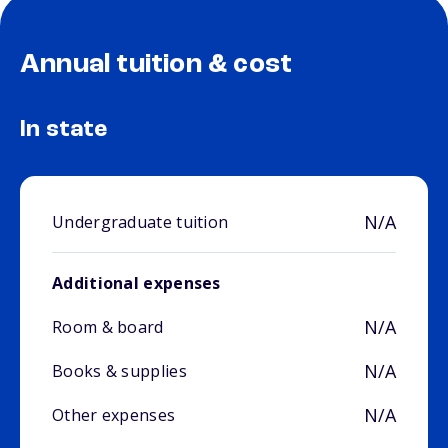
Annual tuition & cost
In state
N/A
Undergraduate tuition
Additional expenses
N/A
Room & board
N/A
Books & supplies
N/A
Other expenses