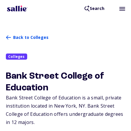
Search
Back to Colleges
Colleges
Bank Street College of
Education
Bank Street College of Education is a small, private
institution located in New York,
NY
. Bank Street
College of Education offers undergraduate degrees
in 12 majors.