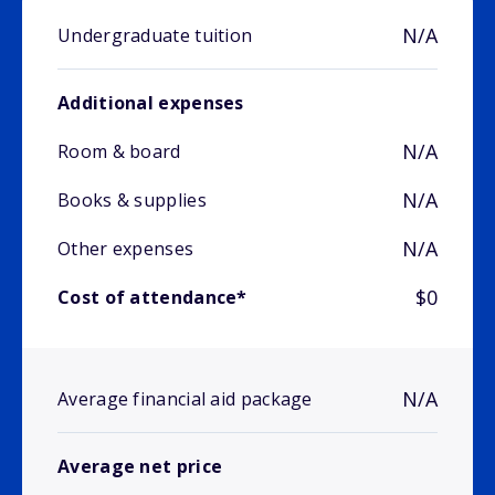
N/A
Undergraduate tuition
Additional expenses
N/A
Room & board
N/A
Books & supplies
N/A
Other expenses
$0
Cost of attendance*
N/A
Average financial aid package
Average net price