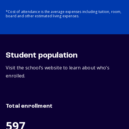
*Cost of attendance is the average expenses including tuition, room,
board and other estimated living expenses.
Student population
Visit the school’s website to learn about who’s
enrolled.
Total enrollment
597