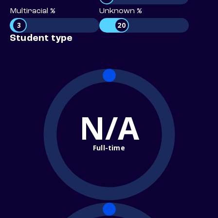
Multiracial %
Unknown %
3
20
Student type
N/A
Full-time