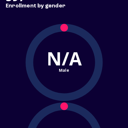
Enrollment by gender
N/A
Male