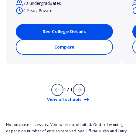
73 undergraduates
4 Year, Private
See College Details
Compare
1 / 1
View all schools
No purchase necessary. Void where prohibited. Odds of winning
depend on number of entries received. See Official Rules and Entry