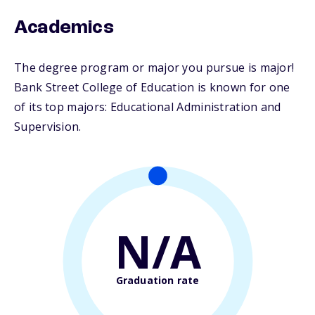
Academics
The degree program or major you pursue is major!
Bank Street College of Education is known for one
of its top majors: Educational Administration and
Supervision.
N/A
Graduation rate