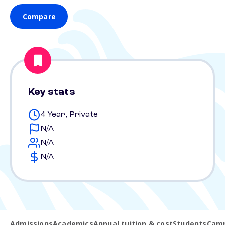
Compare
Key stats
4 Year, Private
N/A
N/A
N/A
Admissions
Academics
Annual tuition & cost
Students
Camp