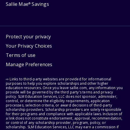
Sallie Mae
Savings
®
Protect your privacy
Your Privacy Choices
Terms of use
Manage Preferences
⇨ Links to third-party websites are provided for informational
purposes to help you explore scholarships and other higher
education resources. Once you leave sallie.com, any information you
provide will be governed by the third party's terms and privacy
policy. SLM Education Services, LLC does not sponsor, administer,
control, or determine the eligibility requirements, application
processes, selection criteria, or award decisions of third-party
scholarship providers. Scholarship providers are solely responsible
for their programs and compliance with applicable laws. Inclusion of
a link does not constitute endorsement, approval, recommendation,
or control of any scholarship provider, program, policy, or
scholarship. SLM Education Services, LLC may earn a commission if