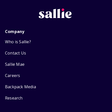
Company
Who is Sallie?
Contact Us
Sallie Mae
Careers
Backpack Media
Research