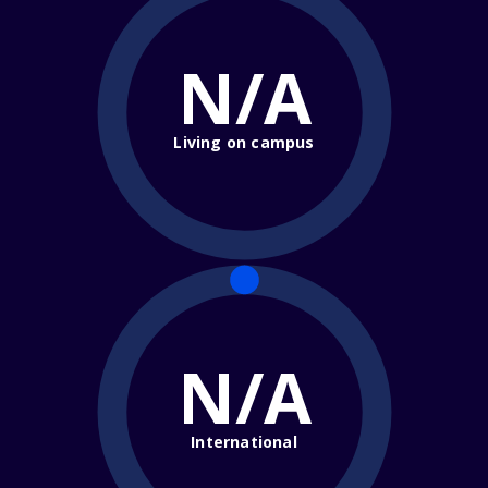
N/A
Living on campus
N/A
International