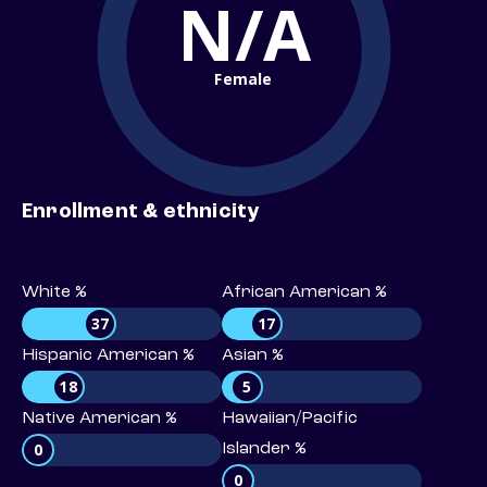
N/A
Female
Enrollment & ethnicity
White %
African American %
37
17
Hispanic American %
Asian %
18
5
Native American %
Hawaiian/Pacific
0
Islander %
0