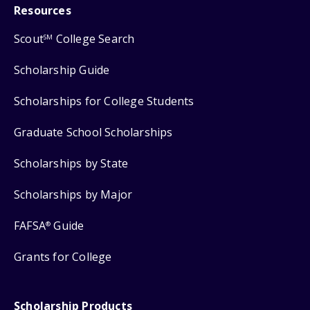
Resources
Scout
College Search
SM
Scholarship Guide
Scholarships for College Students
Graduate School Scholarships
Scholarships by State
Scholarships by Major
FAFSA
Guide
®
Grants for College
Scholarship Products