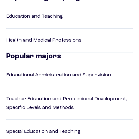
Education and Teaching
Health and Medical Professions
Popular majors
Educational Administration and Supervision
Teacher Education and Professional Development,
Specific Levels and Methods
Special Education and Teaching