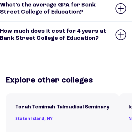
What’s the average GPA for Bank
Street College of Education?
How much does it cost for 4 years at
Bank Street College of Education?
Explore other colleges
Torah Temimah Talmudical Seminary
I
Staten Island,
NY
N