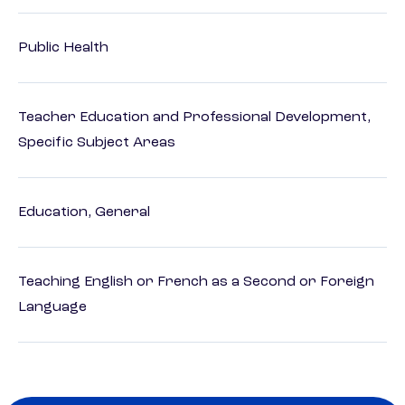
Public Health
Teacher Education and Professional Development,
Specific Subject Areas
Education, General
Teaching English or French as a Second or Foreign
Language