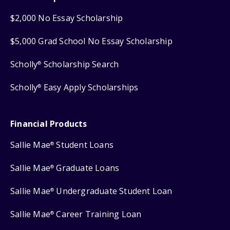
$2,000 No Essay Scholarship
$5,000 Grad School No Essay Scholarship
Scholly
Scholarship Search
®
Scholly
Easy Apply Scholarships
®
Financial Products
Sallie Mae
Student Loans
®
Sallie Mae
Graduate Loans
®
Sallie Mae
Undergraduate Student Loan
®
Sallie Mae
Career Training Loan
®