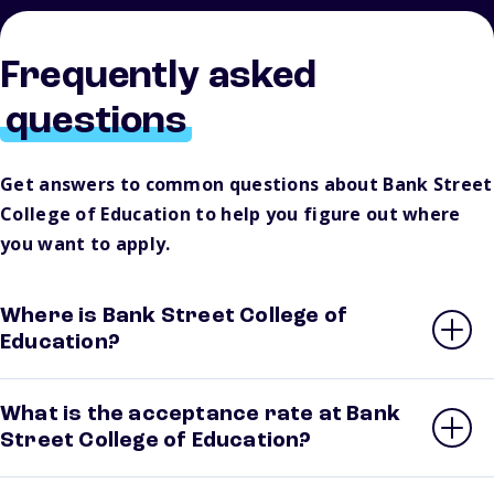
Frequently asked
questions
Get answers to common questions about Bank Street
College of Education to help you figure out where
you want to apply.
Where is Bank Street College of
Education?
What is the acceptance rate at Bank
Street College of Education?