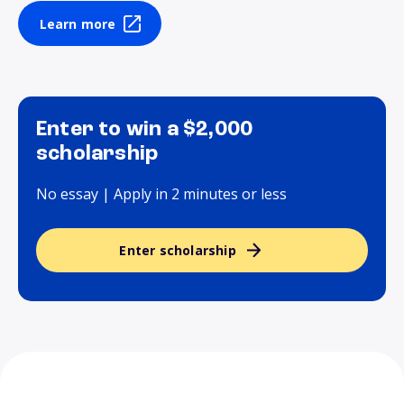
Learn more
Enter to win a $2,000
scholarship
No essay | Apply in 2 minutes or less
Enter scholarship