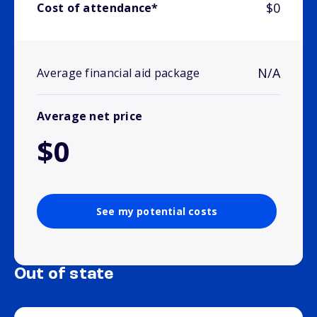
$0
Cost of attendance*
N/A
Average financial aid package
Average net price
$0
See my potential costs
Out of state