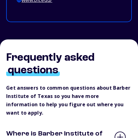
www.bit.edu/
Frequently asked
questions
Get answers to common questions about Barber
Institute of Texas so you have more
information to help you figure out where you
want to apply.
Where is Barber Institute of