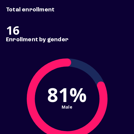
Total enrollment
16
Enrollment by gender
81%
Male