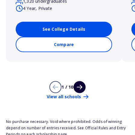
1,320 undergraduates
4 Year, Private
See College Details
Compare
1 / 10
View all schools
No purchase necessary. Void where prohibited. Odds of winning
depend on number of entries received. See Official Rules and Entry
Periods on each scholarship page.