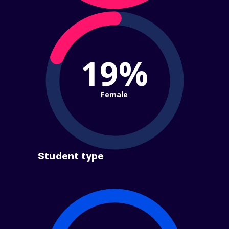
19%
Female
Student type