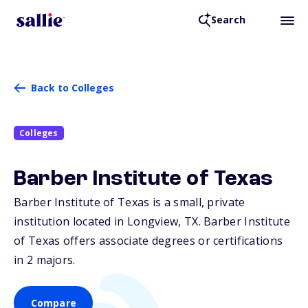
Search
Back to Colleges
Colleges
Barber Institute of Texas
Barber Institute of Texas is a small, private
institution located in Longview,
TX
. Barber Institute
of Texas offers associate degrees or certifications
in 2 majors.
Compare