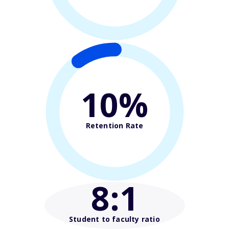
10%
Retention Rate
8
:1
Student to faculty ratio