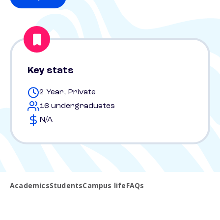
Key stats
2 Year, Private
16 undergraduates
N/A
Academics
Students
Campus life
FAQs