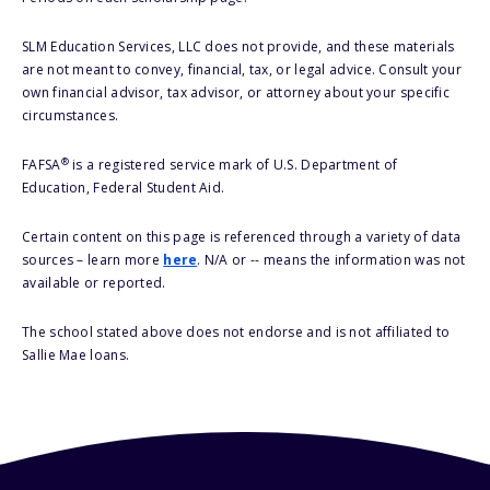
SLM Education Services, LLC does not provide, and these materials
are not meant to convey, financial, tax, or legal advice. Consult your
own financial advisor, tax advisor, or attorney about your specific
circumstances.
®
FAFSA
is a registered service mark of U.S. Department of
Education, Federal Student Aid.
Certain content on this page is referenced through a variety of data
sources – learn more
here
. N/A or -- means the information was not
available or reported.
The school stated above does not endorse and is not affiliated to
Sallie Mae loans.