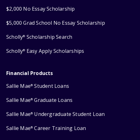
$2,000 No Essay Scholarship
$5,000 Grad School No Essay Scholarship
Scholly
Scholarship Search
®
Scholly
Easy Apply Scholarships
®
Financial Products
Sallie Mae
Student Loans
®
Sallie Mae
Graduate Loans
®
Sallie Mae
Undergraduate Student Loan
®
Sallie Mae
Career Training Loan
®