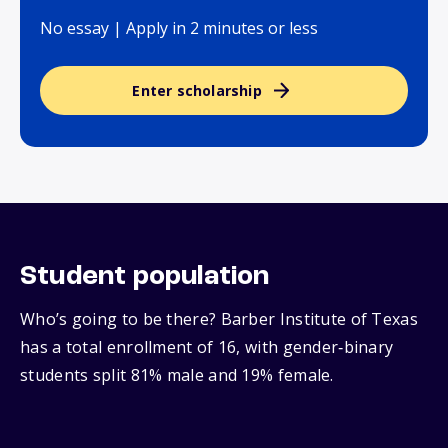
No essay | Apply in 2 minutes or less
Enter scholarship
Student population
Who’s going to be there? Barber Institute of Texas
has a total enrollment of 16, with gender‑binary
students split 81% male and 19% female.