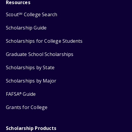
Resources
Scout
College Search
SM
Scholarship Guide
Scholarships for College Students
Graduate School Scholarships
Scholarships by State
Scholarships by Major
FAFSA
Guide
®
Grants for College
Scholarship Products