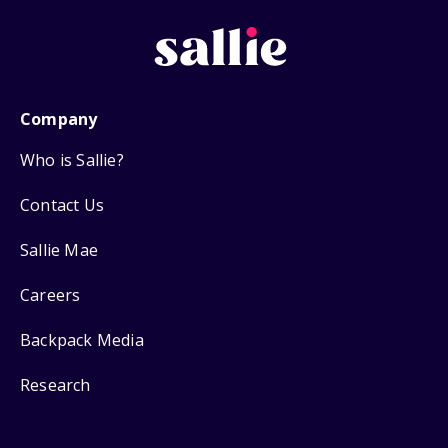
Company
Who is Sallie?
Contact Us
Sallie Mae
Careers
Backpack Media
Research