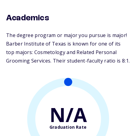
Academics
The degree program or major you pursue is major!
Barber Institute of Texas is known for one of its
top majors: Cosmetology and Related Personal
Grooming Services. Their student-faculty ratio is 8:1.
N/A
Graduation Rate