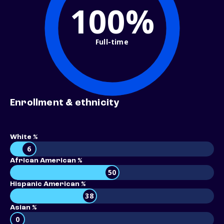
100%
Full-time
Enrollment & ethnicity
White %
6
African American %
50
Hispanic American %
38
Asian %
0