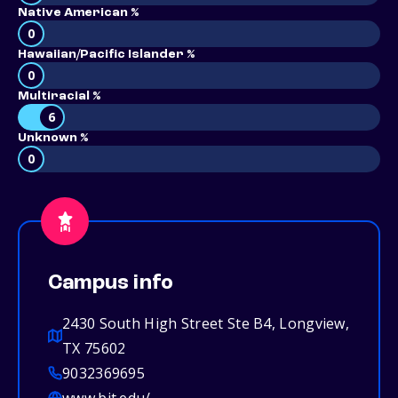
Native American %
0
Hawaiian/Pacific Islander %
0
Multiracial %
6
Unknown %
0
Campus info
2430 South High Street Ste B4, Longview,
TX 75602
9032369695