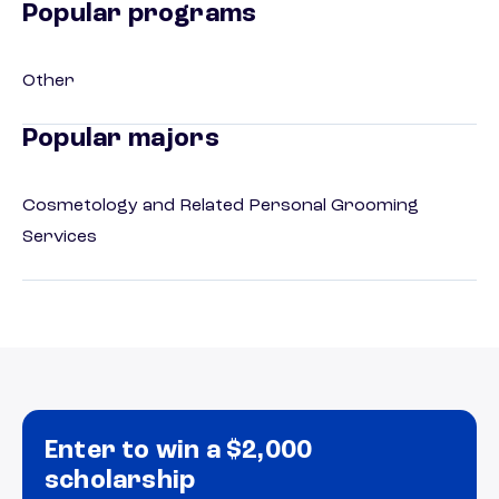
Popular programs
Other
Popular majors
Cosmetology and Related Personal Grooming
Services
Enter to win a $2,000
scholarship