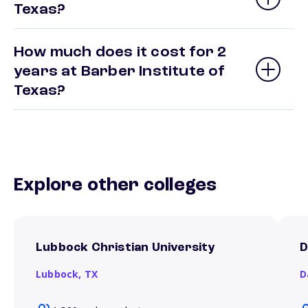
Texas?
How much does it cost for 2
years at Barber Institute of
Texas?
Explore other colleges
Lubbock Christian University
D
Lubbock,
TX
D