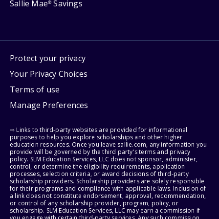
Sallie Mae
Savings
®
Protect your privacy
Your Privacy Choices
Terms of use
Manage Preferences
⇨ Links to third-party websites are provided for informational
purposes to help you explore scholarships and other higher
education resources. Once you leave sallie.com, any information you
provide will be governed by the third party's terms and privacy
policy. SLM Education Services, LLC does not sponsor, administer,
control, or determine the eligibility requirements, application
processes, selection criteria, or award decisions of third-party
scholarship providers. Scholarship providers are solely responsible
for their programs and compliance with applicable laws. Inclusion of
a link does not constitute endorsement, approval, recommendation,
or control of any scholarship provider, program, policy, or
scholarship. SLM Education Services, LLC may earn a commission if
you engage with certain third-party services. Any such commission