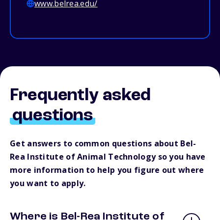
www.belrea.edu/
Frequently asked
questions
Get answers to common questions about Bel-
Rea Institute of Animal Technology so you have
more information to help you figure out where
you want to apply.
Where is Bel-Rea Institute of