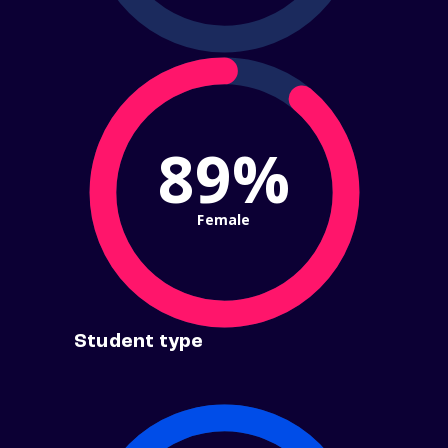
89%
Female
Student type