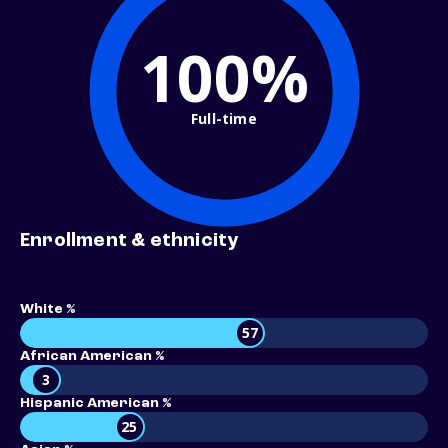
100%
Full-time
Enrollment & ethnicity
White %
57
African American %
3
Hispanic American %
25