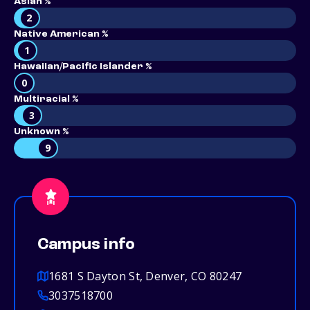
Asian %
2
Native American %
1
Hawaiian/Pacific Islander %
0
Multiracial %
3
Unknown %
9
Campus info
1681 S Dayton St, Denver, CO 80247
3037518700