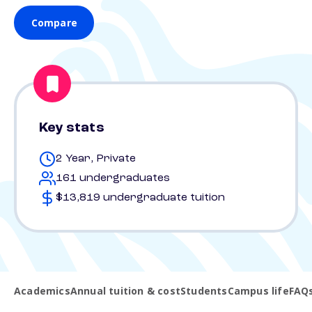
Compare
Key stats
2 Year, Private
161 undergraduates
$13,819 undergraduate tuition
Academics
Annual tuition & cost
Students
Campus life
FAQ