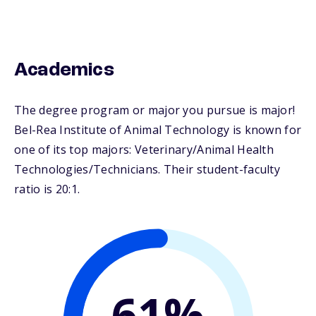
Academics
The degree program or major you pursue is major!
Bel-Rea Institute of Animal Technology is known for
one of its top majors: Veterinary/Animal Health
Technologies/Technicians. Their student-faculty
ratio is 20:1.
61%