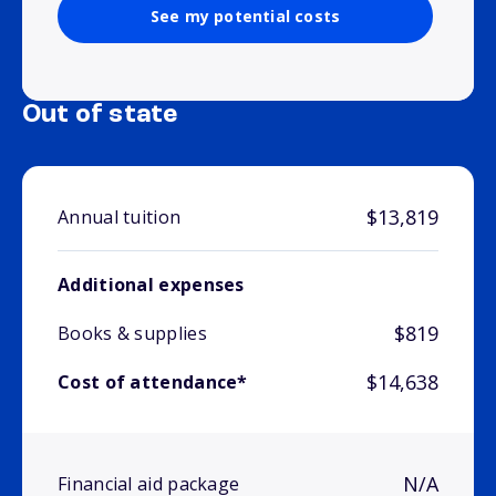
See my potential costs
Out of state
$13,819
Annual tuition
Additional expenses
$819
Books & supplies
$14,638
Cost of attendance*
N/A
Financial aid package