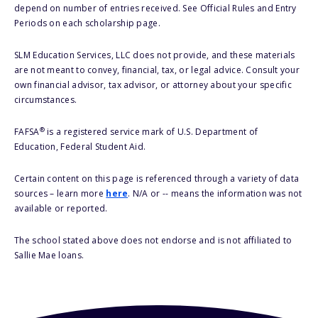
depend on number of entries received. See Official Rules and Entry
Periods on each scholarship page.
SLM Education Services, LLC does not provide, and these materials
are not meant to convey, financial, tax, or legal advice. Consult your
own financial advisor, tax advisor, or attorney about your specific
circumstances.
®
FAFSA
is a registered service mark of U.S. Department of
Education, Federal Student Aid.
Certain content on this page is referenced through a variety of data
sources – learn more
here
. N/A or -- means the information was not
available or reported.
The school stated above does not endorse and is not affiliated to
Sallie Mae loans.