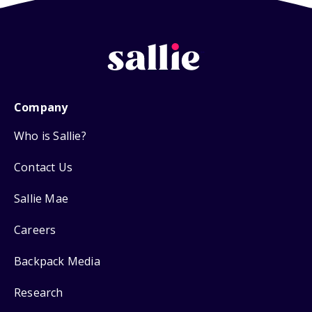
Company
Who is Sallie?
Contact Us
Sallie Mae
Careers
Backpack Media
Research