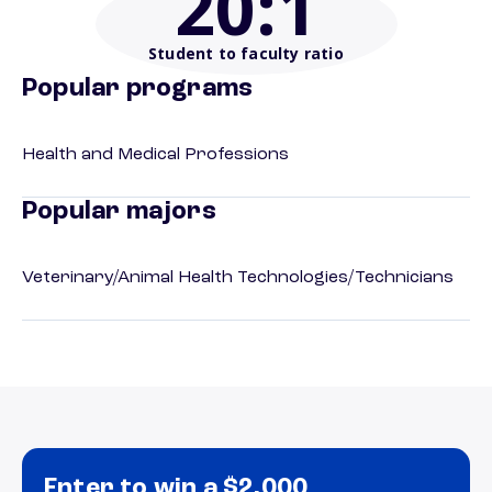
20
:1
Student to faculty ratio
Popular programs
Health and Medical Professions
Popular majors
Veterinary/Animal Health Technologies/Technicians
Enter to win a $2,000