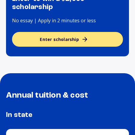
scholarship
No essay | Apply in 2 minutes or less
Enter scholarship
Annual tuition & cost
In state