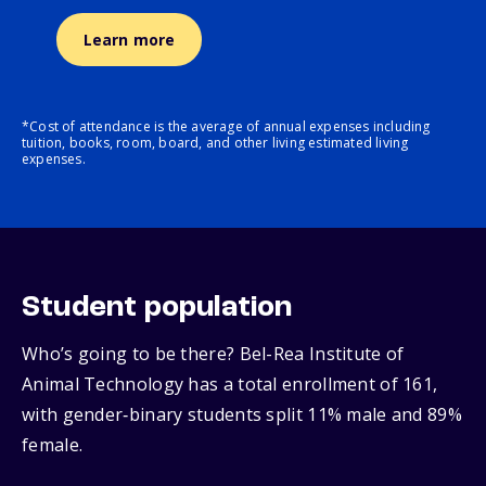
Learn more
*Cost of attendance is the average of annual expenses including
tuition, books, room, board, and other living estimated living
expenses.
Student population
Who’s going to be there? Bel-Rea Institute of
Animal Technology has a total enrollment of 161,
with gender‑binary students split 11% male and 89%
female.