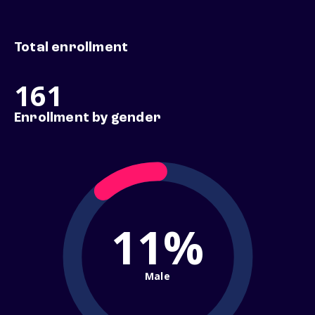
Total enrollment
161
Enrollment by gender
11%
Male