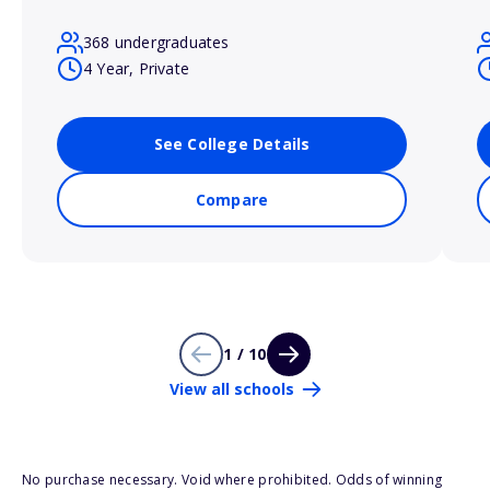
368 undergraduates
4 Year, Private
See College Details
Compare
1 / 10
View all schools
No purchase necessary. Void where prohibited. Odds of winning