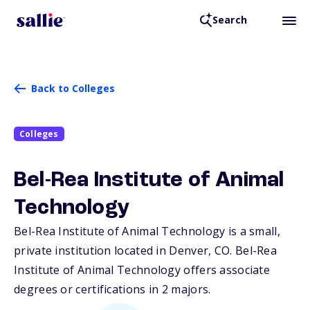
Search
Back to Colleges
Colleges
Bel-Rea Institute of Animal
Technology
Bel-Rea Institute of Animal Technology is a small,
private institution located in Denver,
CO
. Bel-Rea
Institute of Animal Technology offers associate
degrees or certifications in 2 majors.