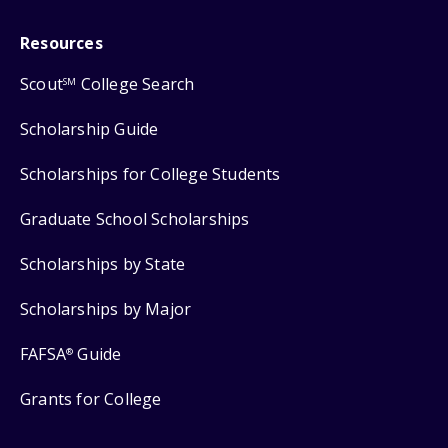
Resources
Scout
College Search
SM
Scholarship Guide
Scholarships for College Students
Graduate School Scholarships
Scholarships by State
Scholarships by Major
FAFSA
Guide
®
Grants for College