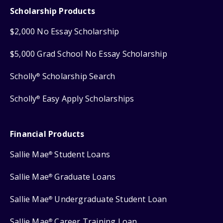
Scholarship Products
$2,000 No Essay Scholarship
$5,000 Grad School No Essay Scholarship
Scholly
Scholarship Search
®
Scholly
Easy Apply Scholarships
®
Financial Products
Sallie Mae
Student Loans
®
Sallie Mae
Graduate Loans
®
Sallie Mae
Undergraduate Student Loan
®
Sallie Mae
Career Training Loan
®