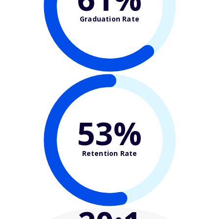
Graduation Rate
53%
Retention Rate