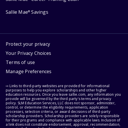
Sallie Mae
Savings
®
Protect your privacy
Your Privacy Choices
Terms of use
Manage Preferences
⇨ Links to third-party websites are provided for informational
purposes to help you explore scholarships and other higher
education resources. Once you leave sallie.com, any information you
provide will be governed by the third party's terms and privacy
policy. SLM Education Services, LLC does not sponsor, administer,
control, or determine the eligibility requirements, application
processes, selection criteria, or award decisions of third-party
scholarship providers. Scholarship providers are solely responsible
for their programs and compliance with applicable laws. Inclusion of
a link does not constitute endorsement, approval, recommendation,