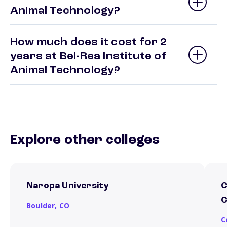
Animal Technology?
How much does it cost for 2
years at Bel-Rea Institute of
Animal Technology?
Explore other colleges
Naropa University
C
C
Boulder,
CO
C