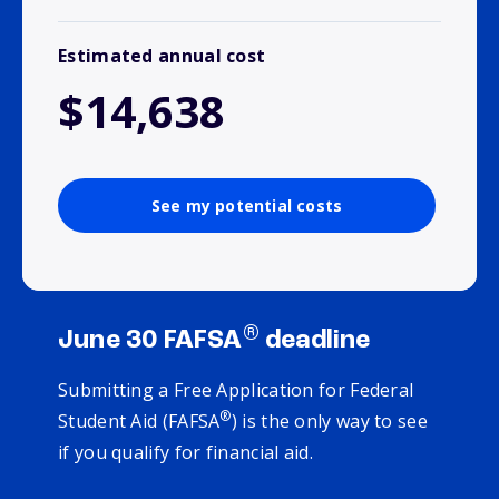
Estimated annual cost
$14,638
See my potential costs
®
June 30 FAFSA
deadline
Submitting a Free Application for Federal
®
Student Aid (FAFSA
) is the only way to see
if you qualify for financial aid.