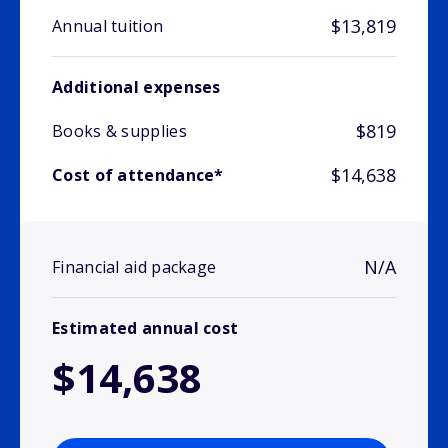
$13,819
Annual tuition
Additional expenses
$819
Books & supplies
$14,638
Cost of attendance*
N/A
Financial aid package
Estimated annual cost
$14,638