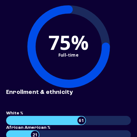
75%
Full-time
Enrollment & ethnicity
White %
61
African American %
21