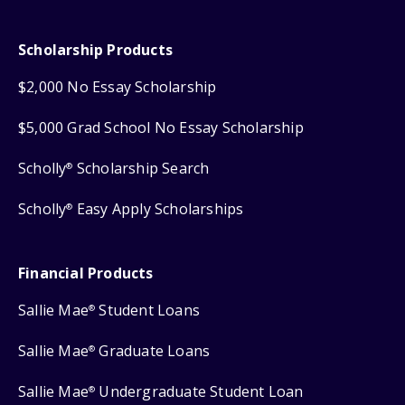
Scholarship Products
$2,000 No Essay Scholarship
$5,000 Grad School No Essay Scholarship
Scholly
Scholarship Search
®
Scholly
Easy Apply Scholarships
®
Financial Products
Sallie Mae
Student Loans
®
Sallie Mae
Graduate Loans
®
Sallie Mae
Undergraduate Student Loan
®