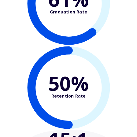
Graduation Rate
50%
Retention Rate