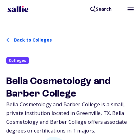
Search
Back to Colleges
Colleges
Bella Cosmetology and
Barber College
Bella Cosmetology and Barber College is a small,
private institution located in Greenville,
TX
. Bella
Cosmetology and Barber College offers associate
degrees or certifications in 1 majors.