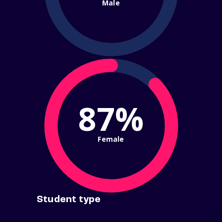
Male
87%
Female
Student type