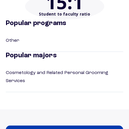
15
:1
Student to faculty ratio
Popular programs
Other
Popular majors
Cosmetology and Related Personal Grooming
Services