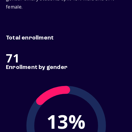
female.
Total enrollment
71
Enrollment by gender
13%