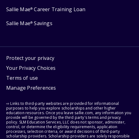
Sallie Mae
Career Training Loan
®
Sallie Mae
Savings
®
Protect your privacy
Your Privacy Choices
Terms of use
Manage Preferences
⇨ Links to third-party websites are provided for informational
purposes to help you explore scholarships and other higher
education resources. Once you leave sallie.com, any information you
provide will be governed by the third party's terms and privacy
policy. SLM Education Services, LLC does not sponsor, administer,
control, or determine the eligibility requirements, application
processes, selection criteria, or award decisions of third-party
scholarship providers. Scholarship providers are solely responsible