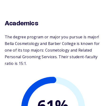
Academics
The degree program or major you pursue is major!
Bella Cosmetology and Barber College is known for
one of its top majors: Cosmetology and Related
Personal Grooming Services. Their student-faculty
ratio is 15:1.
61%