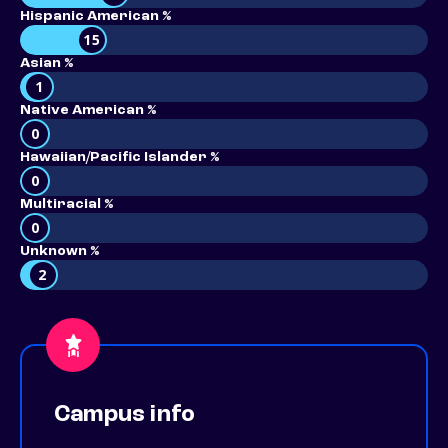
Hispanic American %
15
Asian %
1
Native American %
0
Hawaiian/Pacific Islander %
0
Multiracial %
0
Unknown %
2
Campus info