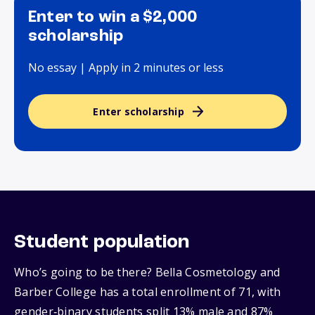
Enter to win a $2,000
scholarship
No essay | Apply in 2 minutes or less
Enter scholarship
Student population
Who’s going to be there? Bella Cosmetology and
Barber College has a total enrollment of 71, with
gender‑binary students split 13% male and 87%