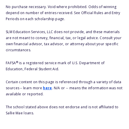
No purchase necessary. Void where prohibited. Odds of winning
depend on number of entries received. See Official Rules and Entry
Periods on each scholarship page.
SLM Education Services, LLC does not provide, and these materials
are not meant to convey, financial, tax, or legal advice. Consult your
own financial advisor, tax advisor, or attorney about your specific
circumstances.
®
FAFSA
is a registered service mark of U.S. Department of
Education, Federal Student Aid.
Certain content on this page is referenced through a variety of data
sources – learn more
here
. N/A or -- means the information was not
available or reported.
The school stated above does not endorse and is not affiliated to
Sallie Mae loans.