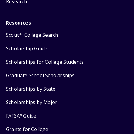
Research
Resources
Scout
College Search
SM
Scholarship Guide
Scholarships for College Students
Graduate School Scholarships
Scholarships by State
Scholarships by Major
FAFSA
Guide
®
Grants for College