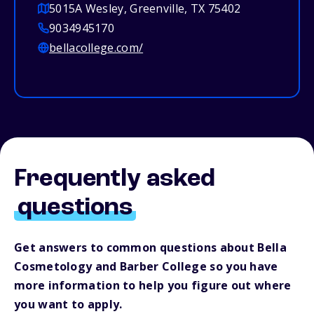
5015A Wesley, Greenville, TX 75402
9034945170
bellacollege.com/
Frequently asked
questions
Get answers to common questions about Bella
Cosmetology and Barber College so you have
more information to help you figure out where
you want to apply.