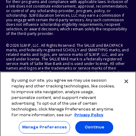
for their programs and compliance with applicable laws. Inclusion of
a link does not constitute endorsement, approval, recommendation,
or control of any scholarship provider, program, policy, or
scholarship. SLM Education Services, LLC may earn a commission if
you engage with certain third-party services. Any such commission
does not influence scholarship eligibility requirements, recipient
selection, or award decisions, which remain solely the responsibility
of the third-party provider.
© 2026 SLM IP, LLC. All Rights Reserved. The SALLIE and BACKPACK
marks, and federally registered SCHOLLY and SMARTYPIG marks, and
related marks and logos, are service marks of SLM IP, LLC, and are
used under license. The SALLIE MAE mark is a federally registered
service mark of Sallie Mae Bank and is used under license. All other
names and logos are the trademarks or service marks of their
respective owners. SLM Corporation and its subsidiaries, including
Sallie Mae Bank, are not sponsored by or agencies of the United
By using our site, you agree we may use session
States of America.
replay and other tracking technologies, like cookies,
to improve site navigation, analyze usage,
SLM EDUCATION SERVICES, LLC AND SALLIE MAE BANK RESERVE THE
RIGHT TO MODIFY OR DISCONTINUE PRODUCTS, SERVICES, AND
personalize content, and support relevant
BENEFITS AT ANY TIME WITHOUT NOTICE.
advertising. To opt-out of the use of certain
technologies, click Manage Preferences at any time.
For more information, see our
Privacy Policy
Manage Preferences
Continue