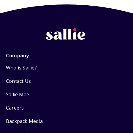
Company
Who is Sallie?
Contact Us
Sallie Mae
Careers
Backpack Media