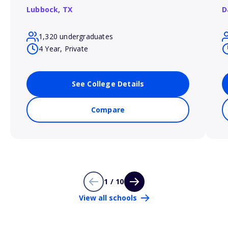
Lubbock,
TX
D
1,320 undergraduates
4 Year, Private
See College Details
Compare
1 / 10
View all schools