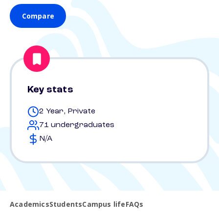
Compare
Key stats
2 Year, Private
71 undergraduates
N/A
Academics
Students
Campus life
FAQs