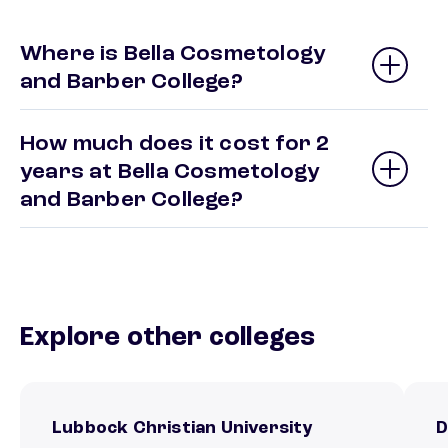
Where is Bella Cosmetology
and Barber College?
How much does it cost for 2
years at Bella Cosmetology
and Barber College?
Explore other colleges
Lubbock Christian University
D