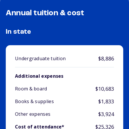
Annual tuition & cost
In state
$8,886
Undergraduate tuition
Additional expenses
$10,683
Room & board
$1,833
Books & supplies
$3,924
Other expenses
$25,326
Cost of attendance*