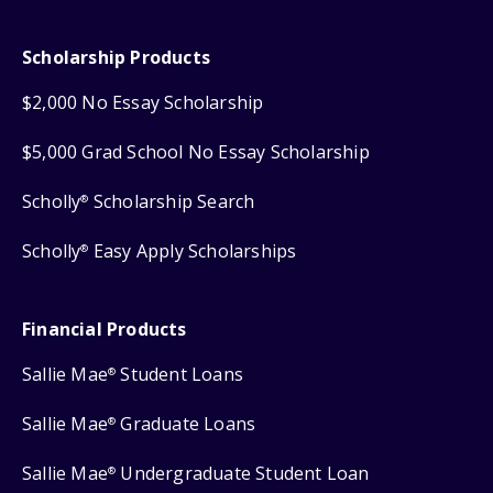
Scholarship Products
$2,000 No Essay Scholarship
$5,000 Grad School No Essay Scholarship
Scholly
Scholarship Search
®
Scholly
Easy Apply Scholarships
®
Financial Products
Sallie Mae
Student Loans
®
Sallie Mae
Graduate Loans
®
Sallie Mae
Undergraduate Student Loan
®