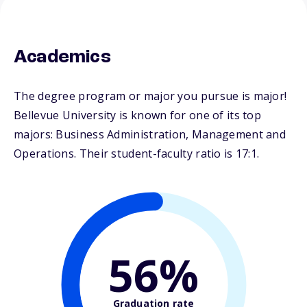
Academics
The degree program or major you pursue is major!
Bellevue University is known for one of its top
majors: Business Administration, Management and
Operations. Their student-faculty ratio is 17:1.
56%
Graduation rate