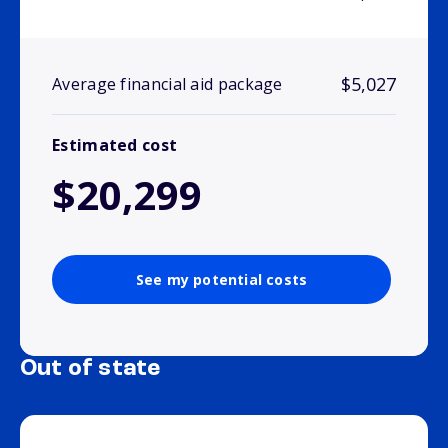
$5,027
Average financial aid package
Estimated cost
$20,299
See my potential costs
Out of state