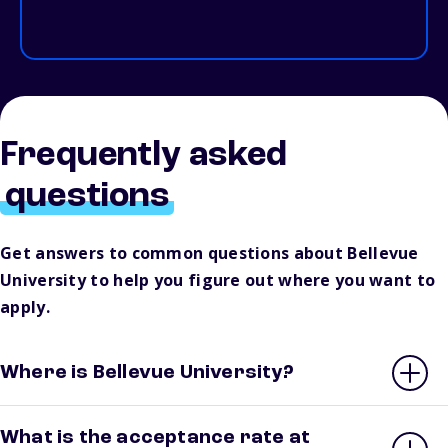
Frequently asked
questions
Get answers to common questions about Bellevue
University to help you figure out where you want to
apply.
Where is Bellevue University?
What is the acceptance rate at