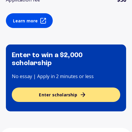
Learn more
Enter to win a $2,000
scholarship
No essay | Apply in 2 minutes or less
Enter scholarship