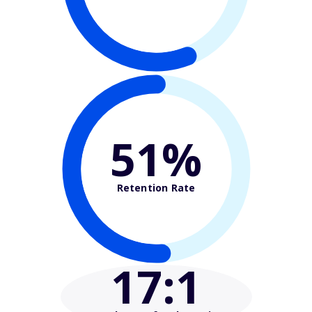
51%
Retention Rate
17
:1