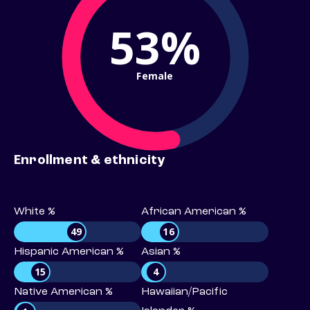
53%
Female
Enrollment & ethnicity
White %
African American %
49
16
Hispanic American %
Asian %
15
4
Native American %
Hawaiian/Pacific