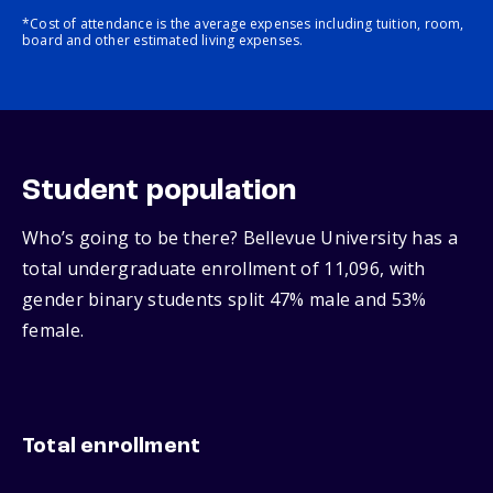
*Cost of attendance is the average expenses including tuition, room,
board and other estimated living expenses.
Student population
Who’s going to be there? Bellevue University has a
total undergraduate enrollment of 11,096, with
gender binary students split 47% male and 53%
female.
Total enrollment