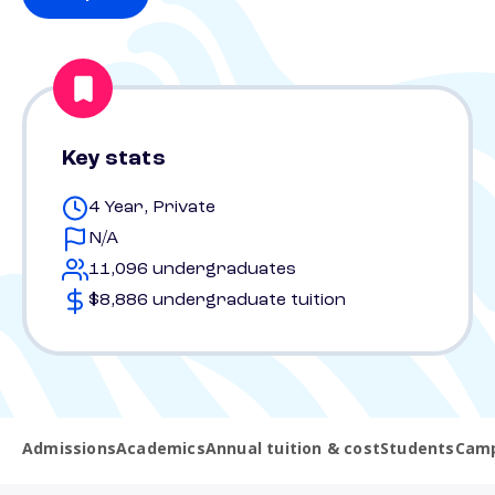
Key stats
4 Year, Private
N/A
11,096 undergraduates
$8,886 undergraduate tuition
Admissions
Academics
Annual tuition & cost
Students
Camp