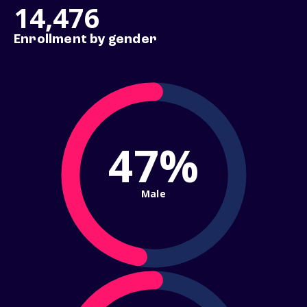
14,476
Enrollment by gender
47%
Male