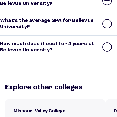
Bellevue University?
What’s the average GPA for Bellevue
University?
How much does it cost for 4 years at
Bellevue University?
Explore other colleges
Missouri Valley College
D