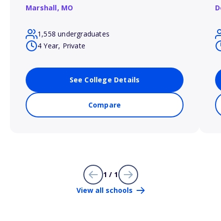
Marshall,
MO
D
1,558 undergraduates
4 Year, Private
See College Details
Compare
1 / 1
View all schools