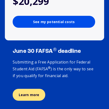
$20,299
See my potential costs
®
June 30 FAFSA
deadline
Submitting a Free Application for Federal
®
Student Aid (FAFSA
) is the only way to see
if you qualify for financial aid.
Learn more