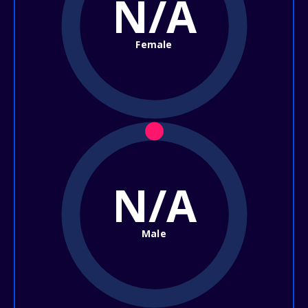
N/A
Female
N/A
Male