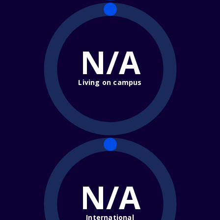
N/A
Living on campus
N/A
International