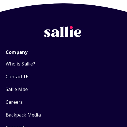
Company
Who is Sallie?
Contact Us
Sallie Mae
Careers
Backpack Media