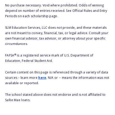
No purchase necessary. Void where prohibited. Odds of winning
depend on number of entries received. See Official Rules and Entry
Periods on each scholarship page.
SLM Education Services, LLC does not provide, and these materials
are not meant to convey, financial, tax, or legal advice. Consult your
own financial advisor, tax advisor, or attorney about your specific
circumstances.
®
FAFSA
is a registered service mark of U.S. Department of
Education, Federal Student Aid.
Certain content on this page is referenced through a variety of data
sources – learn more
here
. N/A or -- means the information was not
available or reported.
The school stated above does not endorse and is not affiliated to
Sallie Mae loans.