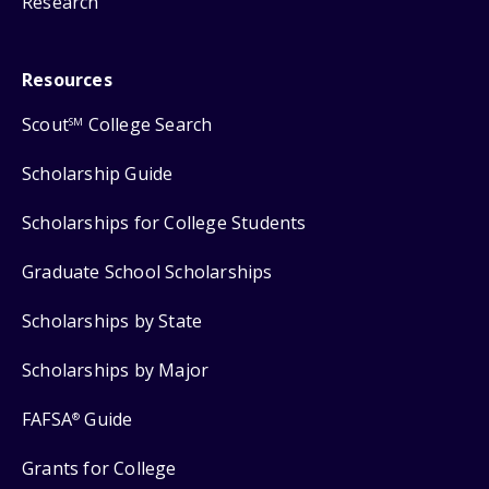
Research
Resources
Scout
College Search
SM
Scholarship Guide
Scholarships for College Students
Graduate School Scholarships
Scholarships by State
Scholarships by Major
FAFSA
Guide
®
Grants for College