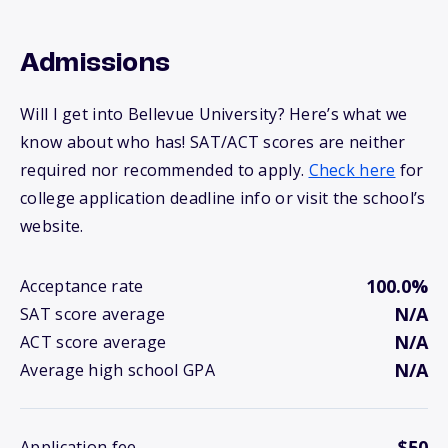
Admissions
Will I get into Bellevue University? Here’s what we
know about who has! SAT/ACT scores are neither
required nor recommended to apply.
Check here
for
college application deadline info or visit the school’s
website.
100.0%
Acceptance rate
N/A
SAT score average
N/A
ACT score average
N/A
Average high school GPA
$50
Application fee