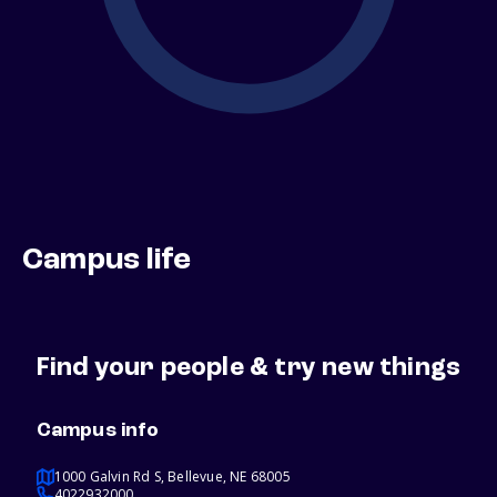
Campus life
Find your people & try new things
Campus info
1000 Galvin Rd S, Bellevue, NE 68005
4022932000