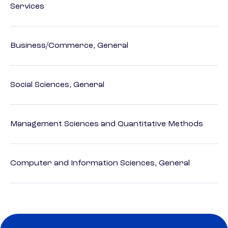
Services
Business/Commerce, General
Social Sciences, General
Management Sciences and Quantitative Methods
Computer and Information Sciences, General