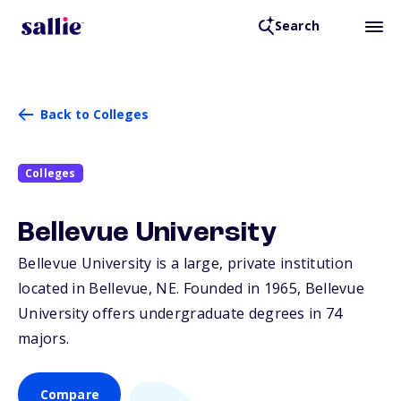
Search
Back to Colleges
Colleges
Bellevue University
Bellevue University is a large, private institution
located in Bellevue,
NE
. Founded in 1965, Bellevue
University offers undergraduate degrees in 74
majors.
Compare