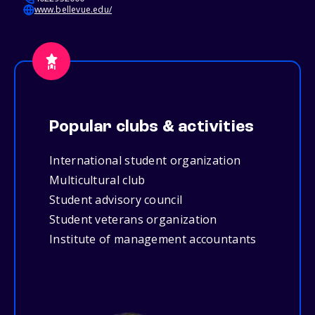
www.bellevue.edu/
Popular clubs & activities
International student organization
Multicultural club
Student advisory council
Student veterans organization
Institute of management accountants