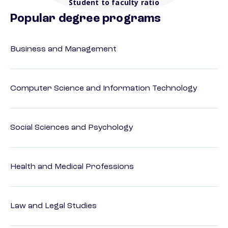
Student to faculty ratio
Popular degree programs
Business and Management
Computer Science and Information Technology
Social Sciences and Psychology
Health and Medical Professions
Law and Legal Studies