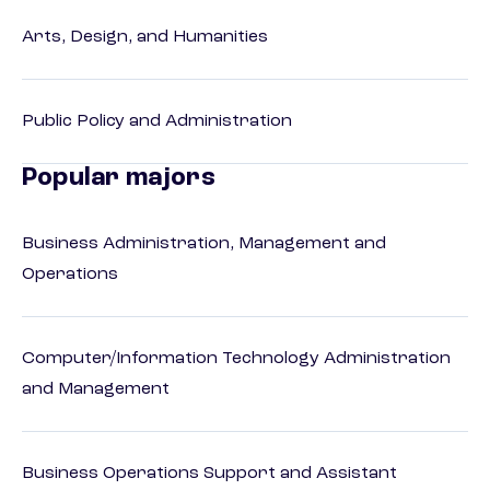
Arts, Design, and Humanities
Public Policy and Administration
Popular majors
Business Administration, Management and
Operations
Computer/Information Technology Administration
and Management
Business Operations Support and Assistant