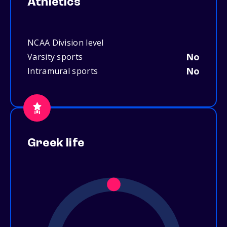
Athletics
NCAA Division level
No
Varsity sports
No
Intramural sports
Greek life