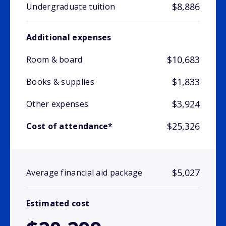
$8,886
Undergraduate tuition
Additional expenses
$10,683
Room & board
$1,833
Books & supplies
$3,924
Other expenses
$25,326
Cost of attendance*
$5,027
Average financial aid package
Estimated cost