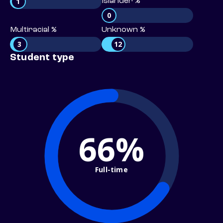
1
Islander %
0
Multiracial %
Unknown %
3
12
Student type
66%
Full-time