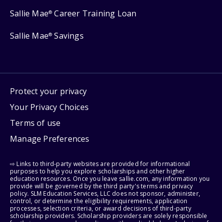
Sallie Mae
Career Training Loan
®
Sallie Mae
Savings
®
Protect your privacy
Your Privacy Choices
Terms of use
Manage Preferences
⇨ Links to third-party websites are provided for informational
purposes to help you explore scholarships and other higher
education resources. Once you leave sallie.com, any information you
provide will be governed by the third party's terms and privacy
policy. SLM Education Services, LLC does not sponsor, administer,
control, or determine the eligibility requirements, application
processes, selection criteria, or award decisions of third-party
scholarship providers. Scholarship providers are solely responsible