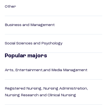
Other
Business and Management
Social Sciences and Psychology
Popular majors
Arts, Entertainment,and Media Management
Registered Nursing, Nursing Administration,
Nursing Research and Clinical Nursing