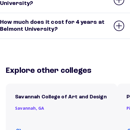
University?
How much does it cost for 4 years at
Belmont University?
Explore other colleges
Savannah College of Art and Design
P
Savannah,
GA
P