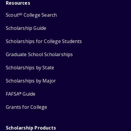
Resources
Scout
College Search
SM
Scholarship Guide
Scholarships for College Students
Graduate School Scholarships
Scholarships by State
Scholarships by Major
FAFSA
Guide
®
Grants for College
Scholarship Products