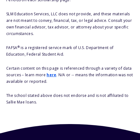
SLM Education Services, LLC does not provide, and these materials
are not meant to convey, financial, tax, or legal advice. Consult your
own financial advisor, tax advisor, or attorney about your specific
circumstances.
®
FAFSA
is a registered service mark of U.S. Department of
Education, Federal Student Aid.
Certain content on this page is referenced through a variety of data
sources – learn more
here
. N/A or -- means the information was not
available or reported.
The school stated above does not endorse and is not affiliated to
Sallie Mae loans.