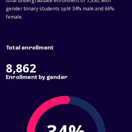
total undergraduate enrollment of 7,330, with
gender binary students split 34% male and 66%
female.
Total enrollment
8,862
Enrollment by gender
34%