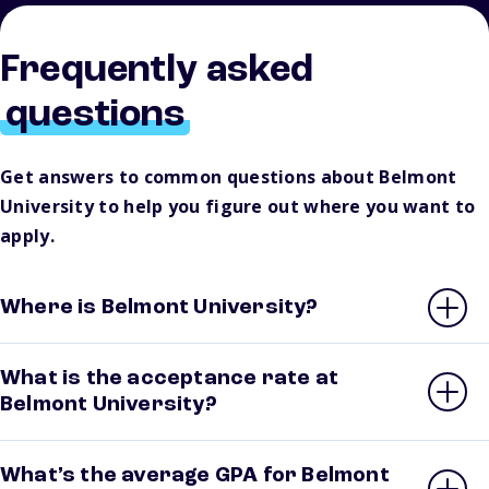
Frequently asked
questions
Get answers to common questions about Belmont
University to help you figure out where you want to
apply.
Where is Belmont University?
What is the acceptance rate at
Belmont University?
What’s the average GPA for Belmont