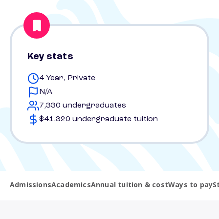
Key stats
4 Year, Private
N/A
7,330 undergraduates
$41,320 undergraduate tuition
Admissions
Academics
Annual tuition & cost
Ways to pay
S