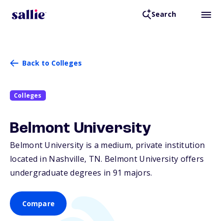
Search
Back to Colleges
Colleges
Belmont University
Belmont University is a medium, private institution
located in Nashville,
TN
. Belmont University offers
undergraduate degrees in 91 majors.
Compare