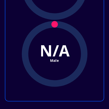
N/A
Male