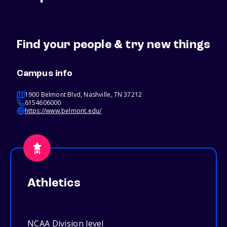
Find your people & try new things
Campus info
1900 Belmont Blvd, Nashville, TN 37212
6154606000
https://www.belmont.edu/
Athletics
NCAA Division level