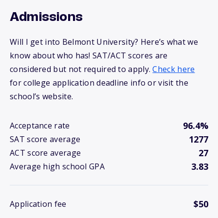
Admissions
Will I get into Belmont University? Here’s what we
know about who has! SAT/ACT scores are
considered but not required to apply.
Check here
for college application deadline info or visit the
school’s website.
96.4%
Acceptance rate
1277
SAT score average
27
ACT score average
3.83
Average high school GPA
$50
Application fee