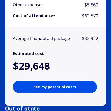
$5,560
Other expenses
$62,570
Cost of attendance*
$32,922
Average financial aid package
Estimated cost
$29,648
See my potential costs
Out of state