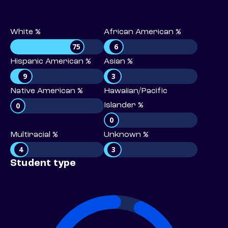
White %
African American %
75
6
Hispanic American %
Asian %
9
3
Native American %
Hawaiian/Pacific
0
Islander %
0
Multiracial %
Unknown %
4
3
Student type