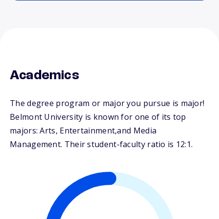
Academics
The degree program or major you pursue is major!
Belmont University is known for one of its top
majors: Arts, Entertainment,and Media
Management. Their student-faculty ratio is 12:1.