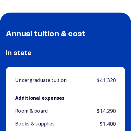
Annual tuition & cost
In state
$41,320
Undergraduate tuition
Additional expenses
$14,290
Room & board
$1,400
Books & supplies