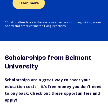
Learn more
*Cost of attendance is the average expenses including tuition, room,
board and other estimated living expenses.
Scholarships from Belmont
University
Scholarships are a great way to cover your
education costs—it’s free money you don’t need
to pay back. Check out these opportunities and
apply!