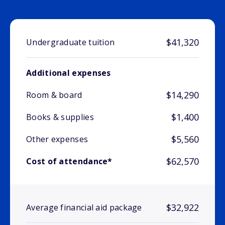
$41,320
Undergraduate tuition
Additional expenses
$14,290
Room & board
$1,400
Books & supplies
$5,560
Other expenses
$62,570
Cost of attendance*
$32,922
Average financial aid package