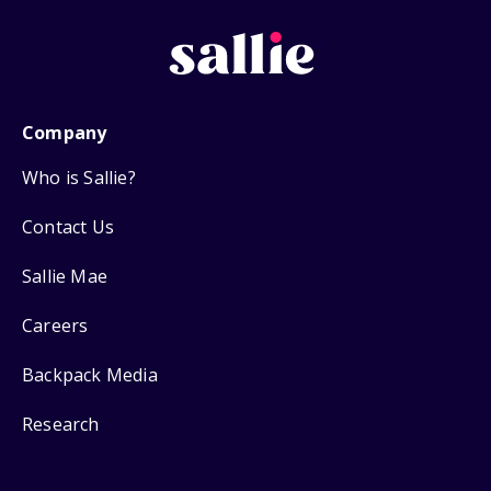
Company
Who is Sallie?
Contact Us
Sallie Mae
Careers
Backpack Media
Research