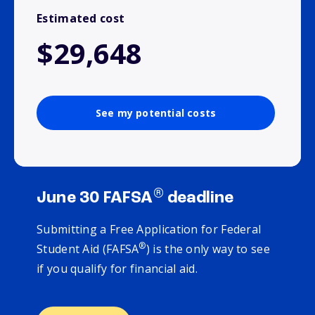
Estimated cost
$29,648
See my potential costs
®
June 30 FAFSA
deadline
Submitting a Free Application for Federal
®
Student Aid (FAFSA
) is the only way to see
if you qualify for financial aid.