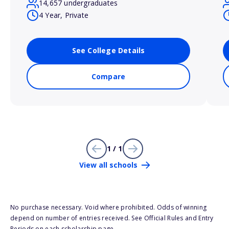
14,657 undergraduates
4 Year, Private
See College Details
Compare
1 / 1
View all schools
No purchase necessary. Void where prohibited. Odds of winning
depend on number of entries received. See Official Rules and Entry
Periods on each scholarship page.