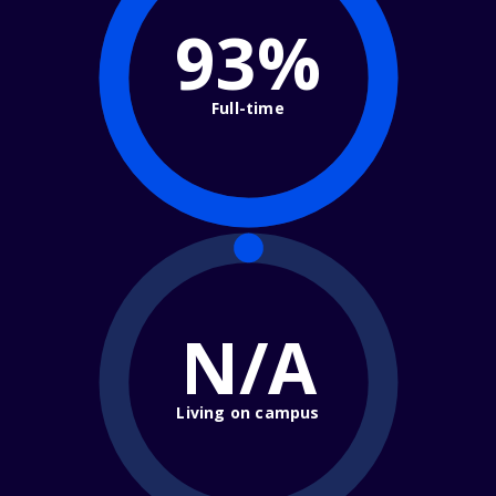
93%
Full-time
N/A
Living on campus