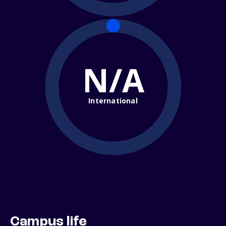
N/A
International
Campus life