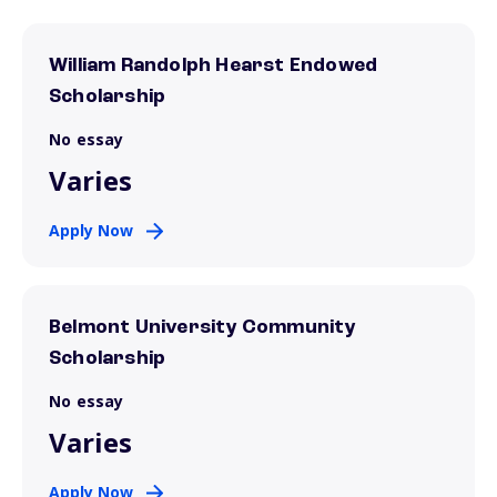
William Randolph Hearst Endowed
Scholarship
No essay
Varies
Apply Now
Belmont University Community
Scholarship
No essay
Varies
Apply Now