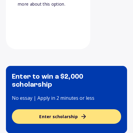
more about this option.
Enter to win a $2,000
scholarship
No essay | Apply in 2 minutes or less
Enter scholarship