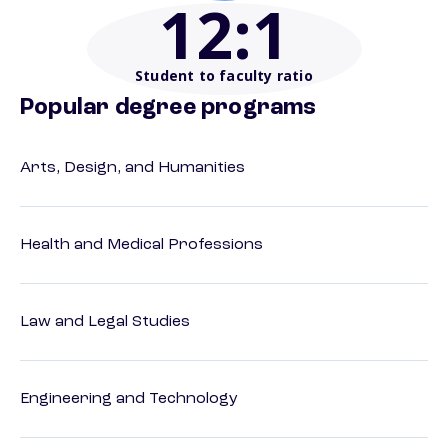
12
:1
Student to faculty ratio
Popular degree programs
Arts, Design, and Humanities
Health and Medical Professions
Law and Legal Studies
Engineering and Technology