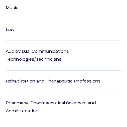
Music
Law
Audiovisual Communications
Technologies/Technicians
Rehabilitation and Therapeutic Professions
Pharmacy, Pharmaceutical Sciences, and
Administration