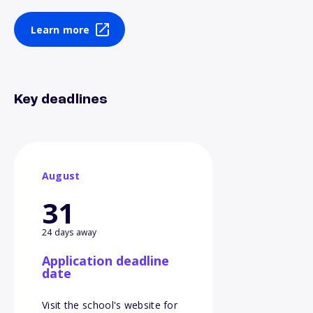
Learn more
Key deadlines
August
31
24 days away
Application deadline
date
Visit the school's website for