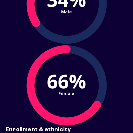
Male
66%
Female
Enrollment & ethnicity