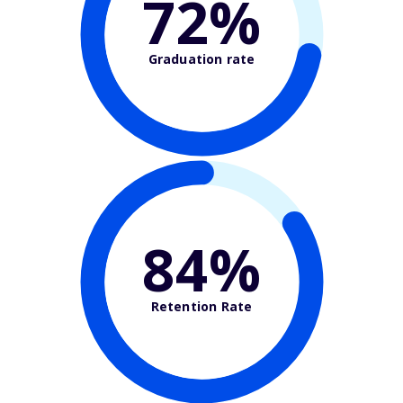
72%
Graduation rate
84%
Retention Rate