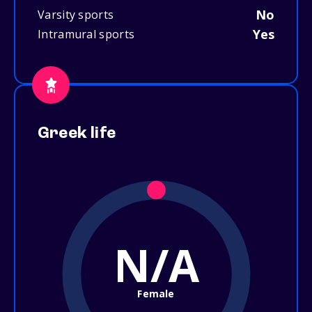
No
Varsity sports
Yes
Intramural sports
Greek life
N/A
Female