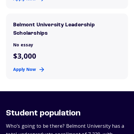
Belmont University Leadership
Scholarships
No essay
$3,000
Apply Now
Student population
Who’s going to be there? Belmont University has a