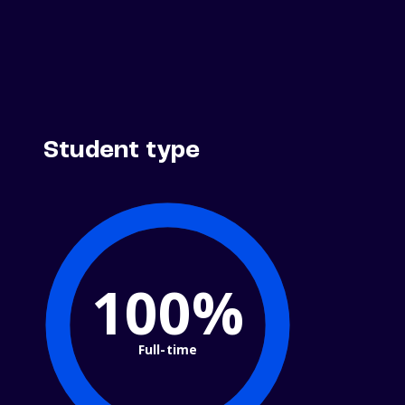
Student type
100%
Full-time