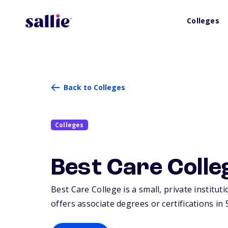
Colleges
Back to Colleges
Colleges
Best Care Colle
Best Care College is a small, private institut
offers associate degrees or certifications in 