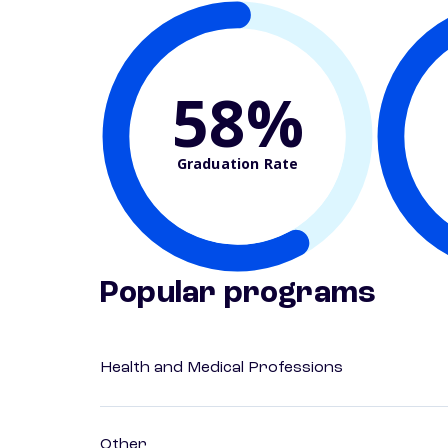
58%
Graduation Rate
Popular programs
Health and Medical Professions
Other