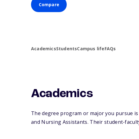
Compare
Academics
Students
Campus life
FAQs
Academics
The degree program or major you pursue is m
and Nursing Assistants. Their student-faculty 