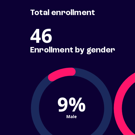
Total enrollment
46
Enrollment by gender
9%
Male