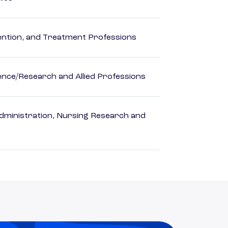
rvention, and Treatment Professions
ience/Research and Allied Professions
dministration, Nursing Research and