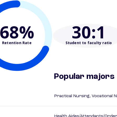
68%
30
:1
Retention Rate
Student to faculty ratio
Popular majors
Practical Nursing, Vocational 
Health Aides/Attendants/Order