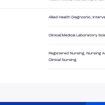
Allied Health Diagnostic, Inte
Clinical/Medical Laboratory Sc
Registered Nursing, Nursing A
Clinical Nursing