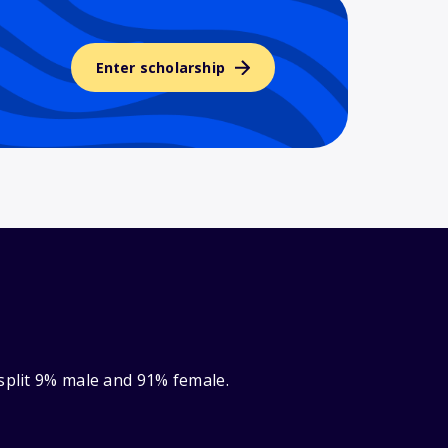
Enter scholarship
 split 9% male and 91% female.