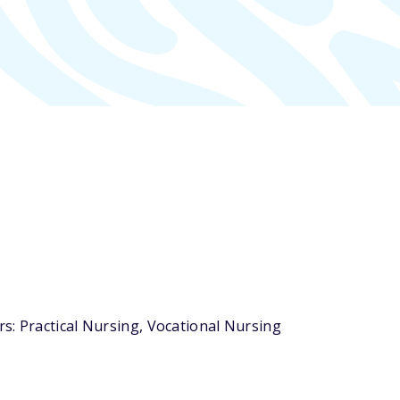
s: Practical Nursing, Vocational Nursing