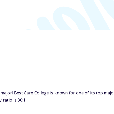
ajor! Best Care College is known for one of its top major
ratio is 30:1.