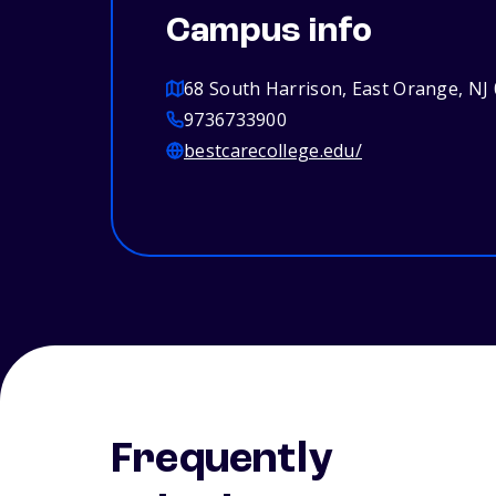
Campus info
68 South Harrison, East Orange, NJ
9736733900
bestcarecollege.edu/
Frequently