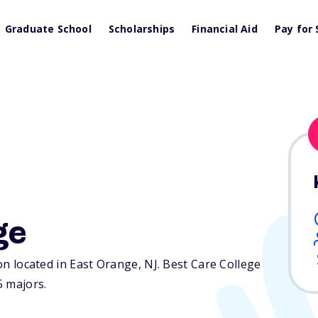
Graduate School
Scholarships
Financial Aid
Pay for 
ge
ion located in East Orange,
NJ
. Best Care College
5 majors.