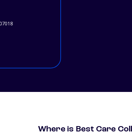
 07018
Where is Best Care Col