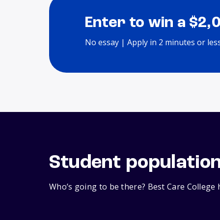
Enter to win a $2,
No essay | Apply in 2 minutes or les
Student populatio
Who’s going to be there? Best Care College h