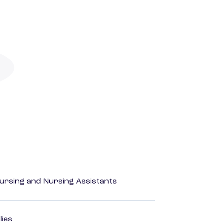
Nursing and Nursing Assistants
lies