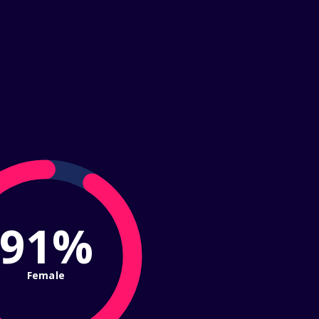
91%
Female