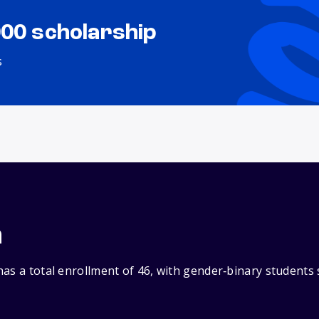
000 scholarship
s
n
as a total enrollment of 46, with gender‑binary students