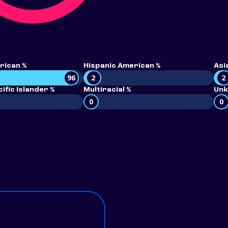
rican %
Hispanic American %
Asi
96
2
2
ific Islander %
Multiracial %
Unk
0
0