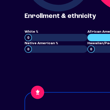
Enrollment & ethnicity
White %
African Ame
0
Native American %
Hawaiian/Pac
0
0