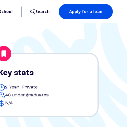
School
Search
Apply for a loan
Key stats
2 Year, Private
46 undergraduates
N/A