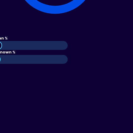
an %
nown %