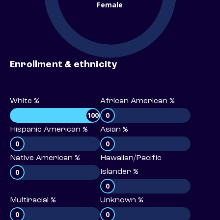
Female
Enrollment & ethnicity
White %
African American %
100
0
Hispanic American %
Asian %
0
0
Native American %
Hawaiian/Pacific
0
Islander %
0
Multiracial %
Unknown %
0
0