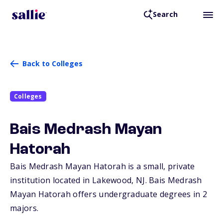
Search
Back to Colleges
Colleges
Bais Medrash Mayan
Hatorah
Bais Medrash Mayan Hatorah is a small, private
institution located in Lakewood,
NJ
. Bais Medrash
Mayan Hatorah offers undergraduate degrees in 2
majors.