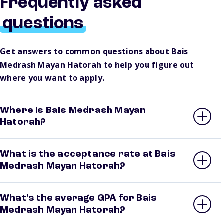
Frequently asked
questions
Get answers to common questions about Bais
Medrash Mayan Hatorah to help you figure out
where you want to apply.
Where is Bais Medrash Mayan
Hatorah?
What is the acceptance rate at Bais
Medrash Mayan Hatorah?
What’s the average GPA for Bais
Medrash Mayan Hatorah?