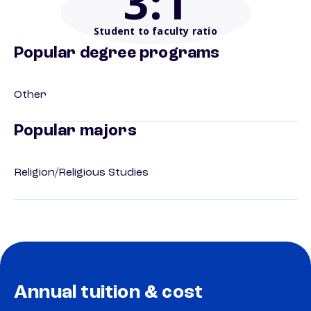
3
:1
Student to faculty ratio
Popular degree programs
Other
Popular majors
Religion/Religious Studies
Annual tuition & cost