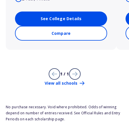
See College Details
Compare
1 / 1
View all schools
No purchase necessary. Void where prohibited. Odds of winning
depend on number of entries received. See Official Rules and Entry
Periods on each scholarship page.