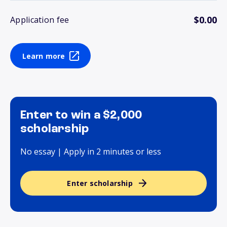
$0.00
Application fee
Learn more
Enter to win a $2,000
scholarship
No essay | Apply in 2 minutes or less
Enter scholarship