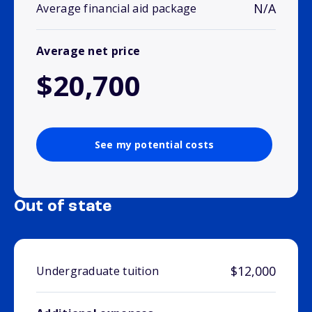
N/A
Average financial aid package
Average net price
$20,700
See my potential costs
Out of state
$12,000
Undergraduate tuition