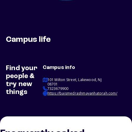
Campus life
Find your
Campus info
people &
101 Milton Street, Lakewood, NJ
try new
08701
7323679900
things
https://baismedrashmayanhatorah.com/