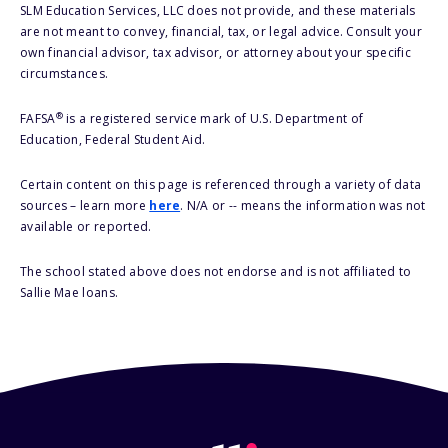
SLM Education Services, LLC does not provide, and these materials
are not meant to convey, financial, tax, or legal advice. Consult your
own financial advisor, tax advisor, or attorney about your specific
circumstances.
®
FAFSA
is a registered service mark of U.S. Department of
Education, Federal Student Aid.
Certain content on this page is referenced through a variety of data
sources – learn more
here
. N/A or -- means the information was not
available or reported.
The school stated above does not endorse and is not affiliated to
Sallie Mae loans.