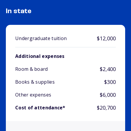
In state
$12,000
Undergraduate tuition
Additional expenses
$2,400
Room & board
$300
Books & supplies
$6,000
Other expenses
$20,700
Cost of attendance*