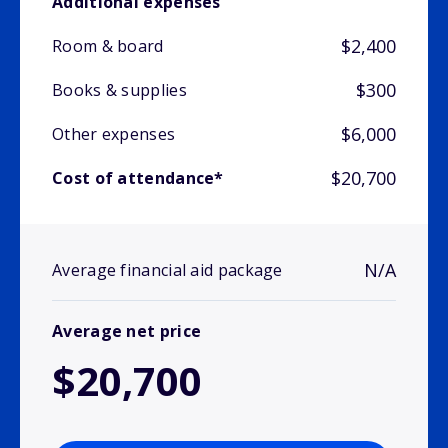
Additional expenses
$2,400
Room & board
$300
Books & supplies
$6,000
Other expenses
$20,700
Cost of attendance*
N/A
Average financial aid package
Average net price
$20,700