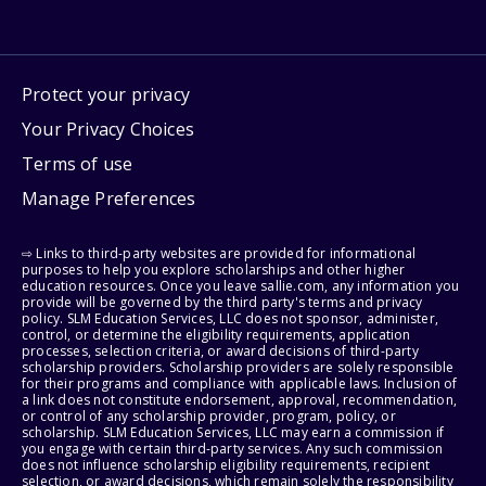
Protect your privacy
Your Privacy Choices
Terms of use
Manage Preferences
⇨ Links to third-party websites are provided for informational
purposes to help you explore scholarships and other higher
education resources. Once you leave sallie.com, any information you
provide will be governed by the third party's terms and privacy
policy. SLM Education Services, LLC does not sponsor, administer,
control, or determine the eligibility requirements, application
processes, selection criteria, or award decisions of third-party
scholarship providers. Scholarship providers are solely responsible
for their programs and compliance with applicable laws. Inclusion of
a link does not constitute endorsement, approval, recommendation,
or control of any scholarship provider, program, policy, or
scholarship. SLM Education Services, LLC may earn a commission if
you engage with certain third-party services. Any such commission
does not influence scholarship eligibility requirements, recipient
selection, or award decisions, which remain solely the responsibility