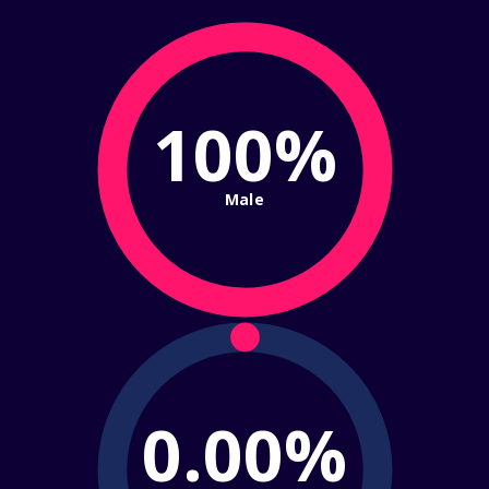
100%
Male
0.00%