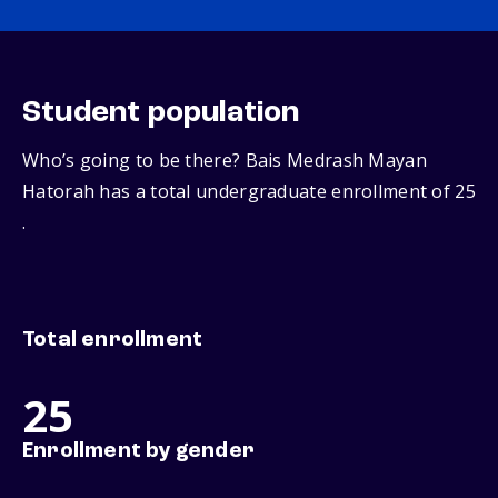
Student population
Who’s going to be there? Bais Medrash Mayan
Hatorah has a total undergraduate enrollment of 25
.
Total enrollment
25
Enrollment by gender