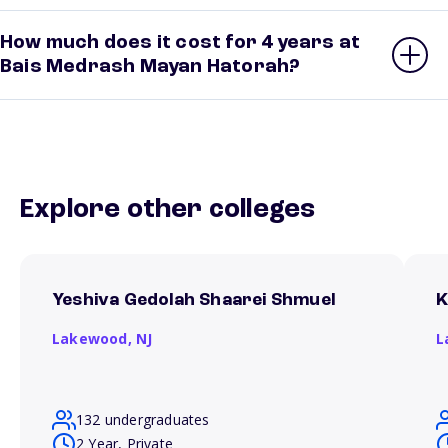
How much does it cost for 4 years at
Bais Medrash Mayan Hatorah?
Explore other colleges
Yeshiva Gedolah Shaarei Shmuel
K
Lakewood,
NJ
L
132 undergraduates
2 Year, Private