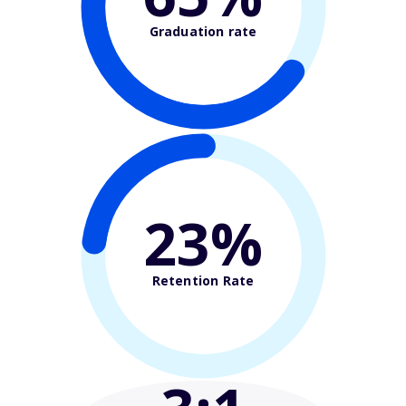
Graduation rate
23%
Retention Rate