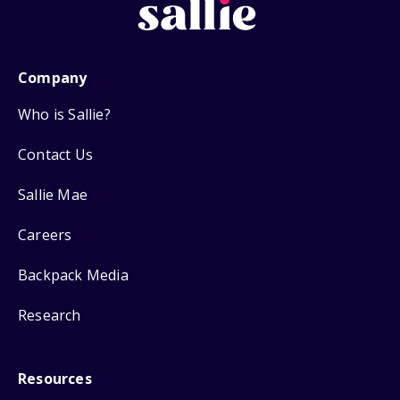
Company
Who is Sallie?
Contact Us
Sallie Mae
Careers
Backpack Media
Research
Resources