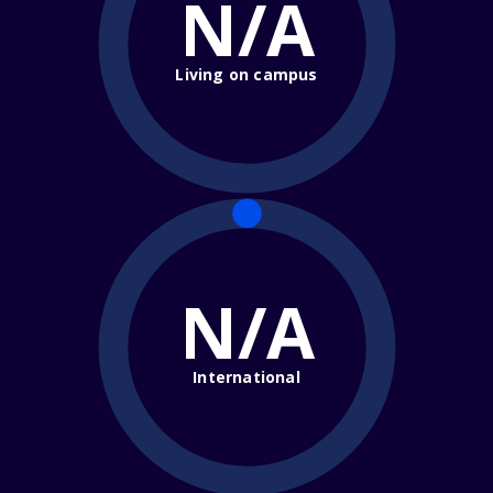
N/A
Living on campus
N/A
International