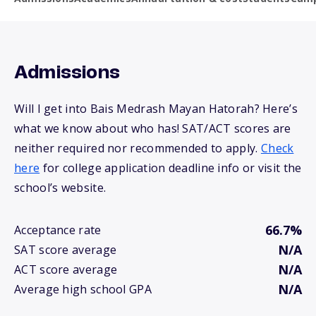
Admissions
Will I get into Bais Medrash Mayan Hatorah? Here’s
what we know about who has! SAT/ACT scores are
neither required nor recommended to apply.
Check
here
for college application deadline info or visit the
school’s website.
66.7%
Acceptance rate
N/A
SAT score average
N/A
ACT score average
N/A
Average high school GPA