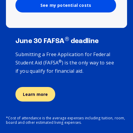
See my potential costs
®
June 30 FAFSA
deadline
Submitting a Free Application for Federal
®
Student Aid (FAFSA
) is the only way to see
if you qualify for financial aid.
Learn more
*Cost of attendance is the average expenses including tuition, room,
board and other estimated living expenses.