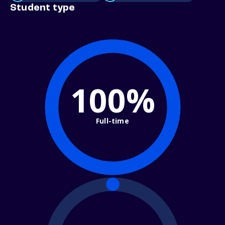
Student type
100%
Full-time