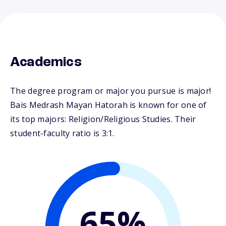
Academics
The degree program or major you pursue is major!
Bais Medrash Mayan Hatorah is known for one of
its top majors: Religion/Religious Studies. Their
student-faculty ratio is 3:1.
65%