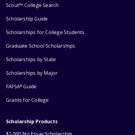
Scout
College Search
SM
Scholarship Guide
Scholarships for College Students
Graduate School Scholarships
Scholarships by State
Scholarships by Major
FAFSA
Guide
®
Grants for College
Scholarship Products
$2,000 No Essay Scholarship