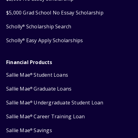
$5,000 Grad School No Essay Scholarship
Scholly
Scholarship Search
®
Scholly
Easy Apply Scholarships
®
Financial Products
Sallie Mae
Student Loans
®
Sallie Mae
Graduate Loans
®
Sallie Mae
Undergraduate Student Loan
®
Sallie Mae
Career Training Loan
®
Sallie Mae
Savings
®