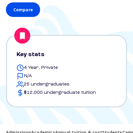
Compare
Key stats
4 Year, Private
N/A
25 undergraduates
$12,000 undergraduate tuition
Admissions
Academics
Annual tuition & cost
Students
Camp