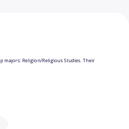
 majors: Religion/Religious Studies. Their