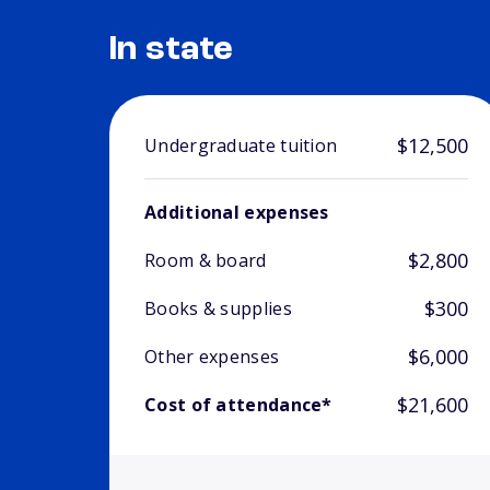
In state
$12,500
Undergraduate tuition
Additional expenses
$2,800
Room & board
$300
Books & supplies
$6,000
Other expenses
$21,600
Cost of attendance*