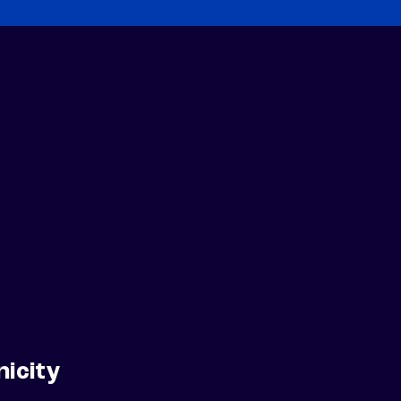
nicity