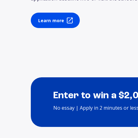
Learn more
Enter to win a $2,
No essay | Apply in 2 minutes or les