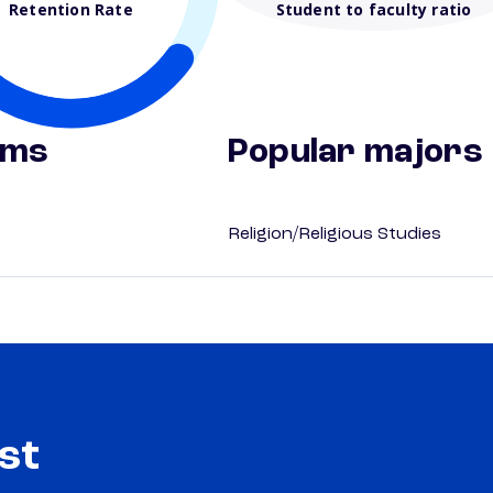
Retention Rate
Student to faculty ratio
ams
Popular majors
Religion/Religious Studies
st