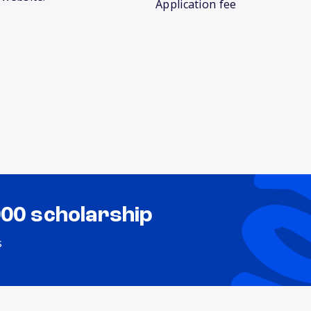
Application fee
000 scholarship
s