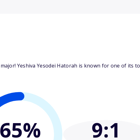
ajor! Yeshiva Yesodei Hatorah is known for one of its top
65%
9
:1