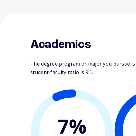
Academics
The degree program or major you pursue is m
student-faculty ratio is 9:1.
7%