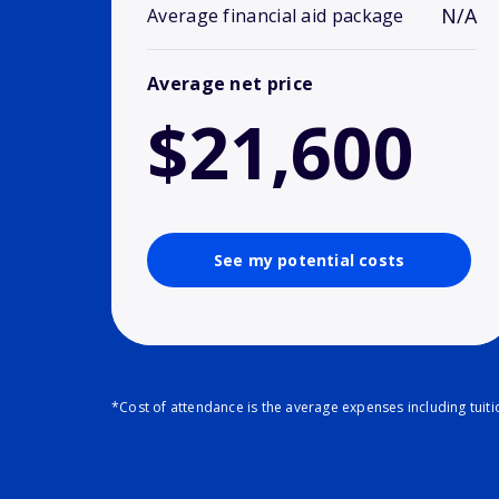
N/A
Average financial aid package
Average net price
$21,600
See my potential costs
*Cost of attendance is the average expenses including tuit