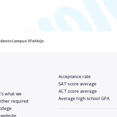
udents
Campus life
FAQs
Acceptance rate
SAT score average
ACT score average
e’s what we
Average high school GPA
ither required
ollege
 website.