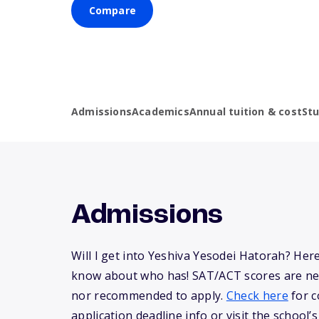
Compare
Admissions
Academics
Annual tuition & cost
St
Admissions
Will I get into Yeshiva Yesodei Hatorah? Her
know about who has! SAT/ACT scores are ne
nor recommended to apply.
Check here
for c
application deadline info or visit the school’s