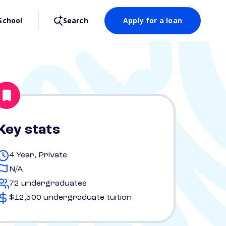
School
Search
Apply for a loan
Key stats
4 Year, Private
N/A
72 undergraduates
$12,500 undergraduate tuition