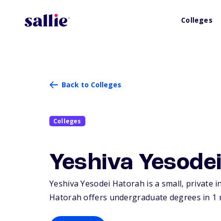
Colleges
Back to Colleges
Colleges
Yeshiva Yesode
Yeshiva Yesodei Hatorah is a small, private 
Hatorah offers undergraduate degrees in 1 