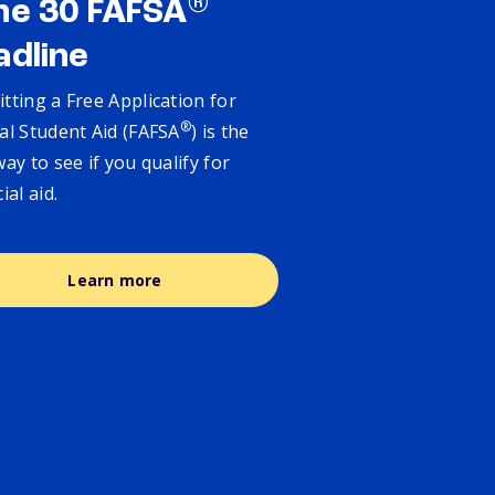
®
ne 30 FAFSA
adline
tting a Free Application for
®
al Student Aid (FAFSA
) is the
way to see if you qualify for
cial aid.
Learn more