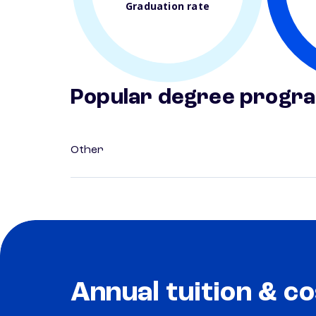
Graduation rate
Popular degree progr
Other
Annual tuition & co