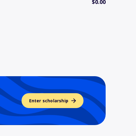
$0.00
Enter scholarship