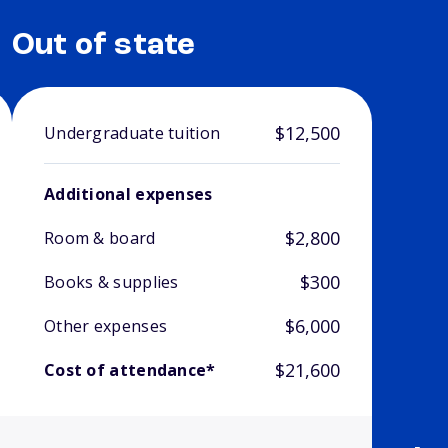
Out of state
$12,500
Undergraduate tuition
Additional expenses
$2,800
Room & board
$300
Books & supplies
$6,000
Other expenses
$21,600
Cost of attendance*