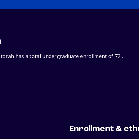
n
torah has a total undergraduate enrollment of 72 .
Enrollment & eth