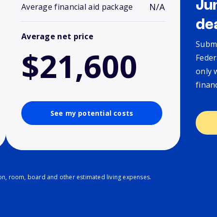
Ju
N/A
Average financial aid package
de
Average net price
Submi
$21,600
Feder
only 
finan
See my potential costs
ion, room, board and other estimated living expenses.