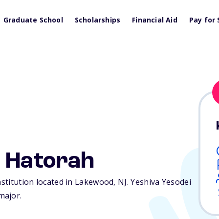
Graduate School
Scholarships
Financial Aid
Pay for 
i Hatorah
institution located in Lakewood,
NJ
. Yeshiva Yesodei
major.