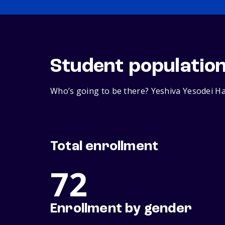
Student populatio
Who’s going to be there? Yeshiva Yesodei Ha
Total enrollment
72
Enrollment by gender