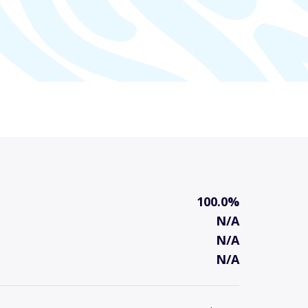
100.0%
N/A
N/A
N/A