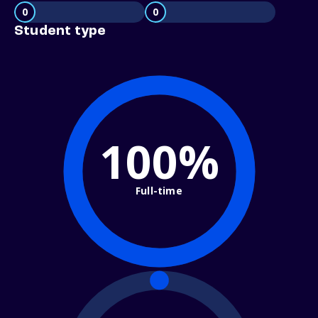
0
0
Student type
100%
Full-time