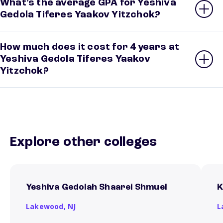
What’s the average GPA for Yeshiva
Gedola Tiferes Yaakov Yitzchok?
How much does it cost for 4 years at
Yeshiva Gedola Tiferes Yaakov
Yitzchok?
Explore other colleges
Yeshiva Gedolah Shaarei Shmuel
K
Lakewood,
NJ
L