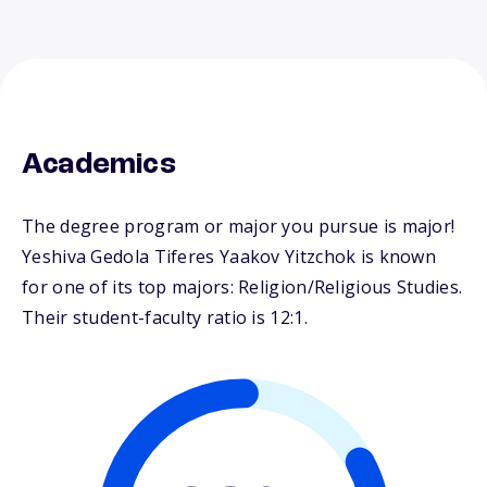
Academics
The degree program or major you pursue is major!
Yeshiva Gedola Tiferes Yaakov Yitzchok is known
for one of its top majors: Religion/Religious Studies.
Their student-faculty ratio is 12:1.