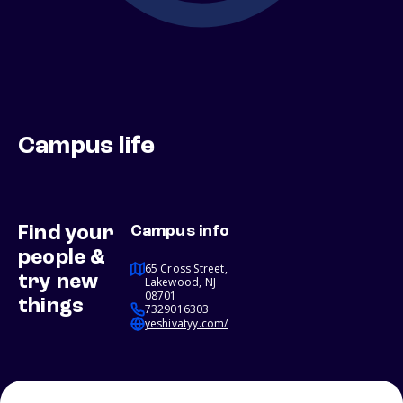
Campus life
Find your
Campus info
people &
65 Cross Street,
try new
Lakewood, NJ
08701
things
7329016303
yeshivatyy.com/