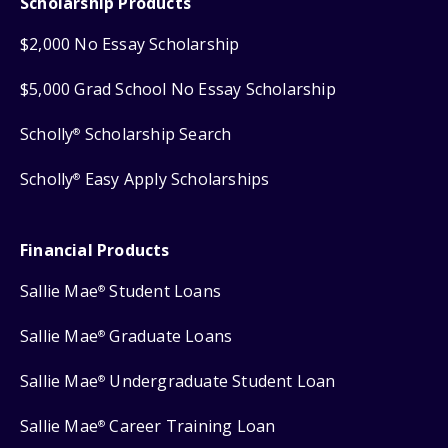
Scholarship Products
$2,000 No Essay Scholarship
$5,000 Grad School No Essay Scholarship
Scholly
Scholarship Search
®
Scholly
Easy Apply Scholarships
®
Financial Products
Sallie Mae
Student Loans
®
Sallie Mae
Graduate Loans
®
Sallie Mae
Undergraduate Student Loan
®
Sallie Mae
Career Training Loan
®