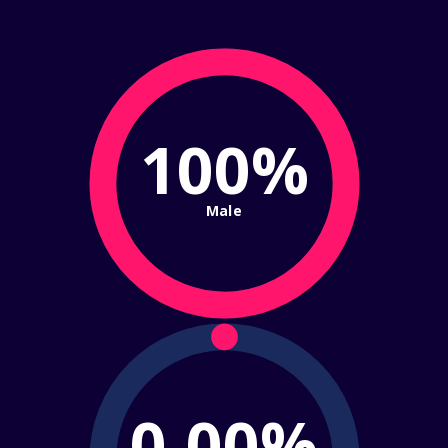
100%
Male
0.00%