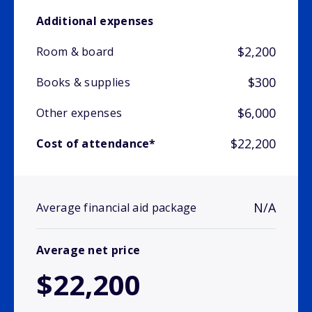
Additional expenses
$2,200
Room & board
$300
Books & supplies
$6,000
Other expenses
$22,200
Cost of attendance*
N/A
Average financial aid package
Average net price
$22,200