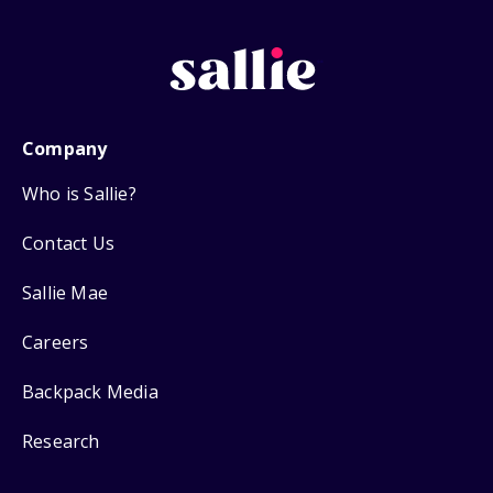
Company
Who is Sallie?
Contact Us
Sallie Mae
Careers
Backpack Media
Research