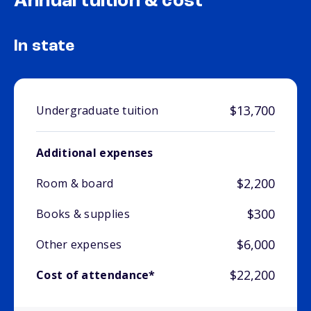
Annual tuition & cost
In state
$13,700
Undergraduate tuition
Additional expenses
$2,200
Room & board
$300
Books & supplies
$6,000
Other expenses
$22,200
Cost of attendance*