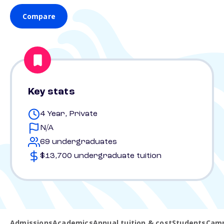
Compare
Key stats
4 Year, Private
N/A
69 undergraduates
$13,700 undergraduate tuition
Admissions
Academics
Annual tuition & cost
Students
Camp