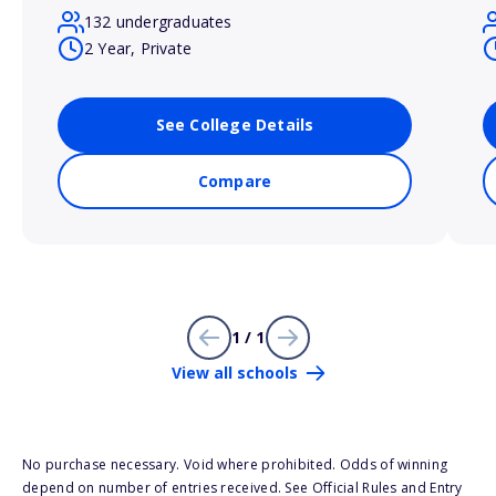
132 undergraduates
2 Year, Private
See College Details
Compare
1 / 1
View all schools
No purchase necessary. Void where prohibited. Odds of winning
depend on number of entries received. See Official Rules and Entry