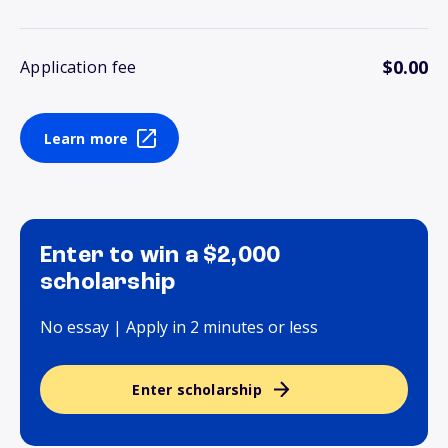
$0.00
Application fee
Learn more
Enter to win a $2,000
scholarship
No essay | Apply in 2 minutes or less
Enter scholarship