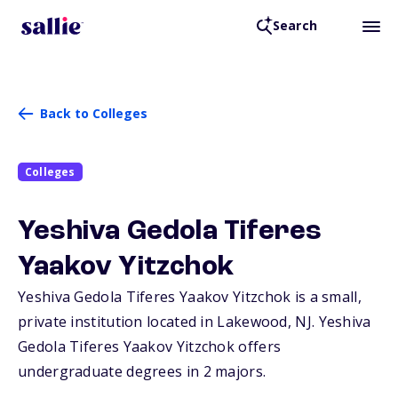
Search
Back to Colleges
Colleges
Yeshiva Gedola Tiferes
Yaakov Yitzchok
Yeshiva Gedola Tiferes Yaakov Yitzchok is a small,
private institution located in Lakewood,
NJ
. Yeshiva
Gedola Tiferes Yaakov Yitzchok offers
undergraduate degrees in 2 majors.