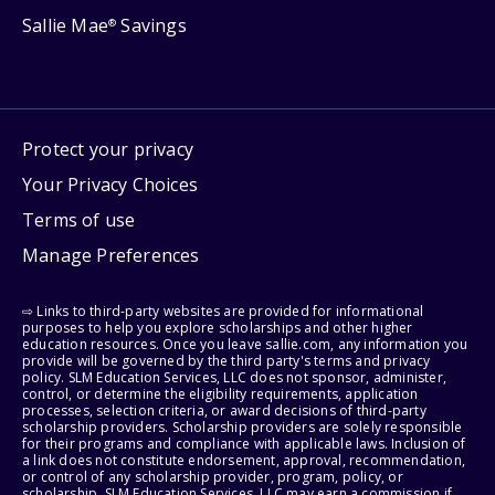
Sallie Mae
Savings
®
Protect your privacy
Your Privacy Choices
Terms of use
Manage Preferences
⇨ Links to third-party websites are provided for informational
purposes to help you explore scholarships and other higher
education resources. Once you leave sallie.com, any information you
provide will be governed by the third party's terms and privacy
policy. SLM Education Services, LLC does not sponsor, administer,
control, or determine the eligibility requirements, application
processes, selection criteria, or award decisions of third-party
scholarship providers. Scholarship providers are solely responsible
for their programs and compliance with applicable laws. Inclusion of
a link does not constitute endorsement, approval, recommendation,
or control of any scholarship provider, program, policy, or
scholarship. SLM Education Services, LLC may earn a commission if