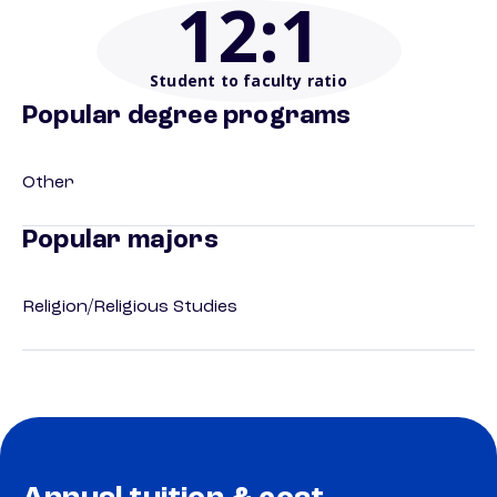
12
:1
Student to faculty ratio
Popular degree programs
Other
Popular majors
Religion/Religious Studies