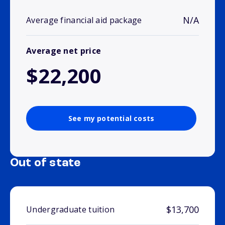
N/A
Average financial aid package
Average net price
$22,200
See my potential costs
Out of state
$13,700
Undergraduate tuition