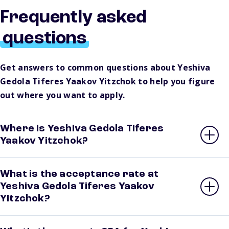
Frequently asked
questions
Get answers to common questions about Yeshiva
Gedola Tiferes Yaakov Yitzchok to help you figure
out where you want to apply.
Where is Yeshiva Gedola Tiferes
Yaakov Yitzchok?
What is the acceptance rate at
Yeshiva Gedola Tiferes Yaakov
Yitzchok?