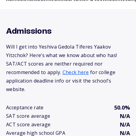
Admissions
Will I get into Yeshiva Gedola Tiferes Yaakov
Yitzchok? Here’s what we know about who has!
SAT/ACT scores are neither required nor
recommended to apply.
Check here
for college
application deadline info or visit the school’s
website.
50.0%
Acceptance rate
N/A
SAT score average
N/A
ACT score average
N/A
Average high school GPA