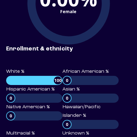
Female
Enrollment & ethnicity
White %
African American %
100
0
Hispanic American %
Asian %
0
0
Native American %
Hawaiian/Pacific
0
Islander %
0
Multiracial %
Unknown %