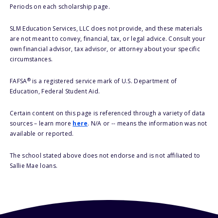
Periods on each scholarship page.
SLM Education Services, LLC does not provide, and these materials
are not meant to convey, financial, tax, or legal advice. Consult your
own financial advisor, tax advisor, or attorney about your specific
circumstances.
®
FAFSA
is a registered service mark of U.S. Department of
Education, Federal Student Aid.
Certain content on this page is referenced through a variety of data
sources – learn more
here
. N/A or -- means the information was not
available or reported.
The school stated above does not endorse and is not affiliated to
Sallie Mae loans.