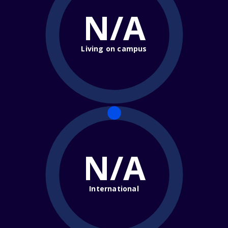
N/A
Living on campus
N/A
International