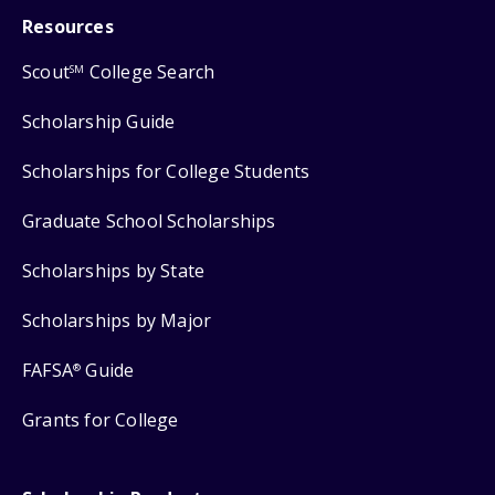
Resources
Scout
College Search
SM
Scholarship Guide
Scholarships for College Students
Graduate School Scholarships
Scholarships by State
Scholarships by Major
FAFSA
Guide
®
Grants for College