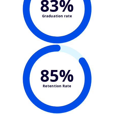
83%
Graduation rate
85%
Retention Rate