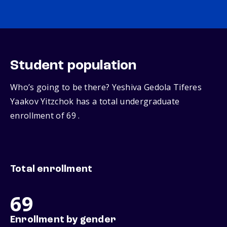
Student population
Who’s going to be there? Yeshiva Gedola Tiferes
Yaakov Yitzchok has a total undergraduate
enrollment of 69 .
Total enrollment
69
Enrollment by gender