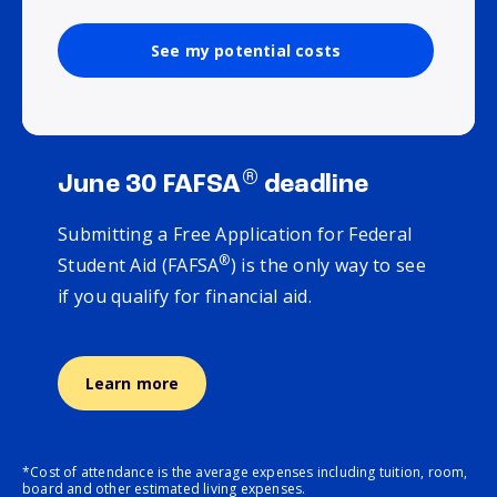
See my potential costs
®
June 30 FAFSA
deadline
Submitting a Free Application for Federal
®
Student Aid (FAFSA
) is the only way to see
if you qualify for financial aid.
Learn more
*Cost of attendance is the average expenses including tuition, room,
board and other estimated living expenses.