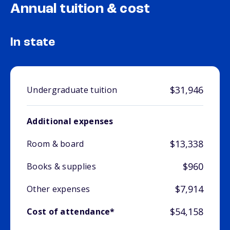
Annual tuition & cost
In state
$31,946
Undergraduate tuition
Additional expenses
$13,338
Room & board
$960
Books & supplies
$7,914
Other expenses
$54,158
Cost of attendance*