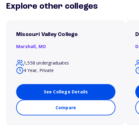
Explore other colleges
Missouri Valley College
D
Marshall,
MO
D
1,558 undergraduates
4 Year, Private
See College Details
Compare