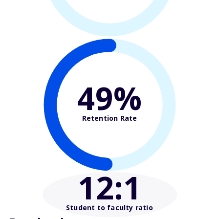
49%
Retention Rate
12
:1
Student to faculty ratio