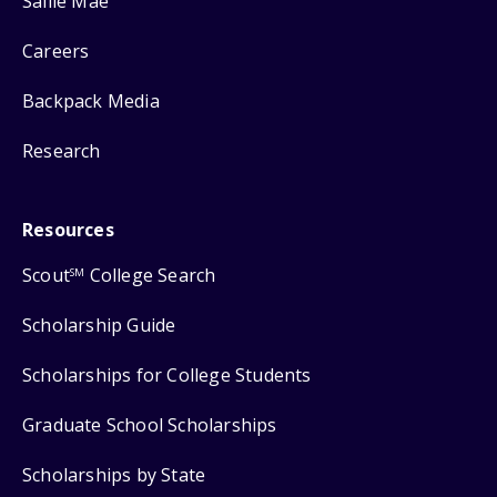
Sallie Mae
Careers
Backpack Media
Research
Resources
Scout
College Search
SM
Scholarship Guide
Scholarships for College Students
Graduate School Scholarships
Scholarships by State