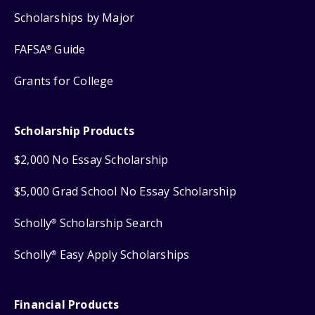
Scholarships by Major
FAFSA
Guide
®
Grants for College
Scholarship Products
$2,000 No Essay Scholarship
$5,000 Grad School No Essay Scholarship
Scholly
Scholarship Search
®
Scholly
Easy Apply Scholarships
®
Financial Products