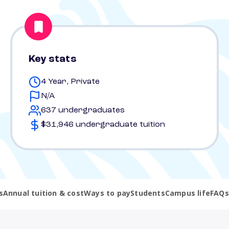
Key stats
4 Year, Private
N/A
637 undergraduates
$31,946 undergraduate tuition
s
Annual tuition & cost
Ways to pay
Students
Campus life
FAQs