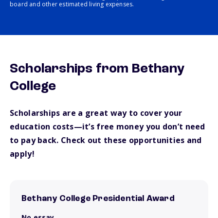
board and other estimated living expenses.
Scholarships from Bethany
College
Scholarships are a great way to cover your
education costs—it’s free money you don’t need
to pay back. Check out these opportunities and
apply!
Bethany College Presidential Award
No essay