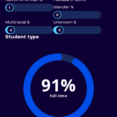
Native American %
Hawaiian/Pacific
1
Islander %
0
Multiracial %
Unknown %
4
6
Student type
91%
Full-time