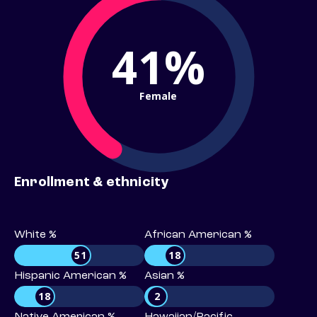
41%
Female
Enrollment & ethnicity
White %
African American %
51
18
Hispanic American %
Asian %
18
2