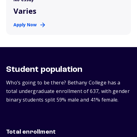
Varies
Apply Now
Student population
Who’s going to be there? Bethany College has a
total undergraduate enrollment of 637, with gender
binary students split 59% male and 41% female.
Total enrollment