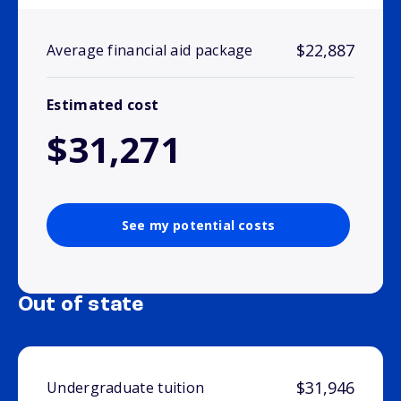
$22,887
Average financial aid package
Estimated cost
$31,271
See my potential costs
Out of state
$31,946
Undergraduate tuition