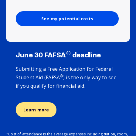
See my potential costs
®
June 30 FAFSA
deadline
Submitting a Free Application for Federal
®
Student Aid (FAFSA
) is the only way to see
if you qualify for financial aid.
Learn more
*Cost of attendance is the average expenses including tuition, room,