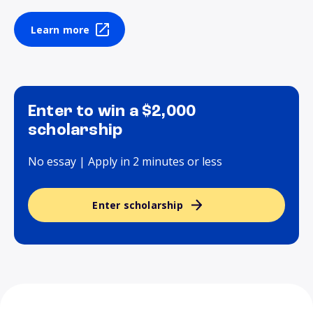
Learn more
Enter to win a $2,000
scholarship
No essay | Apply in 2 minutes or less
Enter scholarship