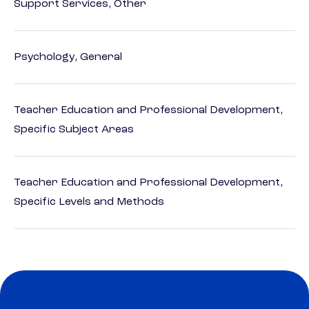
Support Services, Other
Psychology, General
Teacher Education and Professional Development,
Specific Subject Areas
Teacher Education and Professional Development,
Specific Levels and Methods