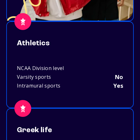
Athletics
NCAA Division level
No
Varsity sports
Yes
Intramural sports
Greek life