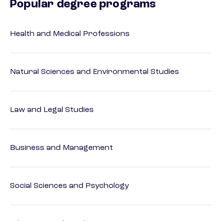
Popular degree programs
Health and Medical Professions
Natural Sciences and Environmental Studies
Law and Legal Studies
Business and Management
Social Sciences and Psychology