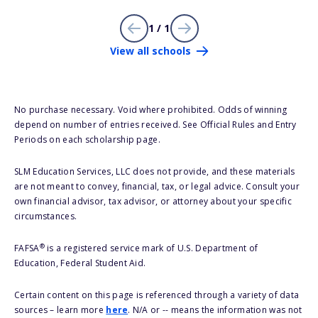
1 / 1
View all schools
No purchase necessary. Void where prohibited. Odds of winning
depend on number of entries received. See Official Rules and Entry
Periods on each scholarship page.
SLM Education Services, LLC does not provide, and these materials
are not meant to convey, financial, tax, or legal advice. Consult your
own financial advisor, tax advisor, or attorney about your specific
circumstances.
®
FAFSA
is a registered service mark of U.S. Department of
Education, Federal Student Aid.
Certain content on this page is referenced through a variety of data
sources – learn more
here
. N/A or -- means the information was not