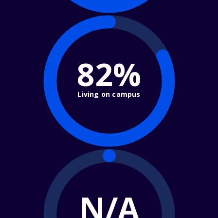
82%
Living on campus
N/A