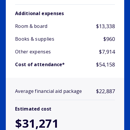
Additional expenses
$13,338
Room & board
$960
Books & supplies
$7,914
Other expenses
$54,158
Cost of attendance*
$22,887
Average financial aid package
Estimated cost
$31,271