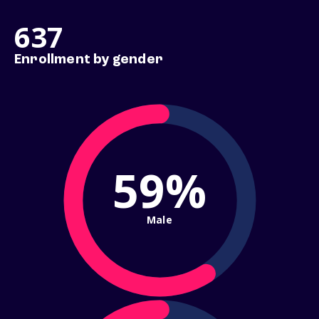
637
Enrollment by gender
59%
Male