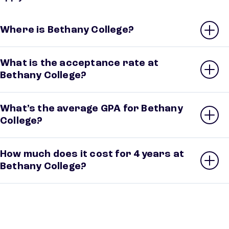
Where is Bethany College?
What is the acceptance rate at
Bethany College?
What’s the average GPA for Bethany
College?
How much does it cost for 4 years at
Bethany College?