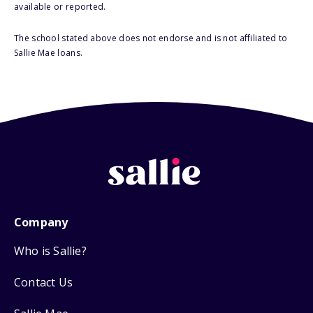
available or reported.
The school stated above does not endorse and is not affiliated to
Sallie Mae loans.
Company
Who is Sallie?
Contact Us