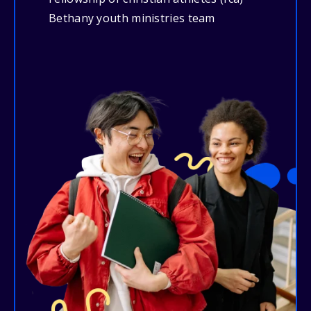
Bethany youth ministries team