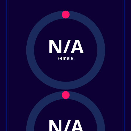
N/A
Female
N/A