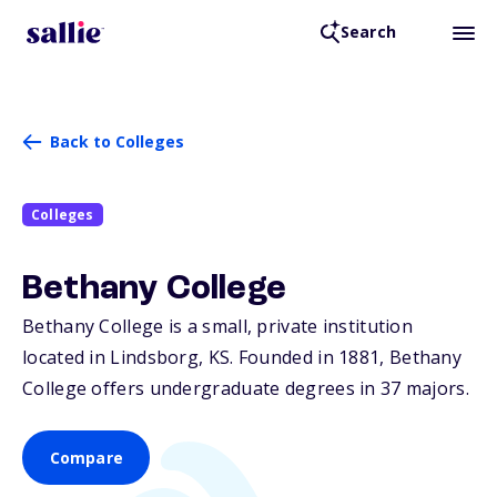
Search
Back to Colleges
Colleges
Bethany College
Bethany College is a small, private institution
located in Lindsborg,
KS
. Founded in 1881, Bethany
College offers undergraduate degrees in 37 majors.
Compare