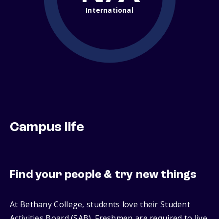
International
Campus life
Find your people & try new things
At Bethany College, students love their Student
Activities Board (SAB). Freshmen are required to live