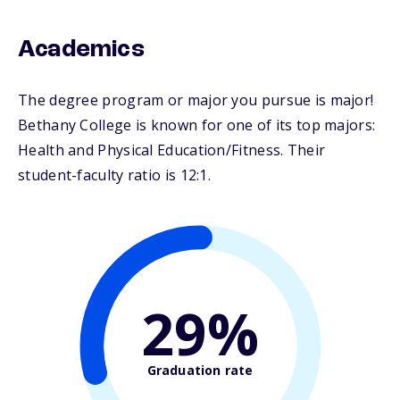
Academics
The degree program or major you pursue is major!
Bethany College is known for one of its top majors:
Health and Physical Education/Fitness. Their
student-faculty ratio is 12:1.
29%
Graduation rate