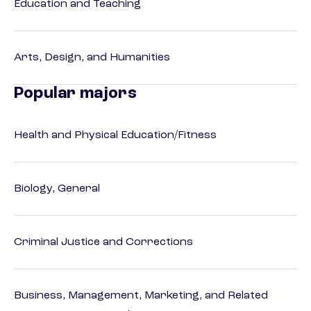
Education and Teaching
Arts, Design, and Humanities
Popular majors
Health and Physical Education/Fitness
Biology, General
Criminal Justice and Corrections
Business, Management, Marketing, and Related