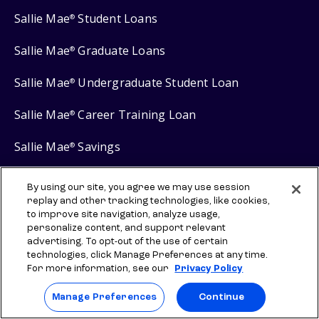
Sallie Mae
Student Loans
®
Sallie Mae
Graduate Loans
®
Sallie Mae
Undergraduate Student Loan
®
Sallie Mae
Career Training Loan
®
Sallie Mae
Savings
®
By using our site, you agree we may use session
replay and other tracking technologies, like cookies,
to improve site navigation, analyze usage,
Protect your privacy
personalize content, and support relevant
advertising. To opt-out of the use of certain
Your Privacy Choices
technologies, click Manage Preferences at any time.
For more information, see our
Privacy Policy
Terms of use
Manage Preferences
Manage Preferences
Continue