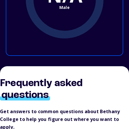
Male
Frequently asked
questions
Get answers to common questions about Bethany
College to help you figure out where you want to
apply.