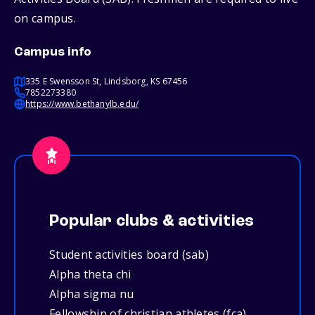
on campus.
Campus info
335 E Swensson St, Lindsborg, KS 67456
7852273380
https://www.bethanylb.edu/
Popular clubs & activities
Student activities board (sab)
Alpha theta chi
Alpha sigma nu
Fellowship of christian athletes (fca)