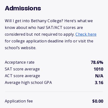
Admissions
Will I get into Bethany College? Here’s what we
know about who has! SAT/ACT scores are
considered but not required to apply.
Check here
for college application deadline info or visit the
school’s website.
78.6%
Acceptance rate
1010
SAT score average
N/A
ACT score average
3.16
Average high school GPA
$0.00
Application fee