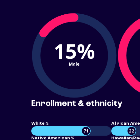
15%
Male
Enrollment & ethnicity
White %
African Ame
71
22
Native American %
Hawaiian/Pac