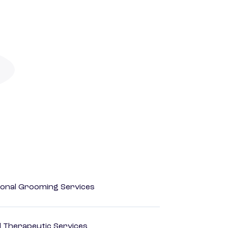
onal Grooming Services
 Therapeutic Services