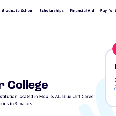
Graduate School
Scholarships
Financial Aid
Pay for 
r College
nstitution located in Mobile,
AL
. Blue Cliff Career
ions in 3 majors.