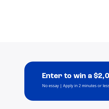
Enter to win a $2,
No essay | Apply in 2 minutes or les