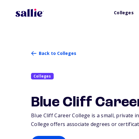
Colleges
Back to Colleges
Colleges
Blue Cliff Caree
Blue Cliff Career College is a small, private i
College offers associate degrees or certificat