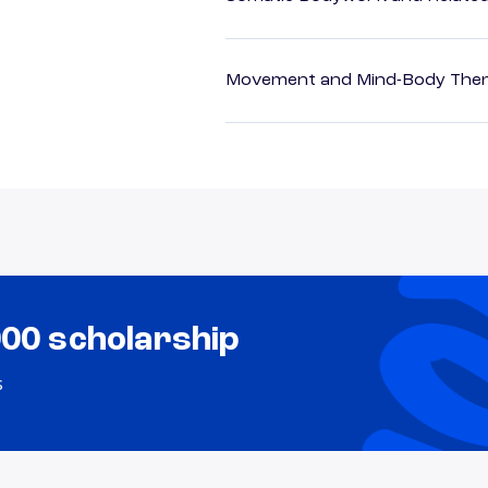
Movement and Mind-Body Ther
000 scholarship
s