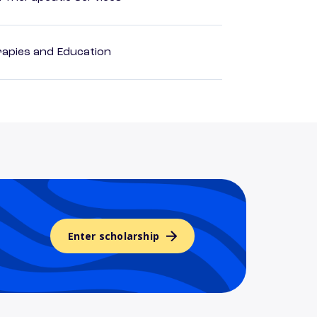
apies and Education
Enter scholarship