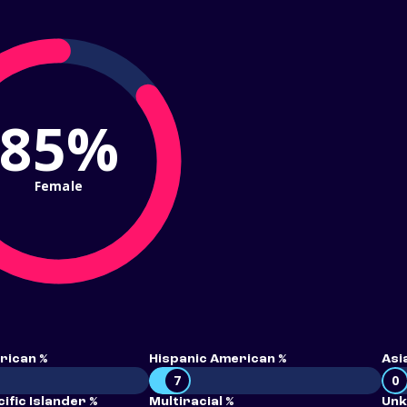
85%
Female
rican %
Hispanic American %
Asi
7
0
ific Islander %
Multiracial %
Unk