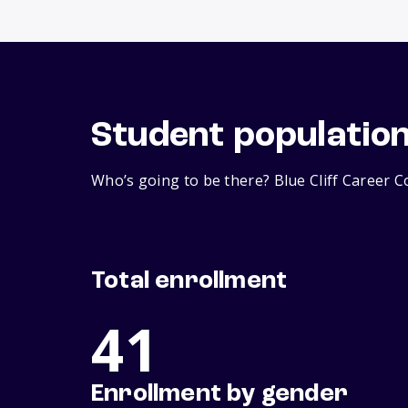
Student populatio
Who’s going to be there? Blue Cliff Career C
Total enrollment
41
Enrollment by gender