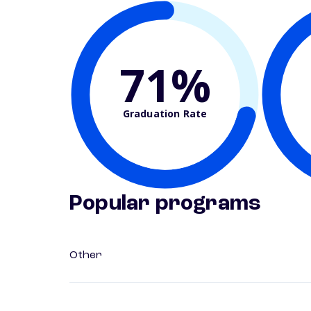
71%
Graduation Rate
Popular programs
Other