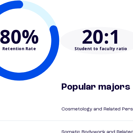
80%
20
:1
Retention Rate
Student to faculty ratio
Popular majors
Cosmetology and Related Pers
Somatic Bodywork and Related