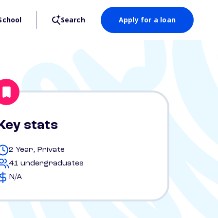
School
Search
Apply for a loan
Key stats
2 Year, Private
41 undergraduates
N/A