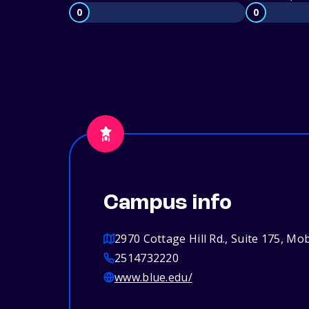
0
0
Campus info
2970 Cottage Hill Rd., Suite 175, Mo
2514732220
www.blue.edu/