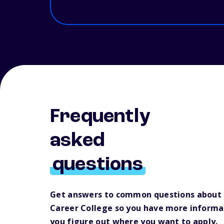
Frequently
asked
questions
Get answers to common questions about B
Career College so you have more informa
you figure out where you want to apply.