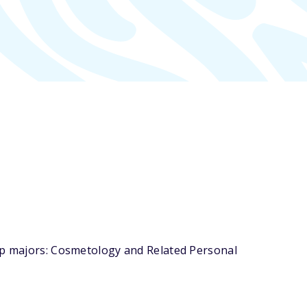
top majors: Cosmetology and Related Personal