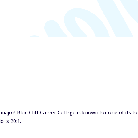
ajor! Blue Cliff Career College is known for one of its 
o is 20:1.