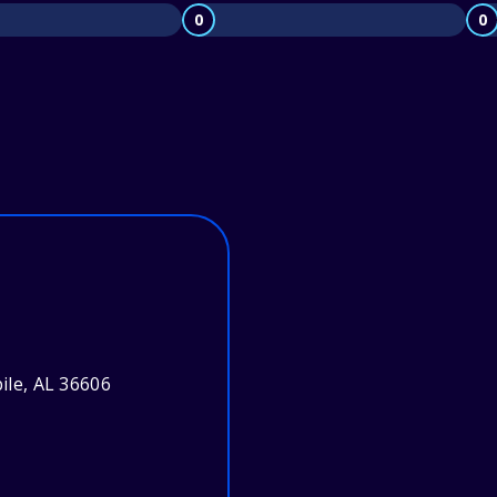
0
0
bile, AL 36606