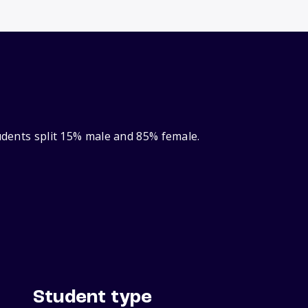
tudents split 15% male and 85% female.
Student type