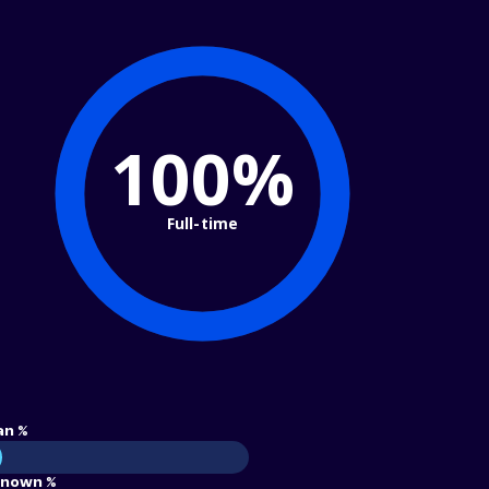
100%
Full-time
an %
nown %