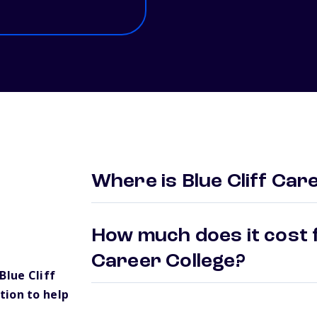
Where is Blue Cliff Car
How much does it cost f
Career College?
lue Cliff
tion to help