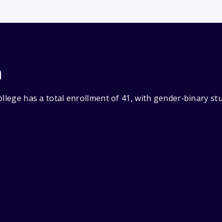
n
ollege has a total enrollment of 41, with gender‑binary s