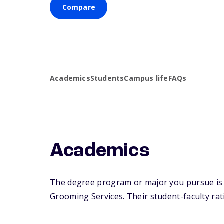
Compare
Academics
Students
Campus life
FAQs
Academics
The degree program or major you pursue is m
Grooming Services. Their student-faculty rati