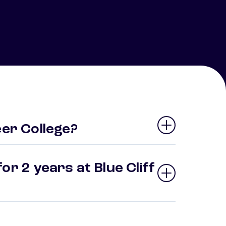
eer College?
or 2 years at Blue Cliff