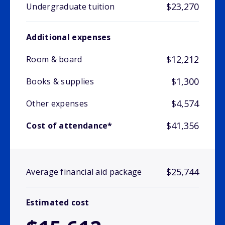
$23,270
Undergraduate tuition
Additional expenses
$12,212
Room & board
$1,300
Books & supplies
$4,574
Other expenses
$41,356
Cost of attendance*
$25,744
Average financial aid package
Estimated cost