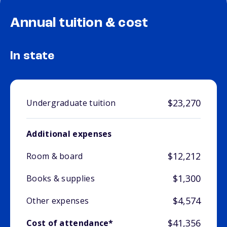
Annual tuition & cost
In state
$23,270
Undergraduate tuition
Additional expenses
$12,212
Room & board
$1,300
Books & supplies
$4,574
Other expenses
$41,356
Cost of attendance*