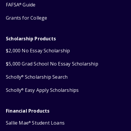
FAFSA
Guide
®
Grants for College
Scholarship Products
$2,000 No Essay Scholarship
$5,000 Grad School No Essay Scholarship
Scholly
Scholarship Search
®
Scholly
Easy Apply Scholarships
®
Financial Products
Sallie Mae
Student Loans
®