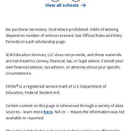
View all schools
No purchase necessary. Void where prohibited. Odds of winning
depend on number of entries received. See Official Rules and Entry
Periods on each scholarship page.
SLM Education Services, LLC does not provide, and these materials
are not meant to convey, financial, tax, or legal advice. Consult your
own financial advisor, tax advisor, or attorney about your specific
circumstances.
®
FAFSA
is a registered service mark of U.S. Department of
Education, Federal Student Aid.
Certain content on this page is referenced through a variety of data
sources – learn more
here
. N/A or -- means the information was not
available or reported.