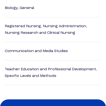
Biology, General
Registered Nursing, Nursing Administration,
Nursing Research and Clinical Nursing
Communication and Media Studies
Teacher Education and Professional Development,
Specific Levels and Methods