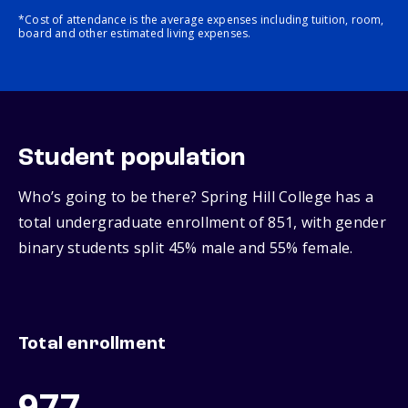
*Cost of attendance is the average expenses including tuition, room,
board and other estimated living expenses.
Student population
Who’s going to be there? Spring Hill College has a
total undergraduate enrollment of 851, with gender
binary students split 45% male and 55% female.
Total enrollment
977