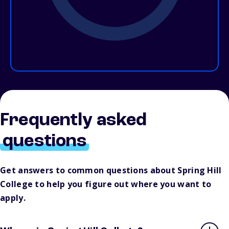
Frequently asked
questions
Get answers to common questions about Spring Hill
College to help you figure out where you want to
apply.