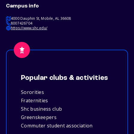
Campus info
4000 Dauphin St, Mobile, AL 36608
8007426704
https://www.shc.edu/
Popular clubs & activities
Sororities
Fraternities
Shc business club
Greenskeepers
Commuter student association