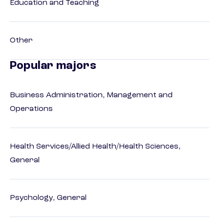
Education and Teaching
Other
Popular majors
Business Administration, Management and
Operations
Health Services/Allied Health/Health Sciences,
General
Psychology, General