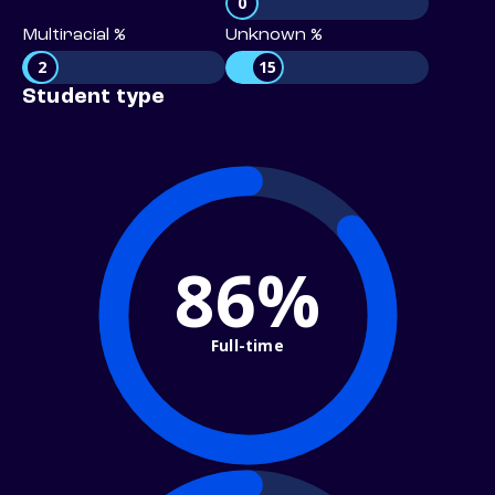
0
Multiracial %
Unknown %
2
15
Student type
86%
Full-time