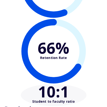
66%
Retention Rate
10
:1
Student to faculty ratio