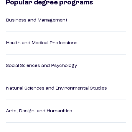
Popular degree programs
Business and Management
Health and Medical Professions
Social Sciences and Psychology
Natural Sciences and Environmental Studies
Arts, Design, and Humanities