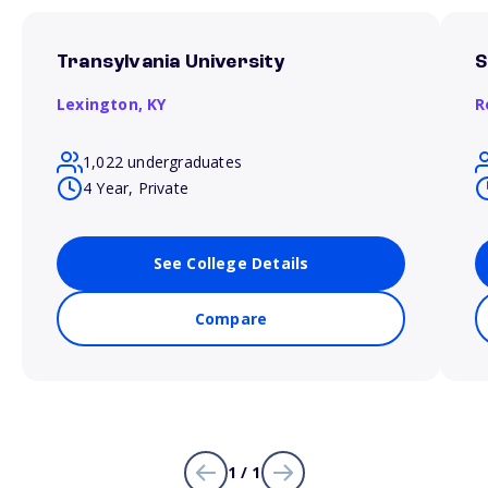
Transylvania University
S
Lexington,
KY
R
1,022 undergraduates
4 Year, Private
See College Details
Compare
1 / 1