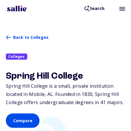
Search
Back to Colleges
Colleges
Spring Hill College
Spring Hill College is a small, private institution
located in Mobile,
AL
. Founded in 1830, Spring Hill
College offers undergraduate degrees in 41 majors.
Compare