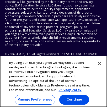
provide will be governed by the third party's terms and privacy
policy. SLM Education Services, LLC does not sponsor, administer,
control, or determine the eligibility requirements, application
processes, selection criteria, or award decisions of third-party
scholarship providers. Scholarship providers are solely responsible
for their programs and compliance with applicable laws. Inclusion of
a link does not constitute endorsement, approval, recommendation,
or control of any scholarship provider, program, policy, or
scholarship. SLM Education Services, LLC may earn a commission if
you engage with certain third-party services. Any such commission
does not influence scholarship eligibility requirements, recipient
selection, or award decisions, which remain solely the responsibility
of the third-party provider.
© 2026 SLM IP, LLC. All Rights Reserved. The SALLIE and BACKPACK
marks, and federally registered SCHOLLY and SMARTYPIG marks, and
related marks and logos, are service marks of SLM IP, LLC, and are
By using our site, you agree we may use session
used under license. The SALLIE MAE mark is a federally registered
replay and other tracking technologies, like cookies,
service mark of Sallie Mae Bank and is used under license. All other
names and logos are the trademarks or service marks of their
to improve site navigation, analyze usage,
respective owners. SLM Corporation and its subsidiaries, including
personalize content, and support relevant
Sallie Mae Bank, are not sponsored by or agencies of the United
advertising. To opt-out of the use of certain
States of America.
technologies, click Manage Preferences at any time.
For more information, see our
Privacy Policy
SLM EDUCATION SERVICES, LLC AND SALLIE MAE BANK RESERVE THE
RIGHT TO MODIFY OR DISCONTINUE PRODUCTS, SERVICES, AND
BENEFITS AT ANY TIME WITHOUT NOTICE.
Manage Preferences
Continue