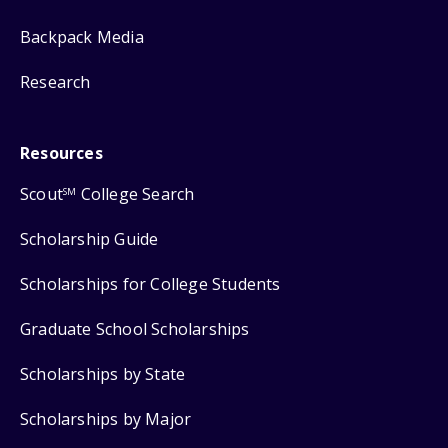
Backpack Media
Research
Resources
Scout
College Search
SM
Scholarship Guide
Scholarships for College Students
Graduate School Scholarships
Scholarships by State
Scholarships by Major