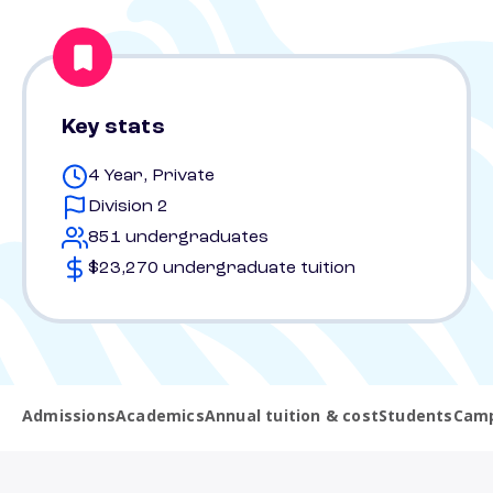
Key stats
4 Year, Private
Division 2
851 undergraduates
$23,270 undergraduate tuition
Admissions
Academics
Annual tuition & cost
Students
Camp