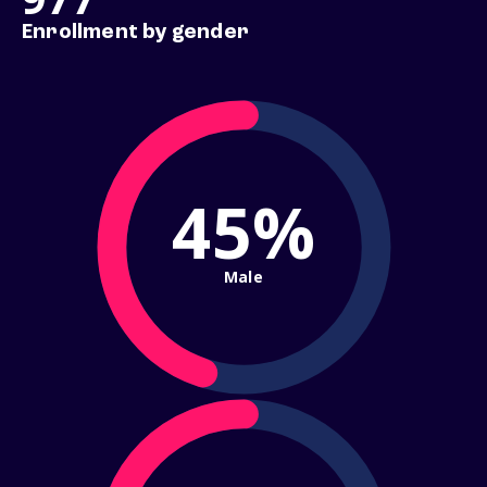
Enrollment by gender
45%
Male