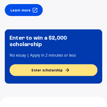
Learn more
Enter to win a $2,000
scholarship
No essay | Apply in 2 minutes or less
Enter scholarship