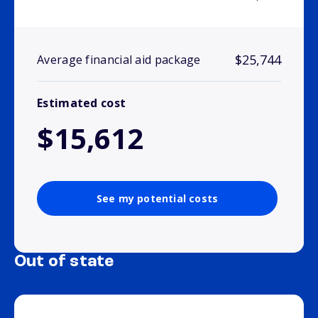
$25,744
Average financial aid package
Estimated cost
$15,612
See my potential costs
Out of state