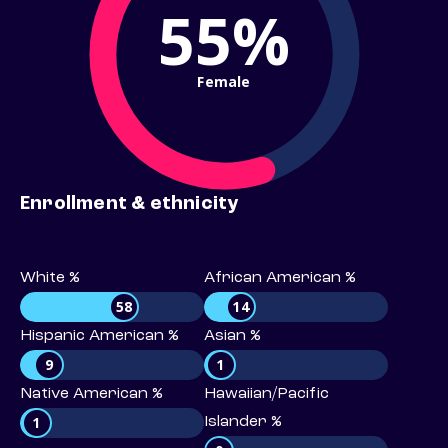
55%
Female
Enrollment & ethnicity
White %
African American %
58
14
Hispanic American %
Asian %
9
1
Native American %
Hawaiian/Pacific
1
Islander %