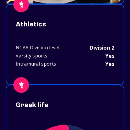
Athletics
Division 2
NCAA Division level
Yes
Varsity sports
Yes
Intramural sports
Greek life