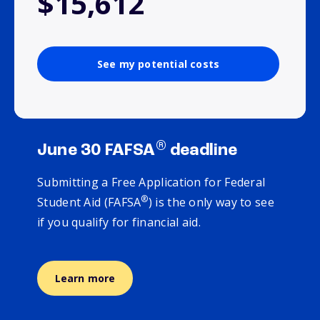
$15,612
See my potential costs
®
June 30 FAFSA
deadline
Submitting a Free Application for Federal
®
Student Aid (FAFSA
) is the only way to see
if you qualify for financial aid.
Learn more