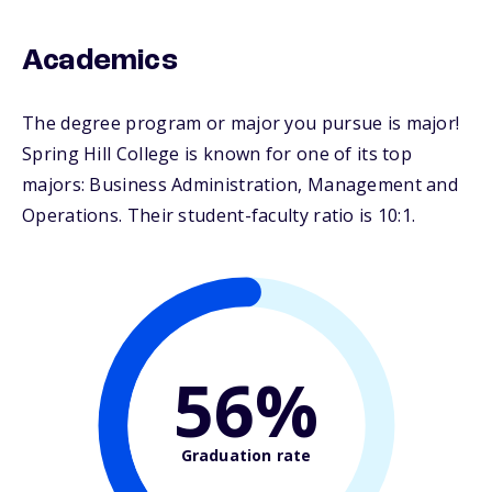
Academics
The degree program or major you pursue is major!
Spring Hill College is known for one of its top
majors: Business Administration, Management and
Operations. Their student-faculty ratio is 10:1.
56%
Graduation rate