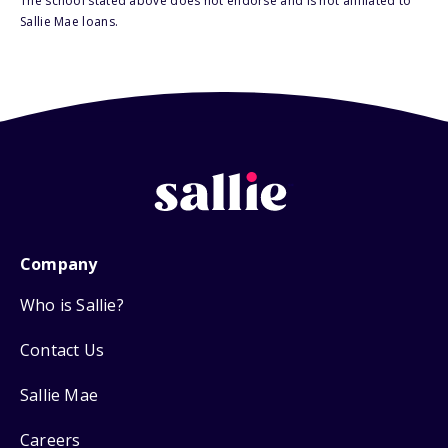
The school stated above does not endorse and is not affiliated to
Sallie Mae loans.
Company
Who is Sallie?
Contact Us
Sallie Mae
Careers