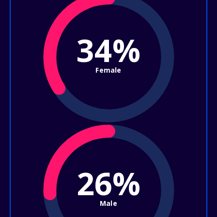
34%
Female
26%
Male