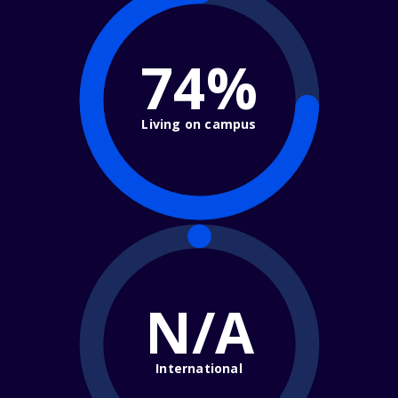
74%
Living on campus
N/A
International