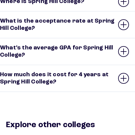
Where is Spring Hill College?
What is the acceptance rate at Spring
Hill College?
What’s the average GPA for Spring Hill
College?
How much does it cost for 4 years at
Spring Hill College?
Explore other colleges