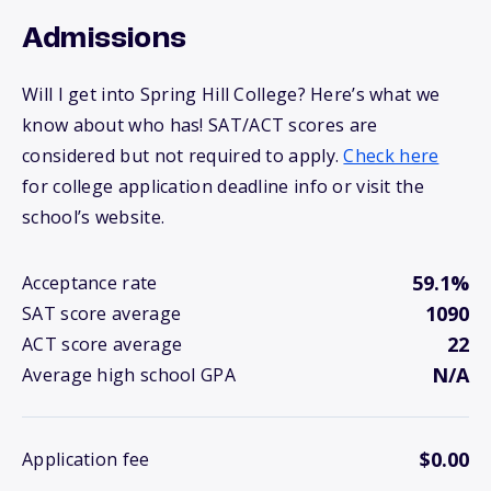
Admissions
Will I get into Spring Hill College? Here’s what we
know about who has! SAT/ACT scores are
considered but not required to apply.
Check here
for college application deadline info or visit the
school’s website.
59.1%
Acceptance rate
1090
SAT score average
22
ACT score average
N/A
Average high school GPA
$0.00
Application fee