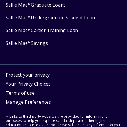
Sallie Mae
Graduate Loans
®
Sallie Mae
Undergraduate Student Loan
®
Sallie Mae
Career Training Loan
®
Sallie Mae
Savings
®
Protect your privacy
Your Privacy Choices
Terms of use
Manage Preferences
⇨ Links to third-party websites are provided for informational
purposes to help you explore scholarships and other higher
education resources. Once you leave sallie.com, any information you