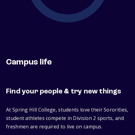
Campus life
Find your people & try new things
At Spring Hill College, students love their Sororities,
student athletes compete in Division 2 sports, and
freshmen are required to live on campus.