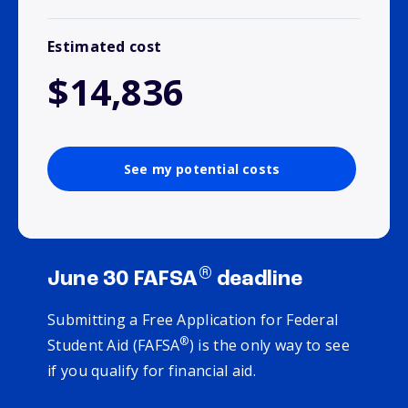
Estimated cost
$14,836
See my potential costs
®
June 30 FAFSA
deadline
Submitting a Free Application for Federal
®
Student Aid (FAFSA
) is the only way to see
if you qualify for financial aid.