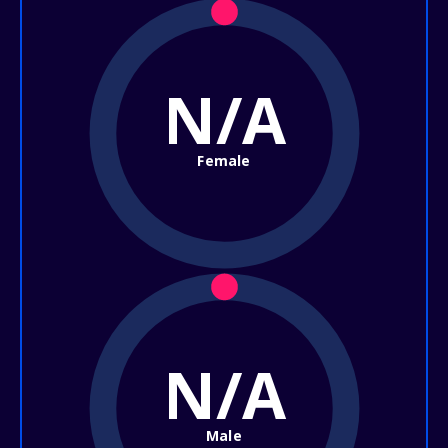
N/A
Female
N/A
Male