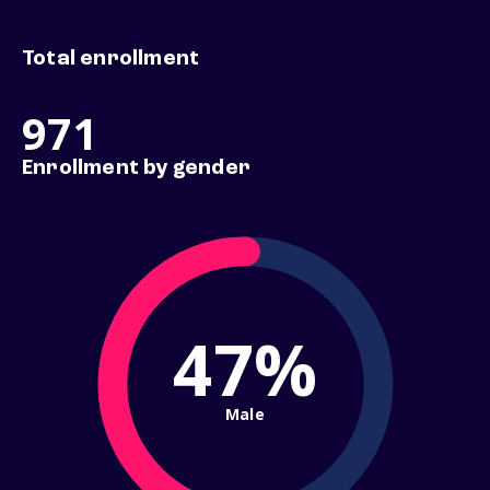
Total enrollment
971
Enrollment by gender
47%
Male