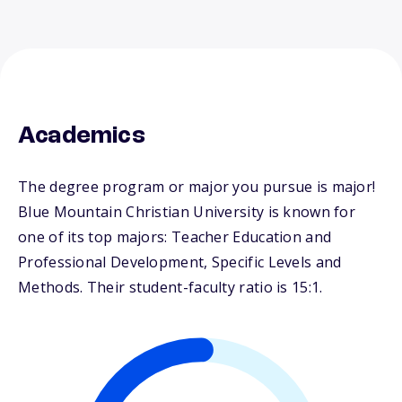
Academics
The degree program or major you pursue is major!
Blue Mountain Christian University is known for
one of its top majors: Teacher Education and
Professional Development, Specific Levels and
Methods. Their student-faculty ratio is 15:1.