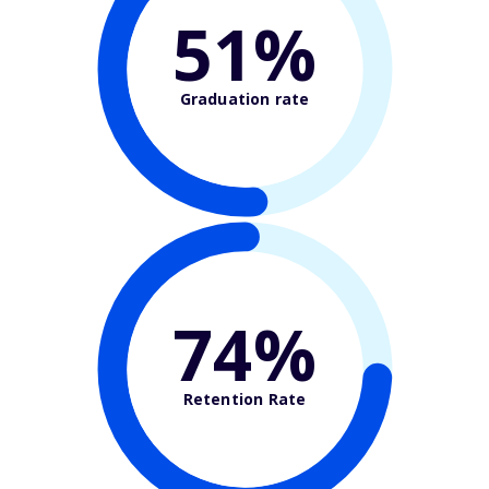
51%
Graduation rate
74%
Retention Rate