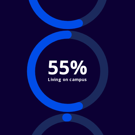
55%
Living on campus