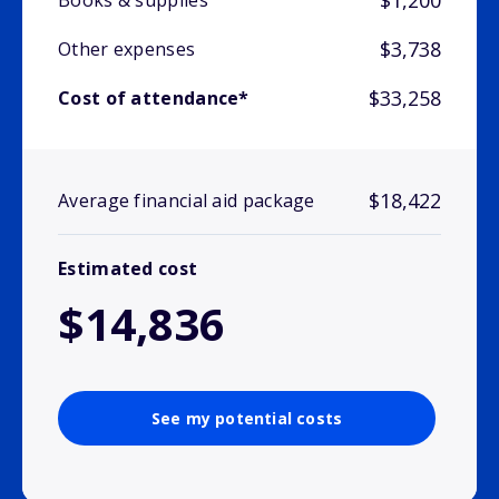
$1,200
Books & supplies
$3,738
Other expenses
$33,258
Cost of attendance*
$18,422
Average financial aid package
Estimated cost
$14,836
See my potential costs