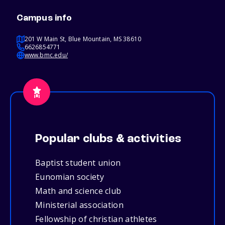
Campus info
201 W Main St, Blue Mountain, MS 38610
6626854771
www.bmc.edu/
Popular clubs & activities
Baptist student union
Eunomian society
Math and science club
Ministerial association
Fellowship of christian athletes