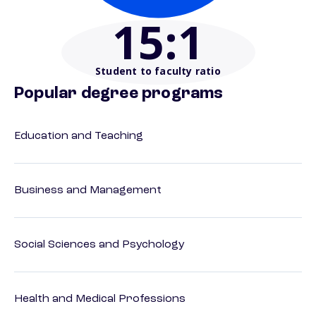
15
:1
Student to faculty ratio
Popular degree programs
Education and Teaching
Business and Management
Social Sciences and Psychology
Health and Medical Professions