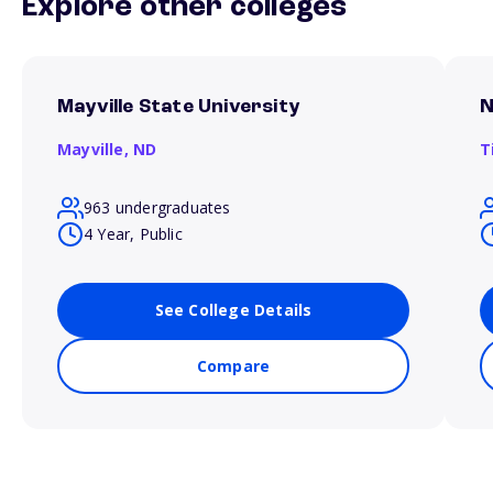
Explore other colleges
Mayville State University
N
Mayville,
ND
T
963 undergraduates
4 Year, Public
See College Details
Compare