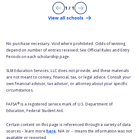
1 / 1
View all schools
No purchase necessary. Void where prohibited. Odds of winning
depend on number of entries received. See Official Rules and Entry
Periods on each scholarship page.
SLM Education Services, LLC does not provide, and these materials
are not meant to convey, financial, tax, or legal advice. Consult your
own financial advisor, tax advisor, or attorney about your specific
circumstances.
®
FAFSA
is a registered service mark of U.S. Department of
Education, Federal Student Aid.
Certain content on this page is referenced through a variety of data
sources – learn more
here
. N/A or -- means the information was not
available or reported.