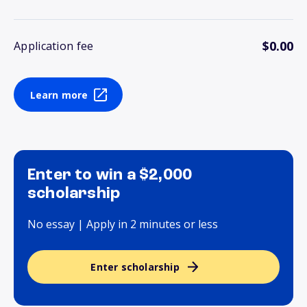
$0.00
Application fee
Learn more
Enter to win a $2,000
scholarship
No essay | Apply in 2 minutes or less
Enter scholarship