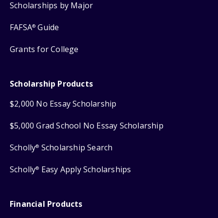
Scholarships by Major
FAFSA
Guide
®
Grants for College
Scholarship Products
$2,000 No Essay Scholarship
$5,000 Grad School No Essay Scholarship
Scholly
Scholarship Search
®
Scholly
Easy Apply Scholarships
®
Financial Products