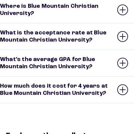
Where is Blue Mountain Christian
University?
What is the acceptance rate at Blue
Mountain Christian University?
What’s the average GPA for Blue
Mountain Christian University?
How much does it cost for 4 years at
Blue Mountain Christian University?