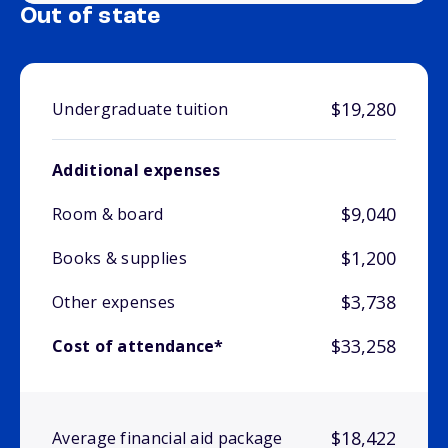
Out of state
$19,280
Undergraduate tuition
Additional expenses
$9,040
Room & board
$1,200
Books & supplies
$3,738
Other expenses
$33,258
Cost of attendance*
$18,422
Average financial aid package