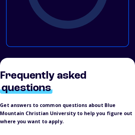
Frequently asked
questions
Get answers to common questions about Blue
Mountain Christian University to help you figure out
where you want to apply.