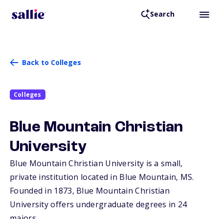
Search
Back to Colleges
Colleges
Blue Mountain Christian
University
Blue Mountain Christian University is a small,
private institution located in Blue Mountain,
MS
.
Founded in 1873, Blue Mountain Christian
University offers undergraduate degrees in 24
majors.