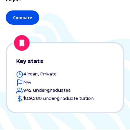
Compare
Key stats
4 Year, Private
N/A
942 undergraduates
$19,280 undergraduate tuition