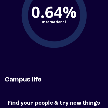
0.64%
International
Campus life
Find your people & try new things