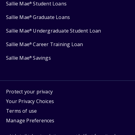
Sallie Mae
Student Loans
®
Sallie Mae
Graduate Loans
®
Sallie Mae
Undergraduate Student Loan
®
Sallie Mae
Career Training Loan
®
Sallie Mae
Savings
®
Protect your privacy
Your Privacy Choices
Terms of use
Manage Preferences