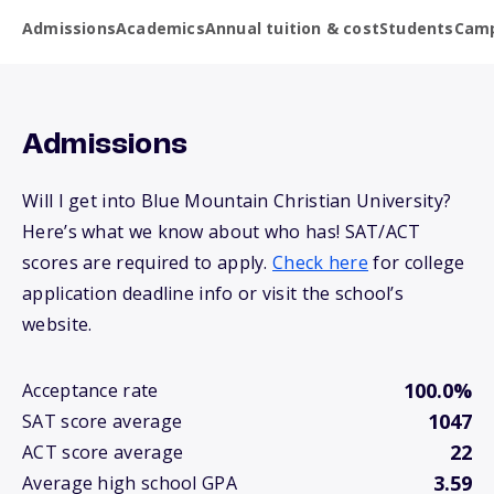
Admissions
Academics
Annual tuition & cost
Students
Camp
Admissions
Will I get into Blue Mountain Christian University?
Here’s what we know about who has! SAT/ACT
scores are required to apply.
Check here
for college
application deadline info or visit the school’s
website.
100.0%
Acceptance rate
1047
SAT score average
22
ACT score average
3.59
Average high school GPA