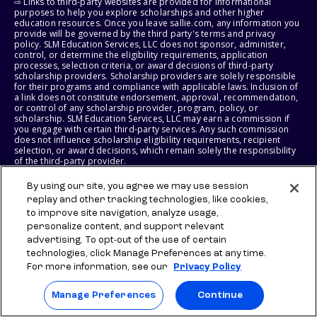
⇨ Links to third-party websites are provided for informational
purposes to help you explore scholarships and other higher
education resources. Once you leave sallie.com, any information you
provide will be governed by the third party's terms and privacy
policy. SLM Education Services, LLC does not sponsor, administer,
control, or determine the eligibility requirements, application
processes, selection criteria, or award decisions of third-party
scholarship providers. Scholarship providers are solely responsible
for their programs and compliance with applicable laws. Inclusion of
a link does not constitute endorsement, approval, recommendation,
or control of any scholarship provider, program, policy, or
scholarship. SLM Education Services, LLC may earn a commission if
you engage with certain third-party services. Any such commission
does not influence scholarship eligibility requirements, recipient
selection, or award decisions, which remain solely the responsibility
of the third-party provider.
By using our site, you agree we may use session
© 2026 SLM IP, LLC. All Rights Reserved. The SALLIE and BACKPACK
marks, and federally registered SCHOLLY and SMARTYPIG marks, and
replay and other tracking technologies, like cookies,
related marks and logos, are service marks of SLM IP, LLC, and are
to improve site navigation, analyze usage,
used under license. The SALLIE MAE mark is a federally registered
personalize content, and support relevant
service mark of Sallie Mae Bank and is used under license. All other
advertising. To opt-out of the use of certain
names and logos are the trademarks or service marks of their
respective owners. SLM Corporation and its subsidiaries, including
technologies, click Manage Preferences at any time.
Sallie Mae Bank, are not sponsored by or agencies of the United
For more information, see our
Privacy Policy
States of America.
Manage Preferences
Continue
SLM EDUCATION SERVICES, LLC AND SALLIE MAE BANK RESERVE THE
RIGHT TO MODIFY OR DISCONTINUE PRODUCTS, SERVICES, AND