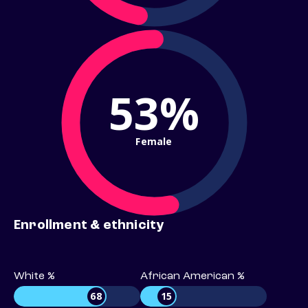
53%
Female
Enrollment & ethnicity
White %
African American %
68
15