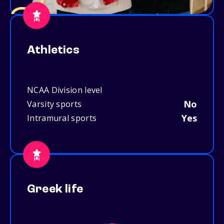
Athletics
NCAA Division level
No
Varsity sports
Yes
Intramural sports
Greek life