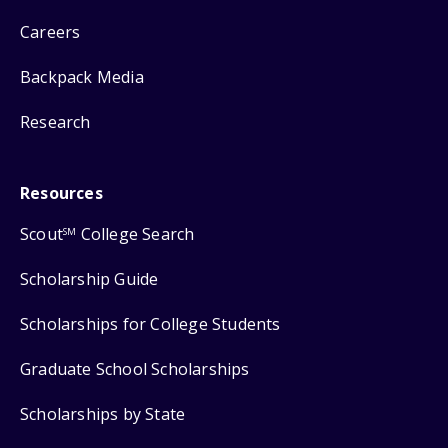
Careers
Backpack Media
Research
Resources
Scout
College Search
SM
Scholarship Guide
Scholarships for College Students
Graduate School Scholarships
Scholarships by State