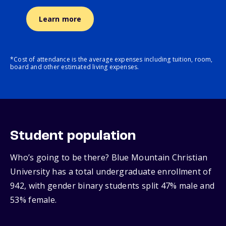
Learn more
*Cost of attendance is the average expenses including tuition, room,
board and other estimated living expenses.
Student population
Who’s going to be there? Blue Mountain Christian
University has a total undergraduate enrollment of
942, with gender binary students split 47% male and
53% female.