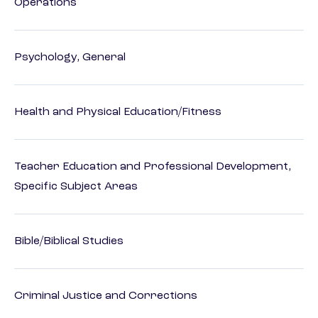
Operations
Psychology, General
Health and Physical Education/Fitness
Teacher Education and Professional Development,
Specific Subject Areas
Bible/Biblical Studies
Criminal Justice and Corrections