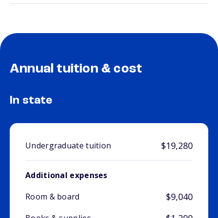
Annual tuition & cost
In state
$19,280
Undergraduate tuition
Additional expenses
$9,040
Room & board