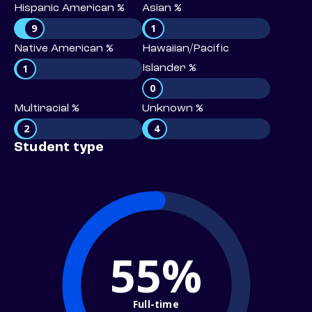
Hispanic American %
Asian %
9
1
Native American %
Hawaiian/Pacific
1
Islander %
0
Multiracial %
Unknown %
2
4
Student type
55%
Full-time