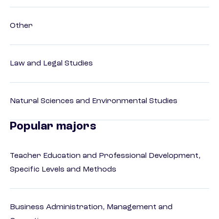
Other
Law and Legal Studies
Natural Sciences and Environmental Studies
Popular majors
Teacher Education and Professional Development,
Specific Levels and Methods
Business Administration, Management and