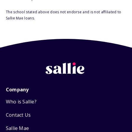
The school stated above does not endorse and is not affiliated to
Sallie Mae loans.
Company
Who is Sallie?
Contact Us
Sallie Mae