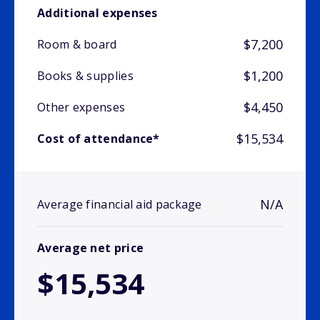
Additional expenses
$7,200
Room & board
$1,200
Books & supplies
$4,450
Other expenses
$15,534
Cost of attendance*
N/A
Average financial aid package
Average net price
$15,534