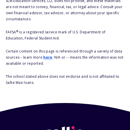
SLM Education Services, LLC does not provide, and these materials
are not meant to convey, financial, tax, or legal advice. Consult your
own financial advisor, tax advisor, or attorney about your specific
circumstances.
®
FAFSA
is a registered service mark of U.S. Department of
Education, Federal Student Aid.
Certain content on this page is referenced through a variety of data
sources – learn more
here
. N/A or -- means the information was not
available or reported.
The school stated above does not endorse and is not affiliated to
Sallie Mae loans.