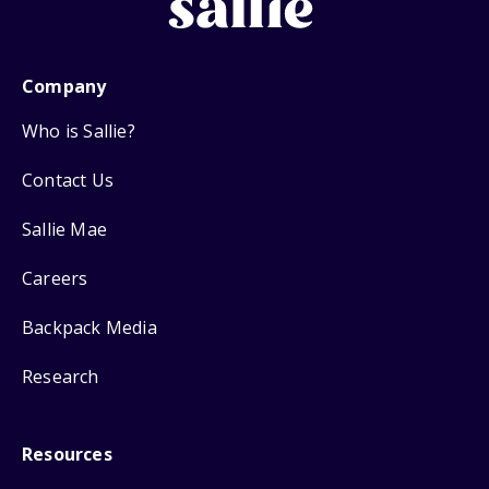
Company
Who is Sallie?
Contact Us
Sallie Mae
Careers
Backpack Media
Research
Resources