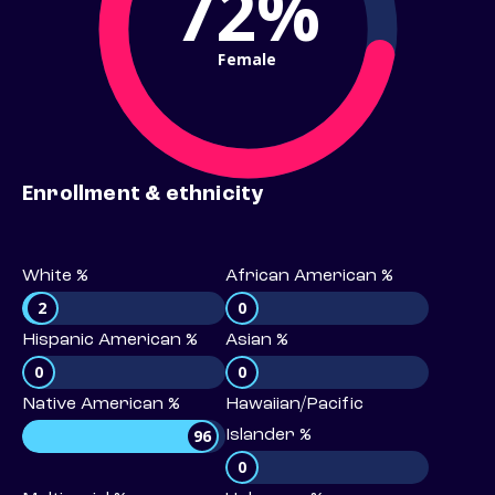
72%
Female
Enrollment & ethnicity
White %
African American %
2
0
Hispanic American %
Asian %
0
0
Native American %
Hawaiian/Pacific
96
Islander %
0