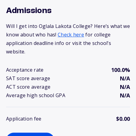
Admissions
Will I get into Oglala Lakota College? Here’s what we
know about who has!
Check here
for college
application deadline info or visit the school’s
website.
100.0%
Acceptance rate
N/A
SAT score average
N/A
ACT score average
N/A
Average high school GPA
$0.00
Application fee