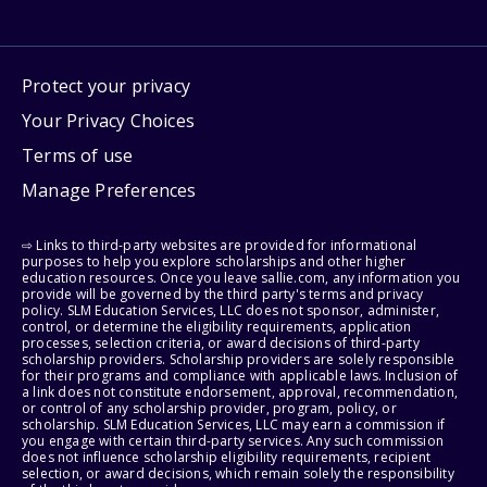
Protect your privacy
Your Privacy Choices
Terms of use
Manage Preferences
⇨ Links to third-party websites are provided for informational
purposes to help you explore scholarships and other higher
education resources. Once you leave sallie.com, any information you
provide will be governed by the third party's terms and privacy
policy. SLM Education Services, LLC does not sponsor, administer,
control, or determine the eligibility requirements, application
processes, selection criteria, or award decisions of third-party
scholarship providers. Scholarship providers are solely responsible
for their programs and compliance with applicable laws. Inclusion of
a link does not constitute endorsement, approval, recommendation,
or control of any scholarship provider, program, policy, or
scholarship. SLM Education Services, LLC may earn a commission if
you engage with certain third-party services. Any such commission
does not influence scholarship eligibility requirements, recipient
selection, or award decisions, which remain solely the responsibility