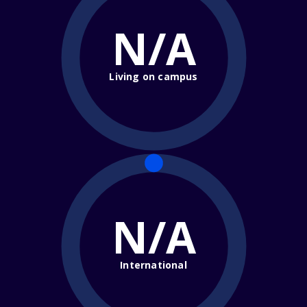
N/A
Living on campus
N/A
International