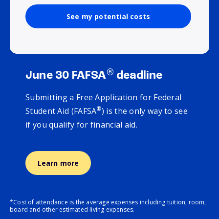
See my potential costs
®
June 30 FAFSA
deadline
Submitting a Free Application for Federal
®
Student Aid (FAFSA
) is the only way to see
if you qualify for financial aid.
Learn more
*Cost of attendance is the average expenses including tuition, room,
board and other estimated living expenses.