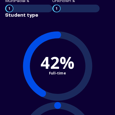
Multiracial %
Unknown %
1
1
Student type
42%
Full-time