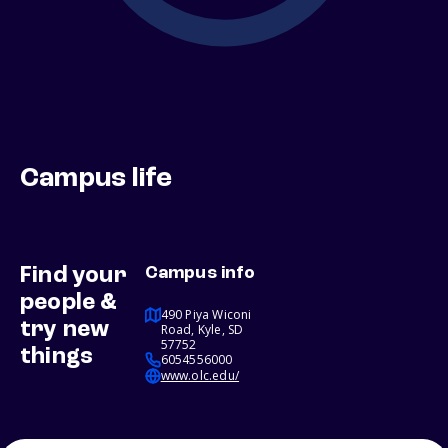
Campus life
Find your
Campus info
people &
490 Piya Wiconi
try new
Road, Kyle, SD
57752
things
6054556000
www.olc.edu/