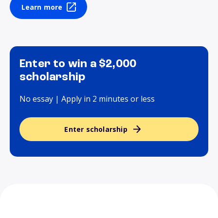
Learn more
Enter to win a $2,000
scholarship
No essay | Apply in 2 minutes or less
Enter scholarship