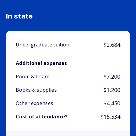
In state
$2,684
Undergraduate tuition
Additional expenses
$7,200
Room & board
$1,200
Books & supplies
$4,450
Other expenses
$15,534
Cost of attendance*