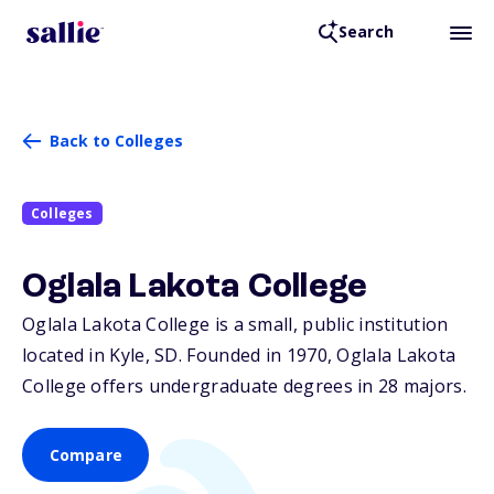
Search
Back to Colleges
Colleges
Oglala Lakota College
Oglala Lakota College is a small, public institution
located in Kyle,
SD
. Founded in 1970, Oglala Lakota
College offers undergraduate degrees in 28 majors.
Compare