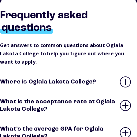
Frequently asked
questions
Get answers to common questions about Oglala
Lakota College to help you figure out where you
want to apply.
Where is Oglala Lakota College?
What is the acceptance rate at Oglala
Lakota College?
What’s the average GPA for Oglala
Lakota College?