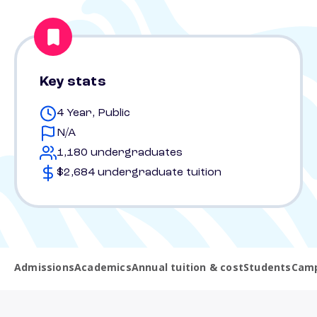
Key stats
4 Year, Public
N/A
1,180 undergraduates
$2,684 undergraduate tuition
Admissions
Academics
Annual tuition & cost
Students
Camp