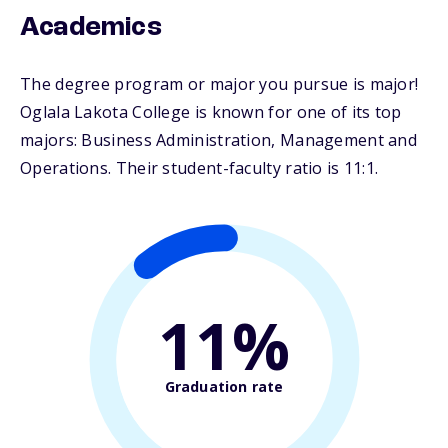
Academics
The degree program or major you pursue is major!
Oglala Lakota College is known for one of its top
majors: Business Administration, Management and
Operations. Their student-faculty ratio is 11:1.
11%
Graduation rate