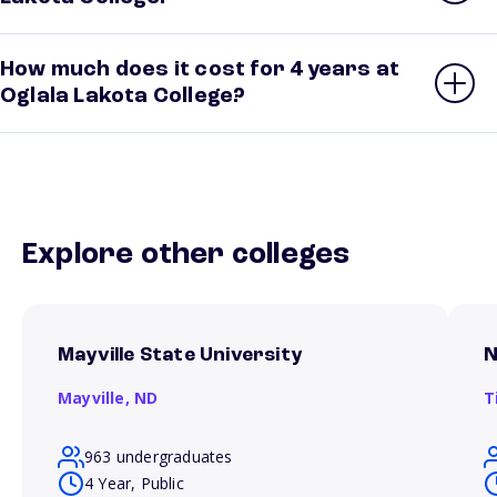
How much does it cost for 4 years at
Oglala Lakota College?
Explore other colleges
Mayville State University
N
Mayville,
ND
T
963 undergraduates
4 Year, Public