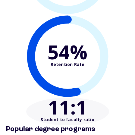
54%
Retention Rate
11
:1
Student to faculty ratio
Popular degree programs