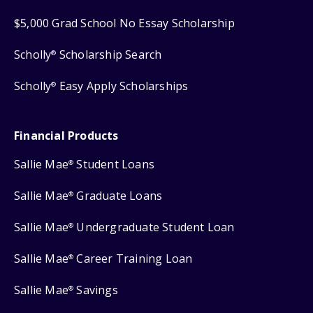
$5,000 Grad School No Essay Scholarship
Scholly
Scholarship Search
®
Scholly
Easy Apply Scholarships
®
Financial Products
Sallie Mae
Student Loans
®
Sallie Mae
Graduate Loans
®
Sallie Mae
Undergraduate Student Loan
®
Sallie Mae
Career Training Loan
®
Sallie Mae
Savings
®