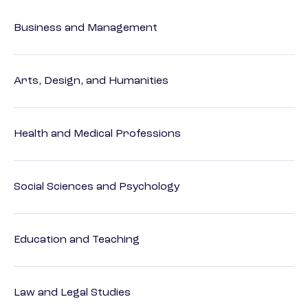
Business and Management
Arts, Design, and Humanities
Health and Medical Professions
Social Sciences and Psychology
Education and Teaching
Law and Legal Studies