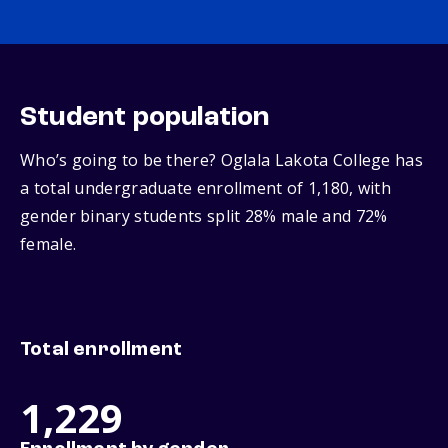
Student population
Who’s going to be there? Oglala Lakota College has
a total undergraduate enrollment of 1,180, with
gender binary students split 28% male and 72%
female.
Total enrollment
1,229