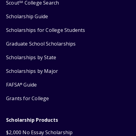
Scout
College Search
SM
Scholarship Guide
Scholarships for College Students
Graduate School Scholarships
Scholarships by State
Scholarships by Major
FAFSA
Guide
®
Grants for College
Scholarship Products
$2,000 No Essay Scholarship