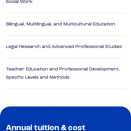
Social Work
Bilingual, Multilingual, and Multicultural Education
Legal Research and Advanced Professional Studies
Teacher Education and Professional Development,
Specific Levels and Methods
Annual tuition & cost