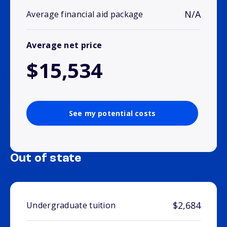
N/A
Average financial aid package
Average net price
$15,534
See my potential costs
Out of state
$2,684
Undergraduate tuition