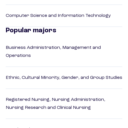
Computer Science and Information Technology
Popular majors
Business Administration, Management and
Operations
Ethnic, Cultural Minority, Gender, and Group Studies
Registered Nursing, Nursing Administration,
Nursing Research and Clinical Nursing