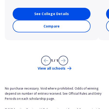
See College Details
Compare
1 / 1
View all schools
No purchase necessary. Void where prohibited. Odds of winning
depend on number of entries received. See Official Rules and Entry
Periods on each scholarship page.