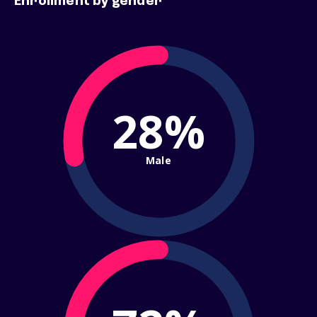
Enrollment by gender
28%
Male