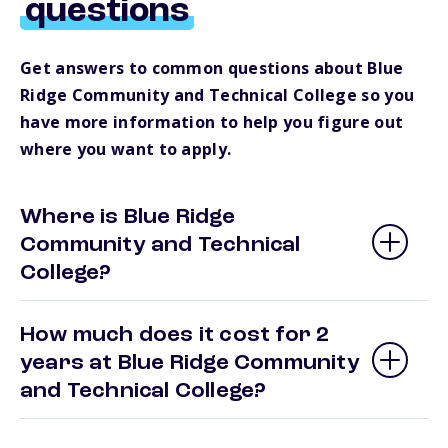
questions
Get answers to common questions about Blue
Ridge Community and Technical College so you
have more information to help you figure out
where you want to apply.
Where is Blue Ridge
Community and Technical
College?
How much does it cost for 2
years at Blue Ridge Community
and Technical College?