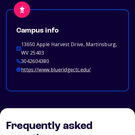
Campus info
13650 Apple Harvest Drive, Martinsburg,
WV 25403
3042604380
https://www.blueridgectc.edu/
Frequently asked