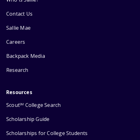
Contact Us
Sallie Mae
Careers
Backpack Media
Research
Resources
Scout
College Search
SM
Scholarship Guide
Scholarships for College Students