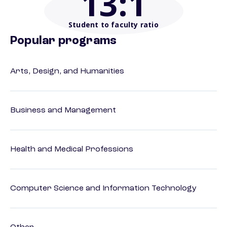
13
:1
Student to faculty ratio
Popular programs
Arts, Design, and Humanities
Business and Management
Health and Medical Professions
Computer Science and Information Technology