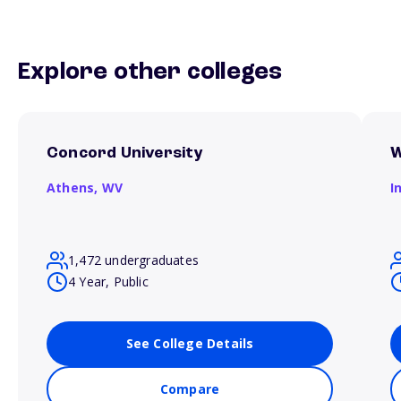
Explore other colleges
Concord University
W
Athens,
WV
I
1,472 undergraduates
4 Year, Public
See College Details
Compare