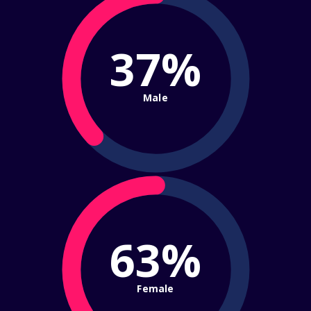
37%
Male
63%
Female