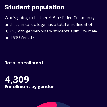
Student population
Who’s going to be there? Blue Ridge Community
and Technical College has a total enrollment of
4,309, with gender‑binary students split 37% male
and 63% female.
Total enrollment
4,309
Enrollment by gender