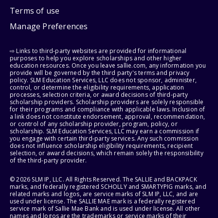
Terms of use
Manage Preferences
⇨ Links to third-party websites are provided for informational
purposes to help you explore scholarships and other higher
education resources. Once you leave sallie.com, any information you
provide will be governed by the third party's terms and privacy
policy. SLM Education Services, LLC does not sponsor, administer,
control, or determine the eligibility requirements, application
processes, selection criteria, or award decisions of third-party
scholarship providers. Scholarship providers are solely responsible
for their programs and compliance with applicable laws. Inclusion of
a link does not constitute endorsement, approval, recommendation,
or control of any scholarship provider, program, policy, or
scholarship. SLM Education Services, LLC may earn a commission if
you engage with certain third-party services. Any such commission
does not influence scholarship eligibility requirements, recipient
selection, or award decisions, which remain solely the responsibility
of the third-party provider.
© 2026 SLM IP, LLC. All Rights Reserved. The SALLIE and BACKPACK
marks, and federally registered SCHOLLY and SMARTYPIG marks, and
related marks and logos, are service marks of SLM IP, LLC, and are
used under license. The SALLIE MAE mark is a federally registered
service mark of Sallie Mae Bank and is used under license. All other
names and logos are the trademarks or service marks of their