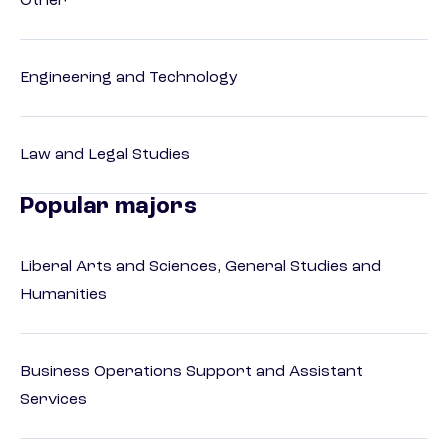
Other
Engineering and Technology
Law and Legal Studies
Popular majors
Liberal Arts and Sciences, General Studies and
Humanities
Business Operations Support and Assistant
Services