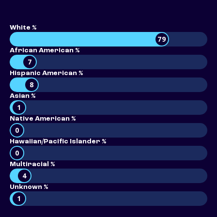
White %
79
African American %
7
Hispanic American %
8
Asian %
1
Native American %
0
Hawaiian/Pacific Islander %
0
Multiracial %
4
Unknown %
1