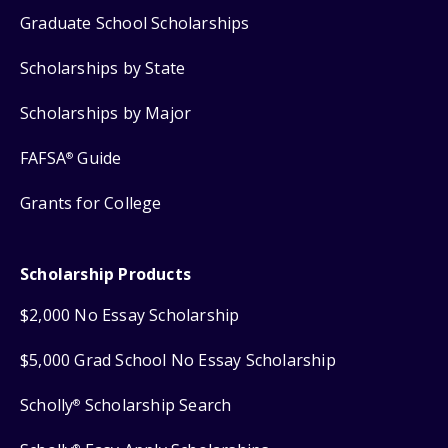
Graduate School Scholarships
Scholarships by State
Scholarships by Major
FAFSA
Guide
®
Grants for College
Scholarship Products
$2,000 No Essay Scholarship
$5,000 Grad School No Essay Scholarship
Scholly
Scholarship Search
®
®