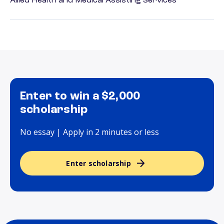
Allied Health and Medical Assisting Services
Enter to win a $2,000
scholarship
No essay | Apply in 2 minutes or less
Enter scholarship