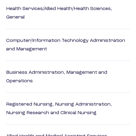
Health Services/Allied Health/Health Sciences,
General
Computer/Information Technology Administration
and Management
Business Administration, Management and
Operations
Registered Nursing, Nursing Administration,
Nursing Research and Clinical Nursing