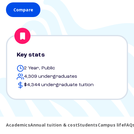
Compare
Key stats
2 Year, Public
4,309 undergraduates
$4,344 undergraduate tuition
Academics
Annual tuition & cost
Students
Campus life
FAQ