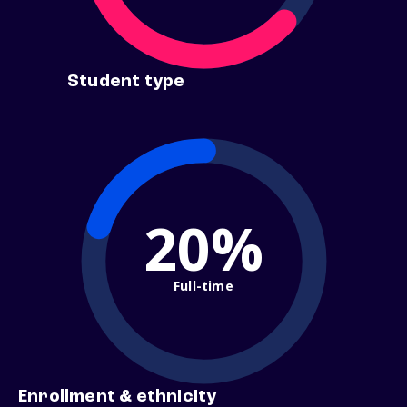
Student type
20%
Full-time
Enrollment & ethnicity