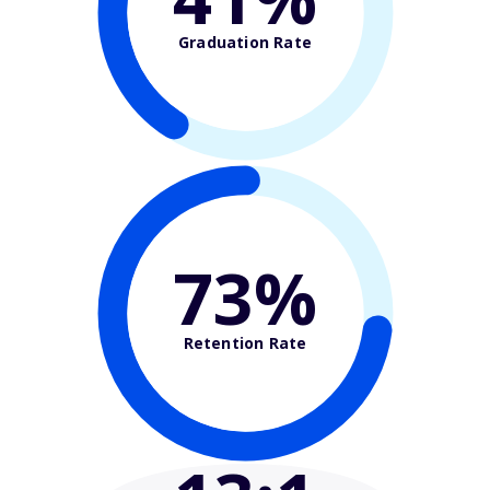
Graduation Rate
73%
Retention Rate