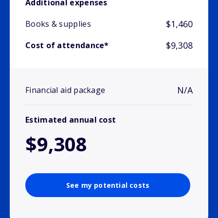
Additional expenses
$1,460
Books & supplies
$9,308
Cost of attendance*
N/A
Financial aid package
Estimated annual cost
$9,308
See my potential costs