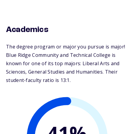
Academics
The degree program or major you pursue is major!
Blue Ridge Community and Technical College is
known for one of its top majors: Liberal Arts and
Sciences, General Studies and Humanities. Their
student-faculty ratio is 13:1.
41%