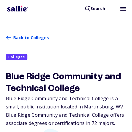
Search
Back to Colleges
Colleges
Blue Ridge Community and
Technical College
Blue Ridge Community and Technical College is a
small, public institution located in Martinsburg,
WV
.
Blue Ridge Community and Technical College offers
associate degrees or certifications in 72 majors.