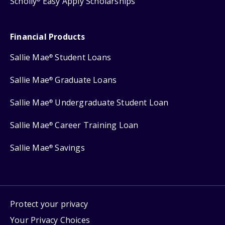
Scholly
Easy Apply Scholarships
Financial Products
Sallie Mae
Student Loans
®
Sallie Mae
Graduate Loans
®
Sallie Mae
Undergraduate Student Loan
®
Sallie Mae
Career Training Loan
®
Sallie Mae
Savings
®
Protect your privacy
Your Privacy Choices