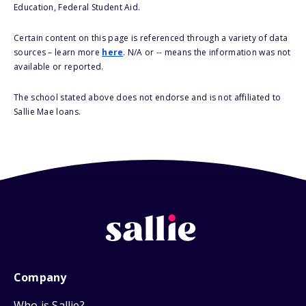
Education, Federal Student Aid.
Certain content on this page is referenced through a variety of data
sources – learn more
here
. N/A or -- means the information was not
available or reported.
The school stated above does not endorse and is not affiliated to
Sallie Mae loans.
Company
Who is Sallie?