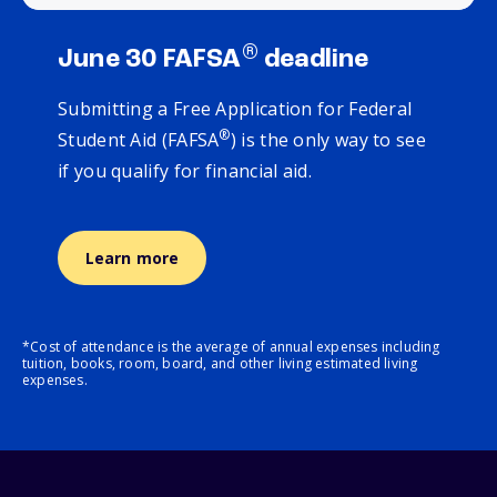
®
June 30 FAFSA
deadline
Submitting a Free Application for Federal
®
Student Aid (FAFSA
) is the only way to see
if you qualify for financial aid.
Learn more
*Cost of attendance is the average of annual expenses including
tuition, books, room, board, and other living estimated living
expenses.