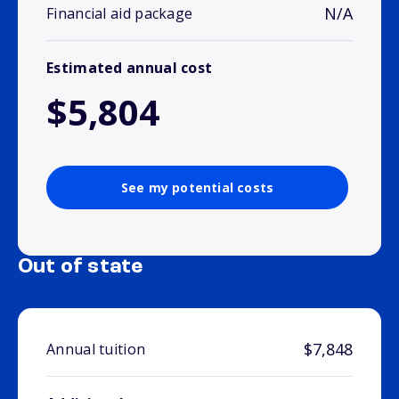
N/A
Financial aid package
Estimated annual cost
$5,804
See my potential costs
Out of state
$7,848
Annual tuition