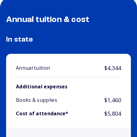
Annual tuition & cost
In state
$4,344
Annual tuition
Additional expenses
$1,460
Books & supplies
$5,804
Cost of attendance*