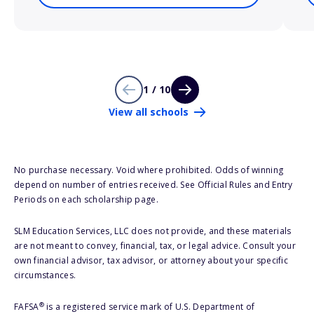
1 / 10
View all schools
No purchase necessary. Void where prohibited. Odds of winning
depend on number of entries received. See Official Rules and Entry
Periods on each scholarship page.
SLM Education Services, LLC does not provide, and these materials
are not meant to convey, financial, tax, or legal advice. Consult your
own financial advisor, tax advisor, or attorney about your specific
circumstances.
®
FAFSA
is a registered service mark of U.S. Department of