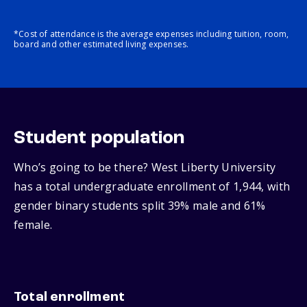
*Cost of attendance is the average expenses including tuition, room,
board and other estimated living expenses.
Student population
Who’s going to be there? West Liberty University
has a total undergraduate enrollment of 1,944, with
gender binary students split 39% male and 61%
female.
Total enrollment