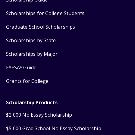
Scholarships for College Students
Graduate School Scholarships
Scholarships by State
Scholarships by Major
FAFSA
Guide
®
Grants for College
Scholarship Products
$2,000 No Essay Scholarship
$5,000 Grad School No Essay Scholarship