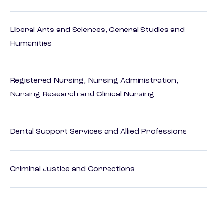
Liberal Arts and Sciences, General Studies and
Humanities
Registered Nursing, Nursing Administration,
Nursing Research and Clinical Nursing
Dental Support Services and Allied Professions
Criminal Justice and Corrections