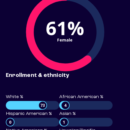
61%
Female
Enrollment & ethnicity
White %
African American %
73
4
Hispanic American %
Asian %
0
1