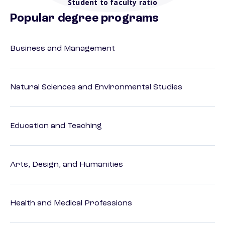
Student to faculty ratio
Popular degree programs
Business and Management
Natural Sciences and Environmental Studies
Education and Teaching
Arts, Design, and Humanities
Health and Medical Professions