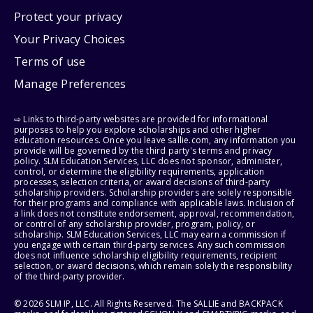
Protect your privacy
Your Privacy Choices
Terms of use
Manage Preferences
⇨ Links to third-party websites are provided for informational
purposes to help you explore scholarships and other higher
education resources. Once you leave sallie.com, any information you
provide will be governed by the third party's terms and privacy
policy. SLM Education Services, LLC does not sponsor, administer,
control, or determine the eligibility requirements, application
processes, selection criteria, or award decisions of third-party
scholarship providers. Scholarship providers are solely responsible
for their programs and compliance with applicable laws. Inclusion of
a link does not constitute endorsement, approval, recommendation,
or control of any scholarship provider, program, policy, or
scholarship. SLM Education Services, LLC may earn a commission if
you engage with certain third-party services. Any such commission
does not influence scholarship eligibility requirements, recipient
selection, or award decisions, which remain solely the responsibility
of the third-party provider.
© 2026 SLM IP, LLC. All Rights Reserved. The SALLIE and BACKPACK