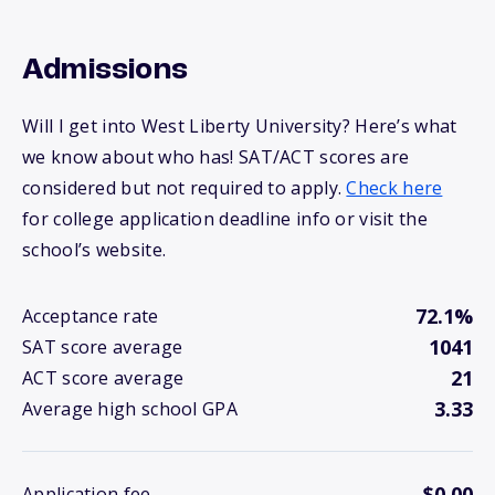
Admissions
Will I get into West Liberty University? Here’s what
we know about who has! SAT/ACT scores are
considered but not required to apply.
Check here
for college application deadline info or visit the
school’s website.
72.1%
Acceptance rate
1041
SAT score average
21
ACT score average
3.33
Average high school GPA
$0.00
Application fee