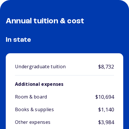
Annual tuition & cost
In state
$8,732
Undergraduate tuition
Additional expenses
$10,694
Room & board
$1,140
Books & supplies
$3,984
Other expenses