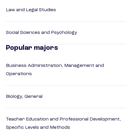
Law and Legal Studies
Social Sciences and Psychology
Popular majors
Business Administration, Management and
Operations
Biology, General
Teacher Education and Professional Development,
Specific Levels and Methods