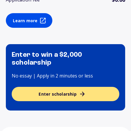
Learn more
Enter to win a $2,000
scholarship
No essay | Apply in 2 minutes or less
Enter scholarship