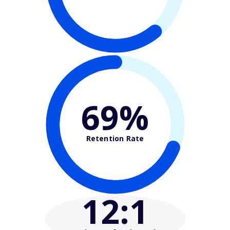
69%
Retention Rate
12
:1