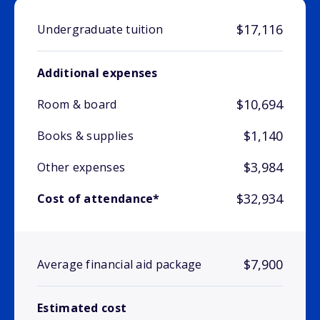
$17,116
Undergraduate tuition
Additional expenses
$10,694
Room & board
$1,140
Books & supplies
$3,984
Other expenses
$32,934
Cost of attendance*
$7,900
Average financial aid package
Estimated cost