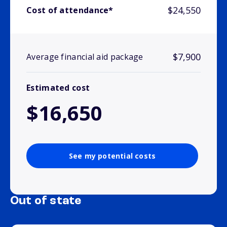
$24,550
Cost of attendance*
$7,900
Average financial aid package
Estimated cost
$16,650
See my potential costs
Out of state