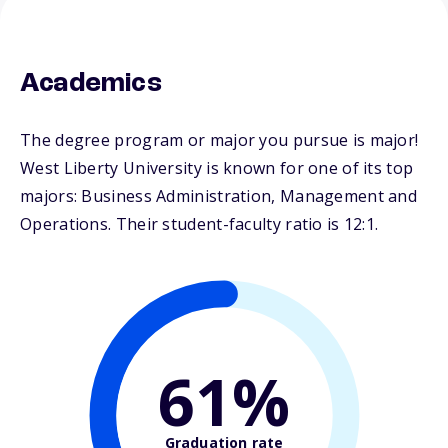
Academics
The degree program or major you pursue is major!
West Liberty University is known for one of its top
majors: Business Administration, Management and
Operations. Their student-faculty ratio is 12:1.
61%
Graduation rate