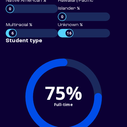
Native American %
Hawaiian/Pacific
0
Islander %
0
Multiracial %
Unknown %
6
16
Student type
75%
Full-time