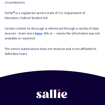
circumstances.
®
FAFSA
is a registered service mark of U.S. Department of
Education, Federal Student Aid.
Certain content on this page is referenced through a variety of data
sources – learn more
here
. N/A or -- means the information was not
available or reported.
The school stated above does not endorse and is not affiliated to
Sallie Mae loans.