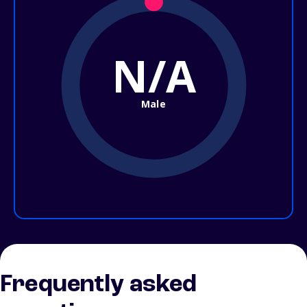
N/A
Male
Frequently asked