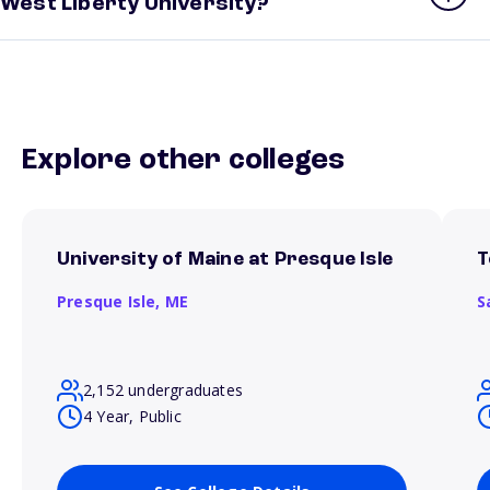
West Liberty University?
Explore other colleges
University of Maine at Presque Isle
T
Presque Isle,
ME
S
2,152 undergraduates
4 Year, Public