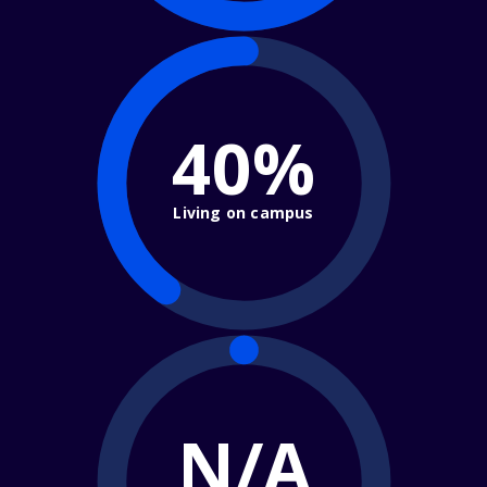
40%
Living on campus
N/A