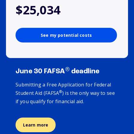
$25,034
See my potential costs
®
June 30 FAFSA
deadline
Submitting a Free Application for Federal
®
Student Aid (FAFSA
) is the only way to see
if you qualify for financial aid.
Learn more