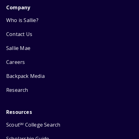
Company
Who is Sallie?
Contact Us
Sallie Mae
Careers
Backpack Media
Research
Resources
Scout
College Search
SM
Scholarship Guide