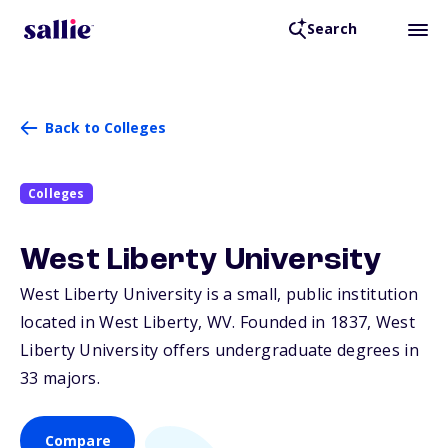
Search
Back to Colleges
Colleges
West Liberty University
West Liberty University is a small, public institution
located in West Liberty,
WV
. Founded in 1837, West
Liberty University offers undergraduate degrees in
33 majors.
Compare