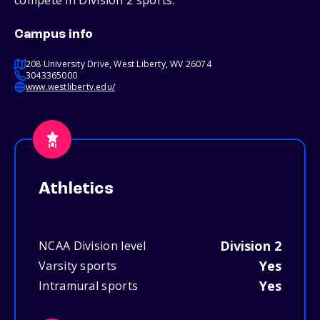
compete in Division 2 sports.
Campus info
208 University Drive, West Liberty, WV 26074
3043365000
www.westliberty.edu/
Athletics
Division 2
NCAA Division level
Yes
Varsity sports
Yes
Intramural sports