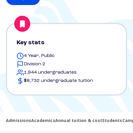
Key stats
4 Year, Public
Division 2
1,944 undergraduates
$8,732 undergraduate tuition
Admissions
Academics
Annual tuition & cost
Students
Camp