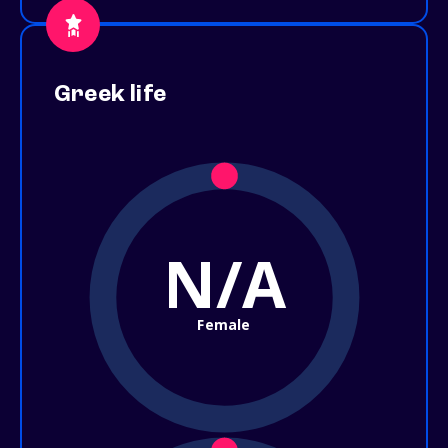
Greek life
N/A
Female