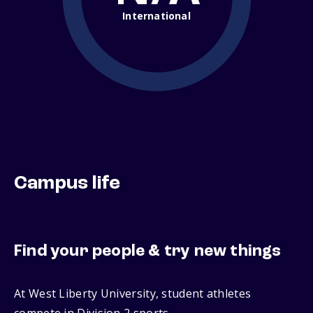
International
Campus life
Find your people & try new things
At West Liberty University, student athletes