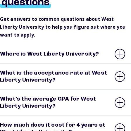
questions
Get answers to common questions about West
Liberty University to help you figure out where you
want to apply.
Where is West Liberty University?
What is the acceptance rate at West
Liberty University?
What’s the average GPA for West
Liberty University?
How much does it cost for 4 years at