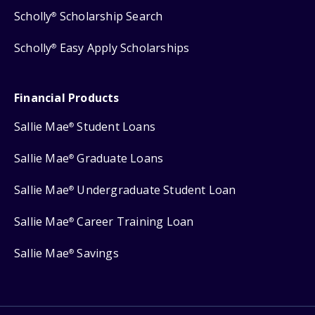
Scholly
Scholarship Search
®
Scholly
Easy Apply Scholarships
®
Financial Products
Sallie Mae
Student Loans
®
Sallie Mae
Graduate Loans
®
Sallie Mae
Undergraduate Student Loan
®
Sallie Mae
Career Training Loan
®
Sallie Mae
Savings
®