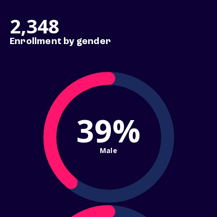
2,348
Enrollment by gender
39%
Male