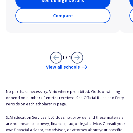
See College Details
Compare
1 / 1
View all schools
No purchase necessary. Void where prohibited. Odds of winning
depend on number of entries received. See Official Rules and Entry
Periods on each scholarship page.
SLM Education Services, LLC does not provide, and these materials
are not meant to convey, financial, tax, or legal advice. Consult your
own financial advisor, tax advisor, or attorney about your specific