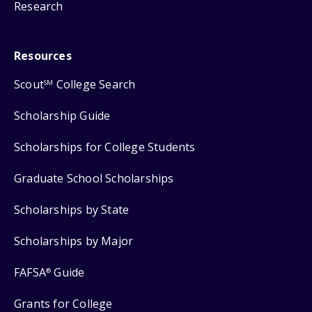
Research
Resources
Scout
College Search
SM
Scholarship Guide
Scholarships for College Students
Graduate School Scholarships
Scholarships by State
Scholarships by Major
FAFSA
Guide
®
Grants for College