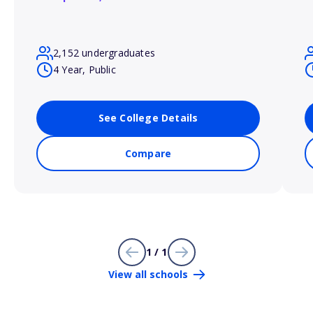
2,152 undergraduates
4 Year, Public
See College Details
Compare
1 / 1
View all schools