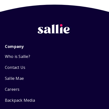
Company
Who is Sallie?
Contact Us
Sallie Mae
Careers
Backpack Media