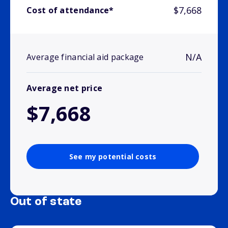
$7,668
Cost of attendance*
N/A
Average financial aid package
Average net price
$7,668
See my potential costs
Out of state