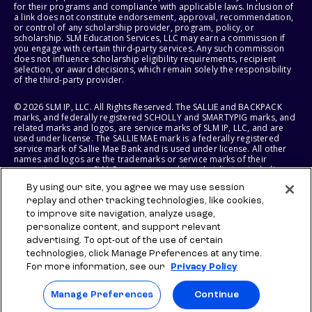
for their programs and compliance with applicable laws. Inclusion of
a link does not constitute endorsement, approval, recommendation,
or control of any scholarship provider, program, policy, or
scholarship. SLM Education Services, LLC may earn a commission if
you engage with certain third-party services. Any such commission
does not influence scholarship eligibility requirements, recipient
selection, or award decisions, which remain solely the responsibility
of the third-party provider.
© 2026 SLM IP, LLC. All Rights Reserved. The SALLIE and BACKPACK
marks, and federally registered SCHOLLY and SMARTYPIG marks, and
related marks and logos, are service marks of SLM IP, LLC, and are
used under license. The SALLIE MAE mark is a federally registered
service mark of Sallie Mae Bank and is used under license. All other
names and logos are the trademarks or service marks of their
respective owners. SLM Corporation and its subsidiaries, including
Sallie Mae Bank, are not sponsored by or agencies of the United
By using our site, you agree we may use session
States of America.
replay and other tracking technologies, like cookies,
to improve site navigation, analyze usage,
SLM EDUCATION SERVICES, LLC AND SALLIE MAE BANK RESERVE THE
RIGHT TO MODIFY OR DISCONTINUE PRODUCTS, SERVICES, AND
personalize content, and support relevant
BENEFITS AT ANY TIME WITHOUT NOTICE.
advertising. To opt-out of the use of certain
technologies, click Manage Preferences at any time.
For more information, see our
Privacy Policy
Manage Preferences
Continue