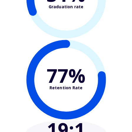
Graduation rate
77%
Retention Rate
19
:1