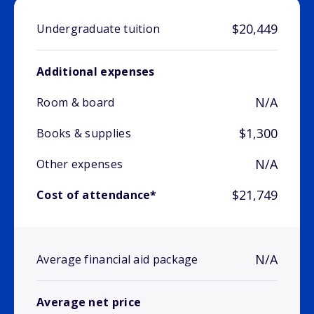
$20,449
Undergraduate tuition
Additional expenses
N/A
Room & board
$1,300
Books & supplies
N/A
Other expenses
$21,749
Cost of attendance*
N/A
Average financial aid package
Average net price