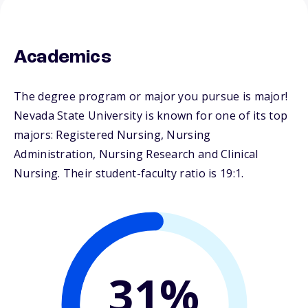
Academics
The degree program or major you pursue is major!
Nevada State University is known for one of its top
majors: Registered Nursing, Nursing
Administration, Nursing Research and Clinical
Nursing. Their student-faculty ratio is 19:1.
31%