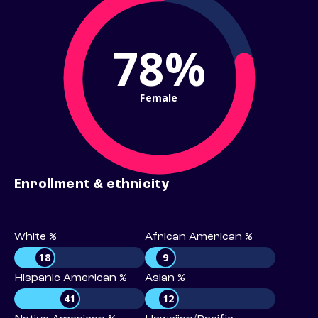
78%
Female
Enrollment & ethnicity
White %
African American %
18
9
Hispanic American %
Asian %
41
12