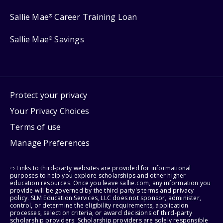
Sallie Mae
Career Training Loan
®
Sallie Mae
Savings
®
Protect your privacy
Your Privacy Choices
Terms of use
Manage Preferences
⇨ Links to third-party websites are provided for informational
purposes to help you explore scholarships and other higher
education resources. Once you leave sallie.com, any information you
provide will be governed by the third party's terms and privacy
policy. SLM Education Services, LLC does not sponsor, administer,
control, or determine the eligibility requirements, application
processes, selection criteria, or award decisions of third-party
scholarship providers. Scholarship providers are solely responsible