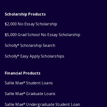
Scholarship Products
$2,000 No Essay Scholarship
$5,000 Grad School No Essay Scholarship
Scholly
Scholarship Search
®
Scholly
Easy Apply Scholarships
®
Financial Products
Sallie Mae
Student Loans
®
Sallie Mae
Graduate Loans
®
Sallie Mae
Undergraduate Student Loan
®