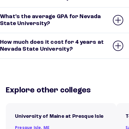
What’s the average GPA for Nevada
State University?
How much does it cost for 4 years at
Nevada State University?
Explore other colleges
University of Maine at Presque Isle
T
Presque Isle,
ME
S