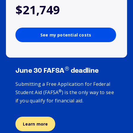
$21,749
See my potential costs
®
June 30 FAFSA
deadline
Submitting a Free Application for Federal
®
Student Aid (FAFSA
) is the only way to see
if you qualify for financial aid.
Learn more