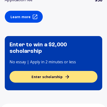
Learn more
Enter to win a $2,000
scholarship
No essay | Apply in 2 minutes or less
Enter scholarship