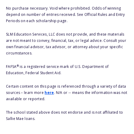
No purchase necessary. Void where prohibited. Odds of winning
depend on number of entries received. See Official Rules and Entry
Periods on each scholarship page.
SLM Education Services, LLC does not provide, and these materials
are not meant to convey, financial, tax, or legal advice. Consult your
own financial advisor, tax advisor, or attorney about your specific
circumstances.
®
FAFSA
is a registered service mark of U.S. Department of
Education, Federal Student Aid.
Certain content on this page is referenced through a variety of data
sources – learn more
here
. N/A or -- means the information was not
available or reported.
The school stated above does not endorse and is not affiliated to
Sallie Mae loans.