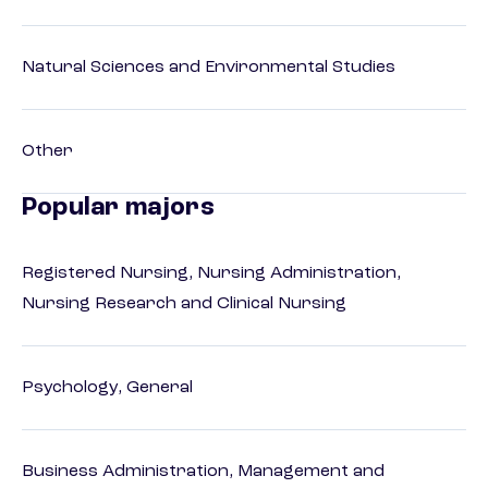
Natural Sciences and Environmental Studies
Other
Popular majors
Registered Nursing, Nursing Administration,
Nursing Research and Clinical Nursing
Psychology, General
Business Administration, Management and