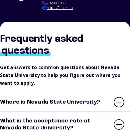
7029922000
https://nsc.edu/
Frequently asked
questions
Get answers to common questions about Nevada
State University to help you figure out where you
want to apply.
Where is Nevada State University?
What is the acceptance rate at
Nevada State University?