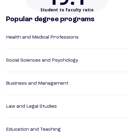
Student to faculty ratio
Popular degree programs
Health and Medical Professions
Social Sciences and Psychology
Business and Management
Law and Legal Studies
Education and Teaching