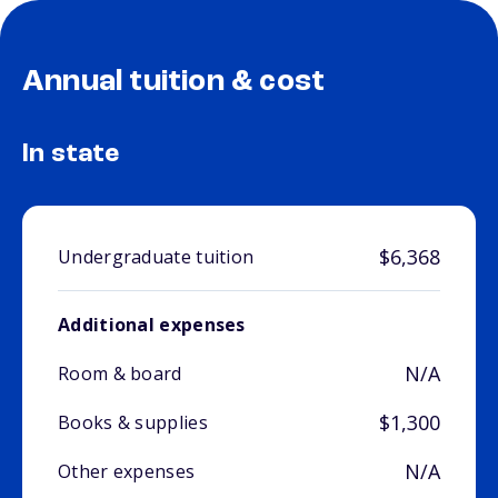
Annual tuition & cost
In state
$6,368
Undergraduate tuition
Additional expenses
N/A
Room & board
$1,300
Books & supplies
N/A
Other expenses