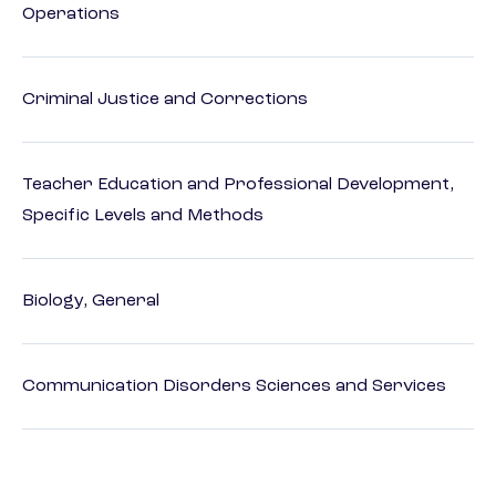
Operations
Criminal Justice and Corrections
Teacher Education and Professional Development,
Specific Levels and Methods
Biology, General
Communication Disorders Sciences and Services