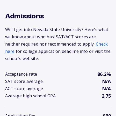
Admissions
Will I get into Nevada State University? Here’s what
we know about who has! SAT/ACT scores are
neither required nor recommended to apply.
Check
here
for college application deadline info or visit the
school’s website.
86.2%
Acceptance rate
N/A
SAT score average
N/A
ACT score average
2.75
Average high school GPA
$30
Application fee