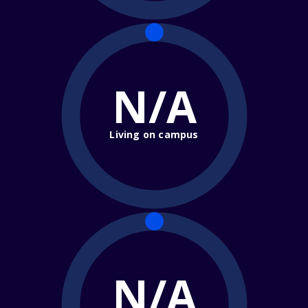
N/A
Living on campus
N/A