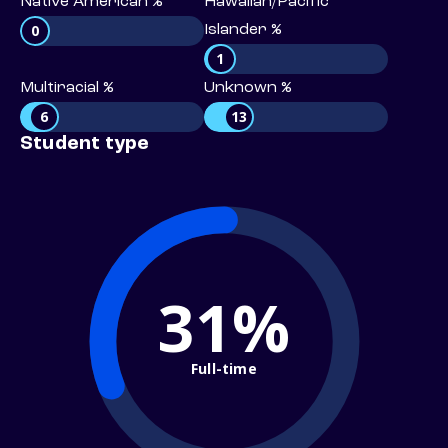
Native American %
Hawaiian/Pacific
0
Islander %
1
Multiracial %
Unknown %
6
13
Student type
31%
Full-time