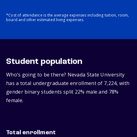
*Cost of attendance is the average expenses including tuition, room,
board and other estimated living expenses.
Student population
Who’s going to be there? Nevada State University
has a total undergraduate enrollment of 7,224, with
gender binary students split 22% male and 78%
female.
Total enrollment