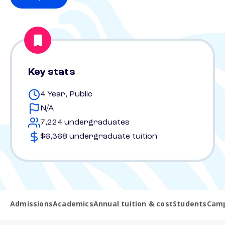
Key stats
4 Year, Public
N/A
7,224 undergraduates
$6,368 undergraduate tuition
Admissions
Academics
Annual tuition & cost
Students
Camp