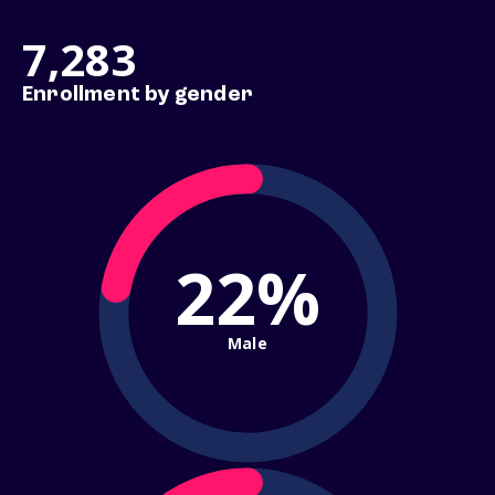
7,283
Enrollment by gender
22%
Male