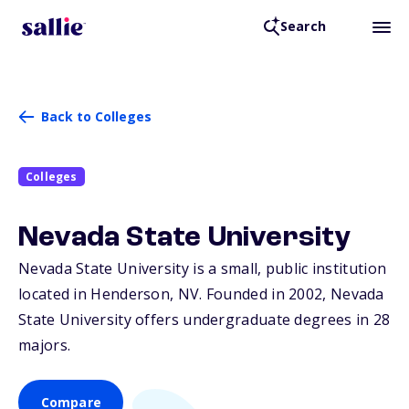
Search
Back to Colleges
Colleges
Nevada State University
Nevada State University is a small, public institution
located in Henderson,
NV
. Founded in 2002, Nevada
State University offers undergraduate degrees in 28
majors.
Compare