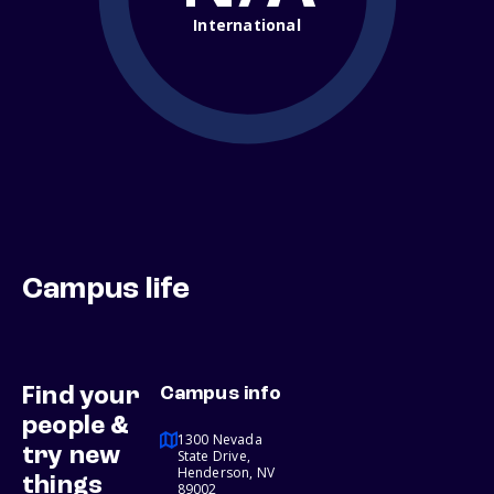
International
Campus life
Find your
Campus info
people &
1300 Nevada
try new
State Drive,
Henderson, NV
things
89002