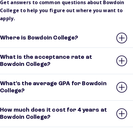
Get answers to common questions about Bowdoin
College to help you figure out where you want to
apply.
Where is Bowdoin College?
What is the acceptance rate at
Bowdoin College?
What’s the average GPA for Bowdoin
College?
How much does it cost for 4 years at
Bowdoin College?