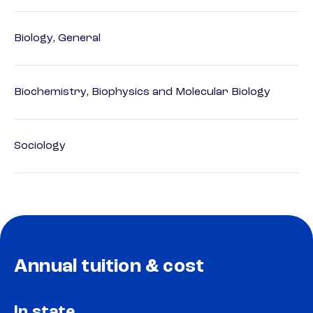
Biology, General
Biochemistry, Biophysics and Molecular Biology
Sociology
Annual tuition & cost
In state