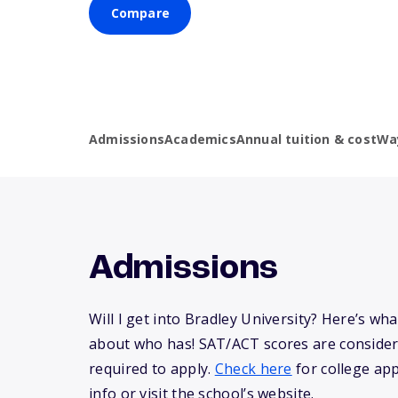
Compare
Admissions
Academics
Annual tuition & cost
Wa
Admissions
Will I get into Bradley University? Here’s w
about who has! SAT/ACT scores are consider
required to apply.
Check here
for college app
info or visit the school’s website.