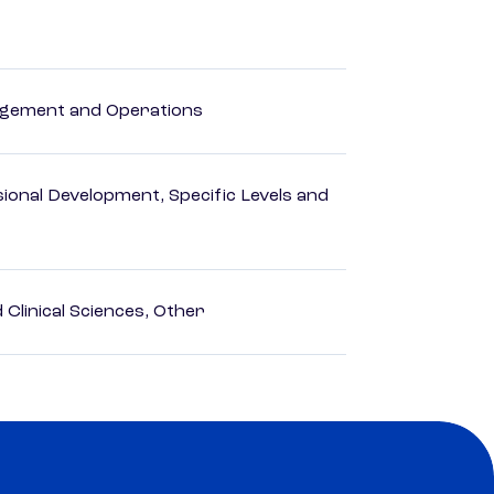
agement and Operations
ional Development, Specific Levels and
Clinical Sciences, Other