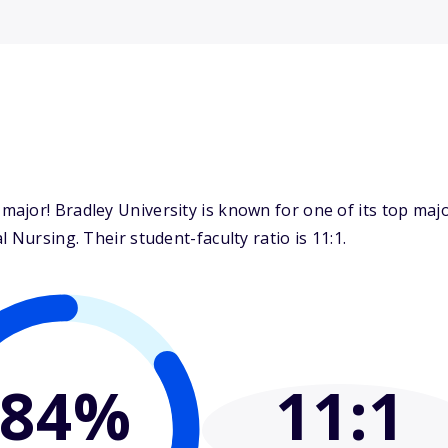
ajor! Bradley University is known for one of its top maj
 Nursing. Their student-faculty ratio is 11:1.
84%
11
:1