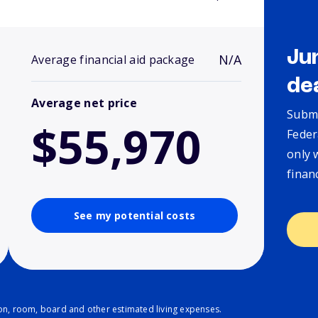
Ju
N/A
Average financial aid package
de
Average net price
Submi
$55,970
Feder
only 
finan
See my potential costs
ion, room, board and other estimated living expenses.