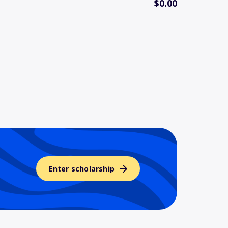
$0.00
Enter scholarship