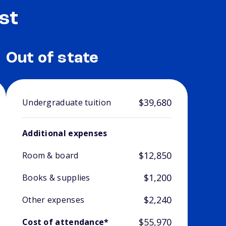
st
Out of state
$39,680
Undergraduate tuition
Additional expenses
$12,850
Room & board
$1,200
Books & supplies
$2,240
Other expenses
$55,970
Cost of attendance*