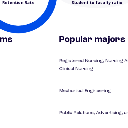
Retention Rate
Student to faculty ratio
ams
Popular majors
Registered Nursing, Nursing A
Clinical Nursing
Mechanical Engineering
Public Relations, Advertising,