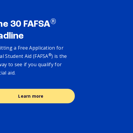
®
ne 30 FAFSA
adline
tting a Free Application for
®
al Student Aid (FAFSA
) is the
way to see if you qualify for
cial aid.
Learn more