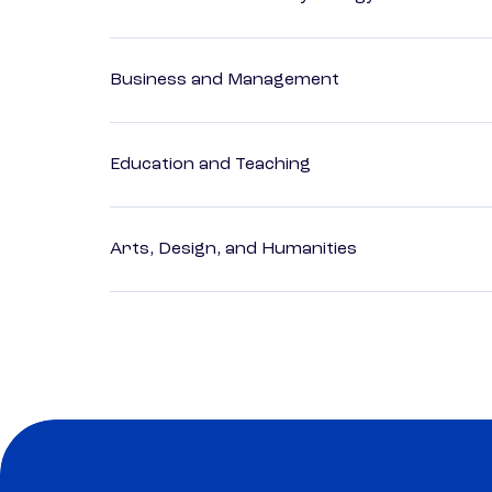
Business and Management
Education and Teaching
Arts, Design, and Humanities