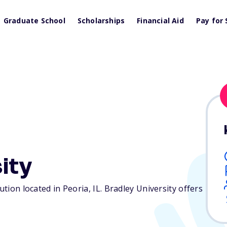
Graduate School
Scholarships
Financial Aid
Pay for 
ity
tution located in Peoria,
IL
. Bradley University offers