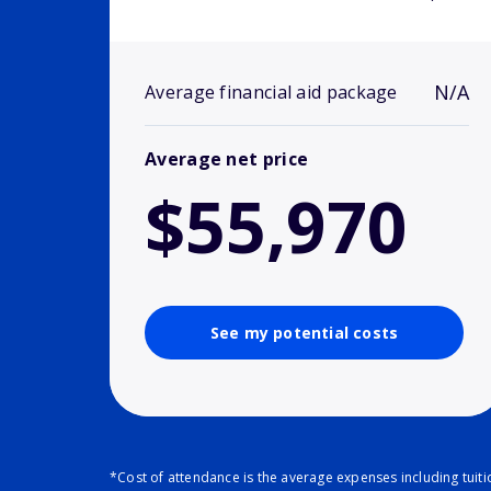
N/A
Average financial aid package
Average net price
$55,970
See my potential costs
*Cost of attendance is the average expenses including tuit