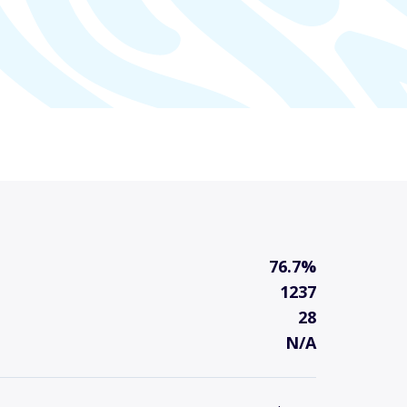
76.7%
1237
28
N/A