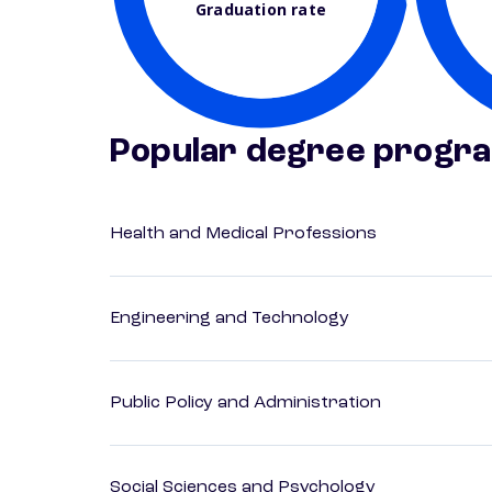
Graduation rate
Popular degree progr
Health and Medical Professions
Engineering and Technology
Public Policy and Administration
Social Sciences and Psychology