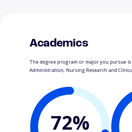
Academics
The degree program or major you pursue is m
Administration, Nursing Research and Clinical
72%