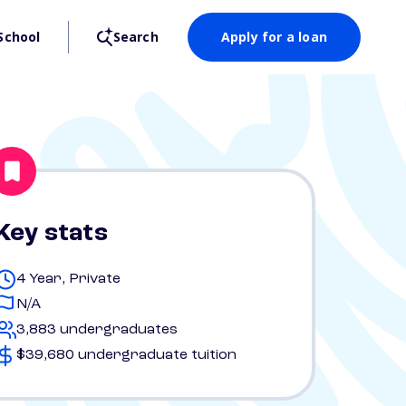
School
Search
Apply for a loan
Key stats
4 Year, Private
N/A
3,883 undergraduates
$39,680 undergraduate tuition