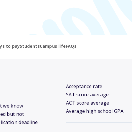
ys to pay
Students
Campus life
FAQs
Acceptance rate
SAT score average
ACT score average
hat we know
Average high school GPA
ed but not
lication deadline