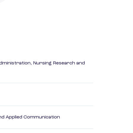
dministration, Nursing Research and
 and Applied Communication