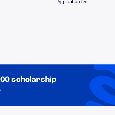
Application fee
000 scholarship
s