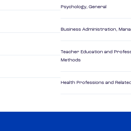
Psychology, General
Business Administration, Man
Teacher Education and Profess
Methods
Health Professions and Related 