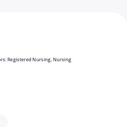
ors: Registered Nursing, Nursing