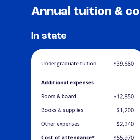
Annual tuition & co
In state
$39,680
Undergraduate tuition
Additional expenses
$12,850
Room & board
$1,200
Books & supplies
$2,240
Other expenses
$55,970
Cost of attendance*