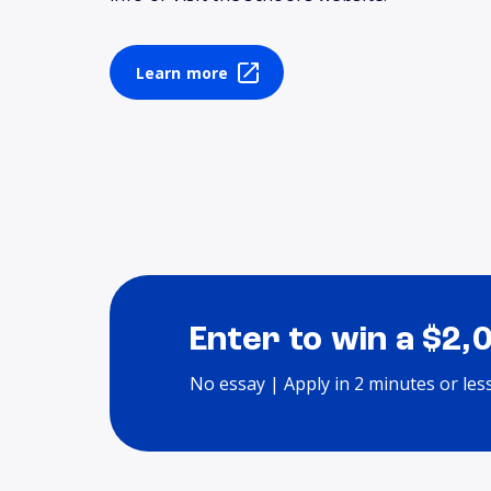
Learn more
Enter to win a $2,
No essay | Apply in 2 minutes or les