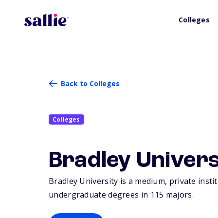
Colleges
Back to Colleges
Colleges
Bradley Univers
Bradley University is a medium, private insti
undergraduate degrees in 115 majors.