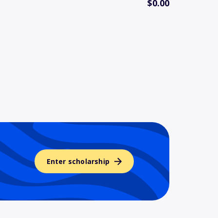
$0.00
Enter scholarship