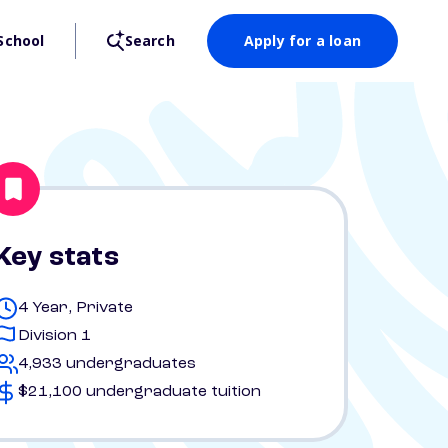
School
Search
Apply for a loan
Key stats
4 Year, Private
Division 1
4,933 undergraduates
$21,100 undergraduate tuition