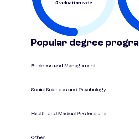
Graduation rate
Popular degree progr
Business and Management
Social Sciences and Psychology
Health and Medical Professions
Other