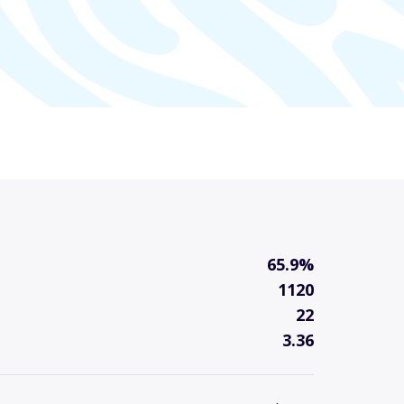
65.9%
1120
22
3.36