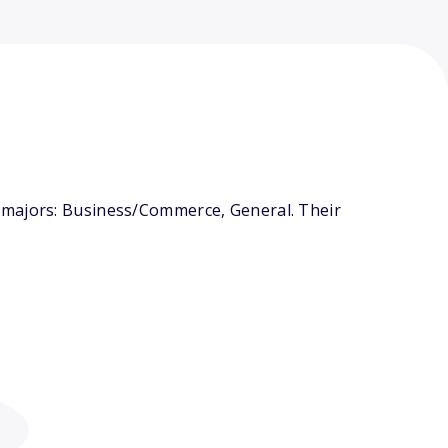
 majors: Business/Commerce, General. Their