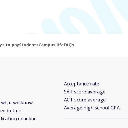
ys to pay
Students
Campus life
FAQs
Acceptance rate
SAT score average
ACT score average
’s what we know
Average high school GPA
ed but not
lication deadline