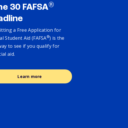
®
ne 30 FAFSA
adline
tting a Free Application for
®
al Student Aid (FAFSA
) is the
way to see if you qualify for
cial aid.
Learn more