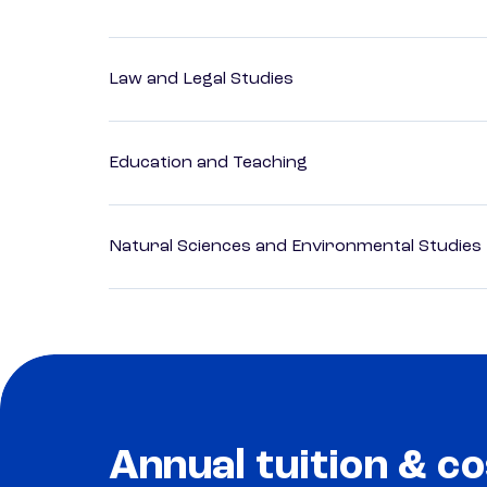
Law and Legal Studies
Education and Teaching
Natural Sciences and Environmental Studies
Annual tuition & co