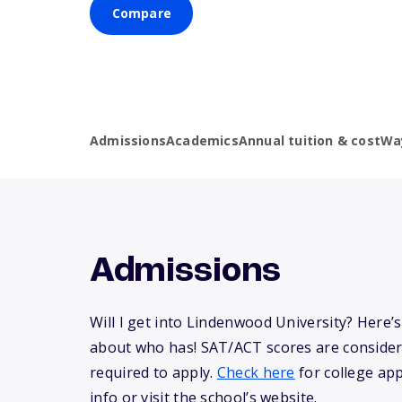
Compare
Admissions
Academics
Annual tuition & cost
Wa
Admissions
Will I get into Lindenwood University? Here
about who has! SAT/ACT scores are consider
required to apply.
Check here
for college app
info or visit the school’s website.