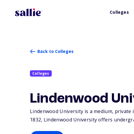
Colleges
Back to Colleges
Colleges
Lindenwood Uni
Lindenwood University is a medium, private i
1832, Lindenwood University offers undergr