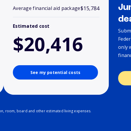
Ju
$15,784
Average financial aid package
de
Estimated cost
Submi
$20,416
Feder
only 
finan
See my potential costs
ion, room, board and other estimated living expenses.