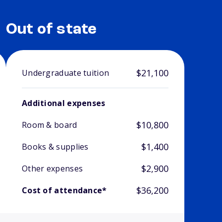
Out of state
$21,100
Undergraduate tuition
Additional expenses
$10,800
Room & board
$1,400
Books & supplies
$2,900
Other expenses
$36,200
Cost of attendance*