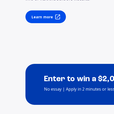
Learn more
Enter to win a $2,
No essay | Apply in 2 minutes or les