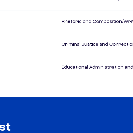
Rhetoric and Composition/Writ
Criminal Justice and Correcti
Educational Administration an
st