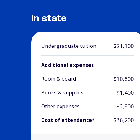
In state
$21,100
Undergraduate tuition
Additional expenses
$10,800
Room & board
$1,400
Books & supplies
$2,900
Other expenses
$36,200
Cost of attendance*