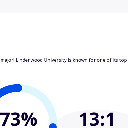
major! Lindenwood University is known for one of its top
73%
13
:1