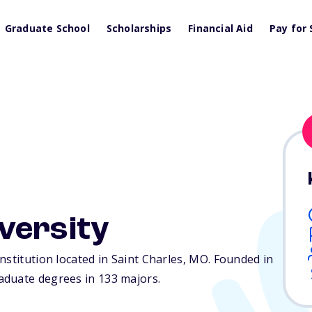
Graduate School
Scholarships
Financial Aid
Pay for 
versity
nstitution located in Saint Charles,
MO
. Founded in
aduate degrees in 133 majors.