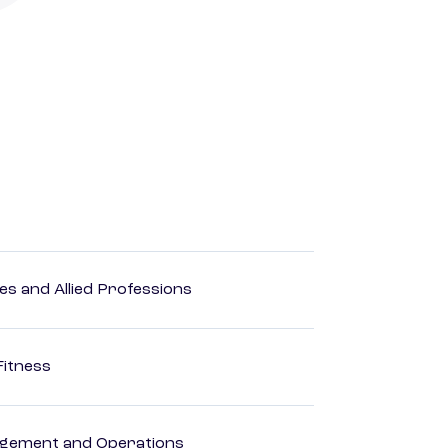
es and Allied Professions
Fitness
agement and Operations