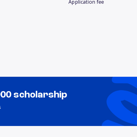
Application fee
000 scholarship
s