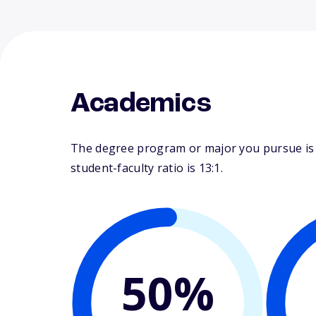
Academics
The degree program or major you pursue is 
student-faculty ratio is 13:1.
50%