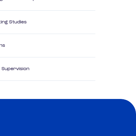
ing Studies
ons
d Supervision