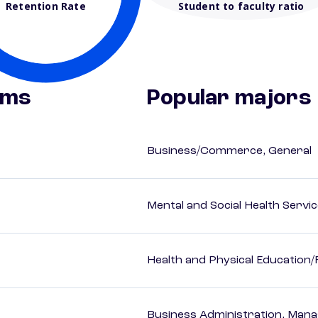
Retention Rate
Student to faculty ratio
ams
Popular majors
Business/Commerce, General
Mental and Social Health Servic
Health and Physical Education/
Business Administration, Man