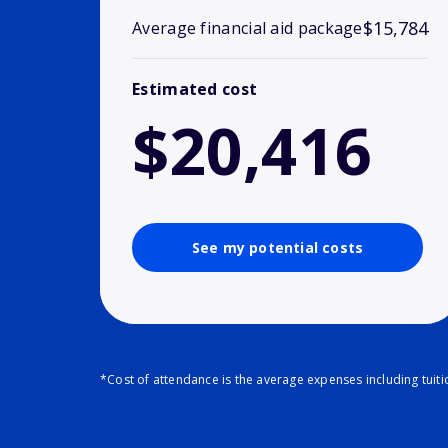
$15,784
Average financial aid package
Estimated cost
$20,416
See my potential costs
*Cost of attendance is the average expenses including tuit