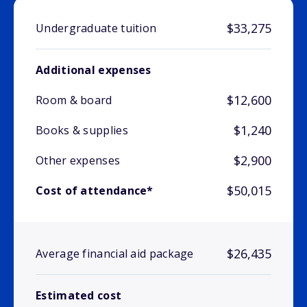
$33,275
Undergraduate tuition
Additional expenses
$12,600
Room & board
$1,240
Books & supplies
$2,900
Other expenses
$50,015
Cost of attendance*
$26,435
Average financial aid package
Estimated cost