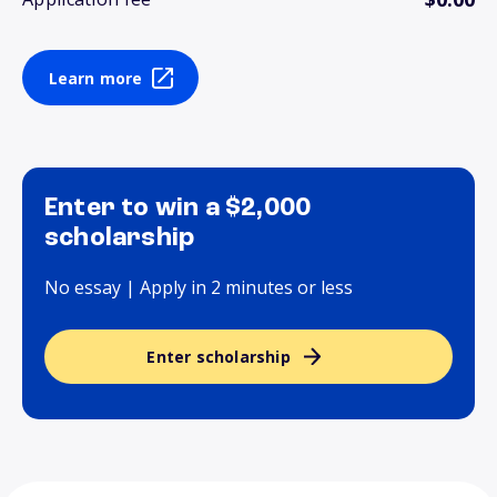
Learn more
Enter to win a $2,000
scholarship
No essay | Apply in 2 minutes or less
Enter scholarship