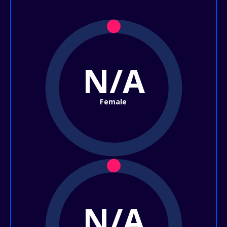
N/A
Female
N/A