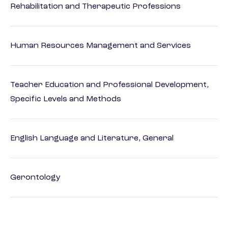
Rehabilitation and Therapeutic Professions
Human Resources Management and Services
Teacher Education and Professional Development,
Specific Levels and Methods
English Language and Literature, General
Gerontology