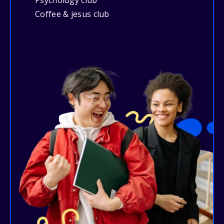
Psychology club
Coffee & jesus club