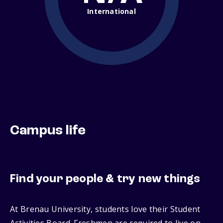
International
Campus life
Find your people & try new things
At Brenau University, students love their Student