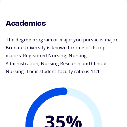
Academics
The degree program or major you pursue is major!
Brenau University is known for one of its top
majors: Registered Nursing, Nursing
Administration, Nursing Research and Clinical
Nursing. Their student-faculty ratio is 11:1.
35%