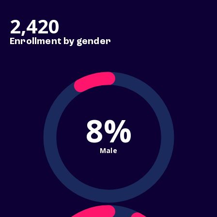
2,420
Enrollment by gender
8%
Male