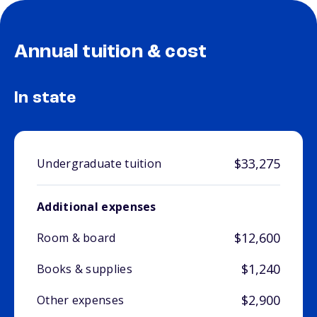
Annual tuition & cost
In state
$33,275
Undergraduate tuition
Additional expenses
$12,600
Room & board
$1,240
Books & supplies
$2,900
Other expenses