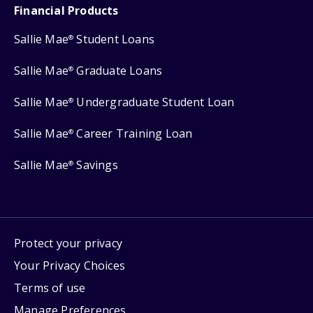
Financial Products
Sallie Mae
Student Loans
®
Sallie Mae
Graduate Loans
®
Sallie Mae
Undergraduate Student Loan
®
Sallie Mae
Career Training Loan
®
Sallie Mae
Savings
®
Protect your privacy
Your Privacy Choices
Terms of use
Manage Preferences