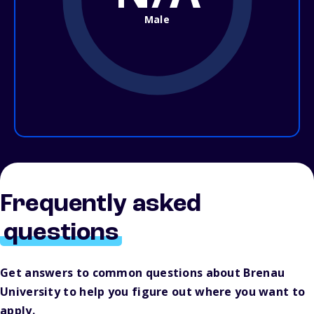
Male
Frequently asked
questions
Get answers to common questions about Brenau
University to help you figure out where you want to
apply.