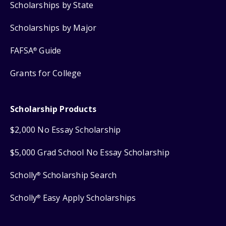
Scholarships by State
Scholarships by Major
FAFSA
Guide
®
Grants for College
Scholarship Products
$2,000 No Essay Scholarship
$5,000 Grad School No Essay Scholarship
Scholly
Scholarship Search
®
Scholly
Easy Apply Scholarships
®