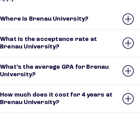
Where is Brenau University?
What is the acceptance rate at
Brenau University?
What’s the average GPA for Brenau
University?
How much does it cost for 4 years at
Brenau University?