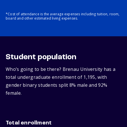
*Cost of attendance is the average expenses including tuition, room,
board and other estimated living expenses.
Student population
Who’s going to be there? Brenau University has a
total undergraduate enrollment of 1,195, with
gender binary students split 8% male and 92%
female.
Total enrollment