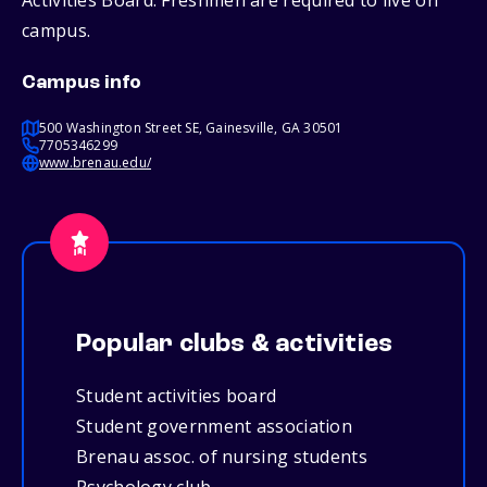
Activities Board. Freshmen are required to live on
campus.
Campus info
500 Washington Street SE, Gainesville, GA 30501
7705346299
www.brenau.edu/
Popular clubs & activities
Student activities board
Student government association
Brenau assoc. of nursing students