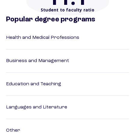
Student to faculty ratio
Popular degree programs
Health and Medical Professions
Business and Management
Education and Teaching
Languages and Literature
Other