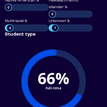
Native American %
Hawaiian/Pacific
0
Islander %
0
Multiracial %
Unknown %
4
7
Student type
66%
Full-time