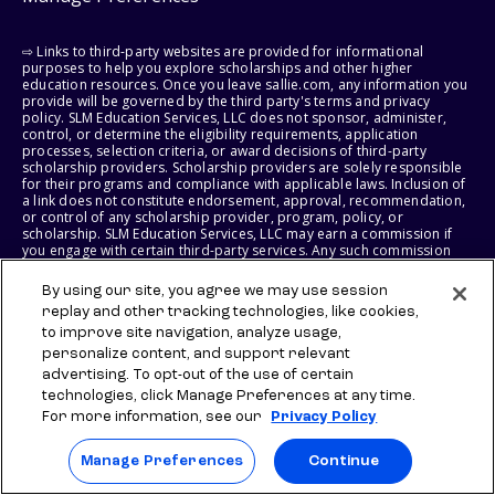
⇨ Links to third-party websites are provided for informational
purposes to help you explore scholarships and other higher
education resources. Once you leave sallie.com, any information you
provide will be governed by the third party's terms and privacy
policy. SLM Education Services, LLC does not sponsor, administer,
control, or determine the eligibility requirements, application
processes, selection criteria, or award decisions of third-party
scholarship providers. Scholarship providers are solely responsible
for their programs and compliance with applicable laws. Inclusion of
a link does not constitute endorsement, approval, recommendation,
or control of any scholarship provider, program, policy, or
scholarship. SLM Education Services, LLC may earn a commission if
you engage with certain third-party services. Any such commission
does not influence scholarship eligibility requirements, recipient
selection, or award decisions, which remain solely the responsibility
By using our site, you agree we may use session
of the third-party provider.
replay and other tracking technologies, like cookies,
to improve site navigation, analyze usage,
© 2026 SLM IP, LLC. All Rights Reserved. The SALLIE and BACKPACK
personalize content, and support relevant
marks, and federally registered SCHOLLY and SMARTYPIG marks, and
related marks and logos, are service marks of SLM IP, LLC, and are
advertising. To opt-out of the use of certain
used under license. The SALLIE MAE mark is a federally registered
technologies, click Manage Preferences at any time.
service mark of Sallie Mae Bank and is used under license. All other
For more information, see our
Privacy Policy
names and logos are the trademarks or service marks of their
respective owners. SLM Corporation and its subsidiaries, including
Sallie Mae Bank, are not sponsored by or agencies of the United
Manage Preferences
Continue
States of America.