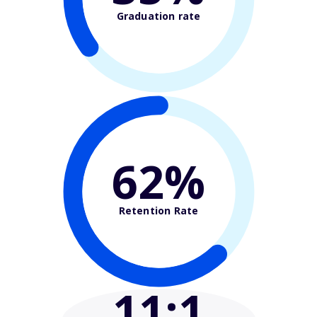
Graduation rate
62%
Retention Rate
11
:1