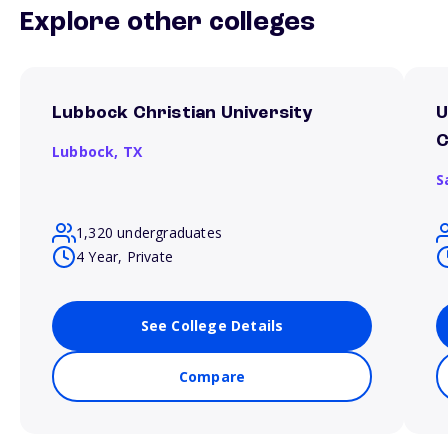
Explore other colleges
Lubbock Christian University
U
Lubbock,
TX
S
1,320 undergraduates
4 Year, Private
See College Details
Compare