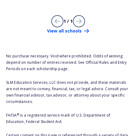
1 / 1
View all schools
No purchase necessary. Void where prohibited. Odds of winning
depend on number of entries received. See Official Rules and Entry
Periods on each scholarship page.
SLM Education Services, LLC does not provide, and these materials
are not meant to convey, financial, tax, or legal advice. Consult your
own financial advisor, tax advisor, or attorney about your specific
circumstances.
®
FAFSA
is a registered service mark of U.S. Department of
Education, Federal Student Aid.
Certain content on this page is referenced through a variety of data