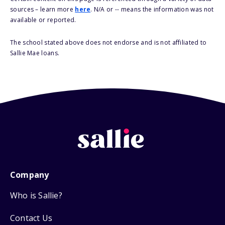
sources – learn more
here
. N/A or -- means the information was not
available or reported.
The school stated above does not endorse and is not affiliated to
Sallie Mae loans.
Company
Who is Sallie?
Contact Us