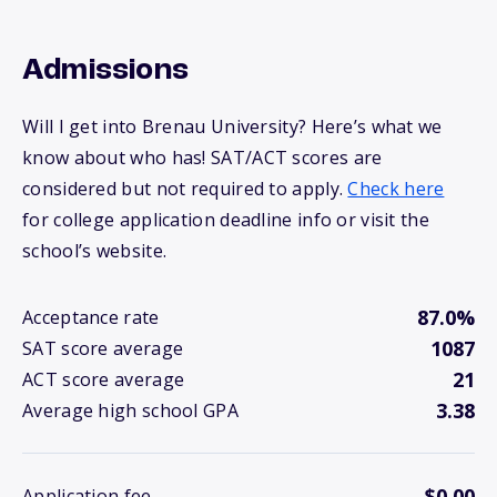
Admissions
Will I get into Brenau University? Here’s what we
know about who has! SAT/ACT scores are
considered but not required to apply.
Check here
for college application deadline info or visit the
school’s website.
87.0%
Acceptance rate
1087
SAT score average
21
ACT score average
3.38
Average high school GPA
$0.00
Application fee