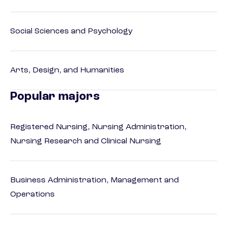
Social Sciences and Psychology
Arts, Design, and Humanities
Popular majors
Registered Nursing, Nursing Administration,
Nursing Research and Clinical Nursing
Business Administration, Management and
Operations