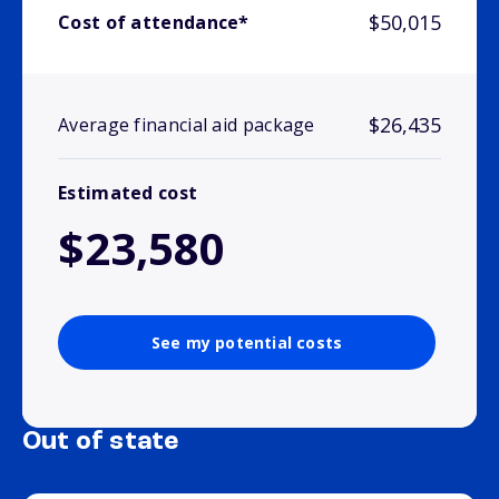
$50,015
Cost of attendance*
$26,435
Average financial aid package
Estimated cost
$23,580
See my potential costs
Out of state