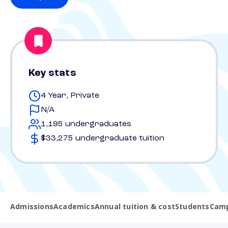
Key stats
4 Year, Private
N/A
1,195 undergraduates
$33,275 undergraduate tuition
Admissions
Academics
Annual tuition & cost
Students
Camp