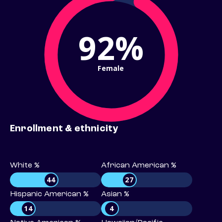
92%
Female
Enrollment & ethnicity
White %
African American %
44
27
Hispanic American %
Asian %
14
4