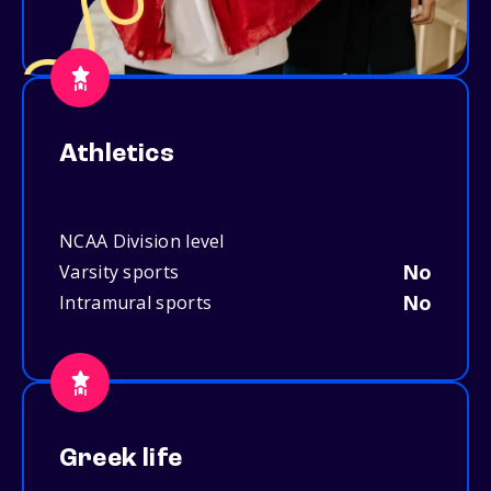
Athletics
NCAA Division level
No
Varsity sports
No
Intramural sports
Greek life