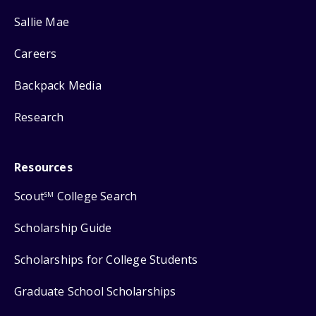
Sallie Mae
Careers
Backpack Media
Research
Resources
Scout
College Search
SM
Scholarship Guide
Scholarships for College Students
Graduate School Scholarships