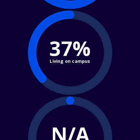
37%
Living on campus
N/A