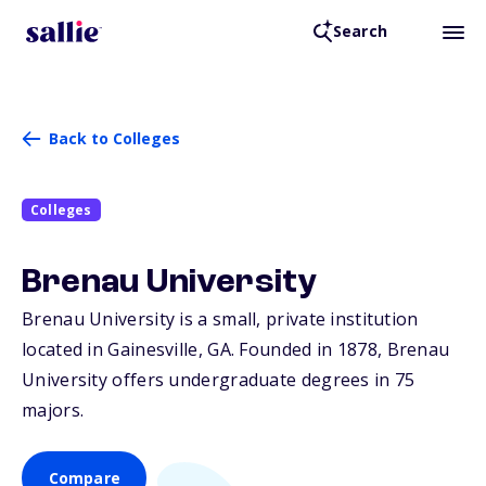
Search
Back to Colleges
Colleges
Brenau University
Brenau University is a small, private institution
located in Gainesville,
GA
. Founded in 1878, Brenau
University offers undergraduate degrees in 75
majors.
Compare