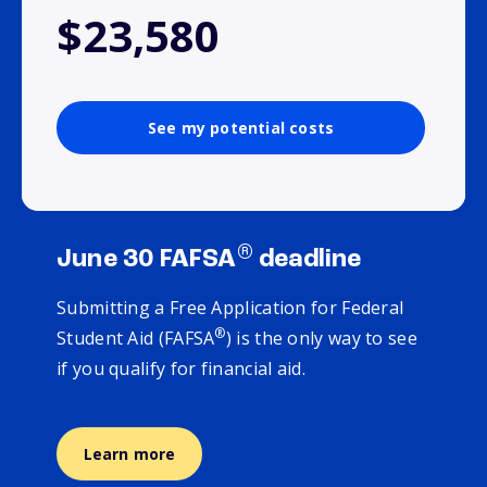
$23,580
See my potential costs
®
June 30 FAFSA
deadline
Submitting a Free Application for Federal
®
Student Aid (FAFSA
) is the only way to see
if you qualify for financial aid.
Learn more