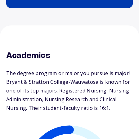
Academics
The degree program or major you pursue is major!
Bryant & Stratton College-Wauwatosa is known for
one of its top majors: Registered Nursing, Nursing
Administration, Nursing Research and Clinical
Nursing. Their student-faculty ratio is 16:1.