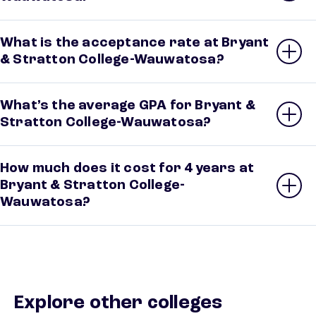
What is the acceptance rate at Bryant
& Stratton College-Wauwatosa?
What’s the average GPA for Bryant &
Stratton College-Wauwatosa?
How much does it cost for 4 years at
Bryant & Stratton College-
Wauwatosa?
Explore other colleges