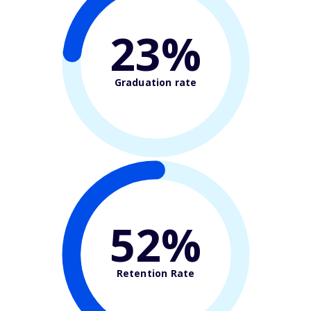
23%
Graduation rate
52%
Retention Rate