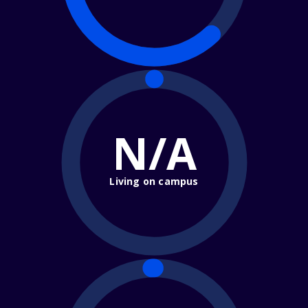
N/A
Living on campus