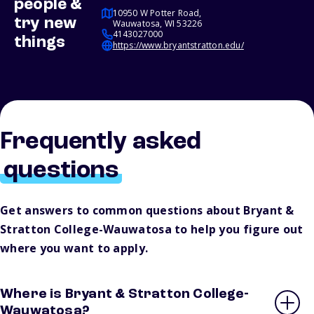
people &
10950 W Potter Road,
try new
Wauwatosa, WI 53226
4143027000
things
https://www.bryantstratton.edu/
Frequently asked
questions
Get answers to common questions about Bryant &
Stratton College-Wauwatosa to help you figure out
where you want to apply.
Where is Bryant & Stratton College-
Wauwatosa?