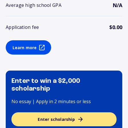
N/A
Average high school GPA
$0.00
Application fee
Learn more
Enter to win a $2,000
scholarship
No essay | Apply in 2 minutes or less
Enter scholarship