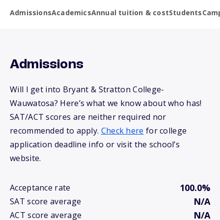
Admissions
Academics
Annual tuition & cost
Students
Camp
Admissions
Will I get into Bryant & Stratton College-
Wauwatosa? Here’s what we know about who has!
SAT/ACT scores are neither required nor
recommended to apply.
Check here
for college
application deadline info or visit the school’s
website.
100.0%
Acceptance rate
N/A
SAT score average
N/A
ACT score average