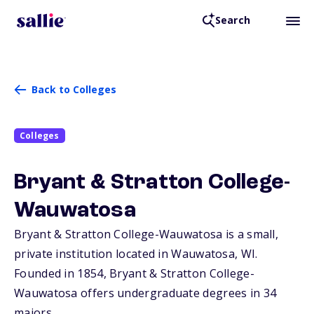
Search
Back to Colleges
Colleges
Bryant & Stratton College-
Wauwatosa
Bryant & Stratton College-Wauwatosa is a small,
private institution located in Wauwatosa,
WI
.
Founded in 1854, Bryant & Stratton College-
Wauwatosa offers undergraduate degrees in 34
majors.