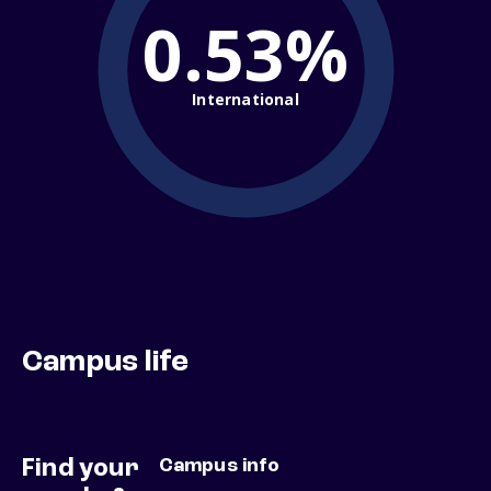
0.53%
International
Campus life
Find your
Campus info