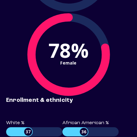
78%
Female
Enrollment & ethnicity
White %
African American %
37
36