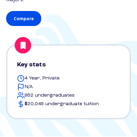
Compare
Key stats
4 Year, Private
N/A
952 undergraduates
$20,045 undergraduate tuition