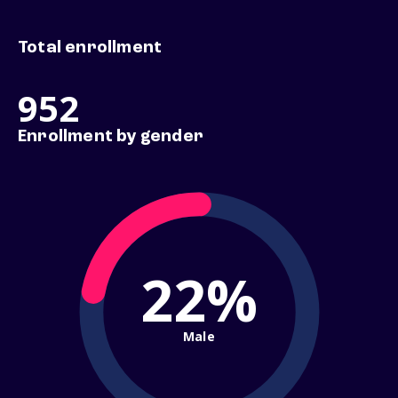
Total enrollment
952
Enrollment by gender
22%
Male