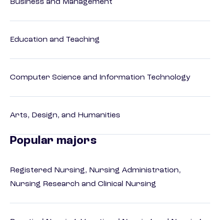
Business and Management
Education and Teaching
Computer Science and Information Technology
Arts, Design, and Humanities
Popular majors
Registered Nursing, Nursing Administration,
Nursing Research and Clinical Nursing