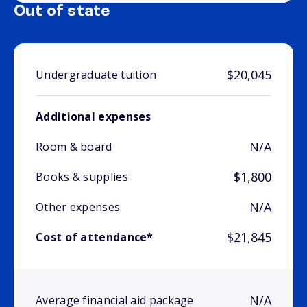
Out of state
$20,045
Undergraduate tuition
Additional expenses
N/A
Room & board
$1,800
Books & supplies
N/A
Other expenses
$21,845
Cost of attendance*
N/A
Average financial aid package