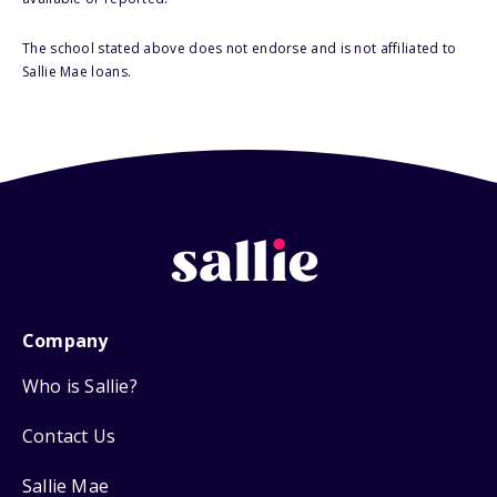
The school stated above does not endorse and is not affiliated to
Sallie Mae loans.
Company
Who is Sallie?
Contact Us
Sallie Mae