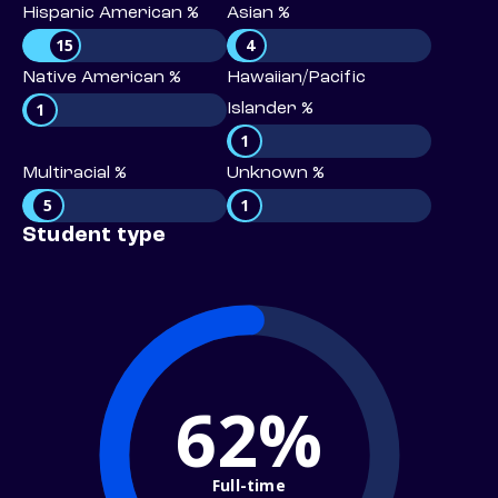
Hispanic American %
Asian %
15
4
Native American %
Hawaiian/Pacific
1
Islander %
1
Multiracial %
Unknown %
5
1
Student type
62%
Full-time