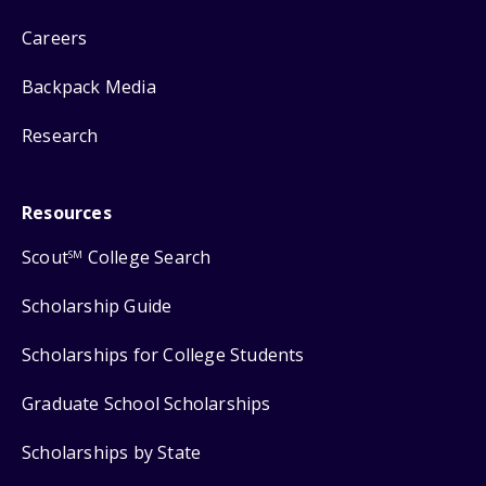
Careers
Backpack Media
Research
Resources
Scout
College Search
SM
Scholarship Guide
Scholarships for College Students
Graduate School Scholarships
Scholarships by State