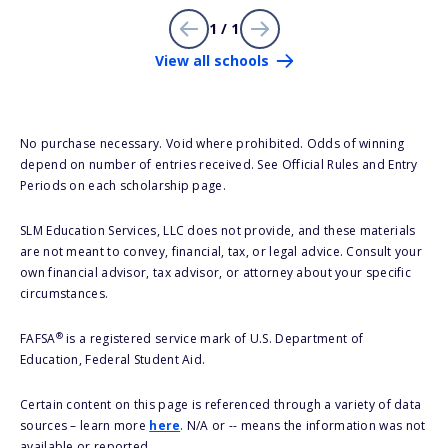
1 / 1
View all schools
No purchase necessary. Void where prohibited. Odds of winning
depend on number of entries received. See Official Rules and Entry
Periods on each scholarship page.
SLM Education Services, LLC does not provide, and these materials
are not meant to convey, financial, tax, or legal advice. Consult your
own financial advisor, tax advisor, or attorney about your specific
circumstances.
®
FAFSA
is a registered service mark of U.S. Department of
Education, Federal Student Aid.
Certain content on this page is referenced through a variety of data
sources – learn more
here
. N/A or -- means the information was not
available or reported.