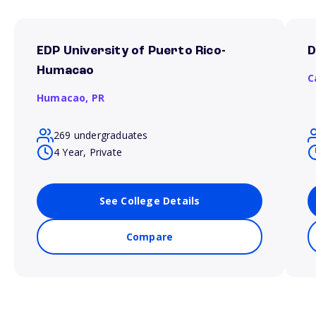
EDP University of Puerto Rico-
D
Humacao
C
Humacao,
PR
269 undergraduates
4 Year, Private
See College Details
Compare