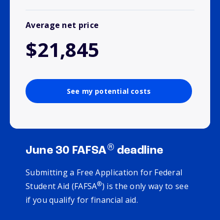
Average net price
$21,845
See my potential costs
®
June 30 FAFSA
deadline
Submitting a Free Application for Federal
®
Student Aid (FAFSA
) is the only way to see
if you qualify for financial aid.