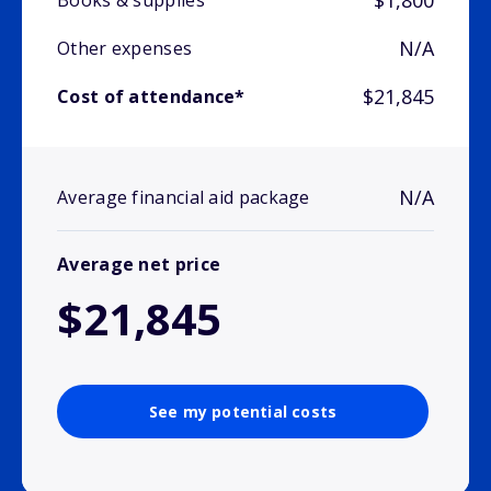
$1,800
Books & supplies
N/A
Other expenses
$21,845
Cost of attendance*
N/A
Average financial aid package
Average net price
$21,845
See my potential costs