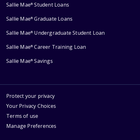
Sallie Mae
Student Loans
®
Sallie Mae
Graduate Loans
®
Sallie Mae
Undergraduate Student Loan
®
Sallie Mae
Career Training Loan
®
Sallie Mae
Savings
®
Protect your privacy
Your Privacy Choices
Terms of use
Manage Preferences