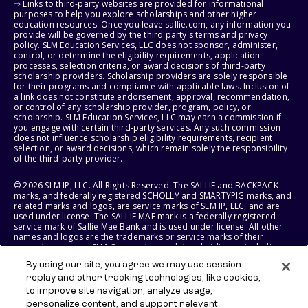
⇨ Links to third-party websites are provided for informational
purposes to help you explore scholarships and other higher
education resources. Once you leave sallie.com, any information you
provide will be governed by the third party's terms and privacy
policy. SLM Education Services, LLC does not sponsor, administer,
control, or determine the eligibility requirements, application
processes, selection criteria, or award decisions of third-party
scholarship providers. Scholarship providers are solely responsible
for their programs and compliance with applicable laws. Inclusion of
a link does not constitute endorsement, approval, recommendation,
or control of any scholarship provider, program, policy, or
scholarship. SLM Education Services, LLC may earn a commission if
you engage with certain third-party services. Any such commission
does not influence scholarship eligibility requirements, recipient
selection, or award decisions, which remain solely the responsibility
of the third-party provider.
© 2026 SLM IP, LLC. All Rights Reserved. The SALLIE and BACKPACK
marks, and federally registered SCHOLLY and SMARTYPIG marks, and
related marks and logos, are service marks of SLM IP, LLC, and are
used under license. The SALLIE MAE mark is a federally registered
service mark of Sallie Mae Bank and is used under license. All other
names and logos are the trademarks or service marks of their
respective owners. SLM Corporation and its subsidiaries, including
Sallie Mae Bank, are not sponsored by or agencies of the United
By using our site, you agree we may use session
States of America.
replay and other tracking technologies, like cookies,
to improve site navigation, analyze usage,
SLM EDUCATION SERVICES, LLC AND SALLIE MAE BANK RESERVE THE
RIGHT TO MODIFY OR DISCONTINUE PRODUCTS, SERVICES, AND
personalize content, and support relevant