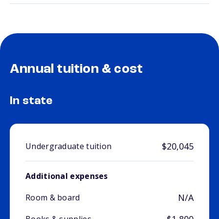
Annual tuition & cost
In state
$20,045
Undergraduate tuition
Additional expenses
N/A
Room & board