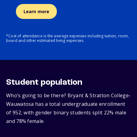
Learn more
*Cost of attendance is the average expenses including tuition, room,
board and other estimated living expenses.
Student population
Who’s going to be there? Bryant & Stratton College-
Wauwatosa has a total undergraduate enrollment
of 952, with gender binary students split 22% male
and 78% female.