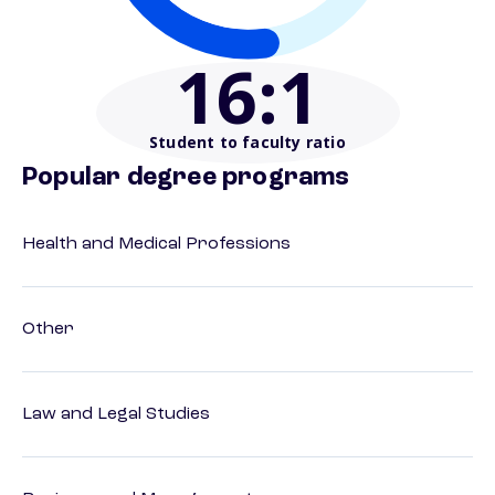
16
:1
Student to faculty ratio
Popular degree programs
Health and Medical Professions
Other
Law and Legal Studies