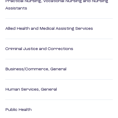
Practical Nursing, Vocational Nursing and Nursing
Assistants
Allied Health and Medical Assisting Services
Criminal Justice and Corrections
Business/Commerce, General
Human Services, General
Public Health