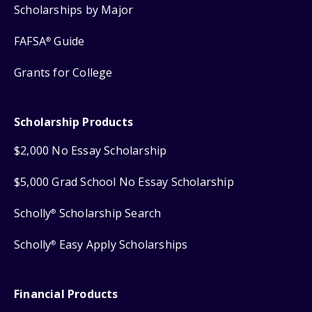
Scholarships by Major
FAFSA
Guide
®
Grants for College
Scholarship Products
$2,000 No Essay Scholarship
$5,000 Grad School No Essay Scholarship
Scholly
Scholarship Search
®
Scholly
Easy Apply Scholarships
®
Financial Products