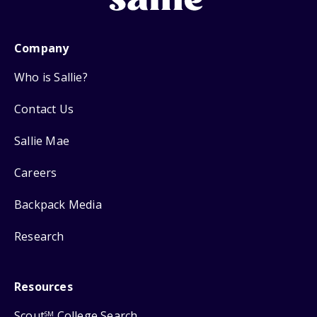
Company
Who is Sallie?
Contact Us
Sallie Mae
Careers
Backpack Media
Research
Resources
Scout
College Search
SM