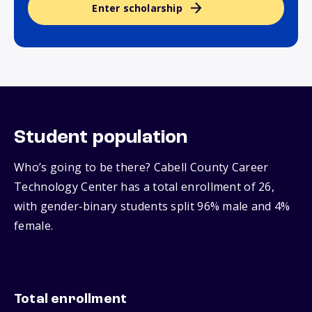
Enter scholarship
Student population
Who’s going to be there? Cabell County Career
Technology Center has a total enrollment of 26,
with gender‑binary students split 96% male and 4%
female.
Total enrollment