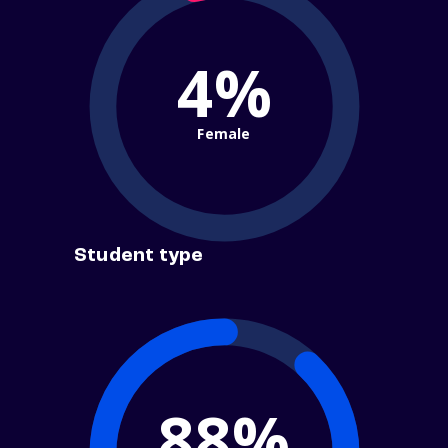
4%
Female
Student type
88%