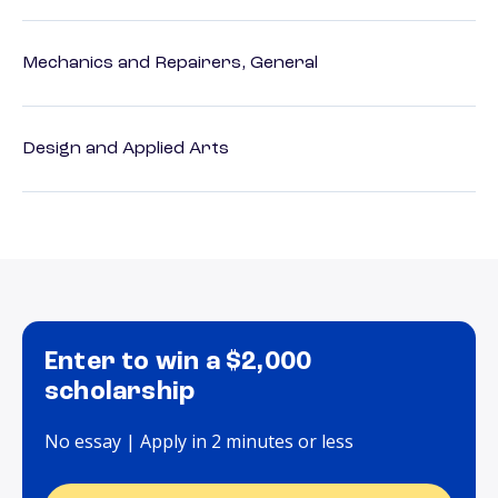
Mechanics and Repairers, General
Design and Applied Arts
Enter to win a $2,000
scholarship
No essay | Apply in 2 minutes or less