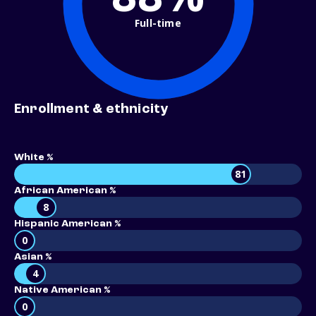
Full-time
Enrollment & ethnicity
White %
81
African American %
8
Hispanic American %
0
Asian %
4
Native American %
0