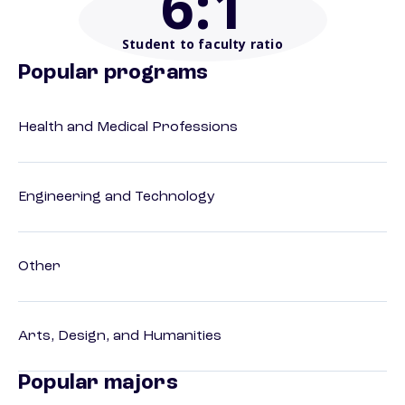
6
:1
Student to faculty ratio
Popular programs
Health and Medical Professions
Engineering and Technology
Other
Arts, Design, and Humanities
Popular majors