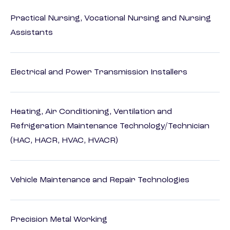
Practical Nursing, Vocational Nursing and Nursing
Assistants
Electrical and Power Transmission Installers
Heating, Air Conditioning, Ventilation and
Refrigeration Maintenance Technology/Technician
(HAC, HACR, HVAC, HVACR)
Vehicle Maintenance and Repair Technologies
Precision Metal Working