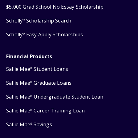
$5,000 Grad School No Essay Scholarship
Scholly
Scholarship Search
®
Scholly
Easy Apply Scholarships
®
Financial Products
Sallie Mae
Student Loans
®
Sallie Mae
Graduate Loans
®
Sallie Mae
Undergraduate Student Loan
®
Sallie Mae
Career Training Loan
®
Sallie Mae
Savings
®