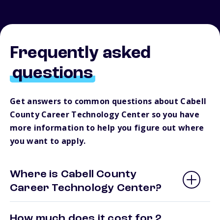
Frequently asked
questions
Get answers to common questions about Cabell
County Career Technology Center so you have
more information to help you figure out where
you want to apply.
Where is Cabell County
Career Technology Center?
How much does it cost for 2