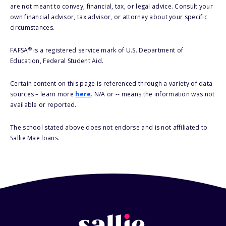
are not meant to convey, financial, tax, or legal advice. Consult your
own financial advisor, tax advisor, or attorney about your specific
circumstances.
®
FAFSA
is a registered service mark of U.S. Department of
Education, Federal Student Aid.
Certain content on this page is referenced through a variety of data
sources – learn more
here
. N/A or -- means the information was not
available or reported.
The school stated above does not endorse and is not affiliated to
Sallie Mae loans.