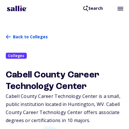
Search
Back to Colleges
Colleges
Cabell County Career
Technology Center
Cabell County Career Technology Center is a small,
public institution located in Huntington,
WV
. Cabell
County Career Technology Center offers associate
degrees or certifications in 10 majors.