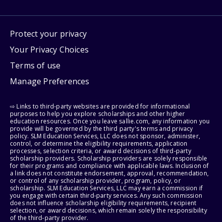
Protect your privacy
Your Privacy Choices
Terms of use
Manage Preferences
⇨ Links to third-party websites are provided for informational
purposes to help you explore scholarships and other higher
education resources. Once you leave sallie.com, any information you
provide will be governed by the third party's terms and privacy
policy. SLM Education Services, LLC does not sponsor, administer,
control, or determine the eligibility requirements, application
processes, selection criteria, or award decisions of third-party
scholarship providers. Scholarship providers are solely responsible
for their programs and compliance with applicable laws. Inclusion of
a link does not constitute endorsement, approval, recommendation,
or control of any scholarship provider, program, policy, or
scholarship. SLM Education Services, LLC may earn a commission if
you engage with certain third-party services. Any such commission
does not influence scholarship eligibility requirements, recipient
selection, or award decisions, which remain solely the responsibility
of the third-party provider.