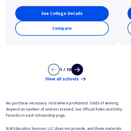
See College Details
Compare
1 / 10
View all schools
No purchase necessary. Void where prohibited. Odds of winning
depend on number of entries received. See Official Rules and Entry
Periods on each scholarship page.
SLM Education Services, LLC does not provide, and these materials