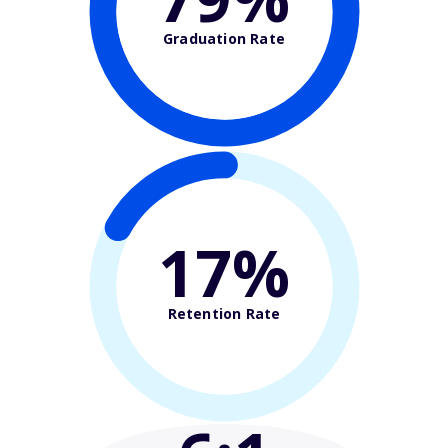
Graduation Rate
17%
Retention Rate