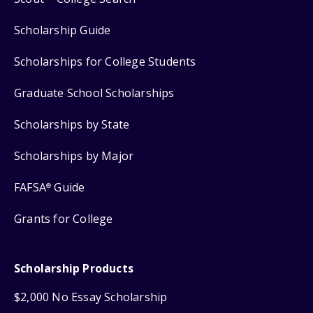
Scholarship Guide
Scholarships for College Students
Graduate School Scholarships
Scholarships by State
Scholarships by Major
FAFSA
Guide
®
Grants for College
Scholarship Products
$2,000 No Essay Scholarship