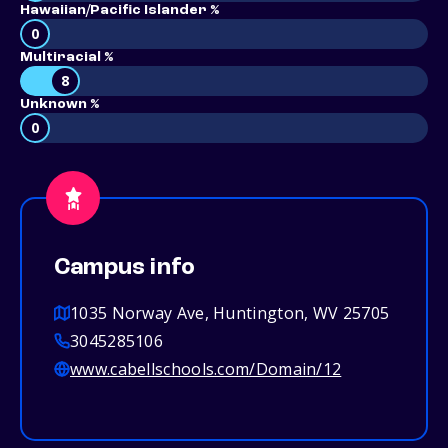
Hawaiian/Pacific Islander %
0
Multiracial %
8
Unknown %
0
Campus info
1035 Norway Ave, Huntington, WV 25705
3045285106
www.cabellschools.com/Domain/12