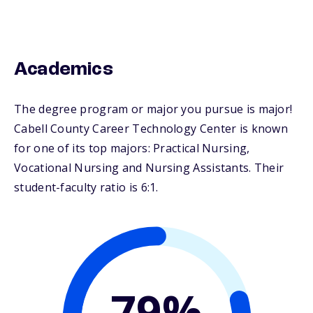
Academics
The degree program or major you pursue is major!
Cabell County Career Technology Center is known
for one of its top majors: Practical Nursing,
Vocational Nursing and Nursing Assistants. Their
student-faculty ratio is 6:1.
79%