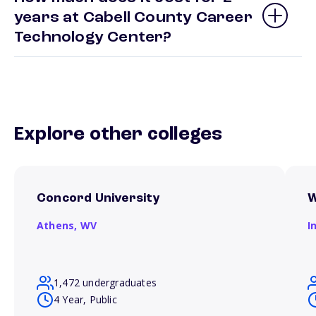
years at Cabell County Career
Technology Center?
Explore other colleges
Concord University
W
Athens,
WV
I
1,472 undergraduates
4 Year, Public