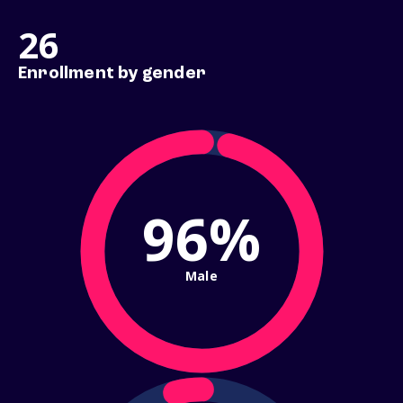
26
Enrollment by gender
96%
Male