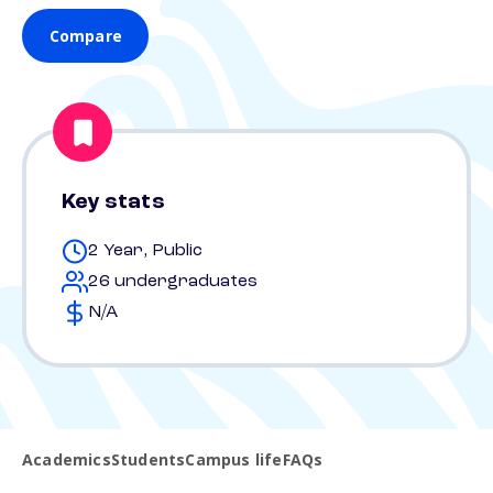
Compare
Key stats
2 Year, Public
26 undergraduates
N/A
Academics
Students
Campus life
FAQs