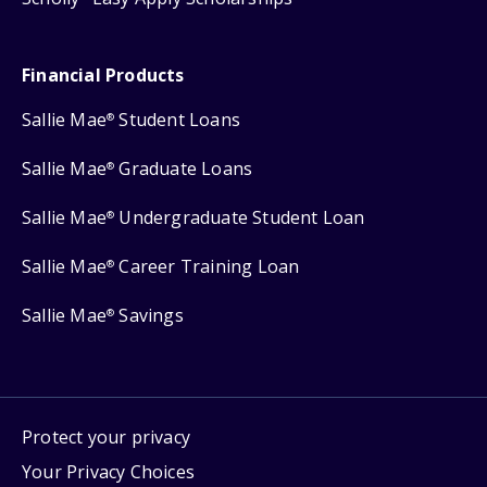
Financial Products
Sallie Mae
Student Loans
®
Sallie Mae
Graduate Loans
®
Sallie Mae
Undergraduate Student Loan
®
Sallie Mae
Career Training Loan
®
Sallie Mae
Savings
®
Protect your privacy
Your Privacy Choices