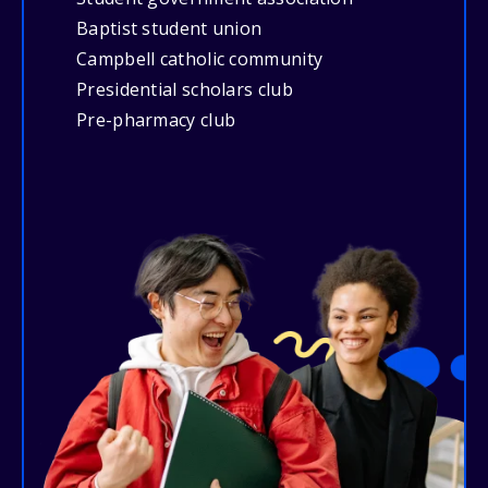
Baptist student union
Campbell catholic community
Presidential scholars club
Pre-pharmacy club