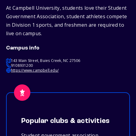
At Campbell University, students love their Student
Government Association, student athletes compete
in Division 1 sports, and freshmen are required to
live on campus.
Campus info
143 Main Street, Buies Creek, NC 27506
9108931200
https://www.campbell.edu/
Popular clubs & activities
Student government association