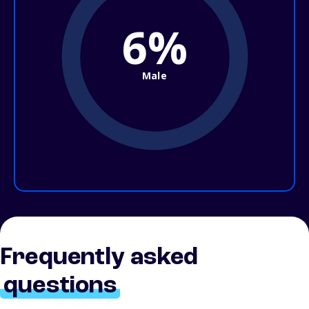
6%
Male
Frequently asked
questions