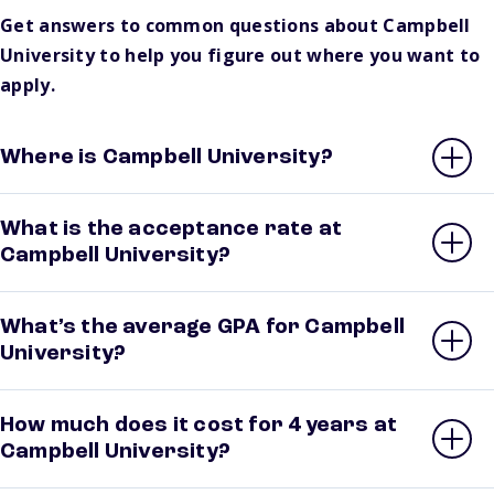
Get answers to common questions about Campbell
University to help you figure out where you want to
apply.
Where is Campbell University?
What is the acceptance rate at
Campbell University?
What’s the average GPA for Campbell
University?
How much does it cost for 4 years at
Campbell University?