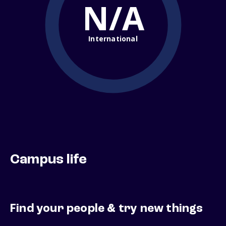
N/A
International
Campus life
Find your people & try new things