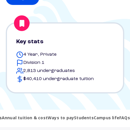
Key stats
4 Year, Private
Division 1
2,813 undergraduates
$40,410 undergraduate tuition
s
Annual tuition & cost
Ways to pay
Students
Campus life
FAQs