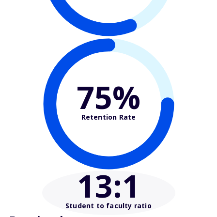
75%
Retention Rate
13
:1
Student to faculty ratio