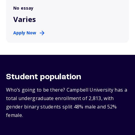
No essay
Varies
Apply Now
Student population
Who’s going to be there? Campbell University has a
total undergraduate enrollment of 2,813, with
gender binary students split 48% male and 52%
female.