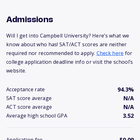
Admissions
Will I get into Campbell University? Here’s what we
know about who has! SAT/ACT scores are neither
required nor recommended to apply.
Check here
for
college application deadline info or visit the school’s
website.
94.3%
Acceptance rate
N/A
SAT score average
N/A
ACT score average
3.52
Average high school GPA
$0.00
Application fee