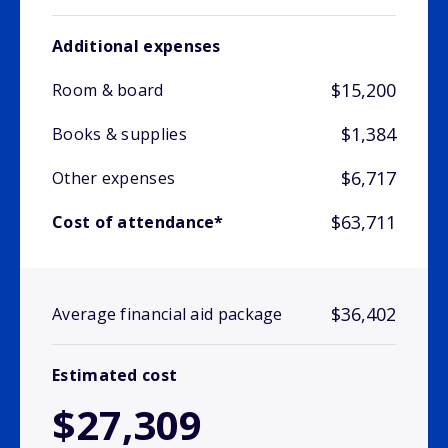
Additional expenses
$15,200
Room & board
$1,384
Books & supplies
$6,717
Other expenses
$63,711
Cost of attendance*
$36,402
Average financial aid package
Estimated cost
$27,309