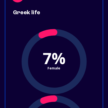
Greek life
7%
Female