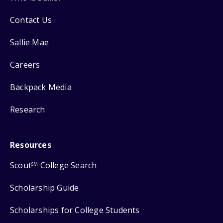
Contact Us
Sallie Mae
Careers
Backpack Media
Research
Resources
Scout
College Search
SM
Scholarship Guide
Scholarships for College Students