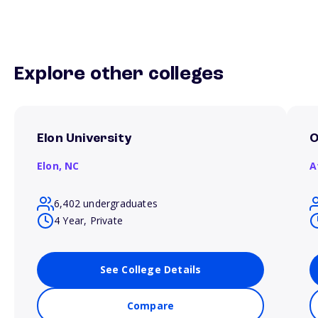
Explore other colleges
Elon University
O
Elon,
NC
A
6,402 undergraduates
4 Year, Private
See College Details
Compare