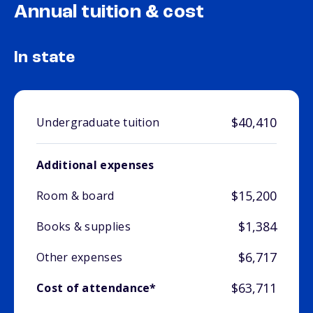
Annual tuition & cost
In state
$40,410
Undergraduate tuition
Additional expenses
$15,200
Room & board
$1,384
Books & supplies
$6,717
Other expenses
$63,711
Cost of attendance*