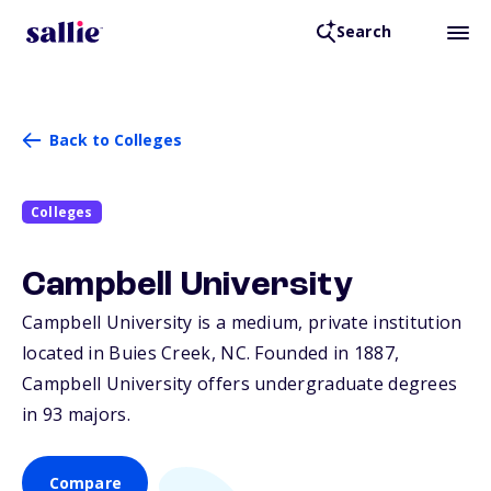
Search
Back to Colleges
Colleges
Campbell University
Campbell University is a medium, private institution
located in Buies Creek,
NC
. Founded in 1887,
Campbell University offers undergraduate degrees
in 93 majors.
Compare