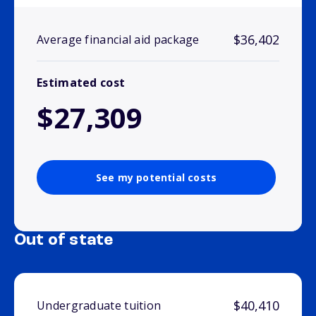
$36,402
Average financial aid package
Estimated cost
$27,309
See my potential costs
Out of state
$40,410
Undergraduate tuition