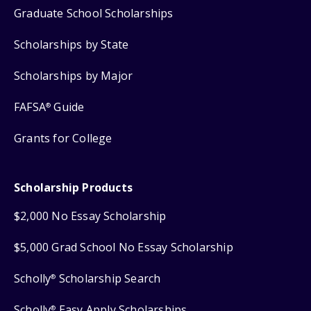
Graduate School Scholarships
Scholarships by State
Scholarships by Major
FAFSA
Guide
®
Grants for College
Scholarship Products
$2,000 No Essay Scholarship
$5,000 Grad School No Essay Scholarship
Scholly
Scholarship Search
®
Scholly
Easy Apply Scholarships
®