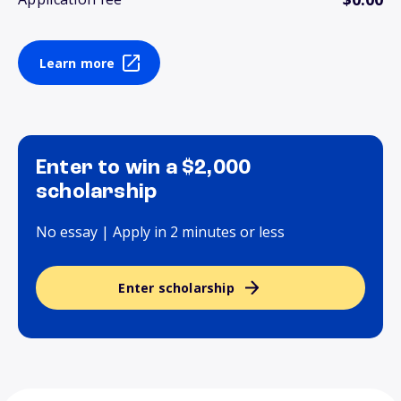
Learn more
Enter to win a $2,000
scholarship
No essay | Apply in 2 minutes or less
Enter scholarship