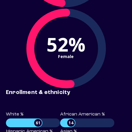
52%
Female
Enrollment & ethnicity
White %
African American %
61
14
Hispanic American %
Asian %