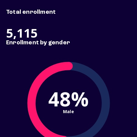
Total enrollment
5,115
Enrollment by gender
48%
Male