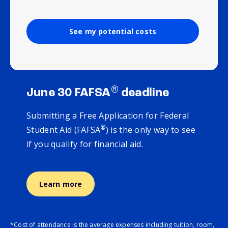
See my potential costs
®
June 30 FAFSA
deadline
Submitting a Free Application for Federal
®
Student Aid (FAFSA
) is the only way to see
if you qualify for financial aid.
Learn more
*Cost of attendance is the average expenses including tuition, room,