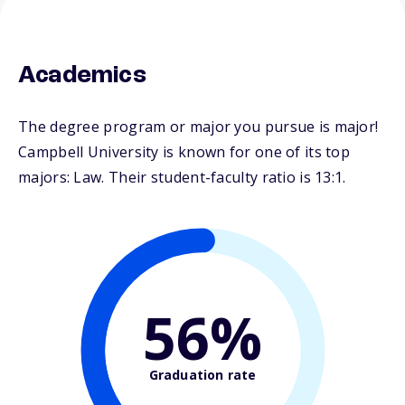
Academics
The degree program or major you pursue is major!
Campbell University is known for one of its top
majors: Law. Their student-faculty ratio is 13:1.
56%
Graduation rate