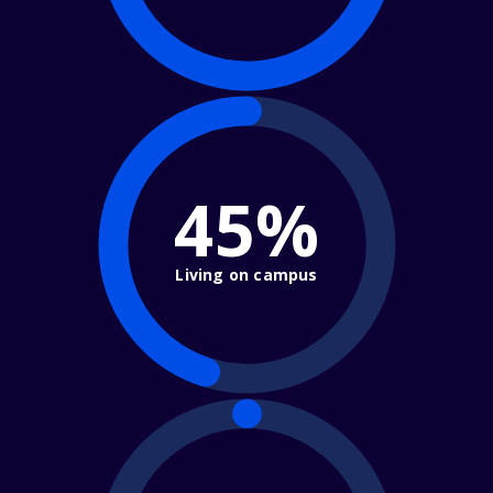
45%
Living on campus