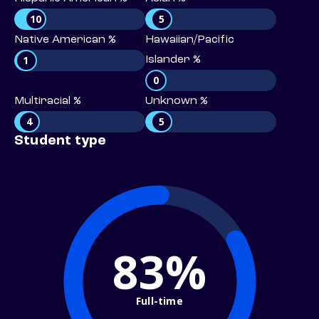
10
5
Native American %
Hawaiian/Pacific
1
Islander %
0
Multiracial %
Unknown %
4
5
Student type
83%
Full-time