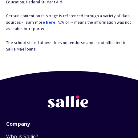
Education, Federal Student Aid.
Certain content on this page is referenced through a variety of data
sources – learn more
here
. N/A or -- means the information was not
available or reported.
The school stated above does not endorse and is not affiliated to
Sallie Mae loans.
Company
Who is Sallie?