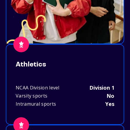
Athletics
Division 1
NCAA Division level
No
Varsity sports
Yes
Intramural sports