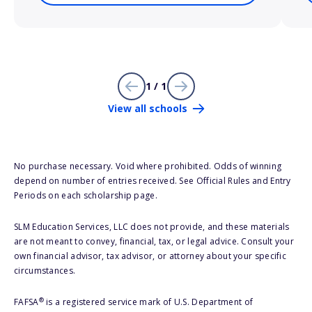
1 / 1
View all schools
No purchase necessary. Void where prohibited. Odds of winning
depend on number of entries received. See Official Rules and Entry
Periods on each scholarship page.
SLM Education Services, LLC does not provide, and these materials
are not meant to convey, financial, tax, or legal advice. Consult your
own financial advisor, tax advisor, or attorney about your specific
circumstances.
®
FAFSA
is a registered service mark of U.S. Department of