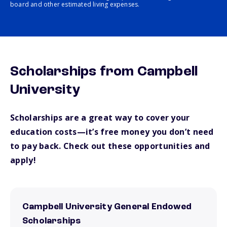
board and other estimated living expenses.
Scholarships from Campbell
University
Scholarships are a great way to cover your
education costs—it’s free money you don’t need
to pay back. Check out these opportunities and
apply!
Campbell University General Endowed
Scholarships