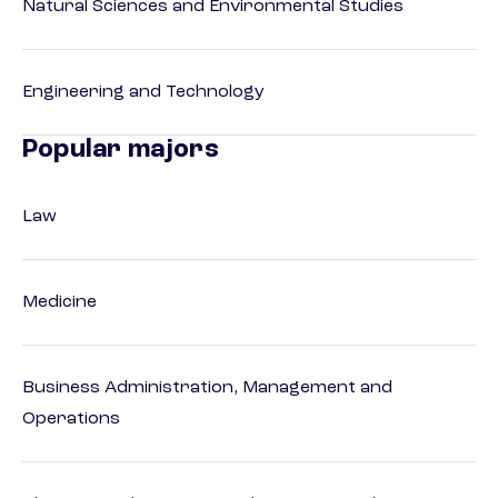
Natural Sciences and Environmental Studies
Engineering and Technology
Popular majors
Law
Medicine
Business Administration, Management and
Operations