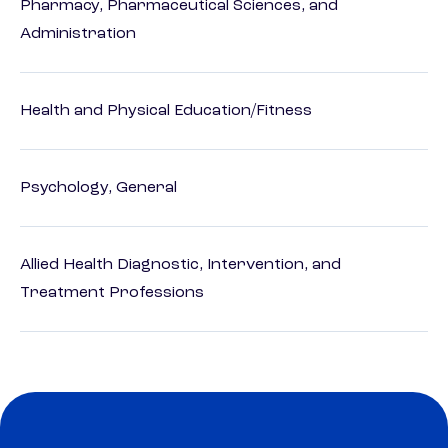
Pharmacy, Pharmaceutical Sciences, and
Administration
Health and Physical Education/Fitness
Psychology, General
Allied Health Diagnostic, Intervention, and
Treatment Professions