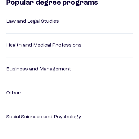
Popular degree programs
Law and Legal Studies
Health and Medical Professions
Business and Management
Other
Social Sciences and Psychology